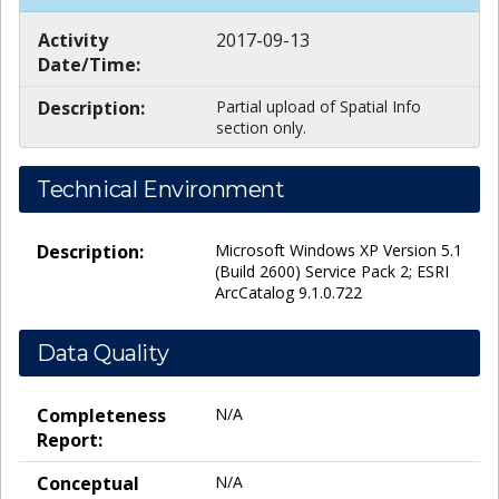
Activity
2017-09-13
Date/Time:
Description:
Partial upload of Spatial Info
section only.
Technical Environment
Description:
Microsoft Windows XP Version 5.1
(Build 2600) Service Pack 2; ESRI
ArcCatalog 9.1.0.722
Data Quality
Completeness
N/A
Report:
Conceptual
N/A