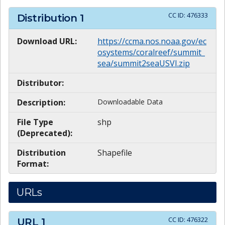
CC ID:
476333
Distribution
1
Download URL:
https://ccma.nos.noaa.gov/ec
osystems/coralreef/summit_
sea/summit2seaUSVI.zip
Distributor:
Description:
Downloadable Data
File Type
shp
(Deprecated):
Distribution
Shapefile
Format:
URLs
CC ID:
476322
URL
1