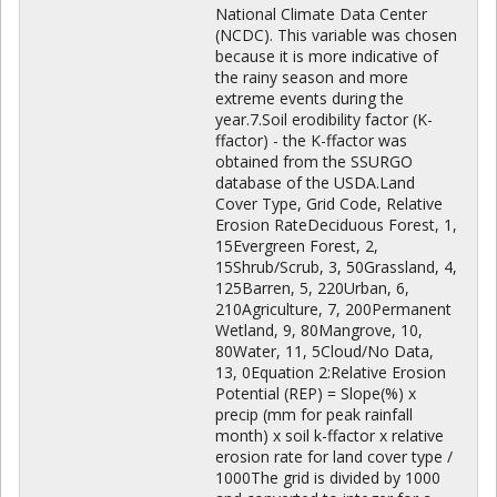
National Climate Data Center
(NCDC). This variable was chosen
because it is more indicative of
the rainy season and more
extreme events during the
year.7.Soil erodibility factor (K-
ffactor) - the K-ffactor was
obtained from the SSURGO
database of the USDA.Land
Cover Type, Grid Code, Relative
Erosion RateDeciduous Forest, 1,
15Evergreen Forest, 2,
15Shrub/Scrub, 3, 50Grassland, 4,
125Barren, 5, 220Urban, 6,
210Agriculture, 7, 200Permanent
Wetland, 9, 80Mangrove, 10,
80Water, 11, 5Cloud/No Data,
13, 0Equation 2:Relative Erosion
Potential (REP) = Slope(%) x
precip (mm for peak rainfall
month) x soil k-ffactor x relative
erosion rate for land cover type /
1000The grid is divided by 1000