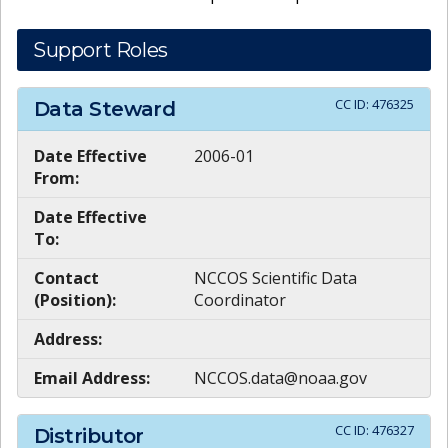
Support Roles
CC ID:
476325
Data Steward
Date Effective
2006-01
From:
Date Effective
To:
Contact
NCCOS Scientific Data
(Position):
Coordinator
Address:
Email Address:
NCCOS.data@noaa.gov
CC ID:
476327
Distributor