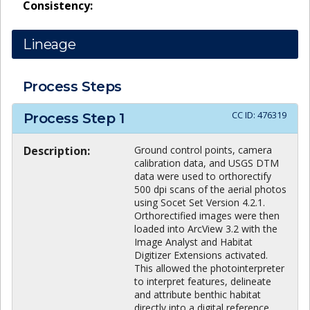
Consistency:
Lineage
Process Steps
CC ID:
476319
Process Step
1
Description:
Ground control points, camera
calibration data, and USGS DTM
data were used to orthorectify
500 dpi scans of the aerial photos
using Socet Set Version 4.2.1.
Orthorectified images were then
loaded into ArcView 3.2 with the
Image Analyst and Habitat
Digitizer Extensions activated.
This allowed the photointerpreter
to interpret features, delineate
and attribute benthic habitat
directly into a digital reference