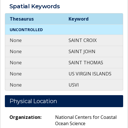
Spatial
Keywords
Spatial
Keywords
Thesaurus
Keyword
UNCONTROLLED
None
SAINT CROIX
None
SAINT JOHN
None
SAINT THOMAS
None
US VIRGIN ISLANDS
None
USVI
Physical Location
Organization:
National Centers for Coastal
Ocean Science