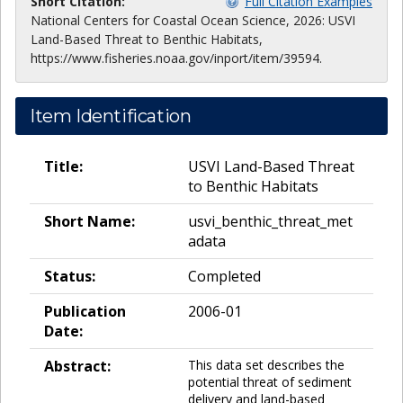
Short Citation:
Full Citation Examples
National Centers for Coastal Ocean Science, 2026: USVI
Land-Based Threat to Benthic Habitats,
https://www.fisheries.noaa.gov/inport/item/39594.
Item Identification
Title:
USVI Land-Based Threat
to Benthic Habitats
Short Name:
usvi_benthic_threat_met
adata
Status:
Completed
Publication
2006-01
Date:
Abstract:
This data set describes the
potential threat of sediment
delivery and land-based