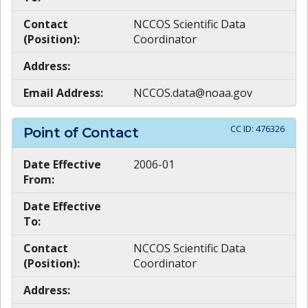
Contact
NCCOS Scientific Data
(Position):
Coordinator
Address:
Email Address:
NCCOS.data@noaa.gov
CC ID:
476326
Point of Contact
Date Effective
2006-01
From:
Date Effective
To:
Contact
NCCOS Scientific Data
(Position):
Coordinator
Address: