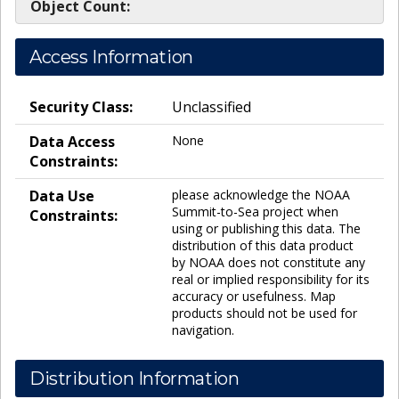
Object Count:
Access Information
Security Class:
Unclassified
Data Access
None
Constraints:
Data Use
please acknowledge the NOAA
Summit-to-Sea project when
Constraints:
using or publishing this data. The
distribution of this data product
by NOAA does not constitute any
real or implied responsibility for its
accuracy or usefulness. Map
products should not be used for
navigation.
Distribution Information