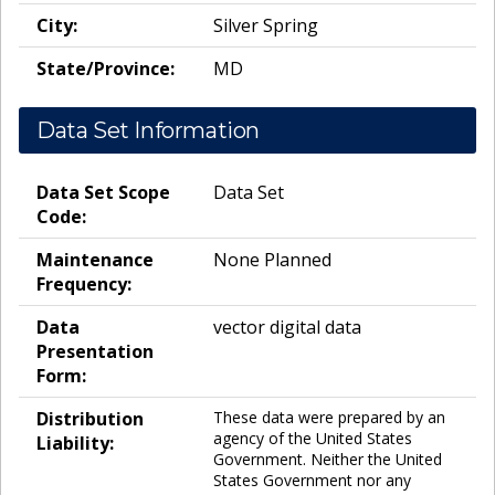
City:
Silver Spring
State/Province:
MD
Data Set Information
Data Set Scope
Data Set
Code:
Maintenance
None Planned
Frequency:
Data
vector digital data
Presentation
Form:
Distribution
These data were prepared by an
agency of the United States
Liability:
Government. Neither the United
States Government nor any