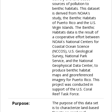
sources of pollution to
benthic habitats. This dataset
is derived from NOAA's
study, the Benthic Habitats
of Puerto Rico and the U.S.
Virgin Islands. The Benthic
Habitats data is the result of
a cooperative effort between
NOAA's National Centers for
Coastal Ocean Science
(NCCOS), U.S. Geological
Survey, National Park
Service, and the National
Geophysical Data Center, to
produce benthic habitat
maps and georeferenced
imagery for Puerto Rico. This
project was conducted in
support of the U.S. Coral
Reef Task Force.
Purpose:
The purpose of this data set
is to characterize land-based