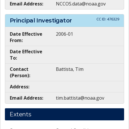
Email Address:
NCCOS.data@noaa.gov
CC ID:
476329
Principal Investigator
Date Effective
2006-01
From:
Date Effective
To:
Contact
Battista, Tim
(Person):
Address:
Email Address:
tim.battista@noaa.gov
Extents