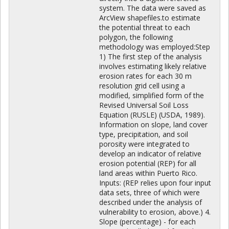
system. The data were saved as
ArcView shapefiles.to estimate
the potential threat to each
polygon, the following
methodology was employed:Step
1) The first step of the analysis
involves estimating likely relative
erosion rates for each 30 m
resolution grid cell using a
modified, simplified form of the
Revised Universal Soil Loss
Equation (RUSLE) (USDA, 1989).
Information on slope, land cover
type, precipitation, and soil
porosity were integrated to
develop an indicator of relative
erosion potential (REP) for all
land areas within Puerto Rico.
Inputs: (REP relies upon four input
data sets, three of which were
described under the analysis of
vulnerability to erosion, above.) 4.
Slope (percentage) - for each