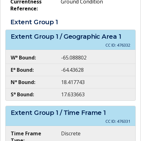
Currentness
Ground Condition
Reference:
Extent Group
1
Extent Group
1
/ Geographic Area
1
CC ID:
476332
W° Bound:
-65.088802
E° Bound:
-64.43628
N° Bound:
18.417743
S° Bound:
17.633663
Extent Group
1
/ Time Frame
1
CC ID:
476331
Time Frame
Discrete
Type: