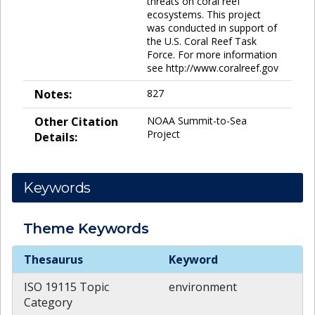
threats on coral reef
ecosystems. This project
was conducted in support of
the U.S. Coral Reef Task
Force. For more information
see http://www.coralreef.gov
Notes:
827
Other Citation
NOAA Summit-to-Sea
Project
Details:
Keywords
Theme
Keywords
Theme
Keywords
Thesaurus
Keyword
ISO 19115 Topic
environment
Category