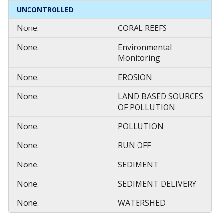
UNCONTROLLED
None.
CORAL REEFS
None.
Environmental
Monitoring
None.
EROSION
None.
LAND BASED SOURCES
OF POLLUTION
None.
POLLUTION
None.
RUN OFF
None.
SEDIMENT
None.
SEDIMENT DELIVERY
None.
WATERSHED