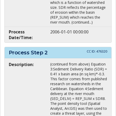
which is a function of watershed
size. SDR reflects the percentage
of erosion within the basin
(REP_SUM) which reaches the
river mouth. (continued...)
Process
2006-01-01 00:00:00
Date/Time:
CC ID:
476320
Process Step
2
Description:
(continued from above) Equation
3:Sediment Delivery Ratio (SDR) =
0.41 x basin area (in sq km)*-0.3.
This factor comes from published
research on watersheds in the
Caribbean. Equation 4:Sediment
delivery at the river mouth
(SED_DELIV) = REP_SUM x SDR8.
The point density tool (Spatial
Analyst, ArcGIS) was then used to
create a threat layer, using the