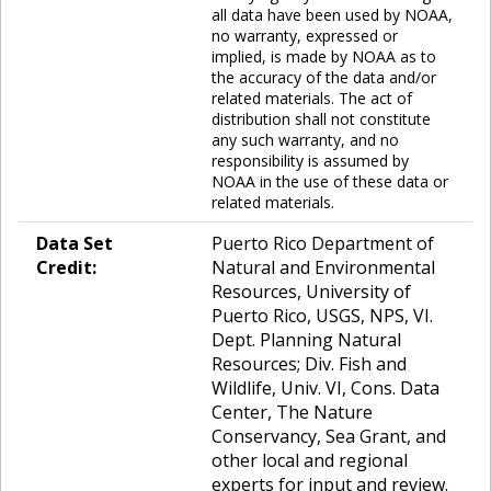
all data have been used by NOAA,
no warranty, expressed or
implied, is made by NOAA as to
the accuracy of the data and/or
related materials. The act of
distribution shall not constitute
any such warranty, and no
responsibility is assumed by
NOAA in the use of these data or
related materials.
Data Set
Puerto Rico Department of
Credit:
Natural and Environmental
Resources, University of
Puerto Rico, USGS, NPS, VI.
Dept. Planning Natural
Resources; Div. Fish and
Wildlife, Univ. VI, Cons. Data
Center, The Nature
Conservancy, Sea Grant, and
other local and regional
experts for input and review.