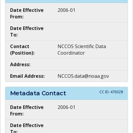
Date Effective
2006-01
From:
Date Effective
To:
Contact
NCCOS Scientific Data
(Position):
Coordinator
Address:
Email Address:
NCCOS.data@noaa.gov
CC ID:
476328
Metadata Contact
Date Effective
2006-01
From:
Date Effective
To: