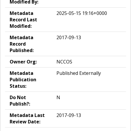
Modified By:
Metadata
2025-05-15 19:16+0000
Record Last
Modified:
Metadata
2017-09-13
Record
Published:
Owner Org:
NCCOS
Metadata
Published Externally
Publication
Status:
Do Not
N
Publish?:
Metadata Last
2017-09-13
Review Date: