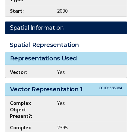
Start:
2000
Spatial Information
Spatial Representation
Representations Used
Vector:
Yes
CC ID:
585984
Vector Representation
1
Complex
Yes
Object
Present?:
Complex
2395