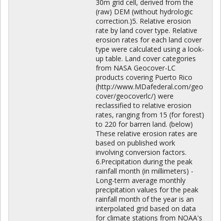
30m grid cell, derived from the
(raw) DEM (without hydrologic
correction.)5. Relative erosion
rate by land cover type. Relative
erosion rates for each land cover
type were calculated using a look-
up table. Land cover categories
from NASA Geocover-LC
products covering Puerto Rico
(http://www.MDafederal.com/geo
cover/geocoverlc/) were
reclassified to relative erosion
rates, ranging from 15 (for forest)
to 220 for barren land. (below)
These relative erosion rates are
based on published work
involving conversion factors.
6.Precipitation during the peak
rainfall month (in millimeters) -
Long-term average monthly
precipitation values for the peak
rainfall month of the year is an
interpolated grid based on data
for climate stations from NOAA's