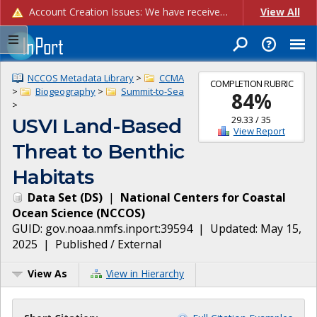
Account Creation Issues: We have received reports of issues with creating new user accounts and linking accounts to CAM, and are currently investigating the root cause. In the meantime: - If you're experiencing errors creating new users, please use the "Quick Add" feature instead (click the "Quick Add" button on the Manage Users page). - If you're experiencing errors linking CAM accoun...
View All
NCCOS Metadata Library
>
CCMA
COMPLETION RUBRIC
>
Biogeography
>
Summit-to-Sea
84
%
>
29.33
/
35
USVI Land-Based
View Report
Threat to Benthic
Habitats
Data Set
(
DS
)
|
National Centers for Coastal
Ocean Science
(
NCCOS
)
GUID:
gov.noaa.nmfs.inport:39594
| Updated:
May 15,
2025
|
Published / External
View As
View in Hierarchy