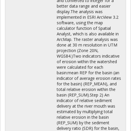
and converted to integer for a
better data range and easier
display.The analysis was
implemented in ESRI ArcView 3.2
software, using the map
calculator function of Spatial
Analyst, which is also available in
ArcMap. The raster analysis was
done at 30 m resolution in UTM
projection (Zone 20N,
WGS84.)Two indicators indicative
of erosion within the watershed
were calculated for each
basin:mean REP for the basin (an
indicator of average erosion rates
for the basin) (REP_MEAN), and
total relative erosion within the
basin (REP_SUM).Step 2) An
indicator of relative sediment
delivery at the river mouth was
estimated by multiplying total
relative erosion in the basin
(REP_SUM) by the sediment
delivery ratio (SDR) for the basin,