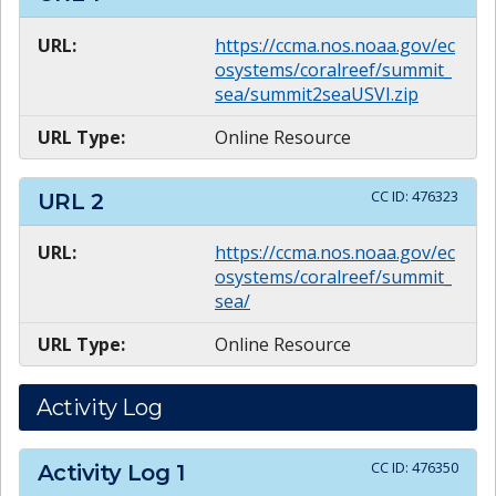
URL:
https://ccma.nos.noaa.gov/ec
osystems/coralreef/summit_
sea/summit2seaUSVI.zip
URL Type:
Online Resource
CC ID:
476323
URL
2
URL:
https://ccma.nos.noaa.gov/ec
osystems/coralreef/summit_
sea/
URL Type:
Online Resource
Activity Log
CC ID:
476350
Activity Log
1