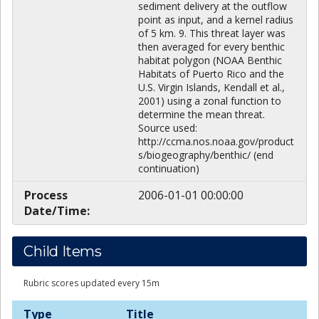
sediment delivery at the outflow
point as input, and a kernel radius
of 5 km. 9. This threat layer was
then averaged for every benthic
habitat polygon (NOAA Benthic
Habitats of Puerto Rico and the
U.S. Virgin Islands, Kendall et al.,
2001) using a zonal function to
determine the mean threat.
Source used:
http://ccma.nos.noaa.gov/product
s/biogeography/benthic/ (end
continuation)
Process
2006-01-01 00:00:00
Date/Time:
Child Items
Rubric scores updated every 15m
Type
Title