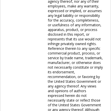
agency thereof, nor any of their
employees, make any warranty,
expressed or implied, or assumes
any legal liability or responsibility
for the accuracy, completeness,
or usefulness of any information,
apparatus, product, or process
disclosed in this report, or
represents that its use would not
infringe privately owned rights.
Reference therein to any specific
commercial product, process, or
service by trade name, trademark,
manufacturer, or otherwise does
not necessarily constitute or imply
its endorsement,
recommendation, or favoring by
the United States Government or
any agency thereof. Any views
and opinions of authors
expressed herein do not
necessarily state or reflect those
of the United States Government
or any agency thereof. Although