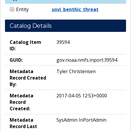
Entity
usvi_benthic_threat
Catalog Details
Catalog Item
39594
ID:
GUID:
gov.noaa.nmfs.inport:39594
Metadata
Tyler Christensen
Record Created
By:
Metadata
2017-04-05 12:53+0000
Record
Created:
Metadata
SysAdmin InPortAdmin
Record Last