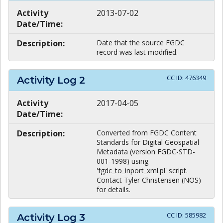
Activity
2013-07-02
Date/Time:
Description:
Date that the source FGDC
record was last modified.
CC ID:
476349
Activity Log
2
Activity
2017-04-05
Date/Time:
Description:
Converted from FGDC Content
Standards for Digital Geospatial
Metadata (version FGDC-STD-
001-1998) using
'fgdc_to_inport_xml.pl' script.
Contact Tyler Christensen (NOS)
for details.
CC ID:
585982
Activity Log
3