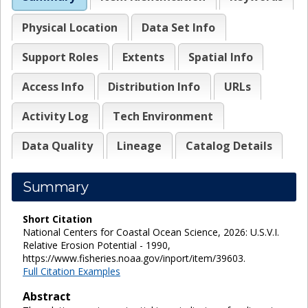
Physical Location
Data Set Info
Support Roles
Extents
Spatial Info
Access Info
Distribution Info
URLs
Activity Log
Tech Environment
Data Quality
Lineage
Catalog Details
Summary
Short Citation
National Centers for Coastal Ocean Science, 2026: U.S.V.I.
Relative Erosion Potential - 1990,
https://www.fisheries.noaa.gov/inport/item/39603.
Full Citation Examples
Abstract