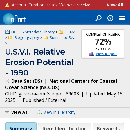
Account Creation Issues: We have received reports of issues with creating new user accounts and linking accounts to CAM, and are currently investigating the root cause. In the meantime: - If you're experiencing errors creating new users, please use the "Quick Add" feature instead (click the "Quick Add" button on the Manage Users page). - If you're experiencing errors linking CAM accoun...
View All
NCCOS Metadata Library
>
CCMA
COMPLETION RUBRIC
>
Biogeography
>
Summit-to-Sea
72
%
>
25.33
/
35
U.S.V.I. Relative
View Report
Erosion Potential
- 1990
Data Set
(
DS
)
|
National Centers for Coastal
Ocean Science
(
NCCOS
)
GUID:
gov.noaa.nmfs.inport:39603
| Updated:
May 15,
2025
|
Published / External
View As
View in Hierarchy
Summary
Item Identification
Keywords