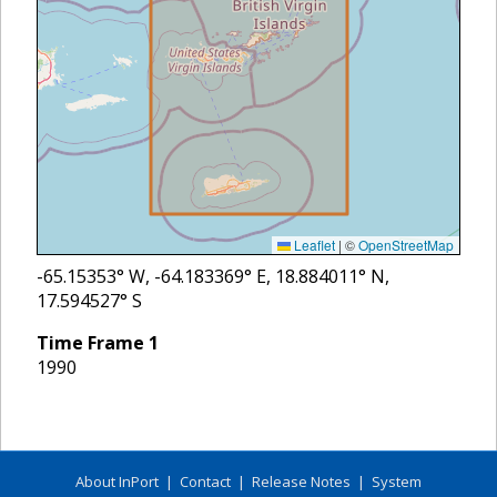
Leaflet
|
©
OpenStreetMap
-65.15353
° W,
-64.183369
° E,
18.884011
° N,
17.594527
° S
Time Frame
1
1990
About InPort
|
Contact
|
Release Notes
|
System