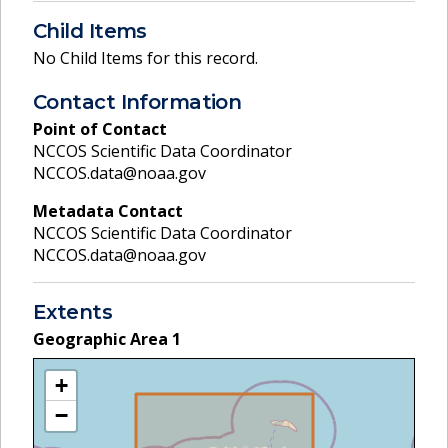
Child Items
No Child Items for this record.
Contact Information
Point of Contact
NCCOS Scientific Data Coordinator
NCCOS.data@noaa.gov
Metadata Contact
NCCOS Scientific Data Coordinator
NCCOS.data@noaa.gov
Extents
Geographic Area
1
+
−