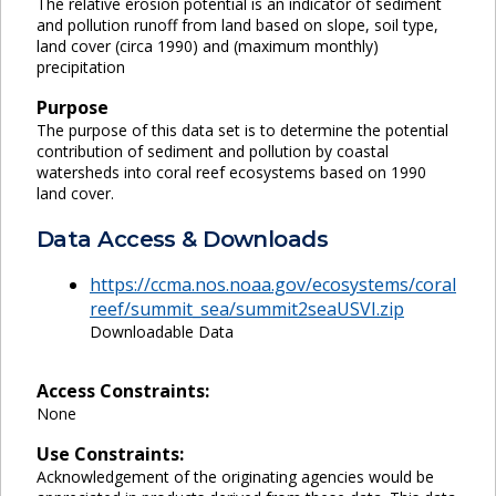
The relative erosion potential is an indicator of sediment
and pollution runoff from land based on slope, soil type,
land cover (circa 1990) and (maximum monthly)
precipitation
Purpose
The purpose of this data set is to determine the potential
contribution of sediment and pollution by coastal
watersheds into coral reef ecosystems based on 1990
land cover.
Data Access & Downloads
https://ccma.nos.noaa.gov/ecosystems/coral
reef/summit_sea/summit2seaUSVI.zip
Downloadable Data
Access Constraints:
None
Use Constraints:
Acknowledgement of the originating agencies would be