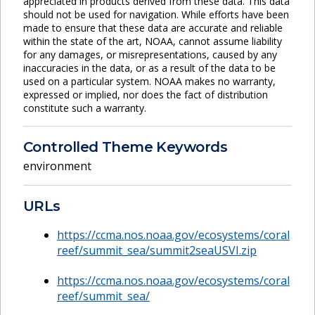
appreciated in products derived from these data. This data
should not be used for navigation. While efforts have been
made to ensure that these data are accurate and reliable
within the state of the art, NOAA, cannot assume liability
for any damages, or misrepresentations, caused by any
inaccuracies in the data, or as a result of the data to be
used on a particular system. NOAA makes no warranty,
expressed or implied, nor does the fact of distribution
constitute such a warranty.
Controlled Theme Keywords
environment
URLs
https://ccma.nos.noaa.gov/ecosystems/coral
reef/summit_sea/summit2seaUSVI.zip
https://ccma.nos.noaa.gov/ecosystems/coral
reef/summit_sea/