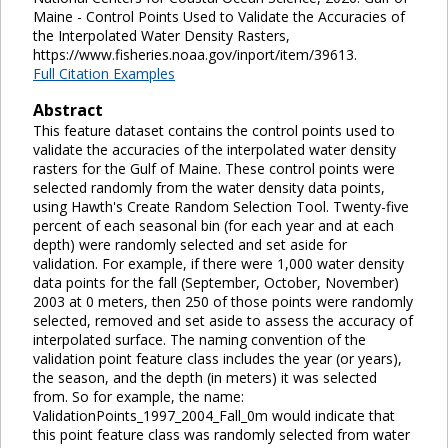
Maine - Control Points Used to Validate the Accuracies of
the Interpolated Water Density Rasters,
https://www.fisheries.noaa.gov/inport/item/39613.
Full Citation Examples
Abstract
This feature dataset contains the control points used to
validate the accuracies of the interpolated water density
rasters for the Gulf of Maine. These control points were
selected randomly from the water density data points,
using Hawth's Create Random Selection Tool. Twenty-five
percent of each seasonal bin (for each year and at each
depth) were randomly selected and set aside for
validation. For example, if there were 1,000 water density
data points for the fall (September, October, November)
2003 at 0 meters, then 250 of those points were randomly
selected, removed and set aside to assess the accuracy of
interpolated surface. The naming convention of the
validation point feature class includes the year (or years),
the season, and the depth (in meters) it was selected
from. So for example, the name:
ValidationPoints_1997_2004_Fall_0m would indicate that
this point feature class was randomly selected from water