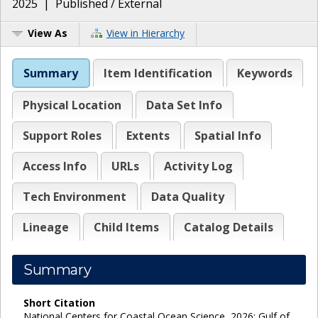
2025
|
Published / External
View As
View in Hierarchy
Summary
Item Identification
Keywords
Physical Location
Data Set Info
Support Roles
Extents
Spatial Info
Access Info
URLs
Activity Log
Tech Environment
Data Quality
Lineage
Child Items
Catalog Details
Summary
Short Citation
National Centers for Coastal Ocean Science, 2026: Gulf of