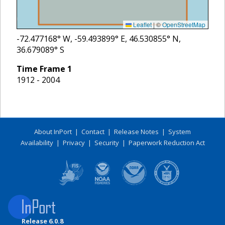
Leaflet
|
©
OpenStreetMap
-72.477168
° W,
-59.493899
° E,
46.530855
° N,
36.679089
° S
Time Frame
1
1912 - 2004
About InPort
|
Contact
|
Release Notes
|
System
Availability
|
Privacy
|
Security
|
Paperwork Reduction Act
Release 6.0.8