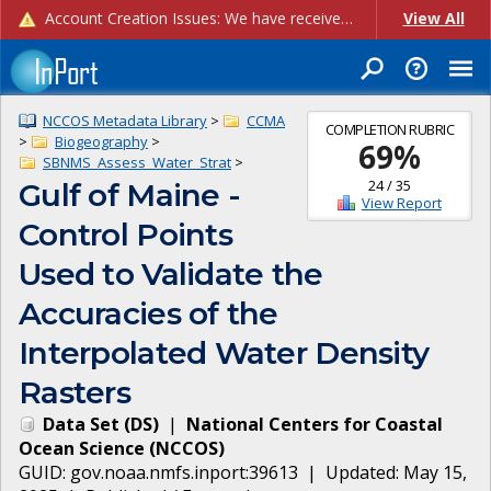
Account Creation Issues: We have received reports of issues with creating new user accounts and linking accounts to CAM, and are currently investigating the root cause. In the meantime: - If you're experiencing errors creating new users, please use the "Quick Add" feature instead (click the "Quick Add" button on the Manage Users page). - If you're experiencing errors linking CAM accoun...
View All
NCCOS Metadata Library
>
CCMA
COMPLETION RUBRIC
>
Biogeography
>
69
%
SBNMS_Assess_Water_Strat
>
24
/
35
Gulf of Maine -
View Report
Control Points
Used to Validate the
Accuracies of the
Interpolated Water Density
Rasters
Data Set
(
DS
)
|
National Centers for Coastal
Ocean Science
(
NCCOS
)
GUID:
gov.noaa.nmfs.inport:39613
| Updated:
May 15,