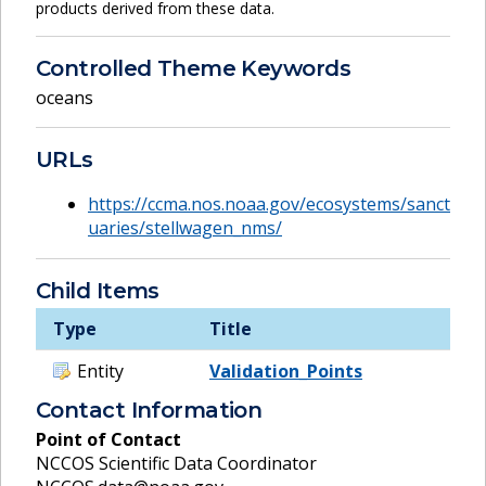
products derived from these data.
Controlled Theme Keywords
oceans
URLs
https://ccma.nos.noaa.gov/ecosystems/sanct
uaries/stellwagen_nms/
Child Items
Type
Title
Entity
Validation_Points
Contact Information
Point of Contact
NCCOS Scientific Data Coordinator