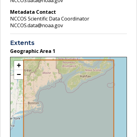
NCCOS.data@noaa.gov
Metadata Contact
NCCOS Scientific Data Coordinator
NCCOS.data@noaa.gov
Extents
Geographic Area
1
+
−