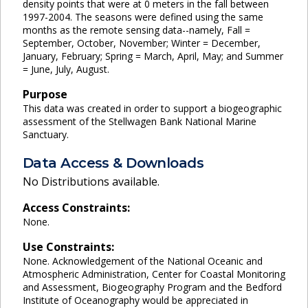
density points that were at 0 meters in the fall between
1997-2004. The seasons were defined using the same
months as the remote sensing data--namely, Fall =
September, October, November; Winter = December,
January, February; Spring = March, April, May; and Summer
= June, July, August.
Purpose
This data was created in order to support a biogeographic
assessment of the Stellwagen Bank National Marine
Sanctuary.
Data Access & Downloads
No Distributions available.
Access Constraints:
None.
Use Constraints:
None. Acknowledgement of the National Oceanic and
Atmospheric Administration, Center for Coastal Monitoring
and Assessment, Biogeography Program and the Bedford
Institute of Oceanography would be appreciated in