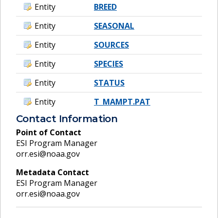
Entity
BREED
Entity
SEASONAL
Entity
SOURCES
Entity
SPECIES
Entity
STATUS
Entity
T_MAMPT.PAT
Contact Information
Point of Contact
ESI Program Manager
orr.esi@noaa.gov
Metadata Contact
ESI Program Manager
orr.esi@noaa.gov