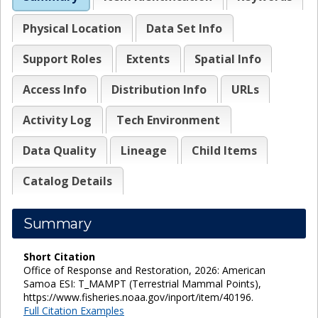
Physical Location
Data Set Info
Support Roles
Extents
Spatial Info
Access Info
Distribution Info
URLs
Activity Log
Tech Environment
Data Quality
Lineage
Child Items
Catalog Details
Summary
Short Citation
Office of Response and Restoration, 2026: American
Samoa ESI: T_MAMPT (Terrestrial Mammal Points),
https://www.fisheries.noaa.gov/inport/item/40196.
Full Citation Examples