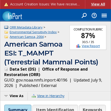
Account Creation Issues: We have received reports of issues with creating new user accounts and linking accounts to CAM, and are currently investigating the root cause. In the meantime: - If you're experiencing errors creating new users, please use the "Quick Add" feature instead (click the "Quick Add" button on the Manage Users page). - If you're experiencing errors linking CAM accoun...
View All
ORR Metadata Library
>
COMPLETION RUBRIC
Environmental Sensitivity Index
>
87
%
American Samoa, 2004
>
30.5
/
35
American Samoa
View Report
ESI: T_MAMPT
(Terrestrial Mammal Points)
Data Set
(
DS
)
|
Office of Response and
Restoration
(
ORR
)
GUID:
gov.noaa.nmfs.inport:40196
| Updated:
July 9,
2026
|
Published / External
View As
View in Hierarchy
Summary
Item Identification
Keywords