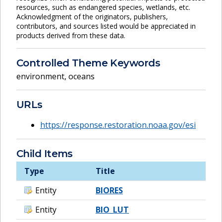
resources, such as endangered species, wetlands, etc.
Acknowledgment of the originators, publishers,
contributors, and sources listed would be appreciated in
products derived from these data.
Controlled Theme Keywords
environment
,
oceans
URLs
https://response.restoration.noaa.gov/esi
Child Items
Type
Title
Entity
BIORES
Entity
BIO_LUT