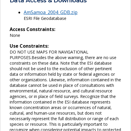
Data Access & Downloads
AmSamoa_2004_GDB.zip
ESRI File Geodatabase
Access Constraints:
None
Use Constraints:
DO NOT USE MAPS FOR NAVIGATIONAL
PURPOSES.Besides the above warning, there are no use
constraints on these data. Note that the ESI database
should not be used to the exclusion of other pertinent
data or information held by state or federal agencies or
other organizations. Likewise, information contained in the
database cannot be used in place of consultations with
environmental, natural resource, and cultural resource
agencies, or in place of field surveys. Recognize that the
information contained in the ESI database represents
known concentration areas or occurrences of natural,
cultural, and human-use resources, but does not
necessarily represent the full distribution or range of each
species or resource. This is particularly important to
recognize when considering potential impacts to protected