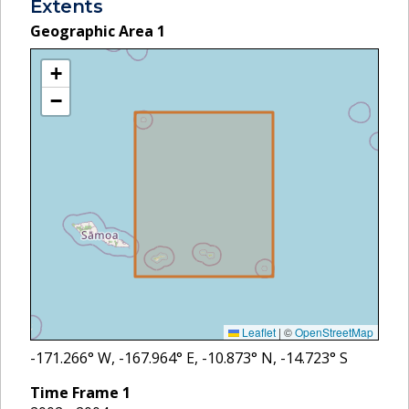
Extents
Geographic Area
1
+
−
Leaflet
|
©
OpenStreetMap
-171.266
° W,
-167.964
° E,
-10.873
° N,
-14.723
° S
Time Frame
1