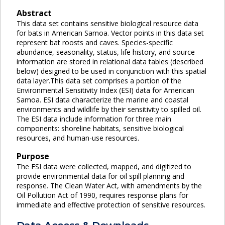
Abstract
This data set contains sensitive biological resource data
for bats in American Samoa. Vector points in this data set
represent bat roosts and caves. Species-specific
abundance, seasonality, status, life history, and source
information are stored in relational data tables (described
below) designed to be used in conjunction with this spatial
data layer.This data set comprises a portion of the
Environmental Sensitivity Index (ESI) data for American
Samoa. ESI data characterize the marine and coastal
environments and wildlife by their sensitivity to spilled oil.
The ESI data include information for three main
components: shoreline habitats, sensitive biological
resources, and human-use resources.
Purpose
The ESI data were collected, mapped, and digitized to
provide environmental data for oil spill planning and
response. The Clean Water Act, with amendments by the
Oil Pollution Act of 1990, requires response plans for
immediate and effective protection of sensitive resources.