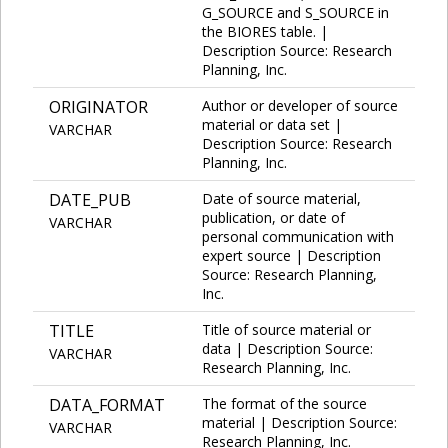
G_SOURCE and S_SOURCE in
the BIORES table. |
Description Source: Research
Planning, Inc.
ORIGINATOR
Author or developer of source
material or data set |
VARCHAR
Description Source: Research
Planning, Inc.
DATE_PUB
Date of source material,
publication, or date of
VARCHAR
personal communication with
expert source | Description
Source: Research Planning,
Inc.
TITLE
Title of source material or
data | Description Source:
VARCHAR
Research Planning, Inc.
DATA_FORMAT
The format of the source
material | Description Source:
VARCHAR
Research Planning, Inc.