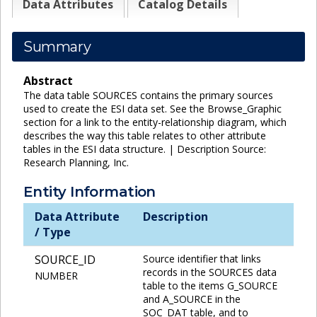
Data Attributes
Catalog Details
Summary
Abstract
The data table SOURCES contains the primary sources
used to create the ESI data set. See the Browse_Graphic
section for a link to the entity-relationship diagram, which
describes the way this table relates to other attribute
tables in the ESI data structure. | Description Source:
Research Planning, Inc.
Entity Information
Data Attribute
Description
/ Type
SOURCE_ID
Source identifier that links
records in the SOURCES data
NUMBER
table to the items G_SOURCE
and A_SOURCE in the
SOC_DAT table, and to