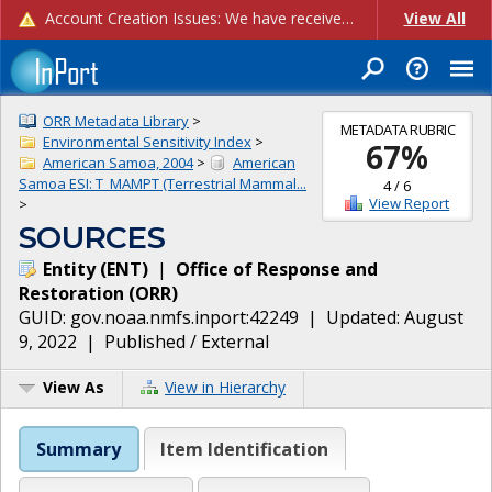
Account Creation Issues: We have received reports of issues with creating new user accounts and linking accounts to CAM, and are currently investigating the root cause. In the meantime: - If you're experiencing errors creating new users, please use the "Quick Add" feature instead (click the "Quick Add" button on the Manage Users page). - If you're experiencing errors linking CAM accoun...
View All
ORR Metadata Library
>
METADATA RUBRIC
Environmental Sensitivity Index
>
67
%
American Samoa, 2004
>
American
Samoa ESI: T_MAMPT (Terrestrial Mammal...
4
/
6
View Report
>
SOURCES
Entity
(
ENT
)
|
Office of Response and
Restoration
(
ORR
)
GUID:
gov.noaa.nmfs.inport:42249
| Updated:
August
9, 2022
|
Published / External
View As
View in Hierarchy
Summary
Item Identification