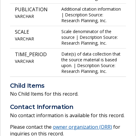
PUBLICATION
Additional citation information
| Description Source:
VARCHAR
Research Planning, Inc.
SCALE
Scale denominator of the
source | Description Source:
VARCHAR
Research Planning, Inc.
TIME_PERIOD
Date(s) of data collection that
the source material is based
VARCHAR
upon. | Description Source:
Research Planning, Inc.
Child Items
No Child Items for this record.
Contact Information
No contact information is available for this record.
Please contact the
owner organization (
ORR
)
for
inquiries on this record.