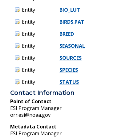
Entity
BIO_LUT
Entity
BIRDS.PAT
Entity
BREED
Entity
SEASONAL
Entity
SOURCES
Entity
SPECIES
Entity
STATUS
Contact Information
Point of Contact
ESI Program Manager
orr.esi@noaa.gov
Metadata Contact
ESI Program Manager