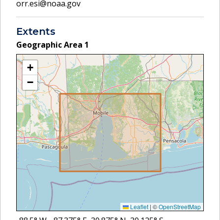
orr.esi@noaa.gov
Extents
Geographic Area
1
+
−
Leaflet
|
©
OpenStreetMap