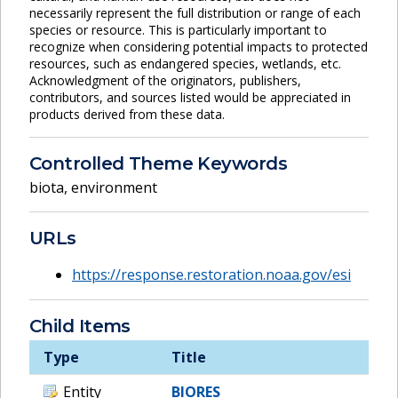
necessarily represent the full distribution or range of each
species or resource. This is particularly important to
recognize when considering potential impacts to protected
resources, such as endangered species, wetlands, etc.
Acknowledgment of the originators, publishers,
contributors, and sources listed would be appreciated in
products derived from these data.
Controlled Theme Keywords
biota
,
environment
URLs
https://response.restoration.noaa.gov/esi
Child Items
Type
Title
Entity
BIORES