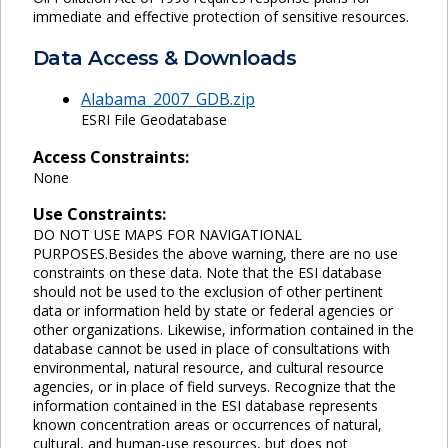
immediate and effective protection of sensitive resources.
Data Access & Downloads
Alabama_2007_GDB.zip
ESRI File Geodatabase
Access Constraints:
None
Use Constraints:
DO NOT USE MAPS FOR NAVIGATIONAL
PURPOSES.Besides the above warning, there are no use
constraints on these data. Note that the ESI database
should not be used to the exclusion of other pertinent
data or information held by state or federal agencies or
other organizations. Likewise, information contained in the
database cannot be used in place of consultations with
environmental, natural resource, and cultural resource
agencies, or in place of field surveys. Recognize that the
information contained in the ESI database represents
known concentration areas or occurrences of natural,
cultural, and human-use resources, but does not