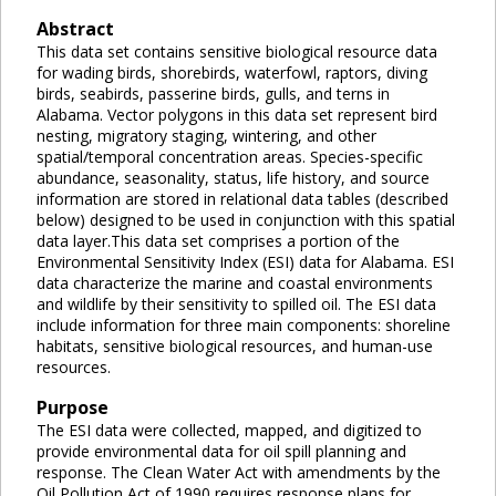
Abstract
This data set contains sensitive biological resource data
for wading birds, shorebirds, waterfowl, raptors, diving
birds, seabirds, passerine birds, gulls, and terns in
Alabama. Vector polygons in this data set represent bird
nesting, migratory staging, wintering, and other
spatial/temporal concentration areas. Species-specific
abundance, seasonality, status, life history, and source
information are stored in relational data tables (described
below) designed to be used in conjunction with this spatial
data layer.This data set comprises a portion of the
Environmental Sensitivity Index (ESI) data for Alabama. ESI
data characterize the marine and coastal environments
and wildlife by their sensitivity to spilled oil. The ESI data
include information for three main components: shoreline
habitats, sensitive biological resources, and human-use
resources.
Purpose
The ESI data were collected, mapped, and digitized to
provide environmental data for oil spill planning and
response. The Clean Water Act with amendments by the
Oil Pollution Act of 1990 requires response plans for