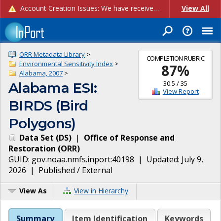
Account Creation Issues: We have received reports of issues with creating new user accounts and linking accounts to CAM, and are currently investigating the root cause. In the meantime: - If you're experiencing errors creating new users, please use the "Quick Add" feature instead (click the "Quick Add" button on the Manage Users page). - If you're experiencing errors linking CAM accoun...
View All
ORR Metadata Library
>
COMPLETION RUBRIC
Environmental Sensitivity Index
>
87
%
Alabama, 2007
>
30.5
/
35
Alabama ESI:
View Report
BIRDS (Bird
Polygons)
Data Set
(
DS
)
|
Office of Response and
Restoration
(
ORR
)
GUID:
gov.noaa.nmfs.inport:40198
| Updated:
July 9,
2026
|
Published / External
View As
View in Hierarchy
Summary
Item Identification
Keywords