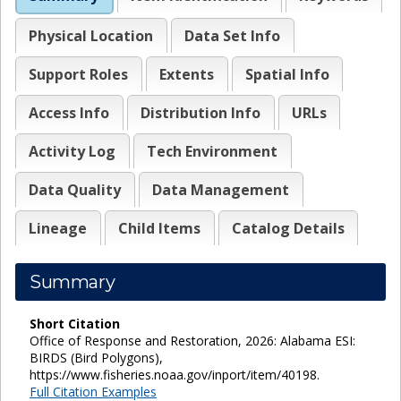
Physical Location
Data Set Info
Support Roles
Extents
Spatial Info
Access Info
Distribution Info
URLs
Activity Log
Tech Environment
Data Quality
Data Management
Lineage
Child Items
Catalog Details
Summary
Short Citation
Office of Response and Restoration, 2026: Alabama ESI:
BIRDS (Bird Polygons),
https://www.fisheries.noaa.gov/inport/item/40198.
Full Citation Examples