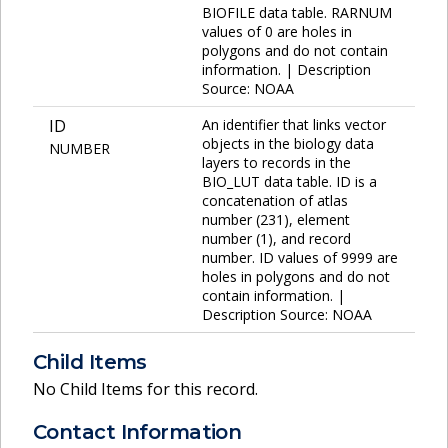
BIOFILE data table. RARNUM
values of 0 are holes in
polygons and do not contain
information. | Description
Source: NOAA
ID
An identifier that links vector
objects in the biology data
NUMBER
layers to records in the
BIO_LUT data table. ID is a
concatenation of atlas
number (231), element
number (1), and record
number. ID values of 9999 are
holes in polygons and do not
contain information. |
Description Source: NOAA
Child Items
No Child Items for this record.
Contact Information