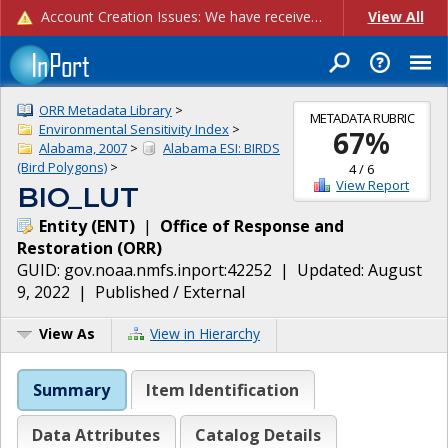
Account Creation Issues: We have received reports of issues with creating new user accounts and linking accounts to CAM, and are currently investigating the root cause. In the meantime: - If you're experiencing errors creating new users, please use the "Quick Add" feature instead (click the "Quick Add" button on the Manage Users page). - If you're experiencing errors linking CAM accoun...
View All
ORR Metadata Library
>
METADATA RUBRIC
Environmental Sensitivity Index
>
67
%
Alabama, 2007
>
Alabama ESI: BIRDS
(Bird Polygons)
>
4
/
6
View Report
BIO_LUT
Entity
(
ENT
)
|
Office of Response and
Restoration
(
ORR
)
GUID:
gov.noaa.nmfs.inport:42252
| Updated:
August
9, 2022
|
Published / External
View As
View in Hierarchy
Summary
Item Identification
Data Attributes
Catalog Details