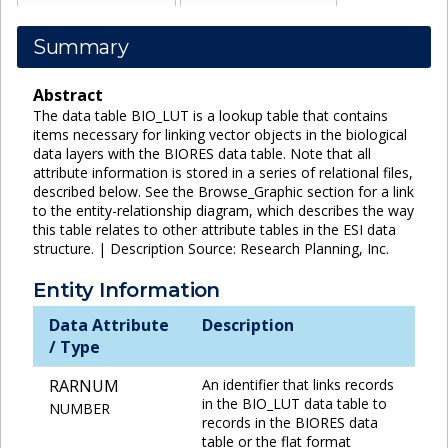
Summary
Abstract
The data table BIO_LUT is a lookup table that contains
items necessary for linking vector objects in the biological
data layers with the BIORES data table. Note that all
attribute information is stored in a series of relational files,
described below. See the Browse_Graphic section for a link
to the entity-relationship diagram, which describes the way
this table relates to other attribute tables in the ESI data
structure. | Description Source: Research Planning, Inc.
Entity Information
Data Attribute
Description
/ Type
RARNUM
An identifier that links records
in the BIO_LUT data table to
NUMBER
records in the BIORES data
table or the flat format