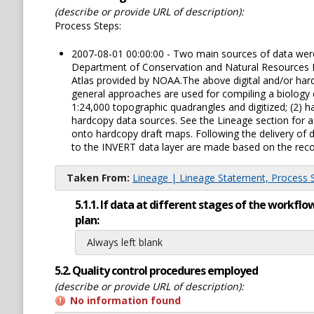
(describe or provide URL of description):
Process Steps:
2007-08-01 00:00:00 - Two main sources of data were u
Department of Conservation and Natural Resources Ma
Atlas provided by NOAA.The above digital and/or hard
general approaches are used for compiling a biology d
1:24,000 topographic quadrangles and digitized; (2) ha
hardcopy data sources. See the Lineage section for ad
onto hardcopy draft maps. Following the delivery of d
to the INVERT data layer are made based on the reco
Taken From:
Lineage | Lineage Statement, Process St
5.1.1. If data at different stages of the workf
plan:
Always left blank
5.2. Quality control procedures employed
(describe or provide URL of description):
No information found