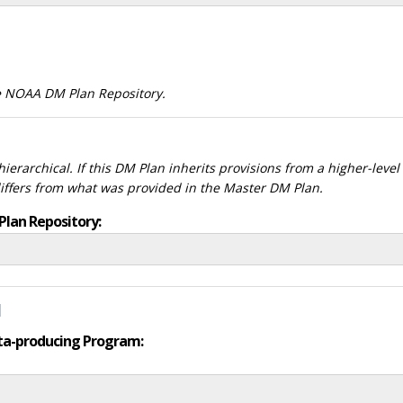
he NOAA DM Plan Repository.
ierarchical. If this DM Plan inherits provisions from a higher-leve
differs from what was provided in the Master DM Plan.
Plan Repository:
d
data-producing Program: