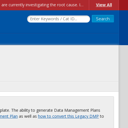
Account Creation Issues: We have received reports of issues with creating new user accounts and linking accounts to CAM, and are currently investigating the root cause. In the meantime: - If you're experiencing errors creating new users, please use the "Quick Add" feature instead (click the "Quick Add" button on the Manage Users page). - If you're experiencing errors linking CAM accoun...
View All
plate. The ability to generate Data Management Plans
ment Plan
as well as
how to convert this Legacy DMP
to