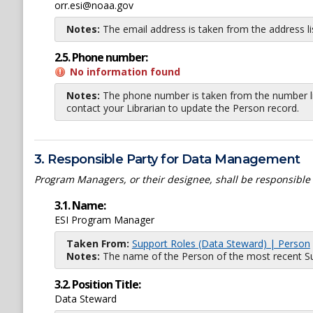
orr.esi@noaa.gov
Notes:
The email address is taken from the address l
2.5. Phone number:
No information found
Notes:
The phone number is taken from the number li
contact your Librarian to update the Person record.
3. Responsible Party for Data Management
Program Managers, or their designee, shall be responsible
3.1. Name:
ESI Program Manager
Taken From:
Support Roles (Data Steward) | Person
Notes:
The name of the Person of the most recent Sup
3.2. Position Title:
Data Steward