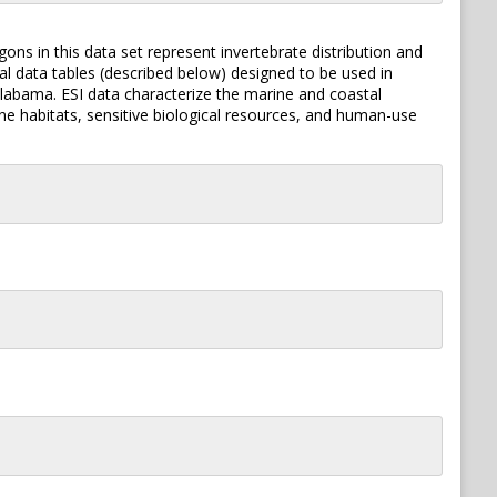
ons in this data set represent invertebrate distribution and
nal data tables (described below) designed to be used in
 Alabama. ESI data characterize the marine and coastal
line habitats, sensitive biological resources, and human-use