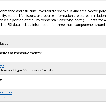
for marine and estuarine invertebrate species in Alabama. Vector polyg
ty, status, life history, and source information are stored in relatio
mprises a portion of the Environmental Sensitivity Index (ESI) data for
oil. The ESI data include information for three main components: shore
luded.
ng series of measurements?
ype
 frame of type "Continuous" exists.
a:
me - End
uded.