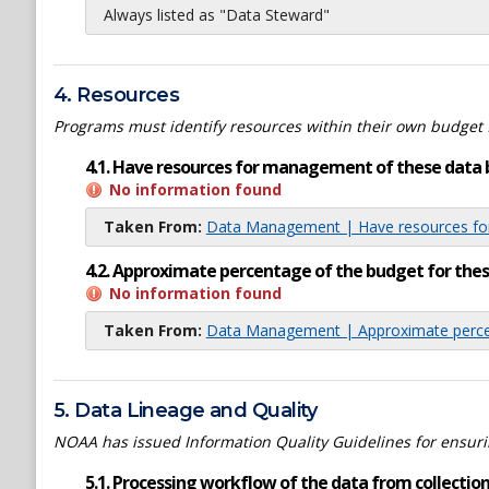
Always listed as "Data Steward"
4. Resources
Programs must identify resources within their own budget 
4.1. Have resources for management of these data 
No information found
Taken From:
Data Management | Have resources for
4.2. Approximate percentage of the budget for th
No information found
Taken From:
Data Management | Approximate percen
5. Data Lineage and Quality
NOAA has issued Information Quality Guidelines for ensuring
5.1. Processing workflow of the data from collection 