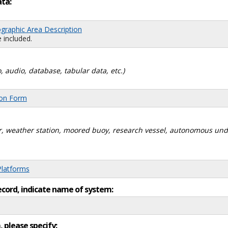
ata:
graphic Area Description
 included.
, audio, database, tabular data, etc.)
ion Form
dar, weather station, moored buoy, research vessel, autonomous un
Platforms
ecord, indicate name of system:
, please specify: