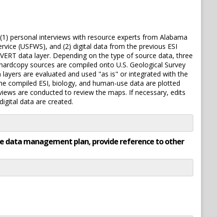
: (1) personal interviews with resource experts from Alabama
ice (USFWS), and (2) digital data from the previous ESI
NVERT data layer. Depending on the type of source data, three
m hardcopy sources are compiled onto U.S. Geological Survey
a layers are evaluated and used "as is" or integrated with the
 The compiled ESI, biology, and human-use data are plotted
rviews are conducted to review the maps. If necessary, edits
gital data are created.
rate data management plan, provide reference to other