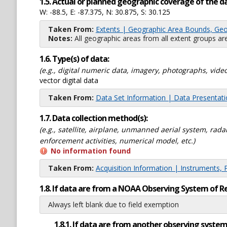
1.5. Actual or planned geographic coverage of the d
W: -88.5, E: -87.375, N: 30.875, S: 30.125
Taken From:
Extents | Geographic Area Bounds, Geo
Notes:
All geographic areas from all extent groups are
1.6. Type(s) of data:
(e.g., digital numeric data, imagery, photographs, video
vector digital data
Taken From:
Data Set Information | Data Presentat
1.7. Data collection method(s):
(e.g., satellite, airplane, unmanned aerial system, ra
enforcement activities, numerical model, etc.)
No information found
Taken From:
Acquisition Information | Instruments, 
1.8. If data are from a NOAA Observing System of R
Always left blank due to field exemption
1.8.1. If data are from another observing system