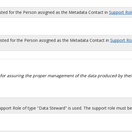
isted for the Person assigned as the Metadata Contact in
Support Rol
sted for the Person assigned as the Metadata Contact in
Support Ro
 for assuring the proper management of the data produced by their
port Role of type "Data Steward" is used. The support role must be i