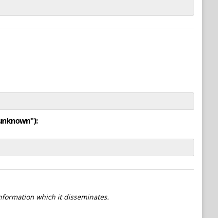
"unknown"):
information which it disseminates.