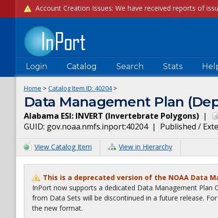
Login
Catalog
Search
Stats
Hel
Home
>
Catalog Item ID:
40204
>
Data Management Plan (Dep
Alabama ESI: INVERT (Invertebrate Polygons)
|
GUID:
gov.noaa.nmfs.inport:40204
|
Published / Ext
View Catalog Item
View in Hierarchy
This is a deprecated version of the NOAA Data 
InPort now supports a dedicated Data Management Plan Ca
from Data Sets will be discontinued in a future release. F
the new format.