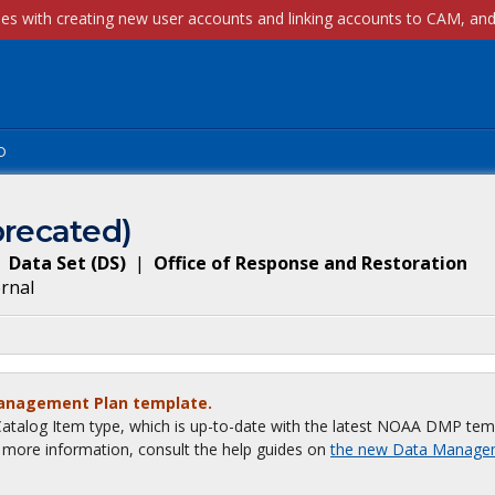
p
recated)
Data Set
(
DS
)
|
Office of Response and Restoration
ernal
Management Plan template.
talog Item type, which is up-to-date with the latest NOAA DMP tem
or more information, consult the help guides on
the new Data Manage