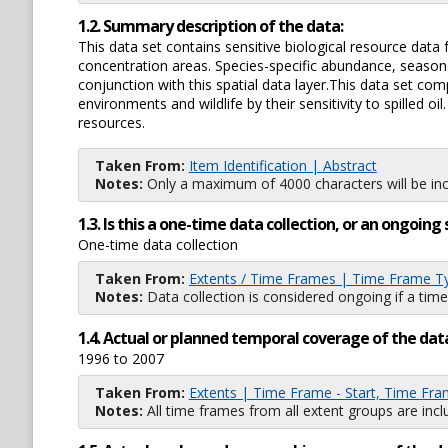
1.2. Summary description of the data:
This data set contains sensitive biological resource data 
concentration areas. Species-specific abundance, seasonali
conjunction with this spatial data layer.This data set co
environments and wildlife by their sensitivity to spilled 
resources.
Taken From:
Item Identification | Abstract
Notes:
Only a maximum of 4000 characters will be inc
1.3. Is this a one-time data collection, or an ongoi
One-time data collection
Taken From:
Extents / Time Frames | Time Frame T
Notes:
Data collection is considered ongoing if a time
1.4. Actual or planned temporal coverage of the dat
1996 to 2007
Taken From:
Extents | Time Frame - Start, Time Fra
Notes:
All time frames from all extent groups are incl