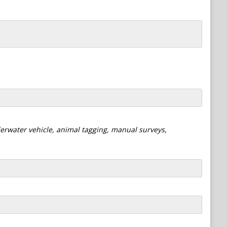
derwater vehicle, animal tagging, manual surveys,