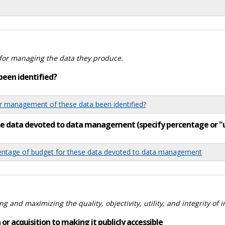
for managing the data they produce.
been identified?
 management of these data been identified?
ese data devoted to data management (specify percentage or 
tage of budget for these data devoted to data management
 and maximizing the quality, objectivity, utility, and integrity of 
or acquisition to making it publicly accessible