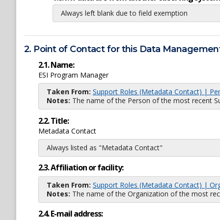
Always left blank due to field exemption
2. Point of Contact for this Data Management
2.1. Name:
ESI Program Manager
Taken From:
Support Roles (Metadata Contact) | Pe
Notes:
The name of the Person of the most recent Sup
2.2. Title:
Metadata Contact
Always listed as "Metadata Contact"
2.3. Affiliation or facility:
Taken From:
Support Roles (Metadata Contact) | Or
Notes:
The name of the Organization of the most recent
2.4. E-mail address: