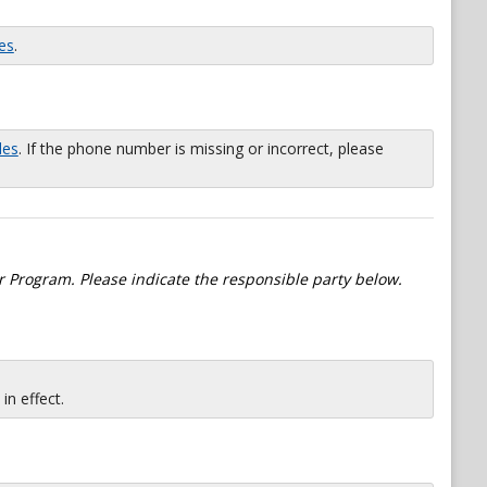
es
.
les
. If the phone number is missing or incorrect, please
 Program. Please indicate the responsible party below.
n effect.