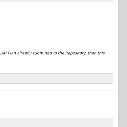
l DM Plan already submitted to the Repository, then this