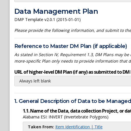
Data Management Plan
DMP Template v2.0.1 (2015-01-01)
Please provide the following information, and submit to t
Reference to Master DM Plan (if applicable)
As stated in Section IV, Requirement 1.3, DM Plans may be h
more-specific Plan only needs to provide information that 
URL of higher-level DM Plan (if any) as submitted to DM 
Always left blank
1. General Description of Data to be Manage
1.1. Name of the Data, data collection Project, or 
Alabama ESI: INVERT (Invertebrate Polygons)
Taken From:
Item Identification | Title