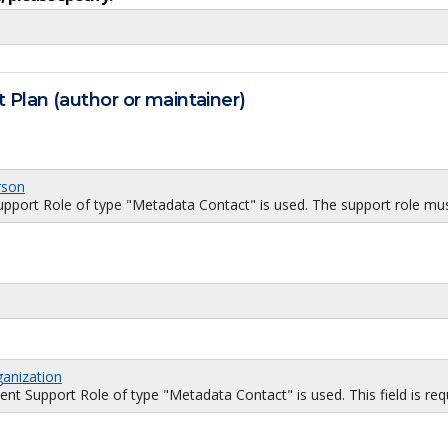
 Plan (author or maintainer)
rson
port Role of type "Metadata Contact" is used. The support role must
ganization
 Support Role of type "Metadata Contact" is used. This field is requi