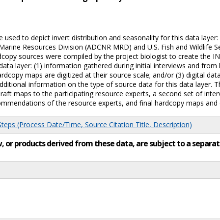
sed to depict invert distribution and seasonality for this data layer
rine Resources Division (ADCNR MRD) and U.S. Fish and Wildlife Serv
copy sources were compiled by the project biologist to create the I
ata layer: (1) information gathered during initial interviews and fro
rdcopy maps are digitized at their source scale; and/or (3) digital dat
ditional information on the type of source data for this data layer.
raft maps to the participating resource experts, a second set of inte
mmendations of the resource experts, and final hardcopy maps and di
eps (Process Date/Time, Source Citation Title, Description)
low, or products derived from these data, are subject to a sepa