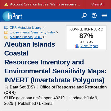
Account Creation Issues: We have received reports of issues with creating new user accounts and linking accounts to CAM, and are currently investigating the root cause. In the meantime: - If you're experiencing errors creating new users, please use the "Quick Add" feature instead (click the "Quick Add" button on the Manage Users page). - If you're experiencing errors linking CAM accoun...
View All
ORR Metadata Library
>
COMPLETION RUBRIC
Environmental Sensitivity Index
>
87
%
Aleutian Islands, 2001
>
30.5
/
35
Aleutian Islands
View Report
Coastal
Resources Inventory and
Environmental Sensitivity Maps:
INVERT (Invertebrate Polygons)
Data Set
(
DS
)
|
Office of Response and Restoration
(
ORR
)
GUID:
gov.noaa.nmfs.inport:40219
| Updated:
July 9,
2026
|
Published / External