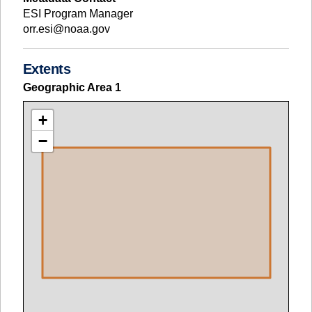
ESI Program Manager
orr.esi@noaa.gov
Extents
Geographic Area
1
+
−