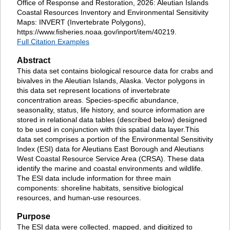
Office of Response and Restoration, 2026: Aleutian Islands
Coastal Resources Inventory and Environmental Sensitivity
Maps: INVERT (Invertebrate Polygons),
https://www.fisheries.noaa.gov/inport/item/40219.
Full Citation Examples
Abstract
This data set contains biological resource data for crabs and
bivalves in the Aleutian Islands, Alaska. Vector polygons in
this data set represent locations of invertebrate
concentration areas. Species-specific abundance,
seasonality, status, life history, and source information are
stored in relational data tables (described below) designed
to be used in conjunction with this spatial data layer.This
data set comprises a portion of the Environmental Sensitivity
Index (ESI) data for Aleutians East Borough and Aleutians
West Coastal Resource Service Area (CRSA). These data
identify the marine and coastal environments and wildlife.
The ESI data include information for three main
components: shoreline habitats, sensitive biological
resources, and human-use resources.
Purpose
The ESI data were collected, mapped, and digitized to