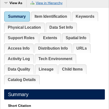
View As
View in Hierarchy
Summary
Item Identification
Keywords
Physical Location
Data Set Info
Support Roles
Extents
Spatial Info
Access Info
Distribution Info
URLs
Activity Log
Tech Environment
Data Quality
Lineage
Child Items
Catalog Details
Summary
Short Citation