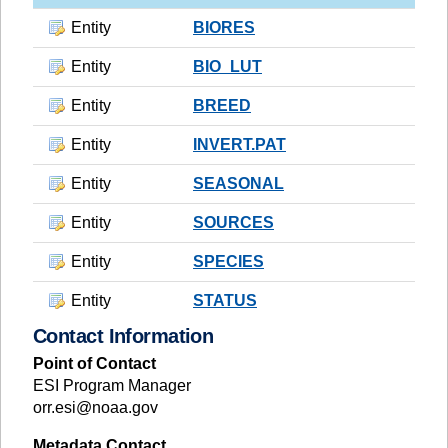
Entity
BIORES
Entity
BIO_LUT
Entity
BREED
Entity
INVERT.PAT
Entity
SEASONAL
Entity
SOURCES
Entity
SPECIES
Entity
STATUS
Contact Information
Point of Contact
ESI Program Manager
orr.esi@noaa.gov
Metadata Contact