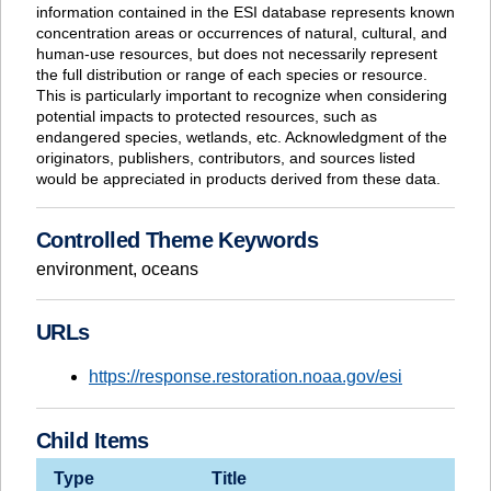
information contained in the ESI database represents known
concentration areas or occurrences of natural, cultural, and
human-use resources, but does not necessarily represent
the full distribution or range of each species or resource.
This is particularly important to recognize when considering
potential impacts to protected resources, such as
endangered species, wetlands, etc. Acknowledgment of the
originators, publishers, contributors, and sources listed
would be appreciated in products derived from these data.
Controlled Theme Keywords
environment
,
oceans
URLs
https://response.restoration.noaa.gov/esi
Child Items
Type
Title