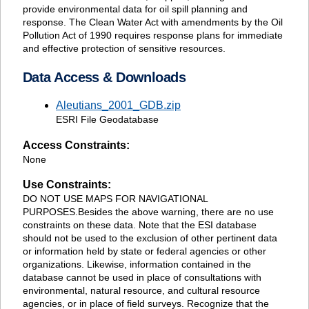
provide environmental data for oil spill planning and
response. The Clean Water Act with amendments by the Oil
Pollution Act of 1990 requires response plans for immediate
and effective protection of sensitive resources.
Data Access & Downloads
Aleutians_2001_GDB.zip
ESRI File Geodatabase
Access Constraints:
None
Use Constraints:
DO NOT USE MAPS FOR NAVIGATIONAL
PURPOSES.Besides the above warning, there are no use
constraints on these data. Note that the ESI database
should not be used to the exclusion of other pertinent data
or information held by state or federal agencies or other
organizations. Likewise, information contained in the
database cannot be used in place of consultations with
environmental, natural resource, and cultural resource
agencies, or in place of field surveys. Recognize that the