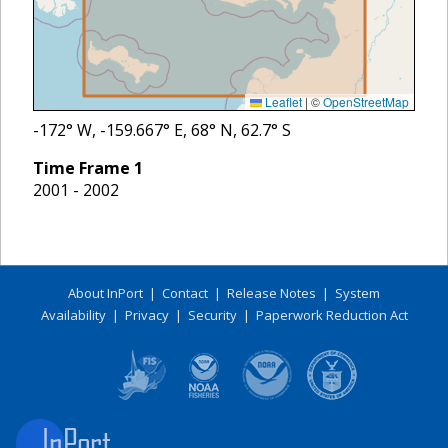
Leaflet
|
©
OpenStreetMap
-172
° W,
-159.667
° E,
68
° N,
62.7
° S
Time Frame
1
2001 - 2002
About InPort
|
Contact
|
Release Notes
|
System
Availability
|
Privacy
|
Security
|
Paperwork Reduction Act