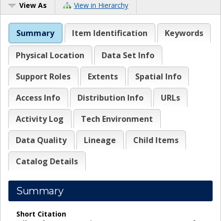
View As
View in Hierarchy
Summary
Item Identification
Keywords
Physical Location
Data Set Info
Support Roles
Extents
Spatial Info
Access Info
Distribution Info
URLs
Activity Log
Tech Environment
Data Quality
Lineage
Child Items
Catalog Details
Summary
Short Citation