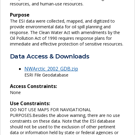
resources, and human-use resources.
Purpose
The ESI data were collected, mapped, and digitized to
provide environmental data for oil spill planning and
response. The Clean Water Act with amendments by the
Oil Pollution Act of 1990 requires response plans for
immediate and effective protection of sensitive resources.
Data Access & Downloads
NWArctic_2002_GDB.zip
ESRI File Geodatabase
Access Constraints:
None
Use Constraints:
DO NOT USE MAPS FOR NAVIGATIONAL
PURPOSES.Besides the above warning, there are no use
constraints on these data. Note that the ESI database
should not be used to the exclusion of other pertinent
data or information held by state or federal agencies or