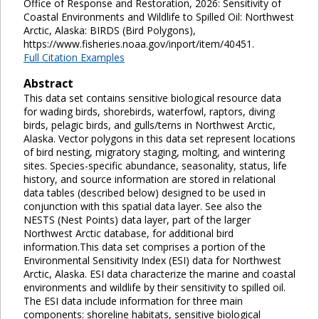
Office of Response and Restoration, 2026: Sensitivity of
Coastal Environments and Wildlife to Spilled Oil: Northwest
Arctic, Alaska: BIRDS (Bird Polygons),
https://www.fisheries.noaa.gov/inport/item/40451.
Full Citation Examples
Abstract
This data set contains sensitive biological resource data
for wading birds, shorebirds, waterfowl, raptors, diving
birds, pelagic birds, and gulls/terns in Northwest Arctic,
Alaska. Vector polygons in this data set represent locations
of bird nesting, migratory staging, molting, and wintering
sites. Species-specific abundance, seasonality, status, life
history, and source information are stored in relational
data tables (described below) designed to be used in
conjunction with this spatial data layer. See also the
NESTS (Nest Points) data layer, part of the larger
Northwest Arctic database, for additional bird
information.This data set comprises a portion of the
Environmental Sensitivity Index (ESI) data for Northwest
Arctic, Alaska. ESI data characterize the marine and coastal
environments and wildlife by their sensitivity to spilled oil.
The ESI data include information for three main
components: shoreline habitats, sensitive biological