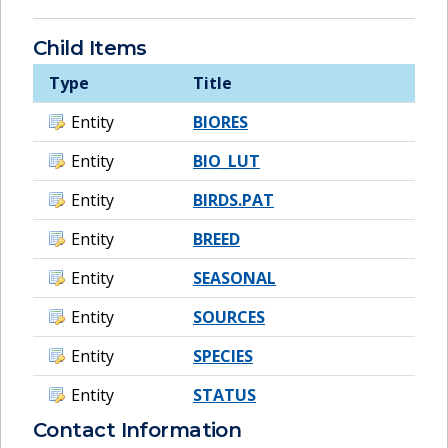
Child Items
Type
Title
Entity
BIORES
Entity
BIO_LUT
Entity
BIRDS.PAT
Entity
BREED
Entity
SEASONAL
Entity
SOURCES
Entity
SPECIES
Entity
STATUS
Contact Information