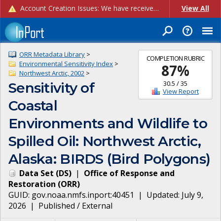
Account Creation Issues: We have received reports of issues with creating new user accounts and linking accounts to CAM, and are currently investigating the root cause. In the meantime: - If you're experiencing errors creating new users, please use the "Quick Add" feature instead (click the "Quick Add" button on the Manage Users page). - If you're experiencing errors linking CAM accoun...
View All
ORR Metadata Library
>
COMPLETION RUBRIC
Environmental Sensitivity Index
>
87
%
Northwest Arctic, 2002
>
30.5
/
35
Sensitivity of
View Report
Coastal
Environments and Wildlife to
Spilled Oil: Northwest Arctic,
Alaska: BIRDS (Bird Polygons)
Data Set
(
DS
)
|
Office of Response and
Restoration
(
ORR
)
GUID:
gov.noaa.nmfs.inport:40451
| Updated:
July 9,
2026
|
Published / External