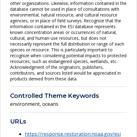
other organizations. Likewise, information contained in the
database cannot be used in place of consultations with
environmental, natural resource, and cultural resource
agencies, or in place of field surveys. Recognize that the
information contained in the ESI database represents
known concentration areas or occurrences of natural,
cultural, and human-use resources, but does not
necessarily represent the full distribution or range of each
species or resource. This is particularly important to
recognize when considering potential impacts to protected
resources, such as endangered species, wetlands, etc.
Acknowledgment of the originators, publishers,
contributors, and sources listed would be appreciated in
products derived from these data.
Controlled Theme Keywords
environment
,
oceans
URLs
https://response.restoration.noaa.gov/esi