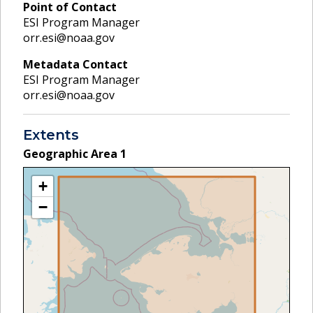
Point of Contact
ESI Program Manager
orr.esi@noaa.gov
Metadata Contact
ESI Program Manager
orr.esi@noaa.gov
Extents
Geographic Area
1
+
−