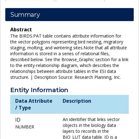
Summary
Abstract
The BIRDS.PAT table contains attribute information for
the vector polygons representing bird nesting, migratory
staging, molting, and wintering sites.Note that all attribute
information is stored in a series of relational files,
described below. See the Browse_Graphic section for a link
to the entity-relationship diagram, which describes the
relationships between attribute tables in the ESI data
structure. | Description Source: Research Planning, Inc.
Entity Information
Data Attribute
Description
/ Type
ID
An identifier that links vector
objects in the biology data
NUMBER
layers to records in the
BIO_LUT data table. ID is a