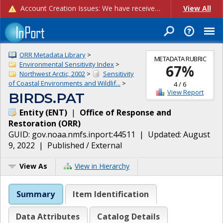
Account Creation Issues: We have received reports of issues with creating new user accounts and linking accounts to CAM, and are currently investigating the root cause. In the meantime: - If you're experiencing errors creating new users, please use the "Quick Add" feature instead (click the "Quick Add" button on the Manage Users page). - If you're experiencing errors linking CAM accoun...
View All
ORR Metadata Library
>
METADATA RUBRIC
Environmental Sensitivity Index
>
67
%
Northwest Arctic, 2002
>
Sensitivity
of Coastal Environments and Wildlif...
>
4
/
6
View Report
BIRDS.PAT
Entity
(
ENT
)
|
Office of Response and
Restoration
(
ORR
)
GUID:
gov.noaa.nmfs.inport:44511
| Updated:
August
9, 2022
|
Published / External
View As
View in Hierarchy
Summary
Item Identification
Data Attributes
Catalog Details