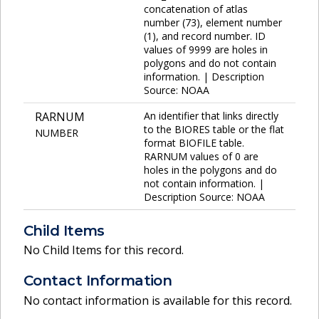
concatenation of atlas
number (73), element number
(1), and record number. ID
values of 9999 are holes in
polygons and do not contain
information. | Description
Source: NOAA
RARNUM
An identifier that links directly
to the BIORES table or the flat
NUMBER
format BIOFILE table.
RARNUM values of 0 are
holes in the polygons and do
not contain information. |
Description Source: NOAA
Child Items
No Child Items for this record.
Contact Information
No contact information is available for this record.