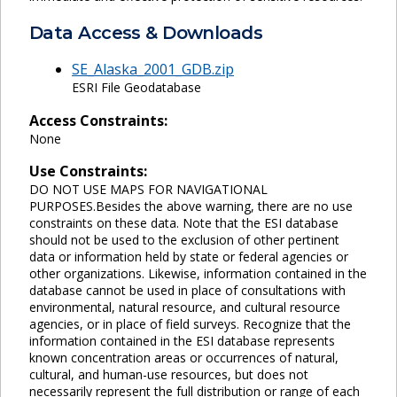
Data Access & Downloads
SE_Alaska_2001_GDB.zip
ESRI File Geodatabase
Access Constraints:
None
Use Constraints:
DO NOT USE MAPS FOR NAVIGATIONAL
PURPOSES.Besides the above warning, there are no use
constraints on these data. Note that the ESI database
should not be used to the exclusion of other pertinent
data or information held by state or federal agencies or
other organizations. Likewise, information contained in the
database cannot be used in place of consultations with
environmental, natural resource, and cultural resource
agencies, or in place of field surveys. Recognize that the
information contained in the ESI database represents
known concentration areas or occurrences of natural,
cultural, and human-use resources, but does not
necessarily represent the full distribution or range of each