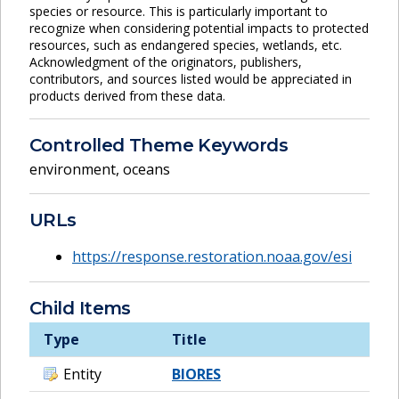
species or resource. This is particularly important to
recognize when considering potential impacts to protected
resources, such as endangered species, wetlands, etc.
Acknowledgment of the originators, publishers,
contributors, and sources listed would be appreciated in
products derived from these data.
Controlled Theme Keywords
environment
,
oceans
URLs
https://response.restoration.noaa.gov/esi
Child Items
Type
Title
Entity
BIORES