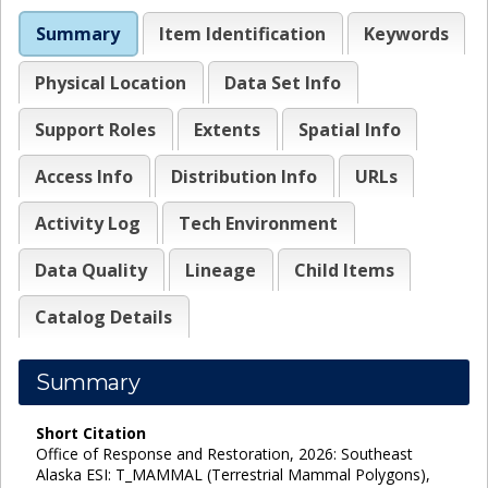
Summary
Item Identification
Keywords
Physical Location
Data Set Info
Support Roles
Extents
Spatial Info
Access Info
Distribution Info
URLs
Activity Log
Tech Environment
Data Quality
Lineage
Child Items
Catalog Details
Summary
Short Citation
Office of Response and Restoration, 2026: Southeast
Alaska ESI: T_MAMMAL (Terrestrial Mammal Polygons),