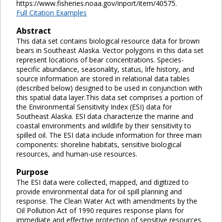
https://www.fisheries.noaa.gov/inport/item/40575.
Full Citation Examples
Abstract
This data set contains biological resource data for brown
bears in Southeast Alaska. Vector polygons in this data set
represent locations of bear concentrations. Species-
specific abundance, seasonality, status, life history, and
source information are stored in relational data tables
(described below) designed to be used in conjunction with
this spatial data layer.This data set comprises a portion of
the Environmental Sensitivity Index (ESI) data for
Southeast Alaska. ESI data characterize the marine and
coastal environments and wildlife by their sensitivity to
spilled oil. The ESI data include information for three main
components: shoreline habitats, sensitive biological
resources, and human-use resources.
Purpose
The ESI data were collected, mapped, and digitized to
provide environmental data for oil spill planning and
response. The Clean Water Act with amendments by the
Oil Pollution Act of 1990 requires response plans for
immediate and effective protection of sensitive resources.