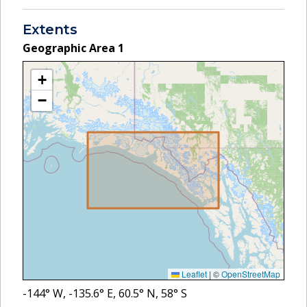
Extents
Geographic Area
1
+
−
Leaflet
|
©
OpenStreetMap
-144
° W,
-135.6
° E,
60.5
° N,
58
° S