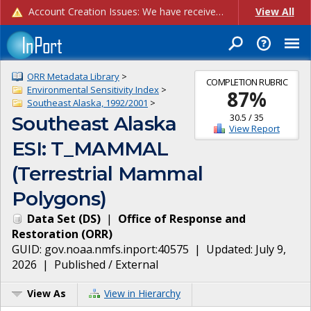
Account Creation Issues: We have received reports of issues with creating new user accounts and linking accounts to CAM, and are currently investigating the root cause. In the meantime: - If you're experiencing errors creating new users, please use the "Quick Add" feature instead (click the "Quick Add" button on the Manage Users page). - If you're experiencing errors linking CAM accoun...
View All
ORR Metadata Library
>
COMPLETION RUBRIC
Environmental Sensitivity Index
>
87
%
Southeast Alaska, 1992/2001
>
30.5
/
35
Southeast Alaska
View Report
ESI: T_MAMMAL
(Terrestrial Mammal
Polygons)
Data Set
(
DS
)
|
Office of Response and
Restoration
(
ORR
)
GUID:
gov.noaa.nmfs.inport:40575
| Updated:
July 9,
2026
|
Published / External
View As
View in Hierarchy