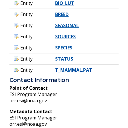
Entity
BIO_LUT
Entity
BREED
Entity
SEASONAL
Entity
SOURCES
Entity
SPECIES
Entity
STATUS
Entity
T_MAMMAL.PAT
Contact Information
Point of Contact
ESI Program Manager
orr.esi@noaa.gov
Metadata Contact
ESI Program Manager
orr.esi@noaa.gov