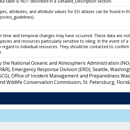
ata table is NOT described in a Detailed_Description section.
ypes, attributes, and attribute values for ESI atlases can be found in 
ov/esi_guidelines).
n time and temporal changes may have occurred. These data are not i
pecies and resources particularly sensitive to oiling. In the event of a
h regard to individual resources. They should be contacted to confirm 
e.
y the National Oceanic and Atmospheric Administration (NOAA
&R), Emergency Response Division (ERD), Seattle, Washing
SCG), Office of Incident Management and Preparedness Washi
 and Wildlife Conservation Commission, St. Petersburg, Florid