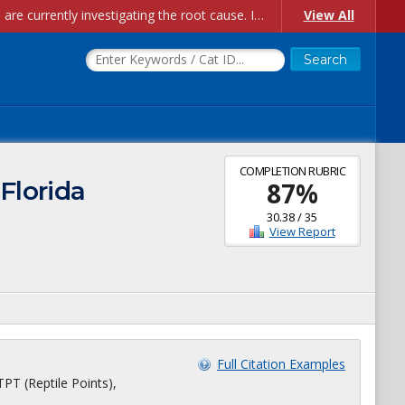
Account Creation Issues: We have received reports of issues with creating new user accounts and linking accounts to CAM, and are currently investigating the root cause. In the meantime: - If you're experiencing errors creating new users, please use the "Quick Add" feature instead (click the "Quick Add" button on the Manage Users page). - If you're experiencing errors linking CAM accoun...
View All
COMPLETION RUBRIC
 Florida
87
%
30.38
/
35
View Report
Full Citation Examples
TPT (Reptile Points),