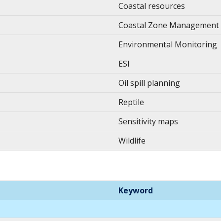
Coastal resources
Coastal Zone Management
Environmental Monitoring
ESI
Oil spill planning
Reptile
Sensitivity maps
Wildlife
Keyword