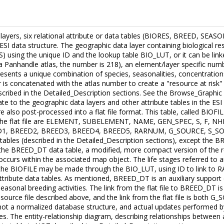
a layers, six relational attribute or data tables (BIORES, BREED, S
ESI data structure. The geographic data layer containing biological re
S) using the unique ID and the lookup table BIO_LUT, or it can be li
da Panhandle atlas, the number is 218), an element/layer specific numbe
nts a unique combination of species, seasonalities, concentrations
is concatenated with the atlas number to create a "resource at risk"
scribed in the Detailed_Description sections. See the Browse_Graphic s
te to the geographic data layers and other attribute tables in the ESI
also post-processed into a flat file format. This table, called BIOFILE
in the flat file are ELEMENT, SUBELEMENT, NAME, GEN_SPEC, S, F, 
1, BREED2, BREED3, BREED4, BREED5, RARNUM, G_SOURCE, S_SOURCE
ta tables (described in the Detailed_Description sections), except 
o the BREED_DT data table, a modified, more compact version of the
curs within the associated map object. The life stages referred to ar
o the BIOFILE may be made through the BIO_LUT, using ID to link to
ttribute data tables. As mentioned, BREED_DT is an auxiliary support da
sonal breeding activities. The link from the flat file to BREED_DT i
source file described above, and the link from the flat file is both 
 is not a normalized database structure, and actual updates performed 
les. The entity-relationship diagram, describing relationships between 