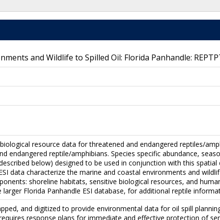
onments and Wildlife to Spilled Oil: Florida Panhandle: REPTP
 biological resource data for threatened and endangered reptiles/amph
nd endangered reptile/amphibians. Species specific abundance, seasonal
 (described below) designed to be used in conjunction with this spatial
SI data characterize the marine and coastal environments and wildlife b
onents: shoreline habitats, sensitive biological resources, and huma
e larger Florida Panhandle ESI database, for additional reptile informat
pped, and digitized to provide environmental data for oil spill plan
 requires response plans for immediate and effective protection of sen