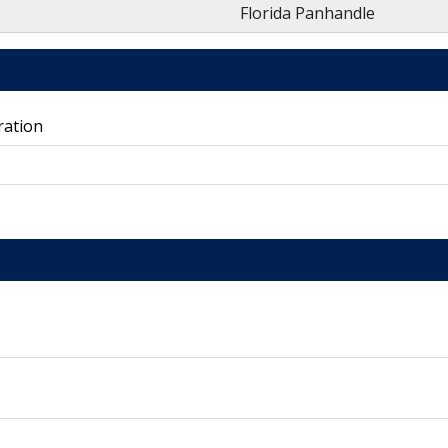
Florida Panhandle
ration