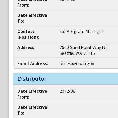
From:
Date Effective
To:
Contact
ESI Program Manager
(Position):
Address:
7600 Sand Point Way NE
Seattle, WA 98115
Email Address:
orr.esi@noaa.gov
Distributor
Date Effective
2012-08
From:
Date Effective
To: