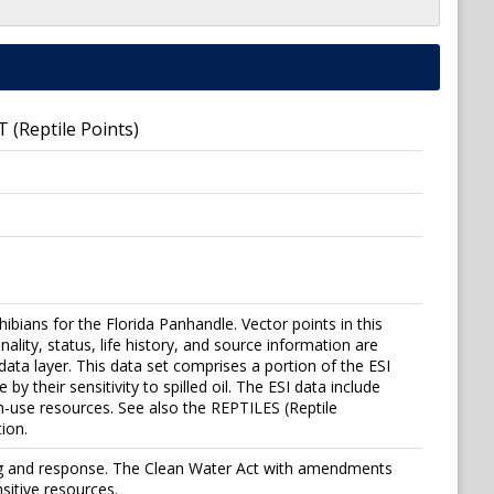
T (Reptile Points)
ibians for the Florida Panhandle. Vector points in this
ity, status, life history, and source information are
 data layer. This data set comprises a portion of the ESI
y their sensitivity to spilled oil. The ESI data include
n-use resources. See also the REPTILES (Reptile
ion.
ning and response. The Clean Water Act with amendments
sitive resources.