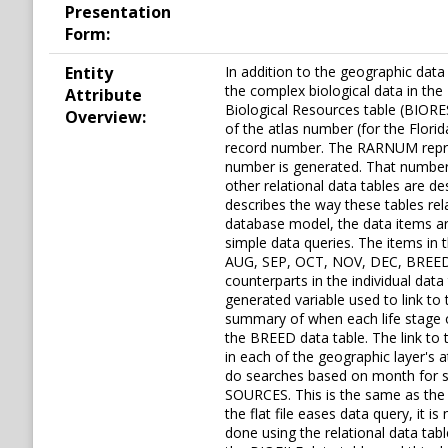
Presentation
Form:
Entity
In addition to the geographic dat
the complex biological data in the 
Attribute
Biological Resources table (BIORE
Overview:
of the atlas number (for the Flori
record number. The RARNUM represe
number is generated. That number 
other relational data tables are de
describes the way these tables rela
database model, the data items are 
simple data queries. The items 
AUG, SEP, OCT, NOV, DEC, BREED
counterparts in the individual da
generated variable used to link t
summary of when each life stage oc
the BREED data table. The link t
in each of the geographic layer's a
do searches based on month for sea
SOURCES. This is the same as the 
the flat file eases data query, it
done using the relational data tab