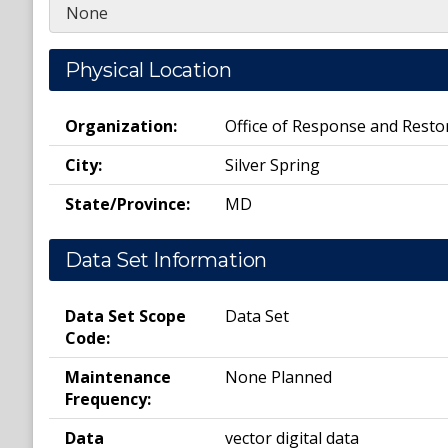
None
Physical Location
Organization:
Office of Response and Resto
City:
Silver Spring
State/Province:
MD
Data Set Information
Data Set Scope
Data Set
Code:
Maintenance
None Planned
Frequency:
Data
vector digital data