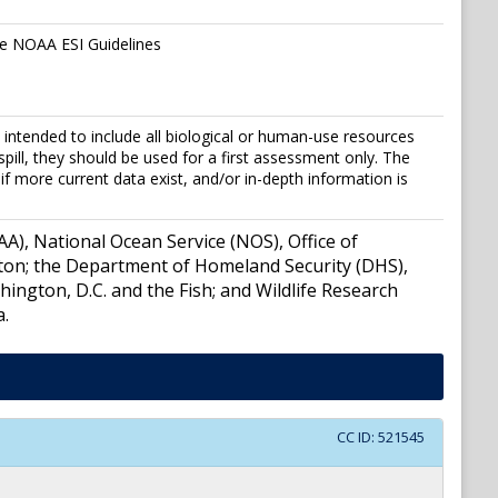
the NOAA ESI Guidelines
ntended to include all biological or human-use resources
 spill, they should be used for a first assessment only. The
if more current data exist, and/or in-depth information is
), National Ocean Service (NOS), Office of
ton; the Department of Homeland Security (DHS),
ngton, D.C. and the Fish; and Wildlife Research
a.
CC ID:
521545