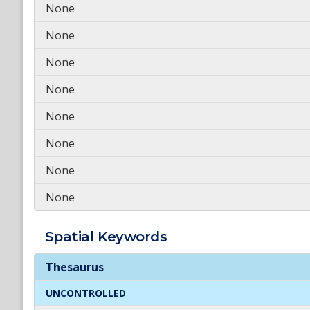
None
None
None
None
None
None
None
None
Spatial
Keywords
Spatial
Keywords
Thesaurus
UNCONTROLLED