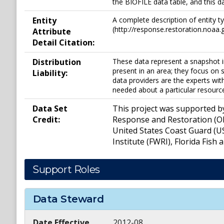
the BIOFILE data table, and this d
Entity
A complete description of entity t
(http://response.restoration.noaa.g
Attribute
Detail Citation:
Distribution
These data represent a snapshot i
present in an area; they focus on s
Liability:
data providers are the experts wit
needed about a particular resourc
Data Set
This project was supported b
Credit:
Response and Restoration (OR
United States Coast Guard (U
Institute (FWRI), Florida Fish
Support Roles
Data Steward
Date Effective
2012-08