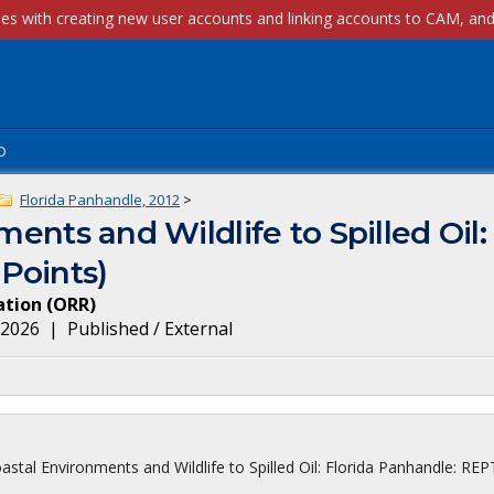
p
Florida Panhandle, 2012
>
ments and Wildlife to Spilled Oil:
Points)
ation
(
ORR
)
, 2026
|
Published / External
astal Environments and Wildlife to Spilled Oil: Florida Panhandle: REP