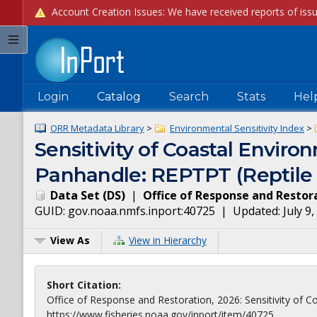
Login
Catalog
Search
Stats
Hel
ORR Metadata Library
>
Environmental Sensitivity Index
>
Sensitivity of Coastal Environ
Panhandle: REPTPT (Reptile 
Data Set
(
DS
)
|
Office of Response and Restor
GUID:
gov.noaa.nmfs.inport:40725
| Updated:
July 9
View As
View in Hierarchy
Short Citation:
Office of Response and Restoration, 2026: Sensitivity of Co
https://www.fisheries.noaa.gov/inport/item/40725.