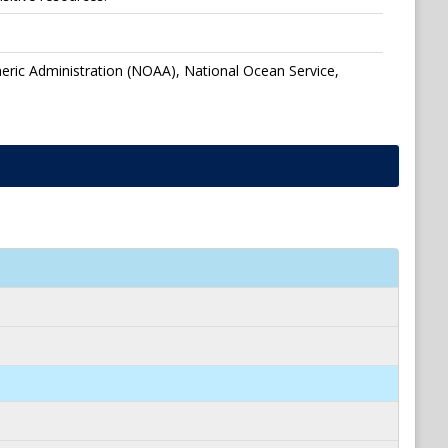
eric Administration (NOAA), National Ocean Service,