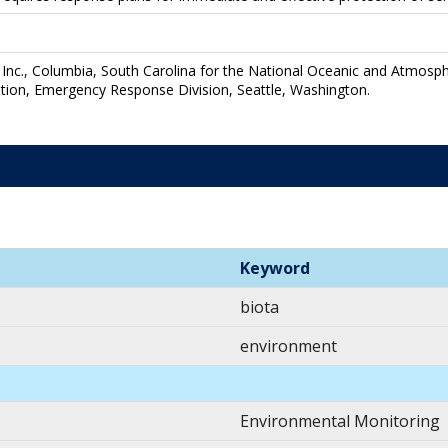
Inc., Columbia, South Carolina for the National Oceanic and Atmosph
tion, Emergency Response Division, Seattle, Washington.
Keyword
biota
environment
Environmental Monitoring