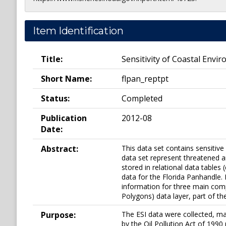
Item Identification
Title:
Sensitivity of Coastal Envir
Short Name:
flpan_reptpt
Status:
Completed
Publication
2012-08
Date:
Abstract:
This data set contains sensitive
data set represent threatened a
stored in relational data tables
data for the Florida Panhandle. E
information for three main comp
Polygons) data layer, part of th
Purpose:
The ESI data were collected, ma
by the Oil Pollution Act of 1990