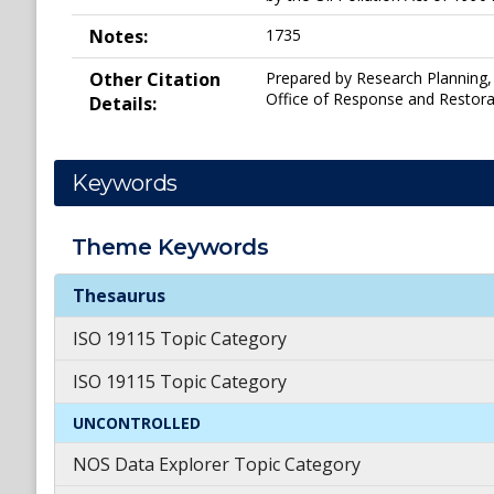
Notes:
1735
Other Citation
Prepared by Research Planning, 
Office of Response and Restora
Details:
Keywords
Theme
Keywords
Theme
Keywords
Thesaurus
ISO 19115 Topic Category
ISO 19115 Topic Category
UNCONTROLLED
NOS Data Explorer Topic Category