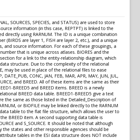
EASONAL, SOURCES, SPECIES, and STATUS) are used to store
source information (in this case, REPTPT) is linked to the
nked directly using RARNUM. The ID is a unique combination
r (BIRDS are layer 1, FISH are layer 2, etc.), and a unique
, and source information. For each of these groupings, a
 number that is unique across atlases. BIORES and the
ection for a link to the entity-relationship diagram, which
 data structure. Due to the complexity of the relational
, may be used in place of the relational files to ease
NHP, DATE_PUB, CONC, JAN, FEB, MAR, APR, MAY, JUN, JUL,
, and BREED. All of these items are the same as their
the BREED1-BREED5 and BREED items. BREED is a newly
 relational BREED data table. BREED1-BREED5 give a text
e the same as those listed in the Detailed_Description of
 RARNUM, or BIOFILE may be linked directly to the RARNUM
ta table to the flat file structure, which allows the user to
s the BREED item. A second supporting data table is
G_SOURCE and S_SOURCE. It should be noted that although
by the states and other responsible agencies should be
attribute tables in the ESI data structure does NOT include