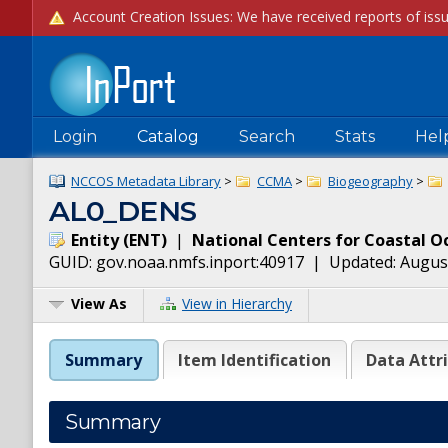
Login
Catalog
Search
Stats
Hel
NCCOS Metadata Library
>
CCMA
>
Biogeography
>
AL0_DENS
Entity
(
ENT
)
|
National Centers for Coastal O
GUID:
gov.noaa.nmfs.inport:40917
| Updated:
August
View As
View in Hierarchy
Summary
Item Identification
Data Attr
Summary