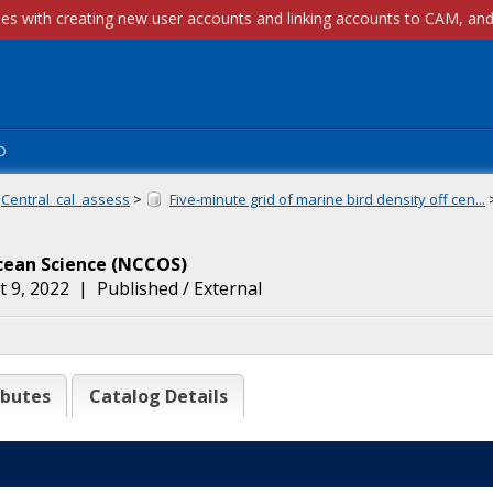
p
Central_cal_assess
>
Five-minute grid of marine bird density off cen...
cean Science
(
NCCOS
)
 9, 2022
|
Published / External
ibutes
Catalog Details