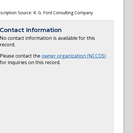
escription Source: R. G. Ford Consulting Company
Contact Information
No contact information is available for this
record.
Please contact the
owner organization (
NCCOS
)
for inquiries on this record.