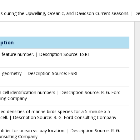
rds during the Upwelling, Oceanic, and Davidson Current seasons. | D
iption
l feature number. | Description Source: ESRI
 geometry. | Description Source: ESRI
 cell identification numbers | Description Source: R. G. Ford
ting Company
d densities of marine birds species for a 5 minute x 5
cell. | Description Source: R. G. Ford Consulting Company
entifier for ocean vs. bay location. | Description Source: R. G.
onsulting Company