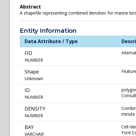
Abstract
A shapefile representing combined densities for marine bi
Entity Information
Data Attribute / Type
Descr
FID
Interna
NUMBER
Shape
Feature
Unknown
ID
polygon
Consul
NUMBER
DENSITY
Combine
minute 
NUMBER
BAY
Cell id
Ford C
VARCHAR