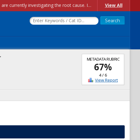
Account Creation Issues: We have received reports of issues with creating new user accounts and linking accounts to CAM, and are currently investigating the root cause. In the meantime: - If you're experiencing errors creating new users, please use the "Quick Add" feature instead (click the "Quick Add" button on the Manage Users page). - If you're experiencing errors linking CAM accoun...
View All
>
METADATA RUBRIC
67
%
4
/
6
View Report