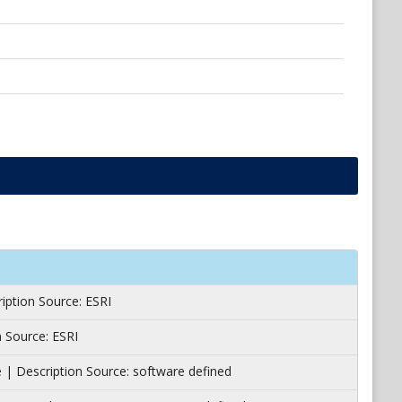
ription Source: ESRI
 Source: ESRI
e | Description Source: software defined