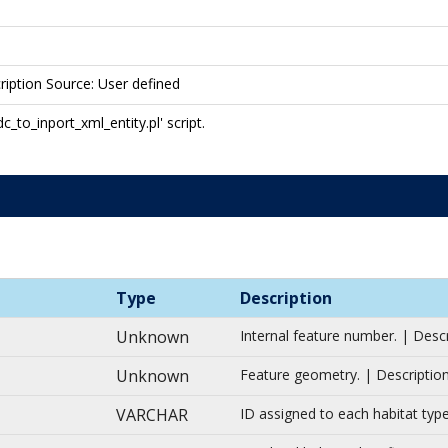
ription Source: User defined
to_inport_xml_entity.pl' script.
Type
Description
Unknown
Internal feature number. | Desc
Unknown
Feature geometry. | Description
VARCHAR
ID assigned to each habitat typ