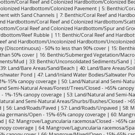
bottom/Coral Reef and Colonized Hardbottom/Colonized Bedr
olonized Hardbottom/Colonized Pavement | 5: Benthic/Cora
nt with Sand Channels | 7: Benthic/Coral Reef and Hardb
 and Hardbottom/Coral Reef and Colonized Hardbottom/Scatt
bottom/Coral Reef and Colonized Hardbottom/Spur and Groov
dbottom/Reef Rubble | 11: Benthic/Coral Reef and Hardb
 Reef and Hardbottom/Uncolonized Hardbottom/Uncolonize
y (Discontinuous) - 50% to less than 90% cover | 15: Bent
s than 50% cover | 16: Benthic/Submerged Vegetation/Macro
ments/Mud | 33: Benthic/Unconsolidated Sediments/Sand | 
 39: Land/Bare Areas/Sand/Beach | 40: Land/Bare Areas/Soi
shwater Pond | 47: Land/Inland Water Bodies/Saltwater Po
 1%-15% canopy coverage | 50: Land/Natural and Semi-Nat
and Semi-Natural Areas/Forest/Trees/Closed - >65% canopy
 - 1%-15% canopy coverage | 53: Land/Natural and Semi-N
Natural and Semi-Natural Areas/Shurbs/Bushes/Closed - >6
ld | 56: Land/Roads/Paved | 57: Land/Roads/Unpaved | 58: 
nia germanis/Open - 15%-65% canopy coverage | 60: Mangr
d | 62: Mangrove/Laguncularia racemosa/Closed - >65% ca
opy coverage | 64: Mangrove/Laguncularia racemosa/Spar
5% canopy cover | 66: Mangrove/Mixed/Open - 15%-65% can