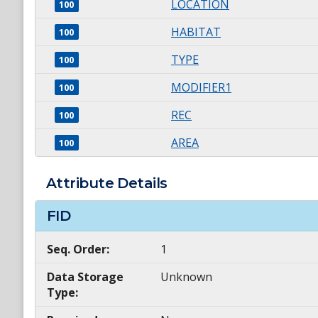
LOCATION
100
HABITAT
100
TYPE
100
MODIFIER1
100
REC
100
AREA
100
Attribute Details
FID
Seq. Order:
1
Data Storage
Unknown
Type: