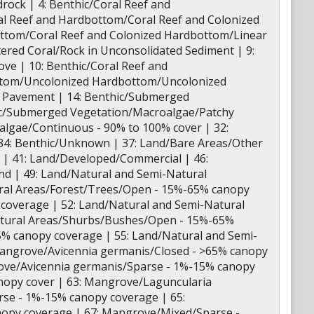
ock | 4: Benthic/Coral Reef and
l Reef and Hardbottom/Coral Reef and Colonized
ottom/Coral Reef and Colonized Hardbottom/Linear
ered Coral/Rock in Unconsolidated Sediment | 9:
e | 10: Benthic/Coral Reef and
ottom/Uncolonized Hardbottom/Uncolonized
d Pavement | 14: Benthic/Submerged
hic/Submerged Vegetation/Macroalgae/Patchy
algae/Continuous - 90% to 100% cover | 32:
34: Benthic/Unknown | 37: Land/Bare Areas/Other
l | 41: Land/Developed/Commercial | 46:
nd | 49: Land/Natural and Semi-Natural
ural Areas/Forest/Trees/Open - 15%-65% canopy
 coverage | 52: Land/Natural and Semi-Natural
atural Areas/Shurbs/Bushes/Open - 15%-65%
5% canopy coverage | 55: Land/Natural and Semi-
Mangrove/Avicennia germanis/Closed - >65% canopy
ove/Avicennia germanis/Sparse - 1%-15% canopy
nopy cover | 63: Mangrove/Laguncularia
se - 1%-15% canopy coverage | 65:
opy coverage | 67: Mangrove/Mixed/Sparse -