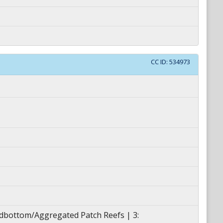
CC ID:
534973
ardbottom/Aggregated Patch Reefs | 3: