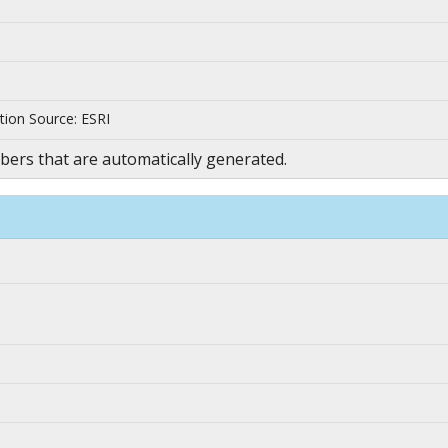
tion Source: ESRI
ers that are automatically generated.