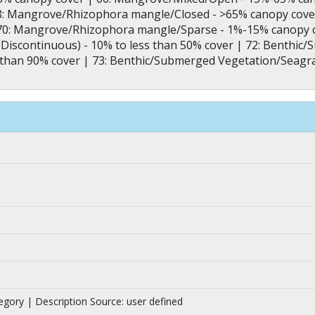
8: Mangrove/Rhizophora mangle/Closed - >65% canopy cove
70: Mangrove/Rhizophora mangle/Sparse - 1%-15% canopy 
Discontinuous) - 10% to less than 50% cover | 72: Benthi
s than 90% cover | 73: Benthic/Submerged Vegetation/Seagr
|
tegory | Description Source: user defined