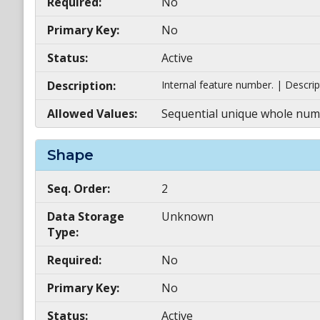
Required:
No
Primary Key:
No
Status:
Active
Description:
Internal feature number. | Descrip
Allowed Values:
Sequential unique whole numb
Shape
Seq. Order:
2
Data Storage
Unknown
Type:
Required:
No
Primary Key:
No
Status:
Active