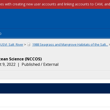
p
USVI_Salt_River
>
1988 Seagrass and Mangrove Habitats of the Salt...
cean Science
(
NCCOS
)
 9, 2022
|
Published / External