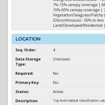
1%-15% canopy coverage | 6
15%-65% canopy coverage | 
Vegetation/Seagrass/Patchy (
(Discontinuous) - 50% to les
Land/Developed/Residential 
LOCATION
Seq. Order:
4
Data Storage
Unknown
Type:
Required:
No
Primary Key:
No
Status:
Active
Description:
Top level habitat classification ca