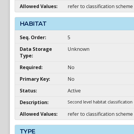
Allowed Values:
refer to classification scheme
HABITAT
Seq. Order:
5
Data Storage
Unknown
Type:
Required:
No
Primary Key:
No
Status:
Active
Description:
Second level habitat classificatio
Allowed Values:
refer to classification scheme
TYPE