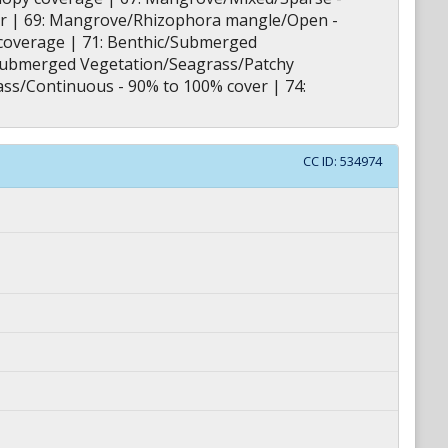
r | 69: Mangrove/Rhizophora mangle/Open -
coverage | 71: Benthic/Submerged
c/Submerged Vegetation/Seagrass/Patchy
ass/Continuous - 90% to 100% cover | 74:
CC ID:
534974