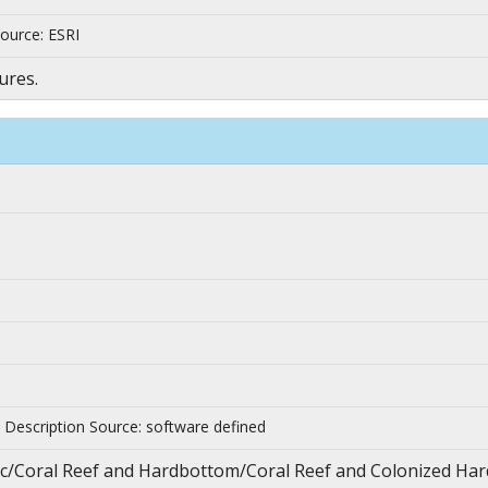
ource: ESRI
ures.
| Description Source: software defined
nthic/Coral Reef and Hardbottom/Coral Reef and Colonized H