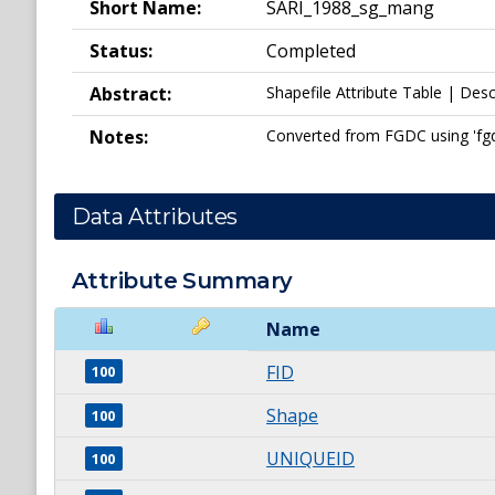
Short Name:
SARI_1988_sg_mang
Status:
Completed
Abstract:
Shapefile Attribute Table | Desc
Notes:
Converted from FGDC using 'fgdc_
Data Attributes
Attribute Summary
Name
FID
100
Shape
100
UNIQUEID
100