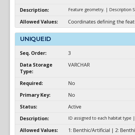
Description:
Feature geometry. | Description S
Allowed Values:
Coordinates defining the feat
UNIQUEID
Seq. Order:
3
Data Storage
VARCHAR
Type:
Required:
No
Primary Key:
No
Status:
Active
Description:
ID assigned to each habitat type 
Allowed Values:
1: Benthic/Artificial | 2: Be