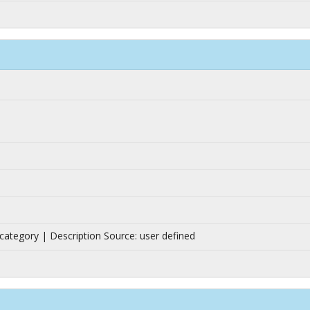
n category | Description Source: user defined