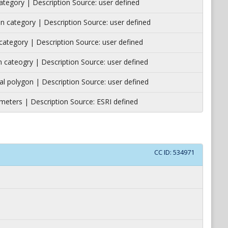
 category | Description Source: user defined
ion category | Description Source: user defined
n category | Description Source: user defined
ion cateogry | Description Source: user defined
al polygon | Description Source: user defined
meters | Description Source: ESRI defined
CC ID:
534971