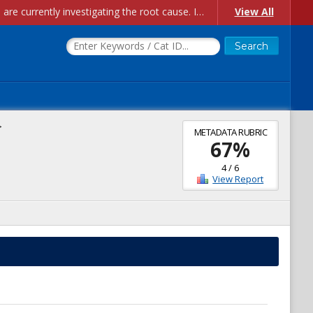
Account Creation Issues: We have received reports of issues with creating new user accounts and linking accounts to CAM, and are currently investigating the root cause. In the meantime: - If you're experiencing errors creating new users, please use the "Quick Add" feature instead (click the "Quick Add" button on the Manage Users page). - If you're experiencing errors linking CAM accoun...
View All
>
METADATA RUBRIC
67
%
4
/
6
View Report