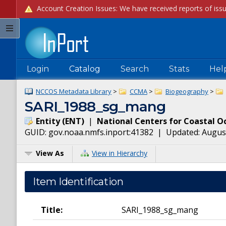
Login
Catalog
Search
Stats
Hel
NCCOS Metadata Library
>
CCMA
>
Biogeography
>
SARI_1988_sg_mang
Entity
(
ENT
)
|
National Centers for Coastal O
GUID:
gov.noaa.nmfs.inport:41382
| Updated:
August
View As
View in Hierarchy
Item Identification
Title:
SARI_1988_sg_mang