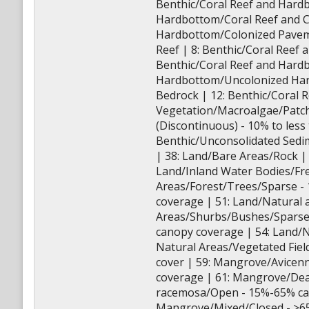
Benthic/Coral Reef and Hard
Hardbottom/Coral Reef and C
Hardbottom/Colonized Paveme
Reef | 8: Benthic/Coral Reef
Benthic/Coral Reef and Hard
Hardbottom/Uncolonized Har
Bedrock | 12: Benthic/Coral
Vegetation/Macroalgae/Patch
(Discontinuous) - 10% to les
Benthic/Unconsolidated Sedi
| 38: Land/Bare Areas/Rock |
Land/Inland Water Bodies/Fre
Areas/Forest/Trees/Sparse -
coverage | 51: Land/Natural 
Areas/Shurbs/Bushes/Sparse
canopy coverage | 54: Land/
Natural Areas/Vegetated Fie
cover | 59: Mangrove/Avicen
coverage | 61: Mangrove/Dea
racemosa/Open - 15%-65% can
Mangrove/Mixed/Closed - >6