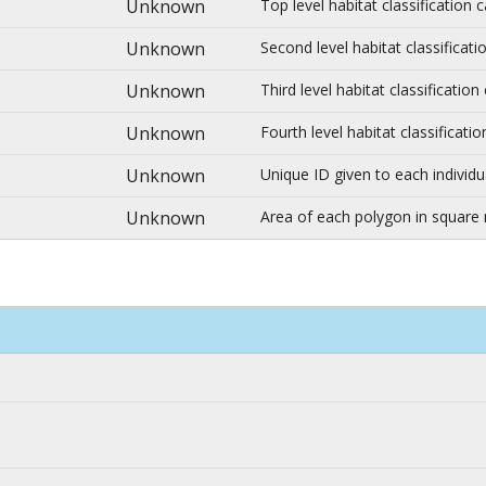
Unknown
Top level habitat classification
Unknown
Second level habitat classificat
Unknown
Third level habitat classificatio
Unknown
Fourth level habitat classificat
Unknown
Unique ID given to each individu
Unknown
Area of each polygon in square 