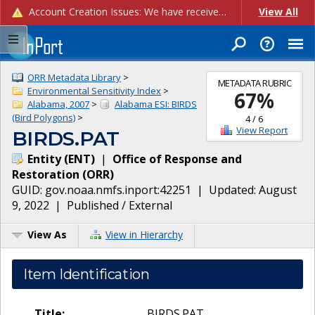
Account Creation Issues: We have received reports of issues with creating new user accounts and linking accounts to CAM, and are currently investigating the root cause. In the meantime: - If you're experiencing errors creating new users, please use the "Quick Add" feature instead (click the "Quick Add" button on the Manage Users page). - If you're experiencing errors linking CAM accoun...
View All
ORR Metadata Library
>
METADATA RUBRIC
Environmental Sensitivity Index
>
67
%
Alabama, 2007
>
Alabama ESI: BIRDS
(Bird Polygons)
>
4
/
6
View Report
BIRDS.PAT
Entity
(
ENT
)
|
Office of Response and
Restoration
(
ORR
)
GUID:
gov.noaa.nmfs.inport:42251
| Updated:
August
9, 2022
|
Published / External
View As
View in Hierarchy
Item Identification
Title:
BIRDS.PAT