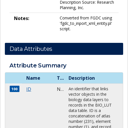
Description Source: Research
Planning, Inc.
Notes:
Converted from FGDC using
'fgdc_to_inport_xml_entity.pl'
script.
Data Attributes
Attribute Summary
Name
Type
Description
ID
NUMBER
An identifier that links
100
vector objects in the
biology data layers to
records in the BIO_LUT
data table. ID is a
concatenation of atlas
number (231), element
number (1), and record