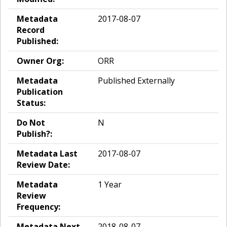
Metadata
2017-08-07
Record
Published:
Owner Org:
ORR
Metadata
Published Externally
Publication
Status:
Do Not
N
Publish?:
Metadata Last
2017-08-07
Review Date:
Metadata
1 Year
Review
Frequency:
Metadata Next
2018-08-07