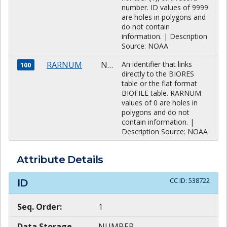
number. ID values of 9999
are holes in polygons and
do not contain
information. | Description
Source: NOAA
RARNUM
NUMBER
An identifier that links
100
directly to the BIORES
table or the flat format
BIOFILE table. RARNUM
values of 0 are holes in
polygons and do not
contain information. |
Description Source: NOAA
Attribute Details
CC ID:
538722
ID
Seq. Order:
1
Data Storage
NUMBER