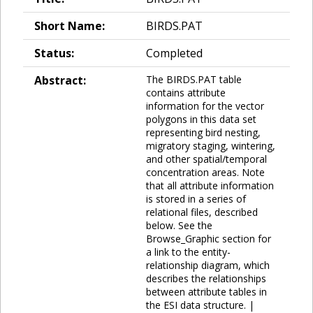
Short Name:
BIRDS.PAT
Status:
Completed
Abstract:
The BIRDS.PAT table
contains attribute
information for the vector
polygons in this data set
representing bird nesting,
migratory staging, wintering,
and other spatial/temporal
concentration areas. Note
that all attribute information
is stored in a series of
relational files, described
below. See the
Browse_Graphic section for
a link to the entity-
relationship diagram, which
describes the relationships
between attribute tables in
the ESI data structure. |