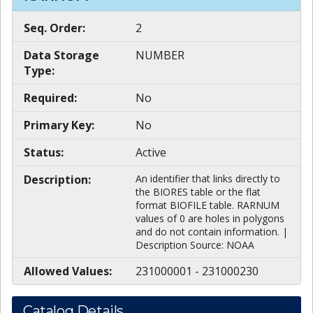
Seq. Order:
2
Data Storage
NUMBER
Type:
Required:
No
Primary Key:
No
Status:
Active
Description:
An identifier that links directly to
the BIORES table or the flat
format BIOFILE table. RARNUM
values of 0 are holes in polygons
and do not contain information. |
Description Source: NOAA
Allowed Values:
231000001 - 231000230
Catalog Details