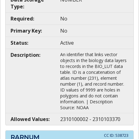
Type:
Required:
No
Primary Key:
No
Status:
Active
Description:
An identifier that links vector
objects in the biology data layers
to records in the BIO_LUT data
table. ID is a concatenation of
atlas number (231), element
number (1), and record number.
ID values of 9999 are holes in
polygons and do not contain
information. | Description
Source: NOAA
Allowed Values:
2310100002 - 2310103370
CC ID:
538723
RARNUM