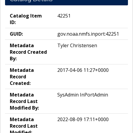
Catalog Item
42251
ID:
GUID:
gov.noaa.nmfs.inport:42251
Metadata
Tyler Christensen
Record Created
By:
Metadata
2017-04-06 11:27+0000
Record
Created:
Metadata
SysAdmin InPortAdmin
Record Last
Modified By:
Metadata
2022-08-09 17:11+0000
Record Last
Modified: