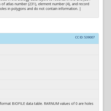
on of atlas number (231), element number (4), and record
oles in polygons and do not contain information. |
CC ID:
539007
lat format BIOFILE data table. RARNUM values of 0 are holes