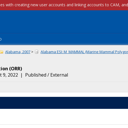
p
Alabama, 2007
>
Alabama ESI: M_MAMMAL (Marine Mammal Polygo
tion
(
ORR
)
 9, 2022
|
Published / External