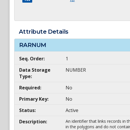
Attribute Details
RARNUM
Seq. Order:
1
Data Storage
NUMBER
Type:
Required:
No
Primary Key:
No
Status:
Active
Description:
An identifier that links records i
in the polygons and do not contai