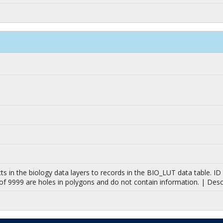
jects in the biology data layers to records in the BIO_LUT data table.
 of 9999 are holes in polygons and do not contain information. | Des