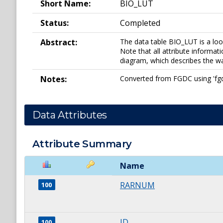
Short Name:
BIO_LUT
Status:
Completed
Abstract:
The data table BIO_LUT is a look
Note that all attribute informati
diagram, which describes the way
Notes:
Converted from FGDC using 'fgdc_
Data Attributes
Attribute Summary
Name
RARNUM
100
ID
100