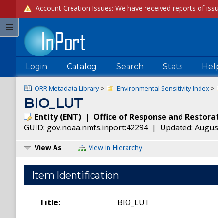
Login
Catalog
Search
Stats
Hel
ORR Metadata Library
>
Environmental Sensitivity Index
>
BIO_LUT
Entity
(
ENT
)
|
Office of Response and Restora
GUID:
gov.noaa.nmfs.inport:42294
| Updated:
August
View As
View in Hierarchy
Item Identification
Title:
BIO_LUT