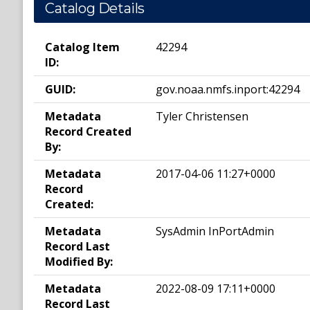
Catalog Details
Catalog Item
42294
ID:
GUID:
gov.noaa.nmfs.inport:42294
Metadata
Tyler Christensen
Record Created
By:
Metadata
2017-04-06 11:27+0000
Record
Created:
Metadata
SysAdmin InPortAdmin
Record Last
Modified By:
Metadata
2022-08-09 17:11+0000
Record Last