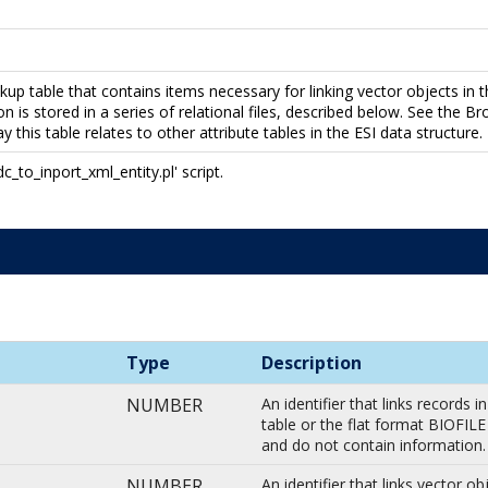
up table that contains items necessary for linking vector objects in t
on is stored in a series of relational files, described below. See the Br
 this table relates to other attribute tables in the ESI data structure
to_inport_xml_entity.pl' script.
Type
Description
NUMBER
An identifier that links records
table or the flat format BIOFIL
and do not contain information
NUMBER
An identifier that links vector o