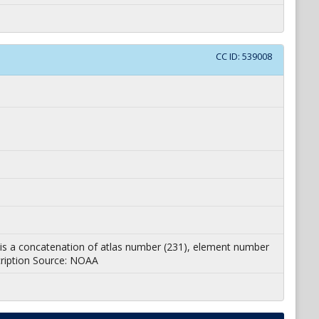
CC ID:
539008
 ID is a concatenation of atlas number (231), element number
cription Source: NOAA