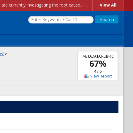
Account Creation Issues: We have received reports of issues with creating new user accounts and linking accounts to CAM, and are currently investigating the root cause. In the meantime: - If you're experiencing errors creating new users, please use the "Quick Add" feature instead (click the "Quick Add" button on the Manage Users page). - If you're experiencing errors linking CAM accoun...
View All
ns)
>
METADATA RUBRIC
67
%
4
/
6
View Report