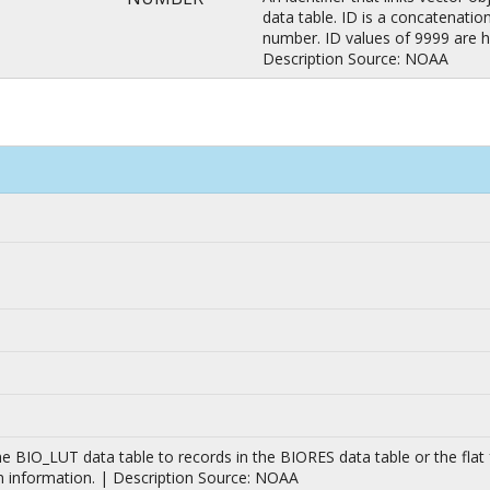
data table. ID is a concatenati
number. ID values of 9999 are h
Description Source: NOAA
n the BIO_LUT data table to records in the BIORES data table or the f
n information. | Description Source: NOAA