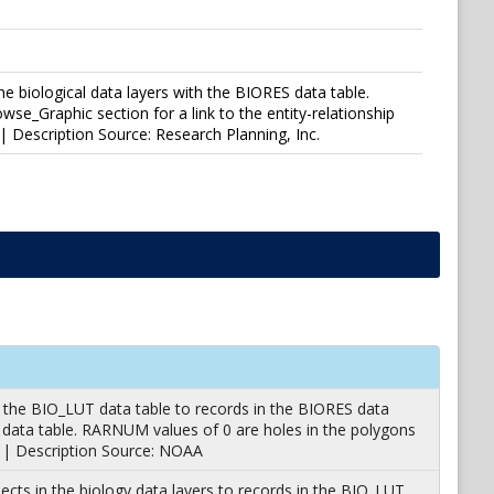
he biological data layers with the BIORES data table.
owse_Graphic section for a link to the entity-relationship
. | Description Source: Research Planning, Inc.
 in the BIO_LUT data table to records in the BIORES data
E data table. RARNUM values of 0 are holes in the polygons
. | Description Source: NOAA
bjects in the biology data layers to records in the BIO_LUT