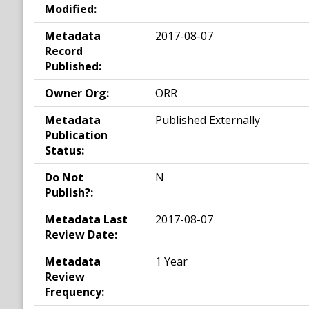
Modified:
Metadata
2017-08-07
Record
Published:
Owner Org:
ORR
Metadata
Published Externally
Publication
Status:
Do Not
N
Publish?:
Metadata Last
2017-08-07
Review Date:
Metadata
1 Year
Review
Frequency: