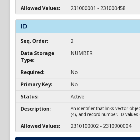
Allowed Values:
231000001 - 231000458
ID
Seq. Order:
2
Data Storage
NUMBER
Type:
Required:
No
Primary Key:
No
Status:
Active
Description:
An identifier that links vector ob
(4), and record number. ID values
Allowed Values:
2310100002 - 2310900004