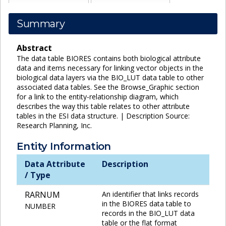
Summary
Abstract
The data table BIORES contains both biological attribute
data and items necessary for linking vector objects in the
biological data layers via the BIO_LUT data table to other
associated data tables. See the Browse_Graphic section
for a link to the entity-relationship diagram, which
describes the way this table relates to other attribute
tables in the ESI data structure. | Description Source:
Research Planning, Inc.
Entity Information
Data Attribute
Description
/ Type
RARNUM
An identifier that links records
in the BIORES data table to
NUMBER
records in the BIO_LUT data
table or the flat format