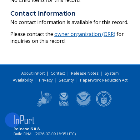
No Child Items for this record.
Contact Information
No contact information is available for this record.
Please contact the
owner organization (
ORR
)
for
inquiries on this record.
About InPort
|
Contact
|
Release Notes
|
System
Availability
|
Privacy
|
Security
|
Paperwork Reduction Act
Release 6.0.8
Build FINAL (2026-07-09 18:35 UTC)