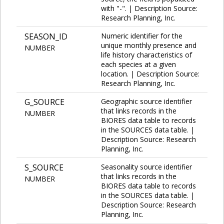
with "-". | Description Source:
Research Planning, Inc.
SEASON_ID
Numeric identifier for the
unique monthly presence and
NUMBER
life history characteristics of
each species at a given
location. | Description Source:
Research Planning, Inc.
G_SOURCE
Geographic source identifier
that links records in the
NUMBER
BIORES data table to records
in the SOURCES data table. |
Description Source: Research
Planning, Inc.
S_SOURCE
Seasonality source identifier
that links records in the
NUMBER
BIORES data table to records
in the SOURCES data table. |
Description Source: Research
Planning, Inc.