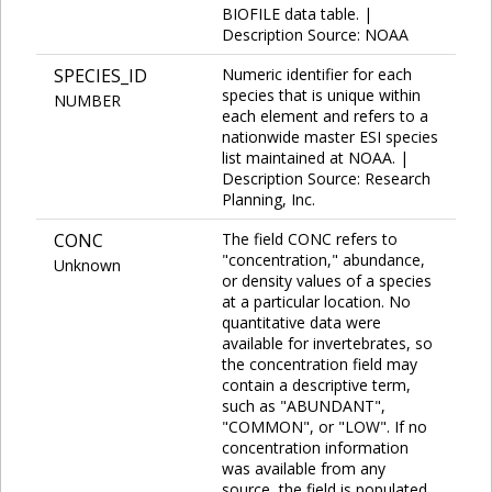
BIOFILE data table. |
Description Source: NOAA
SPECIES_ID
Numeric identifier for each
species that is unique within
NUMBER
each element and refers to a
nationwide master ESI species
list maintained at NOAA. |
Description Source: Research
Planning, Inc.
CONC
The field CONC refers to
"concentration," abundance,
Unknown
or density values of a species
at a particular location. No
quantitative data were
available for invertebrates, so
the concentration field may
contain a descriptive term,
such as "ABUNDANT",
"COMMON", or "LOW". If no
concentration information
was available from any
source, the field is populated