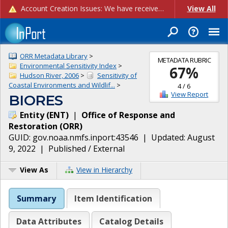
Account Creation Issues: We have received reports of issues with creating new user accounts and linking accounts to CAM, and are currently investigating the root cause. In the meantime: - If you're experiencing errors creating new users, please use the "Quick Add" feature instead (click the "Quick Add" button on the Manage Users page). - If you're experiencing errors linking CAM accoun...
View All
ORR Metadata Library
>
METADATA RUBRIC
Environmental Sensitivity Index
>
67
%
Hudson River, 2006
>
Sensitivity of
Coastal Environments and Wildlif...
>
4
/
6
View Report
BIORES
Entity
(
ENT
)
|
Office of Response and
Restoration
(
ORR
)
GUID:
gov.noaa.nmfs.inport:43546
| Updated:
August
9, 2022
|
Published / External
View As
View in Hierarchy
Summary
Item Identification
Data Attributes
Catalog Details