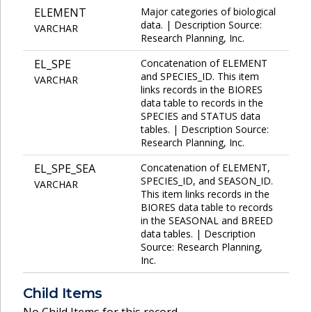
ELEMENT
Major categories of biological
data. | Description Source:
VARCHAR
Research Planning, Inc.
EL_SPE
Concatenation of ELEMENT
and SPECIES_ID. This item
VARCHAR
links records in the BIORES
data table to records in the
SPECIES and STATUS data
tables. | Description Source:
Research Planning, Inc.
EL_SPE_SEA
Concatenation of ELEMENT,
SPECIES_ID, and SEASON_ID.
VARCHAR
This item links records in the
BIORES data table to records
in the SEASONAL and BREED
data tables. | Description
Source: Research Planning,
Inc.
Child Items