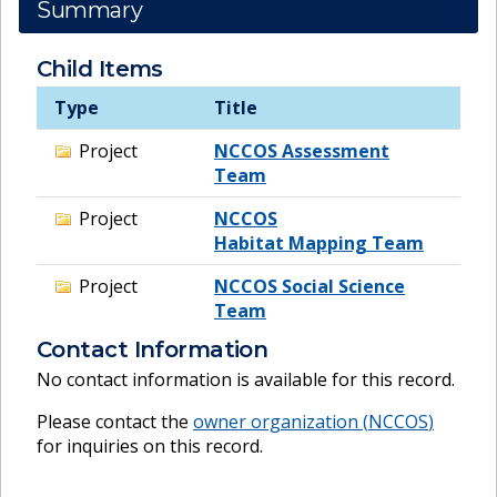
Summary
Child Items
Type
Title
Project
NCCOS Assessment
Team
Project
NCCOS
Habitat Mapping Team
Project
NCCOS Social Science
Team
Contact Information
No contact information is available for this record.
Please contact the
owner organization (
NCCOS
)
for inquiries on this record.