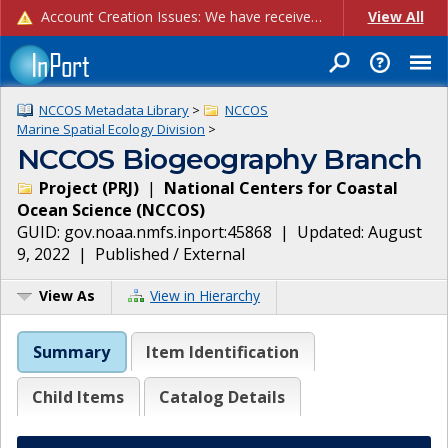
Account Creation Issues: We have received reports of issues with creating new user accounts and linking accounts to CAM, and are currently investigating the root cause. In the meantime: - If you're experiencing errors creating new users, please use the "Quick Add" feature instead (click the "Quick Add" button on the Manage Users page). - If you're experiencing errors linking CAM accoun...
View All
NCCOS Metadata Library
>
NCCOS
Marine Spatial Ecology Division
>
NCCOS Biogeography Branch
Project
(
PRJ
)
|
National Centers for Coastal
Ocean Science
(
NCCOS
)
GUID:
gov.noaa.nmfs.inport:45868
| Updated:
August
9, 2022
|
Published / External
View As
View in Hierarchy
Summary
Item Identification
Child Items
Catalog Details