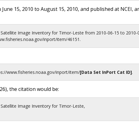
 June 15, 2010 to August 15, 2010, and published at NCEI, a
-2 Satellite Image Inventory for Timor-Leste from 2010-06-15 to 2010
ww.fisheries.noaa.gov/inport/item/46151.
ps://www.fisheries.noaa.gov
/inport/item/
[Data Set InPort Cat ID]
.
26
), the citation would be:
 Satellite Image Inventory for Timor-Leste,