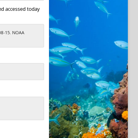
nd accessed today
-08-15. NOAA