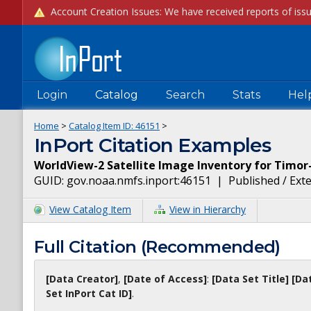
Login
Catalog
Search
Stats
Hel
Home
>
Catalog Item ID:
46151
>
InPort Citation Examples
WorldView-2 Satellite Image Inventory for Timor
GUID:
gov.noaa.nmfs.inport:46151
|
Published / Ext
View Catalog Item
View in Hierarchy
Full Citation (Recommended)
[Data Creator]
,
[Date of Access]
:
[Data Set Title]
[Da
Set InPort Cat ID]
.