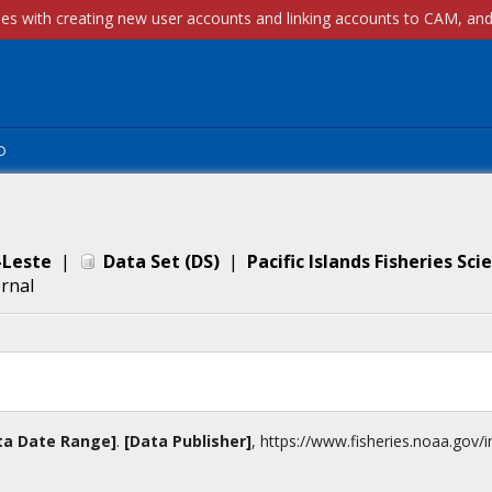
p
-Leste
|
Data Set
(
DS
)
|
Pacific Islands Fisheries Sc
ernal
ta Date Range]
.
[Data Publisher]
,
https://www.fisheries.noaa.gov
/