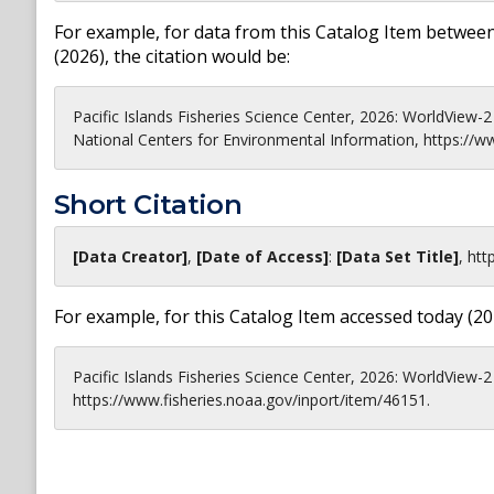
For example, for data from this Catalog Item between
(
2026
), the citation would be:
Pacific Islands Fisheries Science Center, 2026: WorldView
National Centers for Environmental Information, https://w
Short Citation
[Data Creator]
,
[Date of Access]
:
[Data Set Title]
,
htt
For example, for this Catalog Item accessed today (
20
Pacific Islands Fisheries Science Center, 2026: WorldView-2
https://www.fisheries.noaa.gov/inport/item/46151.