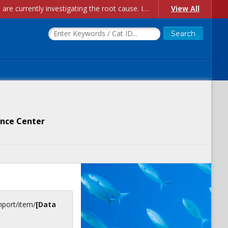
Account Creation Issues: We have received reports of issues with creating new user accounts and linking accounts to CAM, and are currently investigating the root cause. In the meantime: - If you're experiencing errors creating new users, please use the "Quick Add" feature instead (click the "Quick Add" button on the Manage Users page). - If you're experiencing errors linking CAM accoun...
View All
ience Center
inport/item/
[Data