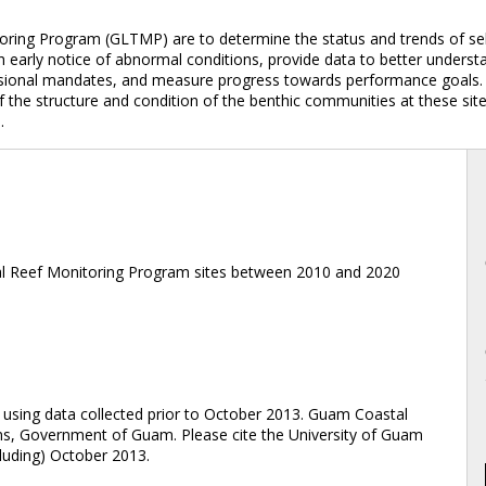
ring Program (GLTMP) are to determine the status and trends of sel
early notice of abnormal conditions, provide data to better understa
ssional mandates, and measure progress towards performance goals. 
he structure and condition of the benthic communities at these sites;
.
l Reef Monitoring Program sites between 2010 and 2020
ing data collected prior to October 2013. Guam Coastal
s, Government of Guam. Please cite the University of Guam
luding) October 2013.