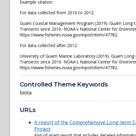
Example citation:
For data collected from 2010 to 2012:
Guam Coastal Management Program (2019). Guam Long-ter
Transects since 2010. NOAA's National Center for Environ
https://www.fisheries.noaa.gov/inport/item/47782.
For data collected after 2012:
University of Guam Marine Laboratory (2019). Guam Long-
Transects since 2010. NOAA's National Center for Environ
https://www.fisheries.noaa.gov/inport/item/47782.
Controlled Theme Keywords
biota
URLs
A report of the Comprehensive Long-term C
Project
End-of-grant report that includes detailed informa