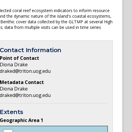
ected coral reef ecosystem indicators to inform resource
nd the dynamic nature of the island's coastal ecosystems,
Benthic cover data collected by the GLTMP at several High
 data from multiple visits can be used in time series
Contact Information
Point of Contact
Diona Drake
draked@triton.uog.edu
Metadata Contact
Diona Drake
draked@triton.uog.edu
Extents
Geographic Area
1