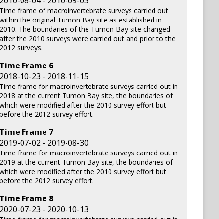
2010-08-04 - 2010-09-03
Time frame of macroinvertebrate surveys carried out
within the original Tumon Bay site as established in
2010. The boundaries of the Tumon Bay site changed
after the 2010 surveys were carried out and prior to the
2012 surveys.
Time Frame
6
2018-10-23 - 2018-11-15
Time frame for macroinvertebrate surveys carried out in
2018 at the current Tumon Bay site, the boundaries of
which were modified after the 2010 survey effort but
before the 2012 survey effort.
Time Frame
7
2019-07-02 - 2019-08-30
Time frame for macroinvertebrate surveys carried out in
2019 at the current Tumon Bay site, the boundaries of
which were modified after the 2010 survey effort but
before the 2012 survey effort.
Time Frame
8
2020-07-23 - 2020-10-13