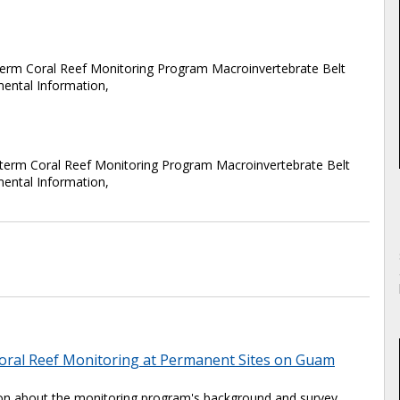
m Coral Reef Monitoring Program Macroinvertebrate Belt
mental Information,
term Coral Reef Monitoring Program Macroinvertebrate Belt
mental Information,
oral Reef Monitoring at Permanent Sites on Guam
tion about the monitoring program's background and survey