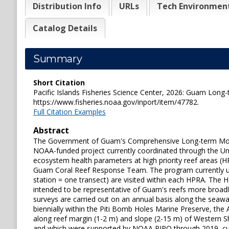
Distribution Info
URLs
Tech Environmen
Catalog Details
Summary
Short Citation
Pacific Islands Fisheries Science Center, 2026: Guam Long
https://www.fisheries.noaa.gov/inport/item/47782.
Full Citation Examples
Abstract
The Government of Guam's Comprehensive Long-term Monit
NOAA-funded project currently coordinated through the Univ
ecosystem health parameters at high priority reef areas (HP
Guam Coral Reef Response Team. The program currently ut
station = one transect) are visited within each HPRA. The
intended to be representative of Guam's reefs more broadl
surveys are carried out on an annual basis along the seaw
biennially within the Piti Bomb Holes Marine Preserve, the
along reef margin (1-2 m) and slope (2-15 m) of Western Sh
and which were supported by NOAA PIRO through 2019, curren