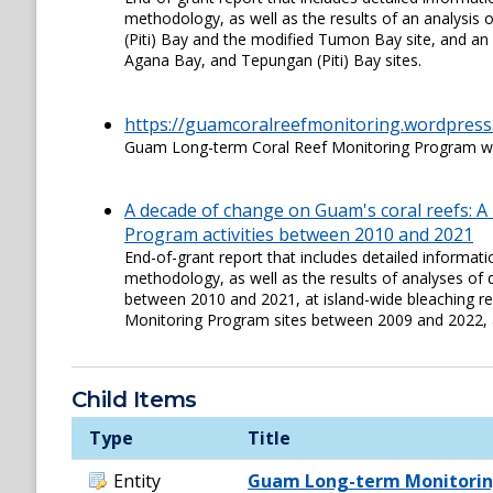
methodology, as well as the results of an analysis
(Piti) Bay and the modified Tumon Bay site, and an 
Agana Bay, and Tepungan (Piti) Bay sites.
https://guamcoralreefmonitoring.wordpress
Guam Long-term Coral Reef Monitoring Program w
A decade of change on Guam's coral reefs: 
Program activities between 2010 and 2021
End-of-grant report that includes detailed informa
methodology, as well as the results of analyses of 
between 2010 and 2021, at island-wide bleaching r
Monitoring Program sites between 2009 and 2022, 
Child Items
Type
Title
Entity
Guam Long-term Monitorin