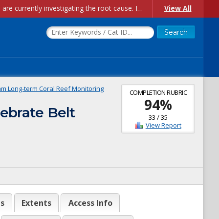
Account Creation Issues: We have received reports of issues with creating new user accounts and linking accounts to CAM, and are currently investigating the root cause. In the meantime: - If you're experiencing errors creating new users, please use the "Quick Add" feature instead (click the "Quick Add" button on the Manage Users page). - If you're experiencing errors linking CAM accoun...
View All
m Long-term Coral Reef Monitoring
COMPLETION RUBRIC
94
%
ebrate Belt
33
/
35
View Report
es
Extents
Access Info