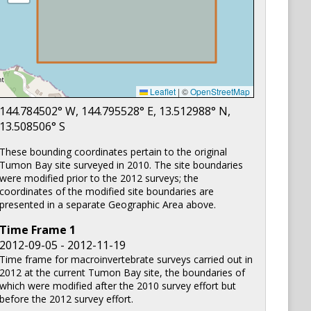
Leaflet
|
©
OpenStreetMap
144.784502
° W,
144.795528
° E,
13.512988
° N,
13.508506
° S
These bounding coordinates pertain to the original
Tumon Bay site surveyed in 2010. The site boundaries
were modified prior to the 2012 surveys; the
coordinates of the modified site boundaries are
presented in a separate Geographic Area above.
Time Frame
1
2012-09-05 - 2012-11-19
Time frame for macroinvertebrate surveys carried out in
2012 at the current Tumon Bay site, the boundaries of
which were modified after the 2010 survey effort but
before the 2012 survey effort.