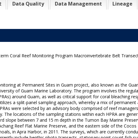
t
Data Quality
Data Management
Lineage
-term Coral Reef Monitoring Program Macroinvertebrate Belt Transect
oring at Permanent Sites in Guam project, also known as the Gua
ersity of Guam Marine Laboratory. The program involves the regular, i
RAs) around Guam, as well as critical support for coral bleaching resp
ilizes a split-panel sampling approach, whereby a mix of permanent
 HPRAs were selected by an advisory body comprised of reef managers,
y. The locations of the sampling stations within each HPRA are gener
ard slope between 7 and 15 m depth in the Tumon Bay Marine Preserve
 Achang Reef Flat Marine Preserve, and the eastern side of the Cocos 
oals, in Apra Harbor, in 2011. The surveys, which are currently cond
tly include benthic photo transects, stationary point count fish sur