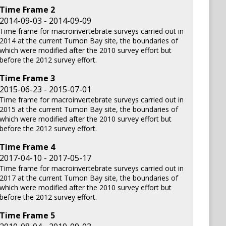
Time Frame
2
2014-09-03 - 2014-09-09
Time frame for macroinvertebrate surveys carried out in
2014 at the current Tumon Bay site, the boundaries of
which were modified after the 2010 survey effort but
before the 2012 survey effort.
Time Frame
3
2015-06-23 - 2015-07-01
Time frame for macroinvertebrate surveys carried out in
2015 at the current Tumon Bay site, the boundaries of
which were modified after the 2010 survey effort but
before the 2012 survey effort.
Time Frame
4
2017-04-10 - 2017-05-17
Time frame for macroinvertebrate surveys carried out in
2017 at the current Tumon Bay site, the boundaries of
which were modified after the 2010 survey effort but
before the 2012 survey effort.
Time Frame
5