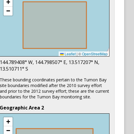
+
−
Leaflet
|
©
OpenStreetMap
144.789408
° W,
144.798507
° E,
13.517207
° N,
13.510711
° S
These bounding coordinates pertain to the Tumon Bay
site boundaries modified after the 2010 survey effort
and prior to the 2012 survey effort; these are the current
boundaries for the Tumon Bay monitoring site.
Geographic Area
2
+
−