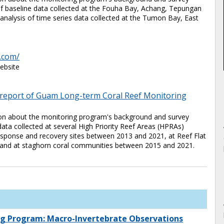
 of baseline data collected at the Fouha Bay, Achang, Tepungan
analysis of time series data collected at the Tumon Bay, East
.com/
ebsite
A report of Guam Long-term Coral Reef Monitoring
tion about the monitoring program's background and survey
data collected at several High Priority Reef Areas (HPRAs)
esponse and recovery sites between 2013 and 2021, at Reef Flat
and at staghorn coral communities between 2015 and 2021.
g Program: Macro-Invertebrate Observations