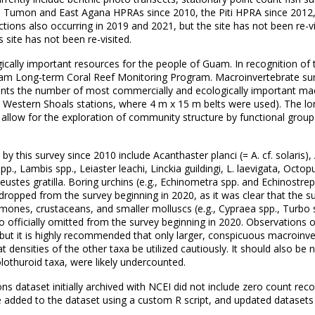
e Tumon and East Agana HPRAs since 2010, the Piti HPRA since 2012
ions also occurring in 2019 and 2021, but the site has not been re-vi
 site has not been re-visited.
ically important resources for the people of Guam. In recognition of 
m Long-term Coral Reef Monitoring Program. Macroinvertebrate surv
s the number of most commercially and ecologically important macro
he Western Shoals stations, where 4 m x 15 m belts were used). The lo
llow for the exploration of community structure by functional group
this survey since 2010 include Acanthaster planci (= A. cf. solaris), 
., Lambis spp., Leiaster leachi, Linckia guildingi, L. laevigata, Octo
ustes gratilla. Boring urchins (e.g., Echinometra spp. and Echinostrep
e dropped from the survey beginning in 2020, as it was clear that t
emones, crustaceans, and smaller molluscs (e.g., Cypraea spp., Turbo
officially omitted from the survey beginning in 2020. Observations of
, but it is highly recommended that only larger, conspicuous macroinve
at densities of the other taxa be utilized cautiously. It should also be
lothuroid taxa, were likely undercounted.
ataset initially archived with NCEI did not include zero count recor
e added to the dataset using a custom R script, and updated datasets