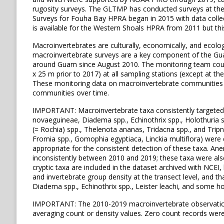
rugosity surveys. The GLTMP has conducted surveys at th
Surveys for Fouha Bay HPRA began in 2015 with data collect
is available for the Western Shoals HPRA from 2011 but this
Macroinvertebrates are culturally, economically, and ecolog
macroinvertebrate surveys are a key component of the Gua
around Guam since August 2010. The monitoring team count
x 25 m prior to 2017) at all sampling stations (except at t
These monitoring data on macroinvertebrate communities a
communities over time.
IMPORTANT: Macroinvertebrate taxa consistently targeted by 
novaeguineae, Diadema spp., Echinothrix spp., Holothuria spp
(= Rochia) spp., Thelenota ananas, Tridacna spp., and Tripne
Fromia spp., Gomophia egyptiaca, Linckia multiflora) wer
appropriate for the consistent detection of these taxa. An
inconsistently between 2010 and 2019; these taxa were also 
cryptic taxa are included in the dataset archived with NCEI
and invertebrate group density at the transect level, and th
Diadema spp., Echinothrix spp., Leister leachi, and some ho
IMPORTANT: The 2010-2019 macroinvertebrate observations d
averaging count or density values. Zero count records wer