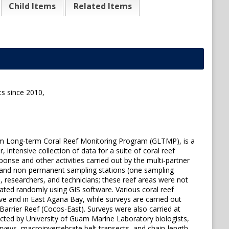
Child Items
Related Items
s since 2010,
m Long-term Coral Reef Monitoring Program (GLTMP), is a
ntensive collection of data for a suite of coral reef
onse and other activities carried out by the multi-partner
 and non-permanent sampling stations (one sampling
 researchers, and technicians; these reef areas were not
ated randomly using GIS software. Various coral reef
 and in East Agana Bay, while surveys are carried out
Barrier Reef (Cocos-East). Surveys were also carried at
ucted by University of Guam Marine Laboratory biologists,
veys, macroinvertebrate belt transects, and chain-length