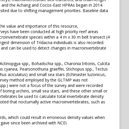
, and the Achang and Cocos-East HPRAs began in 2014.
sited due to shifting management priorities. Baseline data
the value and importance of this resource,
eys have been conducted at high priority reef areas
invertebrate species within a 4 m x 30 m belt transect (4
ngest dimension of Tridacna individuals is also recorded.
 and can be used to detect changes in macroinvertebrate
Actinopgya spp., Bohadschia spp., Charonia tritonis, Culcita
pus cyanea, Pearsonothuria graeffei, Stichopus spp., Tectus
hus aciculatus) and small sea stars (Echinaster luzonicus,
he survey method employed by the GLTMP was not
 spp.) were not a focus of the survey and were recorded
 boring urchins, small sea stars, and these other small or
rtebrates be used to calculate total invertebrate density
 noted that nocturnally active macroinvertebrates, such as
ds, which could result in erroneous density values when
 gave since been archived with NCEI.