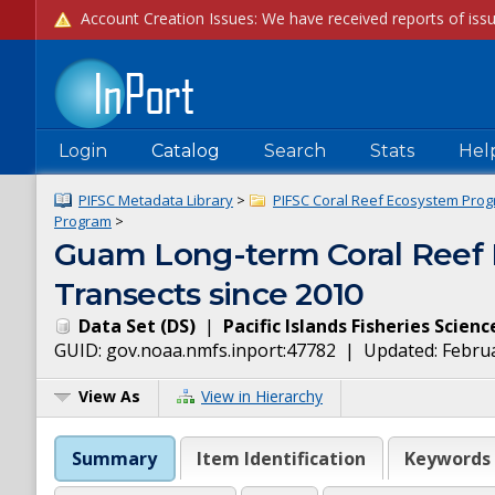
Login
Catalog
Search
Stats
Hel
PIFSC Metadata Library
>
PIFSC Coral Reef Ecosystem Prog
Program
>
Guam Long-term Coral Reef 
Transects since 2010
Data Set
(
DS
)
|
Pacific Islands Fisheries Scien
GUID:
gov.noaa.nmfs.inport:47782
| Updated:
Februa
View As
View in Hierarchy
Summary
Item Identification
Keywords