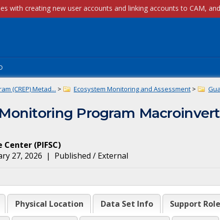
p
ram (CREP) Metad...
>
Ecosystem Monitoring and Assessment
>
Gua
Monitoring Program Macroinvert
ce Center
(
PIFSC
)
ry 27, 2026
|
Published / External
Physical Location
Data Set Info
Support Rol