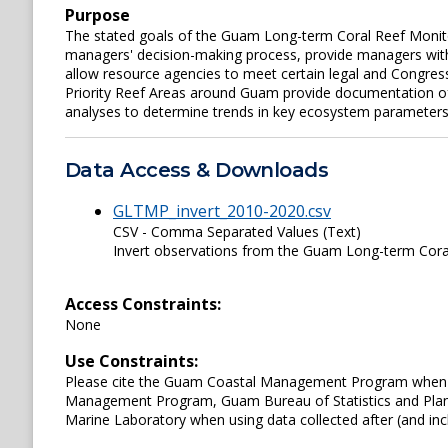
Purpose
The stated goals of the Guam Long-term Coral Reef Monito
managers' decision-making process, provide managers with 
allow resource agencies to meet certain legal and Congre
Priority Reef Areas around Guam provide documentation of t
analyses to determine trends in key ecosystem parameters
Data Access & Downloads
GLTMP_invert_2010-2020.csv
CSV - Comma Separated Values (Text)
Invert observations from the Guam Long-term Cora
Access Constraints:
None
Use Constraints:
Please cite the Guam Coastal Management Program when us
Management Program, Guam Bureau of Statistics and Plan
Marine Laboratory when using data collected after (and inc