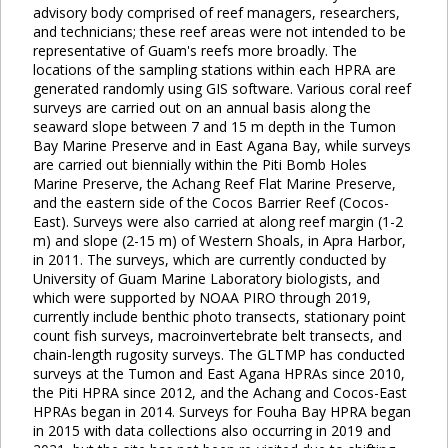
advisory body comprised of reef managers, researchers,
and technicians; these reef areas were not intended to be
representative of Guam's reefs more broadly. The
locations of the sampling stations within each HPRA are
generated randomly using GIS software. Various coral reef
surveys are carried out on an annual basis along the
seaward slope between 7 and 15 m depth in the Tumon
Bay Marine Preserve and in East Agana Bay, while surveys
are carried out biennially within the Piti Bomb Holes
Marine Preserve, the Achang Reef Flat Marine Preserve,
and the eastern side of the Cocos Barrier Reef (Cocos-
East). Surveys were also carried at along reef margin (1-2
m) and slope (2-15 m) of Western Shoals, in Apra Harbor,
in 2011. The surveys, which are currently conducted by
University of Guam Marine Laboratory biologists, and
which were supported by NOAA PIRO through 2019,
currently include benthic photo transects, stationary point
count fish surveys, macroinvertebrate belt transects, and
chain-length rugosity surveys. The GLTMP has conducted
surveys at the Tumon and East Agana HPRAs since 2010,
the Piti HPRA since 2012, and the Achang and Cocos-East
HPRAs began in 2014. Surveys for Fouha Bay HPRA began
in 2015 with data collections also occurring in 2019 and