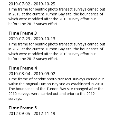
2019-07-02 - 2019-10-25
Time frame for benthic photo transect surveys carried out
in 2019 at the current Tumon Bay site, the boundaries of
which were modified after the 2010 survey effort but
before the 2012 survey effort.
Time Frame
3
2020-07-23 - 2020-10-13
Time frame for benthic photo transect surveys carried out
in 2020 at the current Tumon Bay site, the boundaries of
which were modified after the 2010 survey effort but
before the 2012 survey effort.
Time Frame
4
2010-08-04 - 2010-09-02
Time frame of benthic photo transect surveys carried out
within the original Tumon Bay site as established in 2010.
The boundaries of the Tumon Bay site changed after the
2010 surveys were carried out and prior to the 2012
surveys.
Time Frame
5
2012-09-05 - 2012-11-19