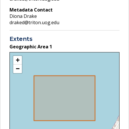
Metadata Contact
Diona Drake
draked@triton.uog.edu
Extents
Geographic Area
1
+
−