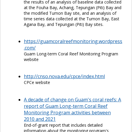
the results of an analysis of baseline data collected
at the Fouha Bay, Achang, Tepungan (Piti) Bay and
the modified Tumon Bay site, and an analysis of
time series data collected at the Tumon Bay, East
Agana Bay, and Tepungan (Piti) Bay sites.
https://guamcoralreefmonitoring.wordpress
.com/
Guam Long-term Coral Reef Monitoring Program
website
http://cnso.nova.edu/cpce/index.html
CPCe website
A decade of change on Guam's coral reefs: A
report of Guam Long-term Coral Reef
Monitoring Program activities between
2010 and 2021
End-of-grant report that includes detailed
information about the monitoring program's