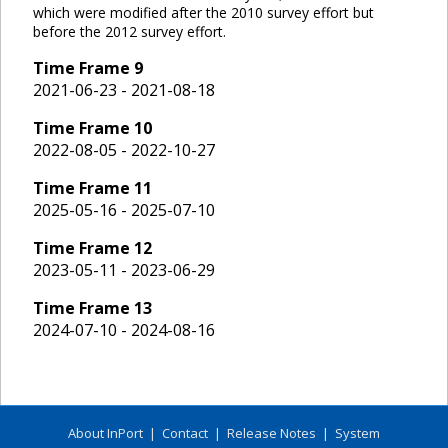
which were modified after the 2010 survey effort but
before the 2012 survey effort.
Time Frame
9
2021-06-23 - 2021-08-18
Time Frame
10
2022-08-05 - 2022-10-27
Time Frame
11
2025-05-16 - 2025-07-10
Time Frame
12
2023-05-11 - 2023-06-29
Time Frame
13
2024-07-10 - 2024-08-16
About InPort
|
Contact
|
Release Notes
|
System