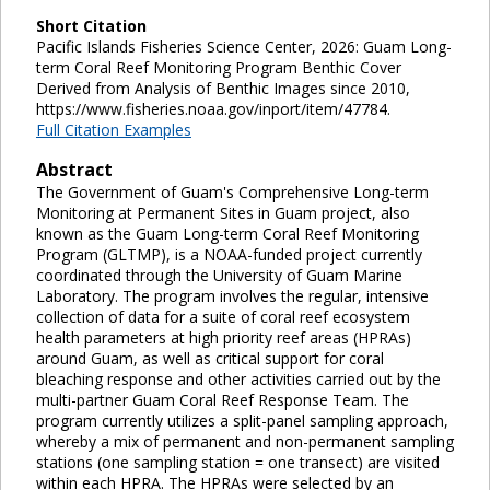
Short Citation
Pacific Islands Fisheries Science Center, 2026: Guam Long-
term Coral Reef Monitoring Program Benthic Cover
Derived from Analysis of Benthic Images since 2010,
https://www.fisheries.noaa.gov/inport/item/47784.
Full Citation Examples
Abstract
The Government of Guam's Comprehensive Long-term
Monitoring at Permanent Sites in Guam project, also
known as the Guam Long-term Coral Reef Monitoring
Program (GLTMP), is a NOAA-funded project currently
coordinated through the University of Guam Marine
Laboratory. The program involves the regular, intensive
collection of data for a suite of coral reef ecosystem
health parameters at high priority reef areas (HPRAs)
around Guam, as well as critical support for coral
bleaching response and other activities carried out by the
multi-partner Guam Coral Reef Response Team. The
program currently utilizes a split-panel sampling approach,
whereby a mix of permanent and non-permanent sampling
stations (one sampling station = one transect) are visited
within each HPRA. The HPRAs were selected by an