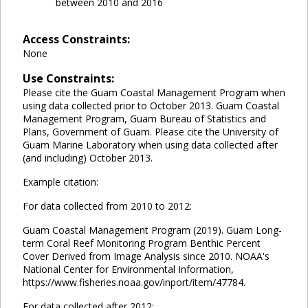
between 2010 and 2016
Access Constraints:
None
Use Constraints:
Please cite the Guam Coastal Management Program when
using data collected prior to October 2013. Guam Coastal
Management Program, Guam Bureau of Statistics and
Plans, Government of Guam. Please cite the University of
Guam Marine Laboratory when using data collected after
(and including) October 2013.
Example citation:
For data collected from 2010 to 2012:
Guam Coastal Management Program (2019). Guam Long-
term Coral Reef Monitoring Program Benthic Percent
Cover Derived from Image Analysis since 2010. NOAA's
National Center for Environmental Information,
https://www.fisheries.noaa.gov/inport/item/47784.
For data collected after 2012: