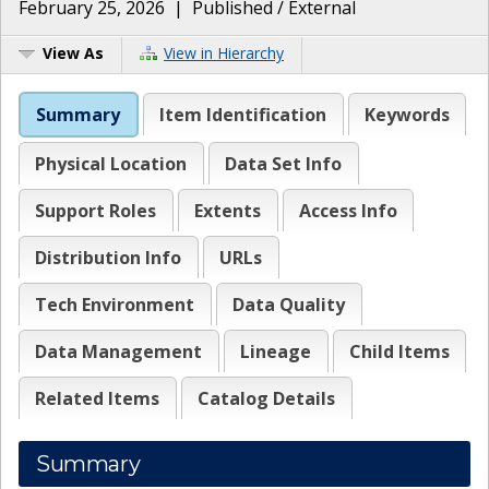
February 25, 2026
|
Published / External
View As
View in Hierarchy
Summary
Item Identification
Keywords
Physical Location
Data Set Info
Support Roles
Extents
Access Info
Distribution Info
URLs
Tech Environment
Data Quality
Data Management
Lineage
Child Items
Related Items
Catalog Details
Summary