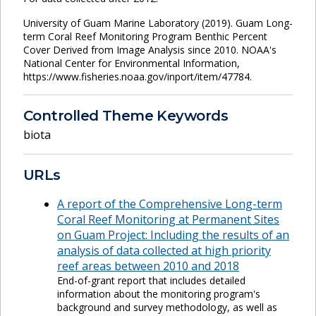
University of Guam Marine Laboratory (2019). Guam Long-
term Coral Reef Monitoring Program Benthic Percent
Cover Derived from Image Analysis since 2010. NOAA's
National Center for Environmental Information,
https://www.fisheries.noaa.gov/inport/item/47784.
Controlled Theme Keywords
biota
URLs
A report of the Comprehensive Long-term
Coral Reef Monitoring at Permanent Sites
on Guam Project: Including the results of an
analysis of data collected at high priority
reef areas between 2010 and 2018
End-of-grant report that includes detailed
information about the monitoring program's
background and survey methodology, as well as