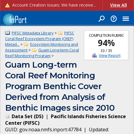
Account Creation Issues: We have received reports of issues with creating new user accounts and linking accounts to CAM, and are currently investigating the root cause. In the meantime: - If you're experiencing errors creating new users, please use the "Quick Add" feature instead (click the "Quick Add" button on the Manage Users page). - If you're experiencing errors linking CAM accoun...
View All
PIFSC Metadata Library
>
PIFSC
COMPLETION RUBRIC
Coral Reef Ecosystem Program (CREP)
94
%
Metad...
>
Ecosystem Monitoring and
Assessment
>
Guam Long-term Coral
33
/
35
View Report
Reef Monitoring Program
>
Guam Long-term
Coral Reef Monitoring
Program Benthic Cover
Derived from Analysis of
Benthic Images since 2010
Data Set
(
DS
)
|
Pacific Islands Fisheries Science
Center
(
PIFSC
)
GUID:
gov.noaa.nmfs.inport:47784
| Updated: