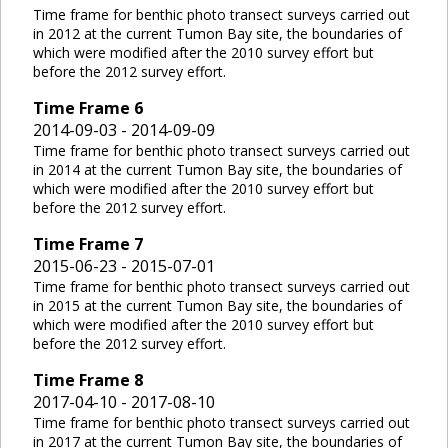
Time frame for benthic photo transect surveys carried out
in 2012 at the current Tumon Bay site, the boundaries of
which were modified after the 2010 survey effort but
before the 2012 survey effort.
Time Frame
6
2014-09-03 - 2014-09-09
Time frame for benthic photo transect surveys carried out
in 2014 at the current Tumon Bay site, the boundaries of
which were modified after the 2010 survey effort but
before the 2012 survey effort.
Time Frame
7
2015-06-23 - 2015-07-01
Time frame for benthic photo transect surveys carried out
in 2015 at the current Tumon Bay site, the boundaries of
which were modified after the 2010 survey effort but
before the 2012 survey effort.
Time Frame
8
2017-04-10 - 2017-08-10
Time frame for benthic photo transect surveys carried out
in 2017 at the current Tumon Bay site, the boundaries of