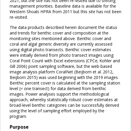
2021, but the site has not been re-visited due to shifting
management priorities. Baseline data is available for the
Western Shoals HPRA from 2011 but this site has not been
re-visited.
The data products described herein document the status
and trends for benthic cover and composition at the
monitoring sites mentioned above. Benthic cover and
coral and algal generic diversity are currently assessed
using digital photo transects. Benthic cover estimates
were initially derived from photo transect images using
Coral Point Count with Excel extensions (CPCe; Kohler and
Gill 2006) point sampling software, but the web-based
image analysis platform CoralNet (Beijborn et al. 2012,
Beijborn 2015) was used beginning with the 2019 images.
Benthic percent cover is calculated at the sampling station
level (= one transect) for data derived from benthic
images. Power analyses support the methodological
approach, whereby statistically robust cover estimates at
broad-level benthic categories can be successfully derived
using the level of sampling effort employed by the
program.
Purpose