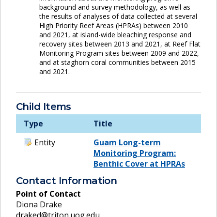
background and survey methodology, as well as
the results of analyses of data collected at several
High Priority Reef Areas (HPRAs) between 2010
and 2021, at island-wide bleaching response and
recovery sites between 2013 and 2021, at Reef Flat
Monitoring Program sites between 2009 and 2022,
and at staghorn coral communities between 2015
and 2021.
Child Items
Type
Title
Entity
Guam Long-term
Monitoring Program:
Benthic Cover at HPRAs
Contact Information
Point of Contact
Diona Drake
draked@triton.uog.edu