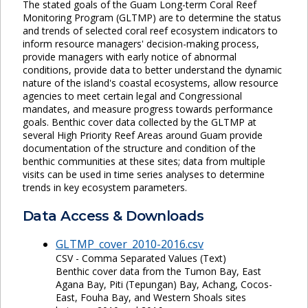
The stated goals of the Guam Long-term Coral Reef
Monitoring Program (GLTMP) are to determine the status
and trends of selected coral reef ecosystem indicators to
inform resource managers' decision-making process,
provide managers with early notice of abnormal
conditions, provide data to better understand the dynamic
nature of the island's coastal ecosystems, allow resource
agencies to meet certain legal and Congressional
mandates, and measure progress towards performance
goals. Benthic cover data collected by the GLTMP at
several High Priority Reef Areas around Guam provide
documentation of the structure and condition of the
benthic communities at these sites; data from multiple
visits can be used in time series analyses to determine
trends in key ecosystem parameters.
Data Access & Downloads
GLTMP_cover_2010-2016.csv
CSV - Comma Separated Values (Text)
Benthic cover data from the Tumon Bay, East
Agana Bay, Piti (Tepungan) Bay, Achang, Cocos-
East, Fouha Bay, and Western Shoals sites