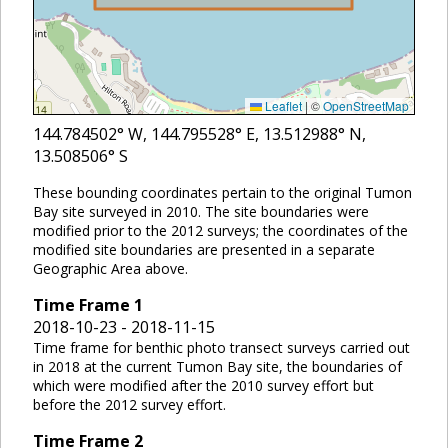
Leaflet
|
©
OpenStreetMap
144.784502
° W,
144.795528
° E,
13.512988
° N,
13.508506
° S
These bounding coordinates pertain to the original Tumon
Bay site surveyed in 2010. The site boundaries were
modified prior to the 2012 surveys; the coordinates of the
modified site boundaries are presented in a separate
Geographic Area above.
Time Frame
1
2018-10-23 - 2018-11-15
Time frame for benthic photo transect surveys carried out
in 2018 at the current Tumon Bay site, the boundaries of
which were modified after the 2010 survey effort but
before the 2012 survey effort.
Time Frame
2