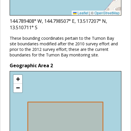
Leaflet
|
©
OpenStreetMap
144.789408
° W,
144.798507
° E,
13.517207
° N,
13.510711
° S
These bounding coordinates pertain to the Tumon Bay
site boundaries modified after the 2010 survey effort and
prior to the 2012 survey effort; these are the current
boundaries for the Tumon Bay monitoring site.
Geographic Area
2
+
−