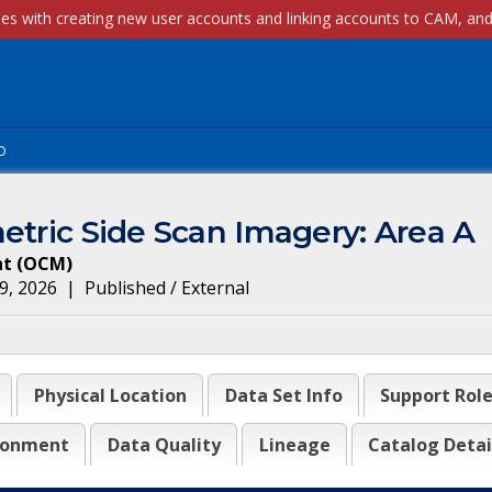
p
etric Side Scan Imagery: Area A
nt
(
OCM
)
9, 2026
|
Published / External
Physical Location
Data Set Info
Support Rol
ronment
Data Quality
Lineage
Catalog Detai