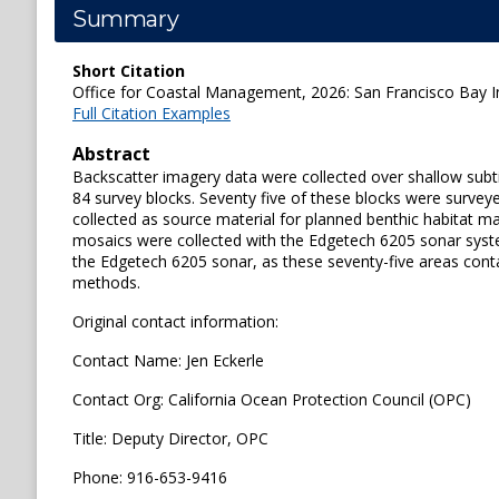
Summary
Short Citation
Office for Coastal Management, 2026: San Francisco Bay In
Full Citation Examples
Abstract
Backscatter imagery data were collected over shallow subti
84 survey blocks. Seventy five of these blocks were surve
collected as source material for planned benthic habitat m
mosaics were collected with the Edgetech 6205 sonar syste
the Edgetech 6205 sonar, as these seventy-five areas cont
methods.
Original contact information:
Contact Name: Jen Eckerle
Contact Org: California Ocean Protection Council (OPC)
Title: Deputy Director, OPC
Phone: 916-653-9416