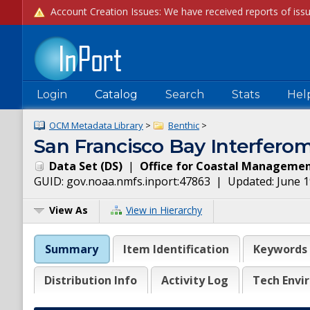
Login
Catalog
Search
Stats
Hel
OCM Metadata Library
>
Benthic
>
San Francisco Bay Interferom
Data Set
(
DS
)
|
Office for Coastal Manageme
GUID:
gov.noaa.nmfs.inport:47863
| Updated:
June 1
View As
View in Hierarchy
Summary
Item Identification
Keywords
Distribution Info
Activity Log
Tech Envi