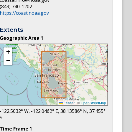
coastal.info@noaa.gov
(843) 740-1202
https://coast.noaa.gov
Extents
Geographic Area
1
+
−
Leaflet
|
©
OpenStreetMap
-122.5032
° W,
-122.0462
° E,
38.13586
° N,
37.455
°
S
Time Frame
1