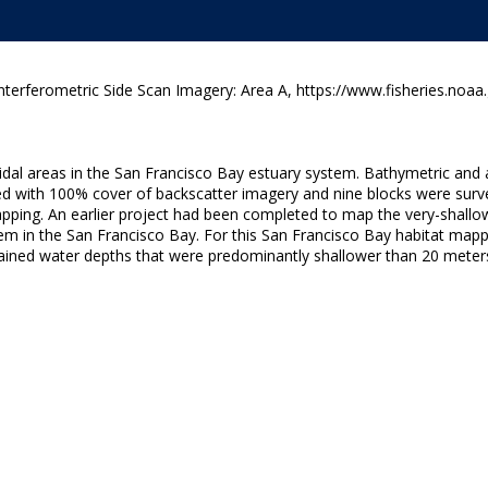
terferometric Side Scan Imagery: Area A, https://www.fisheries.noaa
dal areas in the San Francisco Bay estuary system. Bathymetric and 
yed with 100% cover of backscatter imagery and nine blocks were su
apping. An earlier project had been completed to map the very-shallow
m in the San Francisco Bay. For this San Francisco Bay habitat mappi
ained water depths that were predominantly shallower than 20 meter