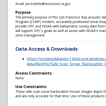
Email: jen.eckerle@resources.ca.gov
Purpose
The primary purpose of this San Francisco Bay acoustic data
Program (CSMP) modern, accurately positioned sonar imager
provide OPC and NOAA with bathymetric survey data from a
will support OPC's goals as well as assist with NOAA's man
zone management.
Data Access & Downloads
https://ocmgeodatastor1.blob.core.windows.
data/Benthic/Side_Scan_Sonar_Backscatter_
Access Constraints:
None
Use Constraints:
These side scan sonar backscatter mosaic images depict the
and are only accurate for that time. Use of these products 