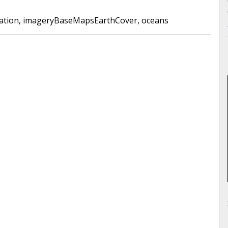
ation
,
imageryBaseMapsEarthCover
,
oceans