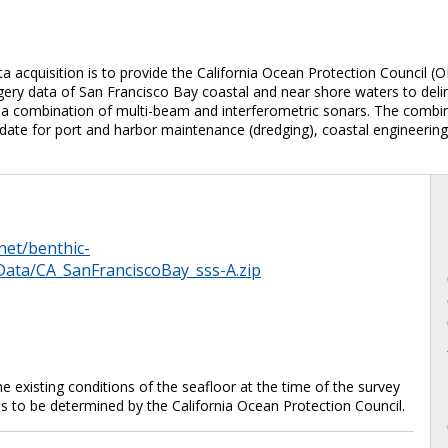
 acquisition is to provide the California Ocean Protection Council (O
y data of San Francisco Bay coastal and near shore waters to delinea
 combination of multi-beam and interferometric sonars. The combine
date for port and harbor maintenance (dredging), coastal engineering
net/benthic-
Data/CA_SanFranciscoBay_sss-A.zip
 existing conditions of the seafloor at the time of the survey
is to be determined by the California Ocean Protection Council.