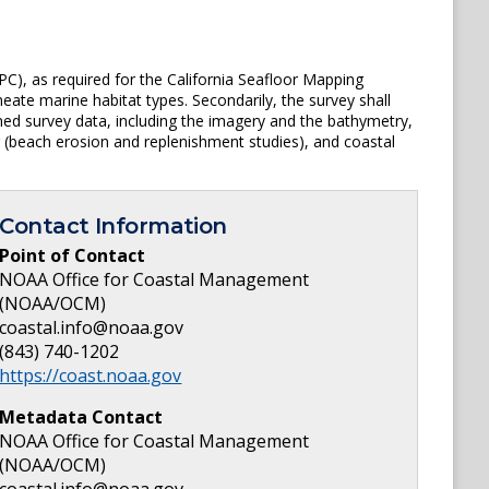
PC), as required for the California Seafloor Mapping
te marine habitat types. Secondarily, the survey shall
d survey data, including the imagery and the bathymetry,
 (beach erosion and replenishment studies), and coastal
Contact Information
Point of Contact
NOAA Office for Coastal Management
(NOAA/OCM)
coastal.info@noaa.gov
(843) 740-1202
https://coast.noaa.gov
Metadata Contact
NOAA Office for Coastal Management
(NOAA/OCM)