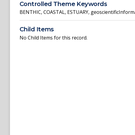
Controlled Theme Keywords
BENTHIC
,
COASTAL
,
ESTUARY
,
geoscientificInform
Child Items
No Child Items for this record.