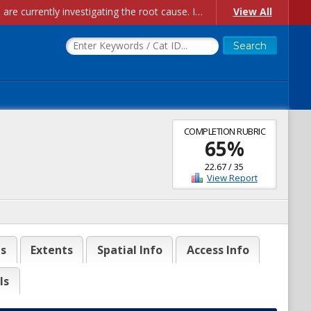
Account Creation Issues: We have received reports of issues with creating new user accounts and linking accounts to CAM, and are currently investigating the root cause. In the meantime: - If you're experiencing errors creating new users, please use the "Quick Add" feature instead (click the "Quick Add" button on the Manage Users page). - If you're experiencing errors linking CAM accoun...
View All
COMPLETION RUBRIC
65
%
22.67
/
35
View Report
es
Extents
Spatial Info
Access Info
ls