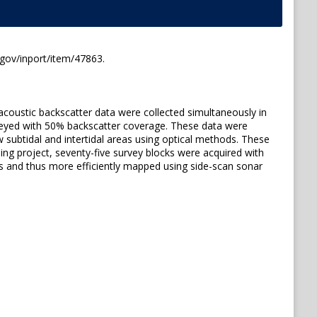
.gov/inport/item/47863.
acoustic backscatter data were collected simultaneously in
rveyed with 50% backscatter coverage. These data were
 subtidal and intertidal areas using optical methods. These
ng project, seventy-five survey blocks were acquired with
s and thus more efficiently mapped using side-scan sonar