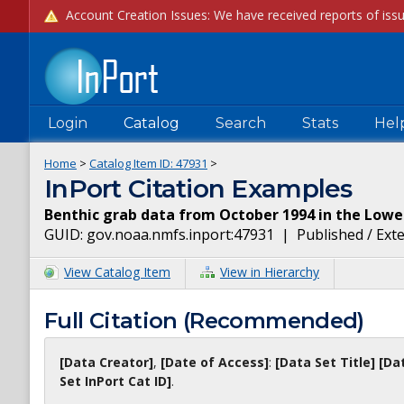
Login
Catalog
Search
Stats
Hel
Home
>
Catalog Item ID:
47931
>
InPort Citation Examples
Benthic grab data from October 1994 in the Low
GUID:
gov.noaa.nmfs.inport:47931
|
Published / Ext
View Catalog Item
View in Hierarchy
Full Citation (Recommended)
[Data Creator]
,
[Date of Access]
:
[Data Set Title]
[Da
Set InPort Cat ID]
.