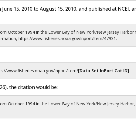
 June 15, 2010 to August 15, 2010, and published at NCEI, a
from October 1994 in the Lower Bay of New York/New Jersey Harbor
rmation, https://www.fisheries.noaa.gov/inport/item/47931.
ps://www.fisheries.noaa.gov
/inport/item/
[Data Set InPort Cat ID]
.
26
), the citation would be:
from October 1994 in the Lower Bay of New York/New Jersey Harbor,