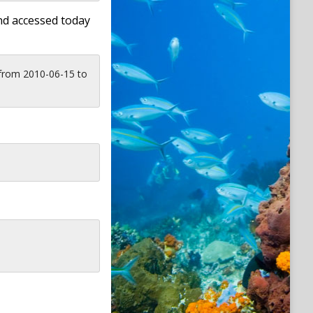
nd accessed today
 from 2010-06-15 to