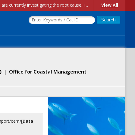
Account Creation Issues: We have received reports of issues with creating new user accounts and linking accounts to CAM, and are currently investigating the root cause. In the meantime: - If you're experiencing errors creating new users, please use the "Quick Add" feature instead (click the "Quick Add" button on the Manage Users page). - If you're experiencing errors linking CAM accoun...
View All
)
|
Office for Coastal Management
inport/item/
[Data