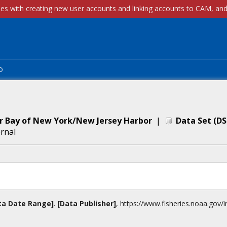
p
er Bay of New York/New Jersey Harbor
|
Data Set
(
DS
ernal
ta Date Range]
.
[Data Publisher]
,
https://www.fisheries.noaa.gov
/