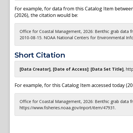
For example, for data from this Catalog Item between
(
2026
), the citation would be:
Office for Coastal Management, 2026: Benthic grab data 
2010-08-15. NOAA National Centers for Environmental Info
Short Citation
[Data Creator]
,
[Date of Access]
:
[Data Set Title]
,
htt
For example, for this Catalog Item accessed today (
20
Office for Coastal Management, 2026: Benthic grab data 
https://www.fisheries.noaa.gov/inport/item/47931.