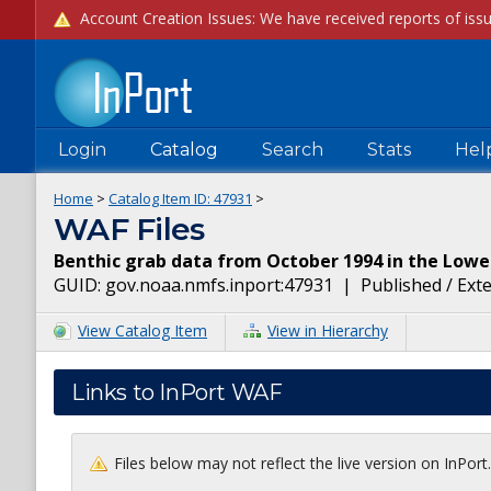
Login
Catalog
Search
Stats
Hel
Home
>
Catalog Item ID:
47931
>
WAF Files
Benthic grab data from October 1994 in the Low
GUID:
gov.noaa.nmfs.inport:47931
|
Published / Ext
View Catalog Item
View in Hierarchy
Links to InPort WAF
Files below may not reflect the live version on InPor