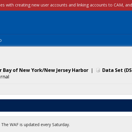
p
er Bay of New York/New Jersey Harbor
|
Data Set
(
DS
ernal
t. The WAF is updated every Saturday.