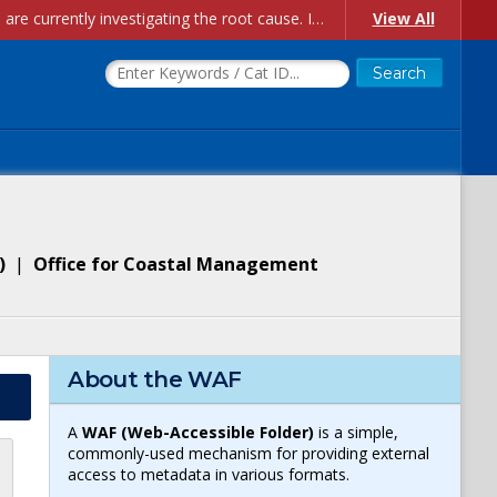
Account Creation Issues: We have received reports of issues with creating new user accounts and linking accounts to CAM, and are currently investigating the root cause. In the meantime: - If you're experiencing errors creating new users, please use the "Quick Add" feature instead (click the "Quick Add" button on the Manage Users page). - If you're experiencing errors linking CAM accoun...
View All
)
|
Office for Coastal Management
About the WAF
A
WAF (Web-Accessible Folder)
is a simple,
commonly-used mechanism for providing external
access to metadata in various formats.