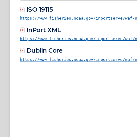
ISO 19115
https://www.fisheries.noaa.gov/inportserve/waf/
InPort XML
https://www.fisheries.noaa.gov/inportserve/waf/
Dublin Core
https://www.fisheries.noaa.gov/inportserve/waf/