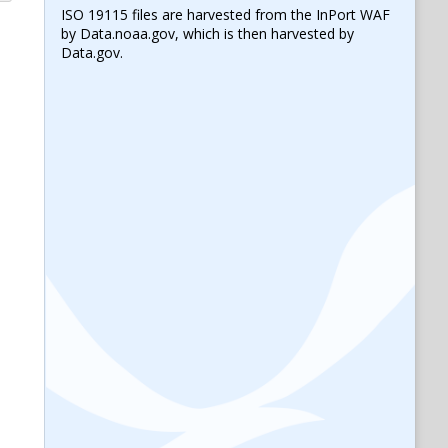
ISO 19115 files are harvested from the InPort WAF
by Data.noaa.gov, which is then harvested by
Data.gov.