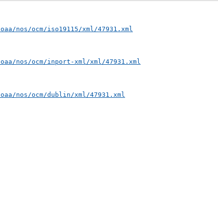
noaa/nos/ocm/iso19115/xml/47931.xml
noaa/nos/ocm/inport-xml/xml/47931.xml
noaa/nos/ocm/dublin/xml/47931.xml