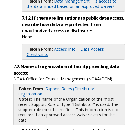
Taken From:
Data Management | Is access to
the data limited based on an approved waiver?
7.1.2. If there are limitations to public data access,
describe how data are protected from
unauthorized access or disclosure:
None
Taken From:
Access Info | Data Access
Constraints
7.2. Name of organization of facility providing data
access:
NOAA Office for Coastal Management (NOAA/OCM)
Taken From:
Support Roles (Distributor) |
Organization
Notes:
The name of the Organization of the most
recent Support Role of type "Distributor" is used. The
support role must be in effect. This information is not
required if an approved access waiver exists for this
data.