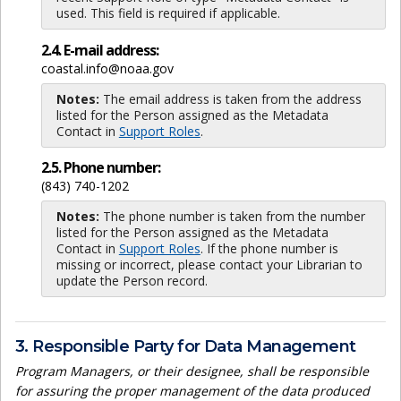
used. This field is required if applicable.
2.4. E-mail address:
coastal.info@noaa.gov
Notes:
The email address is taken from the address
listed for the Person assigned as the Metadata
Contact in
Support Roles
.
2.5. Phone number:
(843) 740-1202
Notes:
The phone number is taken from the number
listed for the Person assigned as the Metadata
Contact in
Support Roles
. If the phone number is
missing or incorrect, please contact your Librarian to
update the Person record.
3. Responsible Party for Data Management
Program Managers, or their designee, shall be responsible
for assuring the proper management of the data produced