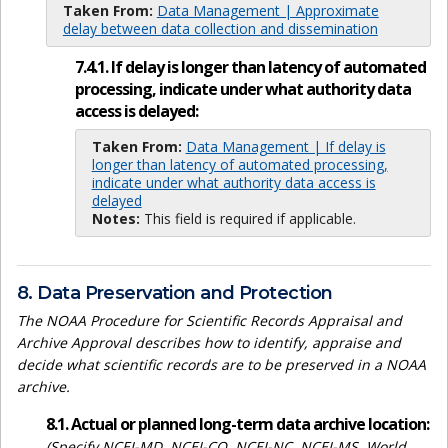
Taken From:
Data Management | Approximate
delay between data collection and dissemination
7.4.1. If delay is longer than latency of automated
processing, indicate under what authority data
access is delayed:
Taken From:
Data Management | If delay is
longer than latency of automated processing,
indicate under what authority data access is
delayed
Notes:
This field is required if applicable.
8. Data Preservation and Protection
The NOAA Procedure for Scientific Records Appraisal and
Archive Approval describes how to identify, appraise and
decide what scientific records are to be preserved in a NOAA
archive.
8.1. Actual or planned long-term data archive location:
(Specify NCEI-MD, NCEI-CO, NCEI-NC, NCEI-MS, World