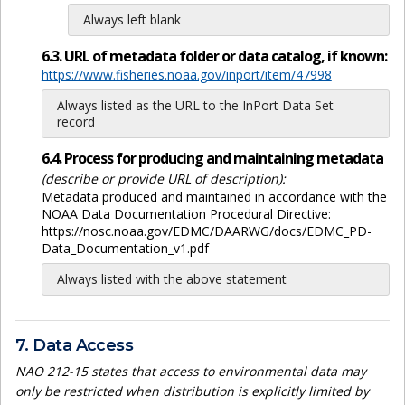
Always left blank
6.3. URL of metadata folder or data catalog, if known:
https://www.fisheries.noaa.gov/inport/item/47998
Always listed as the URL to the InPort Data Set
record
6.4. Process for producing and maintaining metadata
(describe or provide URL of description):
Metadata produced and maintained in accordance with the
NOAA Data Documentation Procedural Directive:
https://nosc.noaa.gov/EDMC/DAARWG/docs/EDMC_PD-
Data_Documentation_v1.pdf
Always listed with the above statement
7. Data Access
NAO 212-15 states that access to environmental data may
only be restricted when distribution is explicitly limited by