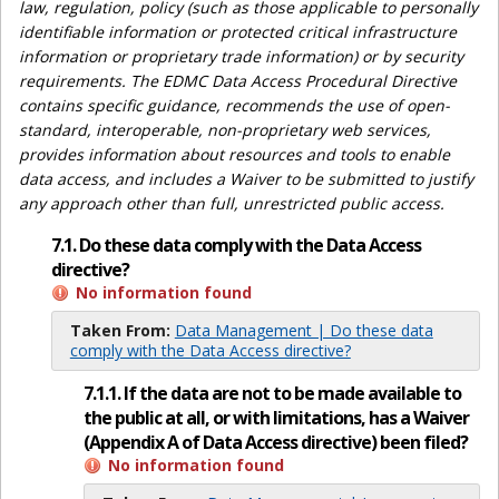
law, regulation, policy (such as those applicable to personally
identifiable information or protected critical infrastructure
information or proprietary trade information) or by security
requirements. The EDMC Data Access Procedural Directive
contains specific guidance, recommends the use of open-
standard, interoperable, non-proprietary web services,
provides information about resources and tools to enable
data access, and includes a Waiver to be submitted to justify
any approach other than full, unrestricted public access.
7.1. Do these data comply with the Data Access
directive?
No information found
Taken From:
Data Management | Do these data
comply with the Data Access directive?
7.1.1. If the data are not to be made available to
the public at all, or with limitations, has a Waiver
(Appendix A of Data Access directive) been filed?
No information found