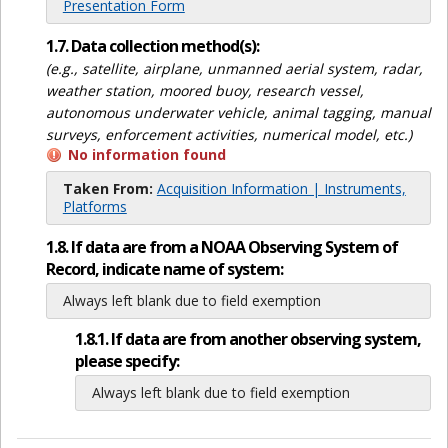
Presentation Form
1.7. Data collection method(s):
(e.g., satellite, airplane, unmanned aerial system, radar,
weather station, moored buoy, research vessel,
autonomous underwater vehicle, animal tagging, manual
surveys, enforcement activities, numerical model, etc.)
No information found
Taken From:
Acquisition Information | Instruments,
Platforms
1.8. If data are from a NOAA Observing System of
Record, indicate name of system:
Always left blank due to field exemption
1.8.1. If data are from another observing system,
please specify:
Always left blank due to field exemption