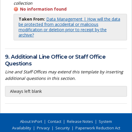
collection
No information found
Taken From:
Data Management | How will the data
be protected from accidental or malicious
modification or deletion prior to receipt by the
archive?
9. Additional Line Office or Staff Office
Questions
Line and Staff Offices may extend this template by inserting
additional questions in this section.
Always left blank
About InPort
|
Contact
|
Release Notes
|
System
Availability
|
Privacy
|
Security
|
Paperwork Reduction Act