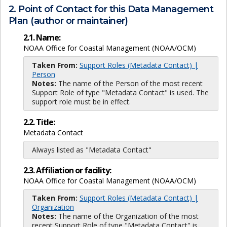
2. Point of Contact for this Data Management
Plan (author or maintainer)
2.1. Name:
NOAA Office for Coastal Management (NOAA/OCM)
Taken From:
Support Roles (Metadata Contact) |
Person
Notes:
The name of the Person of the most recent
Support Role of type "Metadata Contact" is used. The
support role must be in effect.
2.2. Title:
Metadata Contact
Always listed as "Metadata Contact"
2.3. Affiliation or facility:
NOAA Office for Coastal Management (NOAA/OCM)
Taken From:
Support Roles (Metadata Contact) |
Organization
Notes:
The name of the Organization of the most
recent Support Role of type "Metadata Contact" is