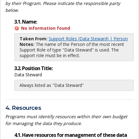
by their Program. Please indicate the responsible party
below.
3.1. Name:
No information found
Taken From:
Support Roles (Data Steward) | Person
Notes:
The name of the Person of the most recent
Support Role of type "Data Steward" is used. The
support role must be in effect.
3.2. Position Title:
Data Steward
Always listed as "Data Steward"
4. Resources
Programs must identify resources within their own budget
for managing the data they produce.
4.1. Have resources for management of these data