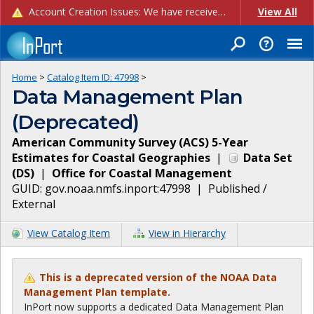
Account Creation Issues: We have received reports of issues with creating new user accounts and linking accounts to CAM, and are currently investigating the root cause. In the meantime: - If you're experiencing errors creating new users, please use the "Quick Add" feature instead (click the "Quick Add" button on the Manage Users page). - If you're experiencing errors linking CAM accoun...
View All
Home
>
Catalog Item ID:
47998
>
Data Management Plan
(Deprecated)
American Community Survey (ACS) 5-Year
Estimates for Coastal Geographies
|
Data Set
(
DS
)
|
Office for Coastal Management
GUID:
gov.noaa.nmfs.inport:47998
|
Published /
External
View Catalog Item
View in Hierarchy
This is a deprecated version of the NOAA Data
Management Plan template.
InPort now supports a dedicated Data Management Plan