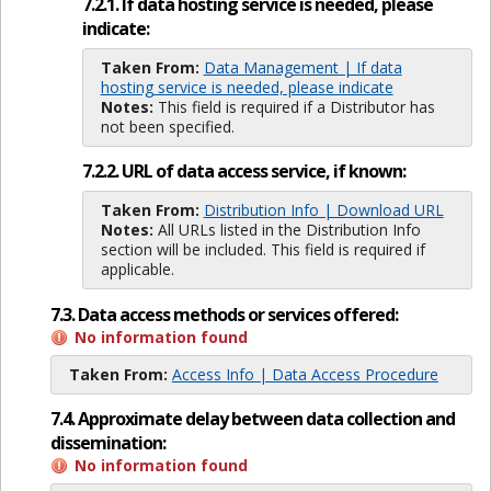
7.2.1. If data hosting service is needed, please
indicate:
Taken From:
Data Management | If data
hosting service is needed, please indicate
Notes:
This field is required if a Distributor has
not been specified.
7.2.2. URL of data access service, if known:
Taken From:
Distribution Info | Download URL
Notes:
All URLs listed in the Distribution Info
section will be included. This field is required if
applicable.
7.3. Data access methods or services offered:
No information found
Taken From:
Access Info | Data Access Procedure
7.4. Approximate delay between data collection and
dissemination:
No information found