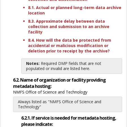
8.1. Actual or planned long-term data archive
location
8.3. Approximate delay between data
collection and submission to an archive
facility
8.4. How will the data be protected from
accidental or malicious modification or
deletion prior to receipt by the archive?
Notes:
Required DMP fields that are not
populated or invalid are listed here.
6.2. Name of organization or facility providing
metadata hosting:
NMFS Office of Science and Technology
Always listed as "NMFS Office of Science and
Technology"
6.2.1. If service is needed for metadata hosting,
please indicate: