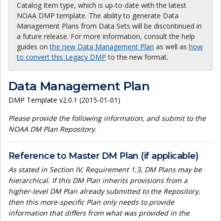
Catalog Item type, which is up-to-date with the latest
NOAA DMP template. The ability to generate Data
Management Plans from Data Sets will be discontinued in
a future release. For more information, consult the help
guides on
the new Data Management Plan
as well as
how
to convert this Legacy DMP
to the new format.
Data Management Plan
DMP Template v2.0.1 (2015-01-01)
Please provide the following information, and submit to the
NOAA DM Plan Repository.
Reference to Master DM Plan (if applicable)
As stated in Section IV, Requirement 1.3, DM Plans may be
hierarchical. If this DM Plan inherits provisions from a
higher-level DM Plan already submitted to the Repository,
then this more-specific Plan only needs to provide
information that differs from what was provided in the