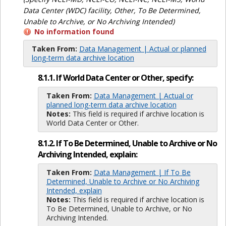
Data Center (WDC) facility, Other, To Be Determined,
Unable to Archive, or No Archiving Intended)
No information found
Taken From:
Data Management | Actual or planned
long-term data archive location
8.1.1. If World Data Center or Other, specify:
Taken From:
Data Management | Actual or
planned long-term data archive location
Notes:
This field is required if archive location is
World Data Center or Other.
8.1.2. If To Be Determined, Unable to Archive or No
Archiving Intended, explain:
Taken From:
Data Management | If To Be
Determined, Unable to Archive or No Archiving
Intended, explain
Notes:
This field is required if archive location is
To Be Determined, Unable to Archive, or No
Archiving Intended.