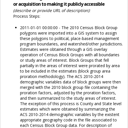
or acquisition to making it publicly accessible
(describe or provide URL of description):
Process Steps:
2011-01-01 00:00:00 - The 2010 Census Block Group
polygons were imported into a GIS system to assign
these polygons to political, place-based management
program boundaries, and watershed/other jurisdictions.
Estimates were obtained through a GIS overlay
operation of Census Block Groups with all boundaries
or study areas of interest. Block Groups that fell
partially in the areas of interest were prorated by area
to be included in the estimates (block group area
proration methodology). The ACS 2010-2014
demographic variables data of block groups were then
merged with the 2010 block group file containing the
proration factors, adjusted by the proration factors,
and then summarized to the study areas of interest.
The exception of this process is County and State level
estimates which were obtained by summarizing the
ACS 2010-2014 demographic variables by the existent
appropriate geography code in the file associated to
each Census Block Group data. For description of