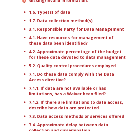
Missing/invalid information:
1.6. Type(s) of data
1.7. Data collection method(s)
3.1. Responsible Party for Data Management
4.1. Have resources for management of
these data been identified?
4.2. Approximate percentage of the budget
for these data devoted to data management
5.2. Quality control procedures employed
7.1. Do these data comply with the Data
Access directive?
7.1.1. If data are not available or has
limitations, has a Waiver been filed?
7.1.2. If there are limitations to data access,
describe how data are protected
7.3. Data access methods or services offered
7.4. Approximate delay between data
collection and dissemination