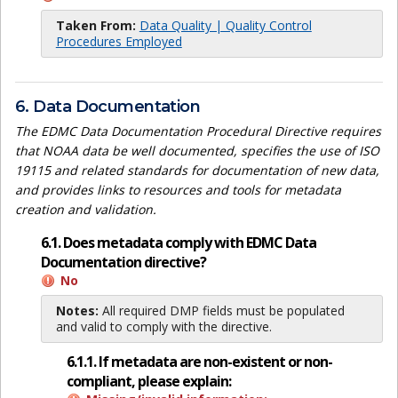
Taken From:
Data Quality | Quality Control
Procedures Employed
6. Data Documentation
The EDMC Data Documentation Procedural Directive requires
that NOAA data be well documented, specifies the use of ISO
19115 and related standards for documentation of new data,
and provides links to resources and tools for metadata
creation and validation.
6.1. Does metadata comply with EDMC Data
Documentation directive?
No
Notes:
All required DMP fields must be populated
and valid to comply with the directive.
6.1.1. If metadata are non-existent or non-
compliant, please explain: