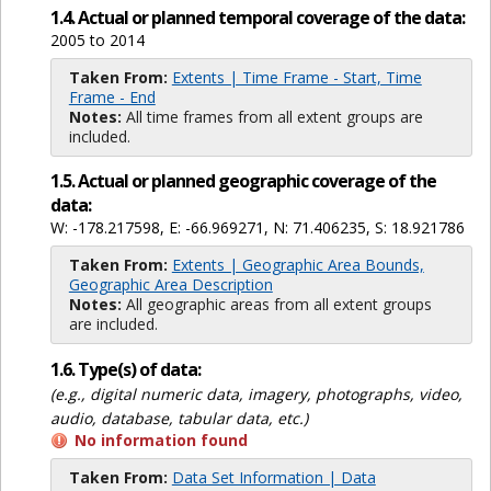
1.4. Actual or planned temporal coverage of the data:
2005 to 2014
Taken From:
Extents | Time Frame - Start, Time
Frame - End
Notes:
All time frames from all extent groups are
included.
1.5. Actual or planned geographic coverage of the
data:
W: -178.217598, E: -66.969271, N: 71.406235, S: 18.921786
Taken From:
Extents | Geographic Area Bounds,
Geographic Area Description
Notes:
All geographic areas from all extent groups
are included.
1.6. Type(s) of data:
(e.g., digital numeric data, imagery, photographs, video,
audio, database, tabular data, etc.)
No information found
Taken From:
Data Set Information | Data