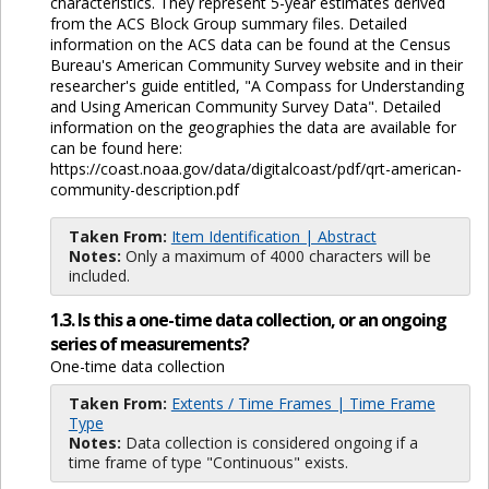
characteristics. They represent 5-year estimates derived
from the ACS Block Group summary files. Detailed
information on the ACS data can be found at the Census
Bureau's American Community Survey website and in their
researcher's guide entitled, "A Compass for Understanding
and Using American Community Survey Data". Detailed
information on the geographies the data are available for
can be found here:
https://coast.noaa.gov/data/digitalcoast/pdf/qrt-american-
community-description.pdf
Taken From:
Item Identification | Abstract
Notes:
Only a maximum of 4000 characters will be
included.
1.3. Is this a one-time data collection, or an ongoing
series of measurements?
One-time data collection
Taken From:
Extents / Time Frames | Time Frame
Type
Notes:
Data collection is considered ongoing if a
time frame of type "Continuous" exists.