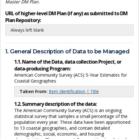
Master DM Plan.
URL of higher-level DM Plan (if any) as submitted to DM
Plan Repository:
Always left blank
1. General Description of Data to be Managed
1.1. Name of the Data, data collection Project, or
data-producing Program:
American Community Survey (ACS) 5-Year Estimates for
Coastal Geographies
Taken From:
Item Identification | Title
1.2. Summary description of the data:
The American Community Survey (ACS) is an ongoing
statistical survey that samples a small percentage of the
population every year. These data have been apportioned
to 13 coastal geographies, and contain detailed
demographic, social, economic, and housing