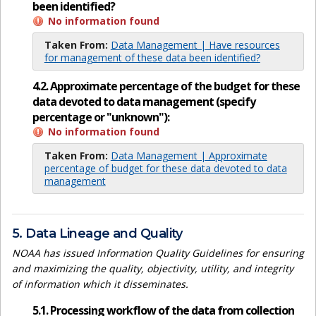
been identified?
No information found
Taken From:
Data Management | Have resources
for management of these data been identified?
4.2. Approximate percentage of the budget for these
data devoted to data management (specify
percentage or "unknown"):
No information found
Taken From:
Data Management | Approximate
percentage of budget for these data devoted to data
management
5. Data Lineage and Quality
NOAA has issued Information Quality Guidelines for ensuring
and maximizing the quality, objectivity, utility, and integrity
of information which it disseminates.
5.1. Processing workflow of the data from collection