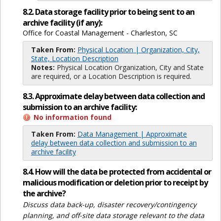
8.2. Data storage facility prior to being sent to an
archive facility (if any):
Office for Coastal Management - Charleston, SC
Taken From:
Physical Location | Organization, City,
State, Location Description
Notes:
Physical Location Organization, City and State
are required, or a Location Description is required.
8.3. Approximate delay between data collection and
submission to an archive facility:
No information found
Taken From:
Data Management | Approximate
delay between data collection and submission to an
archive facility
8.4. How will the data be protected from accidental or
malicious modification or deletion prior to receipt by
the archive?
Discuss data back-up, disaster recovery/contingency
planning, and off-site data storage relevant to the data