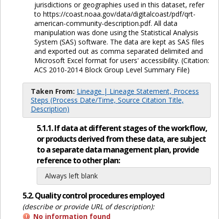
jurisdictions or geographies used in this dataset, refer
to https://coast.noaa.gov/data/digitalcoast/pdf/qrt-
american-community-description.pdf. All data
manipulation was done using the Statistical Analysis
System (SAS) software. The data are kept as SAS files
and exported out as comma separated delimited and
Microsoft Excel format for users' accessibility. (Citation:
ACS 2010-2014 Block Group Level Summary File)
Taken From:
Lineage | Lineage Statement, Process
Steps (Process Date/Time, Source Citation Title,
Description)
5.1.1. If data at different stages of the workflow,
or products derived from these data, are subject
to a separate data management plan, provide
reference to other plan:
Always left blank
5.2. Quality control procedures employed
(describe or provide URL of description):
No information found