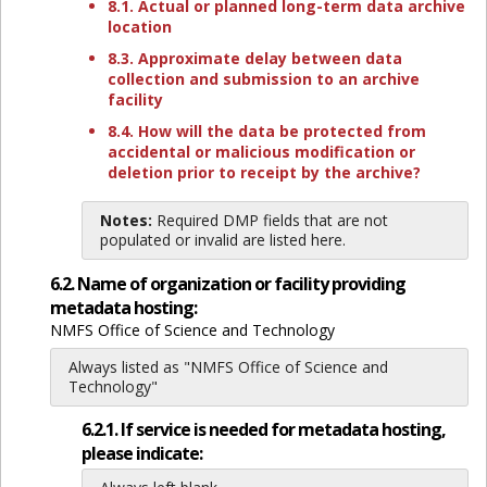
8.1. Actual or planned long-term data archive
location
8.3. Approximate delay between data
collection and submission to an archive
facility
8.4. How will the data be protected from
accidental or malicious modification or
deletion prior to receipt by the archive?
Notes:
Required DMP fields that are not
populated or invalid are listed here.
6.2. Name of organization or facility providing
metadata hosting:
NMFS Office of Science and Technology
Always listed as "NMFS Office of Science and
Technology"
6.2.1. If service is needed for metadata hosting,
please indicate: