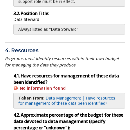
support role must be in effect.
3.2. Position Title:
Data Steward
Always listed as "Data Steward"
4. Resources
Programs must identify resources within their own budget
for managing the data they produce.
4.1. Have resources for management of these data
been identified?
No information found
Taken From:
Data Management | Have resources
for management of these data been identified?
4.2. Approximate percentage of the budget for these
data devoted to data management (specify
percentage or "unknown"):