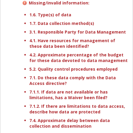
Missing/invalid information:
1.6. Type(s) of data
1.7. Data collection method(s)
3.1. Responsible Party for Data Management
4.1. Have resources for management of
these data been identified?
4.2. Approximate percentage of the budget
for these data devoted to data management
5.2. Quality control procedures employed
7.1. Do these data comply with the Data
Access directive?
7.1.1. If data are not available or has
limitations, has a Waiver been filed?
7.1.2. If there are limitations to data access,
describe how data are protected
7.4. Approximate delay between data
collection and dissemination