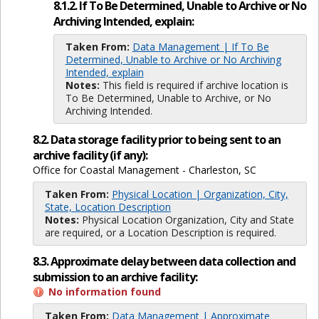
8.1.2. If To Be Determined, Unable to Archive or No
Archiving Intended, explain:
Taken From:
Data Management | If To Be
Determined, Unable to Archive or No Archiving
Intended, explain
Notes:
This field is required if archive location is
To Be Determined, Unable to Archive, or No
Archiving Intended.
8.2. Data storage facility prior to being sent to an
archive facility (if any):
Office for Coastal Management - Charleston, SC
Taken From:
Physical Location | Organization, City,
State, Location Description
Notes:
Physical Location Organization, City and State
are required, or a Location Description is required.
8.3. Approximate delay between data collection and
submission to an archive facility:
No information found
Taken From:
Data Management | Approximate