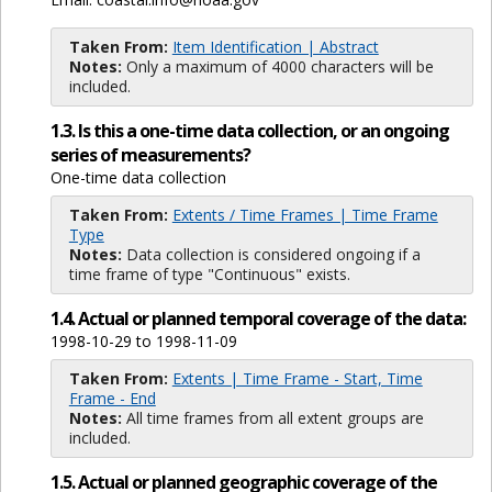
Taken From:
Item Identification | Abstract
Notes:
Only a maximum of 4000 characters will be
included.
1.3. Is this a one-time data collection, or an ongoing
series of measurements?
One-time data collection
Taken From:
Extents / Time Frames | Time Frame
Type
Notes:
Data collection is considered ongoing if a
time frame of type "Continuous" exists.
1.4. Actual or planned temporal coverage of the data:
1998-10-29 to 1998-11-09
Taken From:
Extents | Time Frame - Start, Time
Frame - End
Notes:
All time frames from all extent groups are
included.
1.5. Actual or planned geographic coverage of the