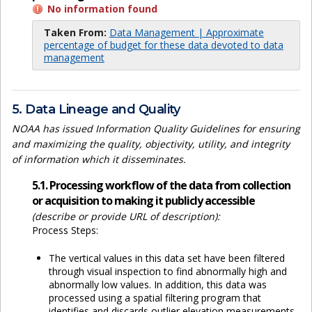
No information found
Taken From:
Data Management | Approximate
percentage of budget for these data devoted to data
management
5. Data Lineage and Quality
NOAA has issued Information Quality Guidelines for ensuring
and maximizing the quality, objectivity, utility, and integrity
of information which it disseminates.
5.1. Processing workflow of the data from collection
or acquisition to making it publicly accessible
(describe or provide URL of description):
Process Steps:
The vertical values in this data set have been filtered
through visual inspection to find abnormally high and
abnormally low values. In addition, this data was
processed using a spatial filtering program that
identifies and discards outlier elevation measurements.