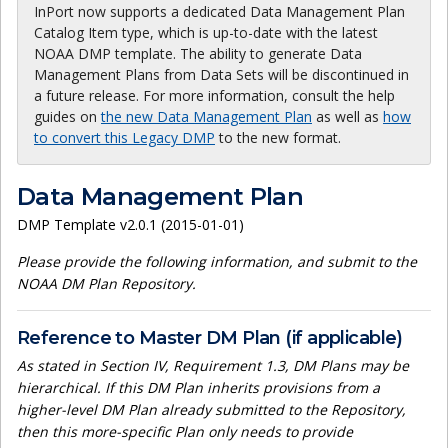
InPort now supports a dedicated Data Management Plan
Catalog Item type, which is up-to-date with the latest
NOAA DMP template. The ability to generate Data
Management Plans from Data Sets will be discontinued in
a future release. For more information, consult the help
guides on
the new Data Management Plan
as well as
how
to convert this Legacy DMP
to the new format.
Data Management Plan
DMP Template v2.0.1 (2015-01-01)
Please provide the following information, and submit to the
NOAA DM Plan Repository.
Reference to Master DM Plan (if applicable)
As stated in Section IV, Requirement 1.3, DM Plans may be
hierarchical. If this DM Plan inherits provisions from a
higher-level DM Plan already submitted to the Repository,
then this more-specific Plan only needs to provide