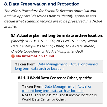
8. Data Preservation and Protection
The NOAA Procedure for Scientific Records Appraisal and
Archive Approval describes how to identify, appraise and
decide what scientific records are to be preserved in a NOAA
archive.
8.1. Actual or planned long-term data archive location:
(Specify NCEI-MD, NCEI-CO, NCEI-NC, NCEI-MS, World
Data Center (WDC) facility, Other, To Be Determined,
Unable to Archive, or No Archiving Intended)
No information found
Taken From:
Data Management | Actual or planned
long-term data archive location
8.1.1. If World Data Center or Other, specify:
Taken From:
Data Management | Actual or
planned long-term data archive location
Notes:
This field is required if archive location is
World Data Center or Other.