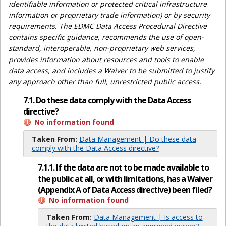
identifiable information or protected critical infrastructure
information or proprietary trade information) or by security
requirements. The EDMC Data Access Procedural Directive
contains specific guidance, recommends the use of open-
standard, interoperable, non-proprietary web services,
provides information about resources and tools to enable
data access, and includes a Waiver to be submitted to justify
any approach other than full, unrestricted public access.
7.1. Do these data comply with the Data Access
directive?
No information found
Taken From:
Data Management | Do these data
comply with the Data Access directive?
7.1.1. If the data are not to be made available to
the public at all, or with limitations, has a Waiver
(Appendix A of Data Access directive) been filed?
No information found
Taken From:
Data Management | Is access to