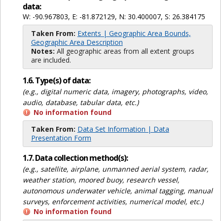
data:
W: -90.967803, E: -81.872129, N: 30.400007, S: 26.384175
Taken From:
Extents | Geographic Area Bounds,
Geographic Area Description
Notes:
All geographic areas from all extent groups
are included.
1.6. Type(s) of data:
(e.g., digital numeric data, imagery, photographs, video,
audio, database, tabular data, etc.)
No information found
Taken From:
Data Set Information | Data
Presentation Form
1.7. Data collection method(s):
(e.g., satellite, airplane, unmanned aerial system, radar,
weather station, moored buoy, research vessel,
autonomous underwater vehicle, animal tagging, manual
surveys, enforcement activities, numerical model, etc.)
No information found