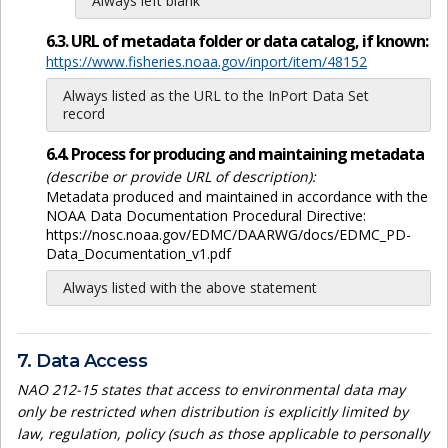
Always left blank
6.3. URL of metadata folder or data catalog, if known:
https://www.fisheries.noaa.gov/inport/item/48152
Always listed as the URL to the InPort Data Set
record
6.4. Process for producing and maintaining metadata
(describe or provide URL of description):
Metadata produced and maintained in accordance with the
NOAA Data Documentation Procedural Directive:
https://nosc.noaa.gov/EDMC/DAARWG/docs/EDMC_PD-
Data_Documentation_v1.pdf
Always listed with the above statement
7. Data Access
NAO 212-15 states that access to environmental data may
only be restricted when distribution is explicitly limited by
law, regulation, policy (such as those applicable to personally