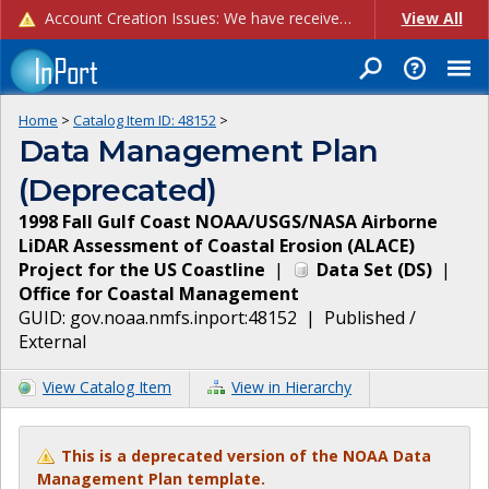
Account Creation Issues: We have received reports of issues with creating new user accounts and linking accounts to CAM, and are currently investigating the root cause. In the meantime: - If you're experiencing errors creating new users, please use the "Quick Add" feature instead (click the "Quick Add" button on the Manage Users page). - If you're experiencing errors linking CAM accoun...
View All
Home
>
Catalog Item ID:
48152
>
Data Management Plan
(Deprecated)
1998 Fall Gulf Coast NOAA/USGS/NASA Airborne
LiDAR Assessment of Coastal Erosion (ALACE)
Project for the US Coastline
|
Data Set
(
DS
)
|
Office for Coastal Management
GUID:
gov.noaa.nmfs.inport:48152
|
Published /
External
View Catalog Item
View in Hierarchy
This is a deprecated version of the NOAA Data
Management Plan template.