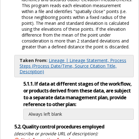
This program reads each elevation measurement
within a file and identifies "spatially close" points (i.e.
those neighboring points within a fixed radius of the
point). The mean and standard deviation is calculated
using the elevations of these points. If the elevation
difference from the mean of the point under
consideration is more than 2 standard deviations and
greater than a defined distance the point is discarded.
Taken From:
Lineage | Lineage Statement, Process
Steps (Process Date/Time, Source Citation Title,
Description)
5.1.1. If data at different stages of the workflow,
or products derived from these data, are subject
to a separate data management plan, provide
reference to other plan:
Always left blank
5.2. Quality control procedures employed
(describe or provide URL of description):