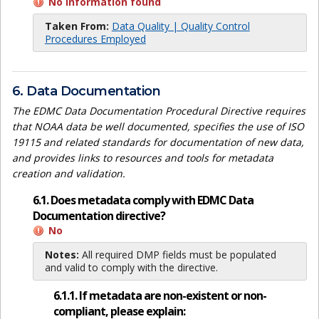
No information found
Taken From:
Data Quality | Quality Control
Procedures Employed
6. Data Documentation
The EDMC Data Documentation Procedural Directive requires
that NOAA data be well documented, specifies the use of ISO
19115 and related standards for documentation of new data,
and provides links to resources and tools for metadata
creation and validation.
6.1. Does metadata comply with EDMC Data
Documentation directive?
No
Notes:
All required DMP fields must be populated
and valid to comply with the directive.
6.1.1. If metadata are non-existent or non-
compliant, please explain: