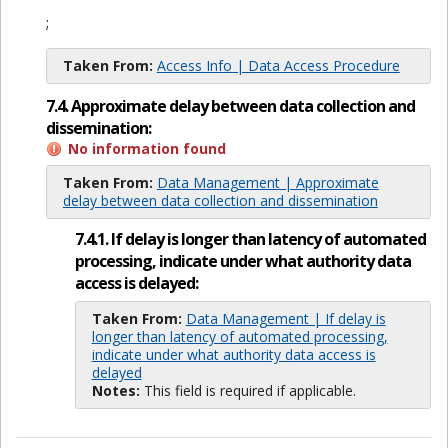
;
Taken From:
Access Info | Data Access Procedure
7.4. Approximate delay between data collection and
dissemination:
No information found
Taken From:
Data Management | Approximate
delay between data collection and dissemination
7.4.1. If delay is longer than latency of automated
processing, indicate under what authority data
access is delayed:
Taken From:
Data Management | If delay is
longer than latency of automated processing,
indicate under what authority data access is
delayed
Notes:
This field is required if applicable.