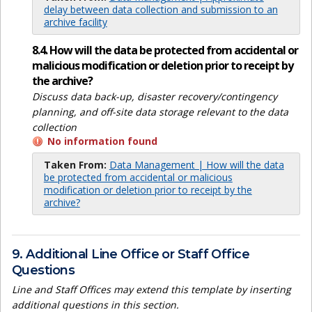
delay between data collection and submission to an
archive facility
8.4. How will the data be protected from accidental or
malicious modification or deletion prior to receipt by
the archive?
Discuss data back-up, disaster recovery/contingency
planning, and off-site data storage relevant to the data
collection
No information found
Taken From:
Data Management | How will the data
be protected from accidental or malicious
modification or deletion prior to receipt by the
archive?
9. Additional Line Office or Staff Office
Questions
Line and Staff Offices may extend this template by inserting
additional questions in this section.