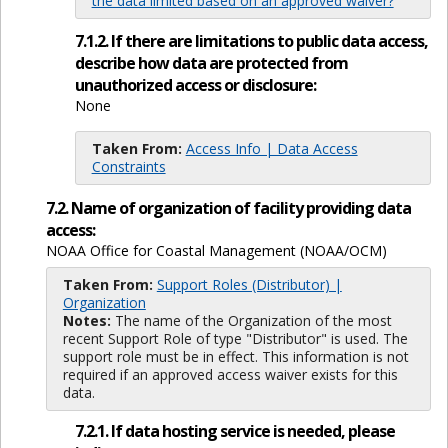
the data limited based on an approved waiver?
7.1.2. If there are limitations to public data access,
describe how data are protected from
unauthorized access or disclosure:
None
Taken From:
Access Info | Data Access
Constraints
7.2. Name of organization of facility providing data
access:
NOAA Office for Coastal Management (NOAA/OCM)
Taken From:
Support Roles (Distributor) |
Organization
Notes:
The name of the Organization of the most
recent Support Role of type "Distributor" is used. The
support role must be in effect. This information is not
required if an approved access waiver exists for this
data.
7.2.1. If data hosting service is needed, please