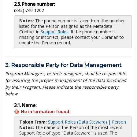
2.5. Phone number:
(843) 740-1202
Notes:
The phone number is taken from the number
listed for the Person assigned as the Metadata
Contact in
Support Roles
. If the phone number is
missing or incorrect, please contact your Librarian to
update the Person record.
3. Responsible Party for Data Management
Program Managers, or their designee, shall be responsible
for assuring the proper management of the data produced
by their Program. Please indicate the responsible party
below.
3.1. Name:
No information found
Taken From:
Support Roles (Data Steward) | Person
Notes:
The name of the Person of the most recent
Support Role of type "Data Steward" is used. The