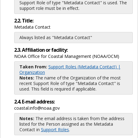
Support Role of type "Metadata Contact" is used. The
support role must be in effect.
2.2. Title:
Metadata Contact
Always listed as "Metadata Contact"
2.3. Affiliation or facility:
NOAA Office for Coastal Management (NOAA/OCM)
Taken From:
Support Roles (Metadata Contact) |
Organization
Notes:
The name of the Organization of the most
recent Support Role of type "Metadata Contact" is
used. This field is required if applicable.
2.4. E-mail address:
coastal.info@noaa.gov
Notes:
The email address is taken from the address
listed for the Person assigned as the Metadata
Contact in
Support Roles
.