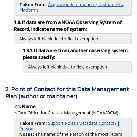
Taken From:
Acquisition Information | Instruments,
Platforms
1.8. If data are from a NOAA Observing System of
Record, indicate name of system:
Always left blank due to field exemption
1.8.1. If data are from another observing system,
please specify:
Always left blank due to field exemption
2. Point of Contact for this Data Management
Plan (author or maintainer)
2.1. Name:
NOAA Office for Coastal Management (NOAA/OCM)
Taken From:
Support Roles (Metadata Contact) |
Person
Notes:
The name of the Person of the most recent