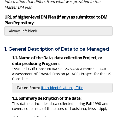
information that differs from what was provided in the
Master DM Plan.
URL of higher-level DM Plan (if any) as submitted to DM
Plan Repository:
Always left blank
1. General Description of Data to be Managed
1.1. Name of the Data, data collection Project, or
data-producing Program:
1998 Fall Gulf Coast NOAA/USGS/NASA Airborne LiDAR
Assessment of Coastal Erosion (ALACE) Project for the US
Coastline
Taken From:
Item Identification | Title
1.2. Summary description of the data:
This data set includes data collected during Fall 1998 and
covers coastlines of the states of Louisiana, Mississippi,