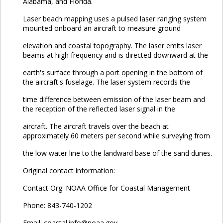
Alabama, and Florida.
Laser beach mapping uses a pulsed laser ranging system
mounted onboard an aircraft to measure ground
elevation and coastal topography. The laser emits laser
beams at high frequency and is directed downward at the
earth's surface through a port opening in the bottom of
the aircraft's fuselage. The laser system records the
time difference between emission of the laser beam and
the reception of the reflected laser signal in the
aircraft. The aircraft travels over the beach at
approximately 60 meters per second while surveying from
the low water line to the landward base of the sand dunes.
Original contact information:
Contact Org: NOAA Office for Coastal Management
Phone: 843-740-1202
Email: coastal.info@noaa.gov