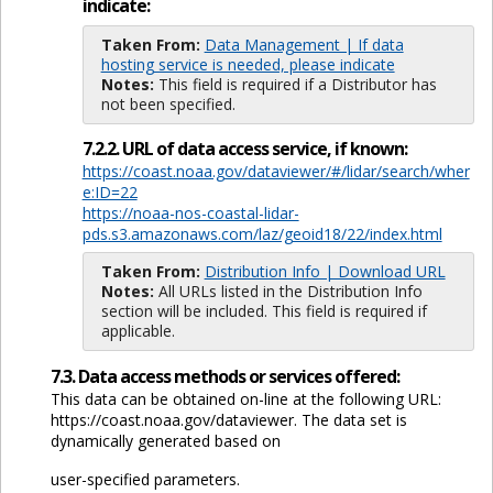
indicate:
Taken From:
Data Management | If data
hosting service is needed, please indicate
Notes:
This field is required if a Distributor has
not been specified.
7.2.2. URL of data access service, if known:
https://coast.noaa.gov/dataviewer/#/lidar/search/wher
e:ID=22
https://noaa-nos-coastal-lidar-
pds.s3.amazonaws.com/laz/geoid18/22/index.html
Taken From:
Distribution Info | Download URL
Notes:
All URLs listed in the Distribution Info
section will be included. This field is required if
applicable.
7.3. Data access methods or services offered:
This data can be obtained on-line at the following URL:
https://coast.noaa.gov/dataviewer. The data set is
dynamically generated based on
user-specified parameters.