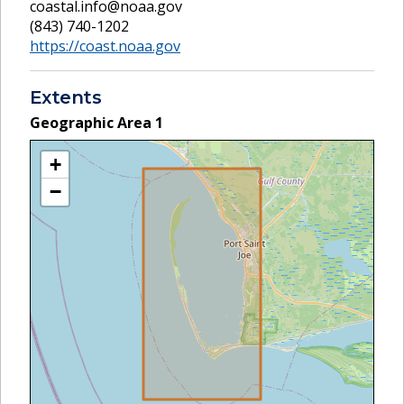
coastal.info@noaa.gov
(843) 740-1202
https://coast.noaa.gov
Extents
Geographic Area
1
+
−