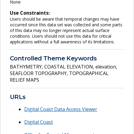
None
Use Constraints:
Users should be aware that temporal changes may have
occurred since this data set was collected and some parts
of this data may no longer represent actual surface
conditions. Users should not use this data for critical
applications without a full awareness of its limitations.
Controlled Theme Keywords
BATHYMETRY
,
COASTAL ELEVATION
,
elevation
,
SEAFLOOR TOPOGRAPHY
,
TOPOGRAPHICAL
RELIEF MAPS
URLs
Digital Coast Data Access Viewer
Digital Coast