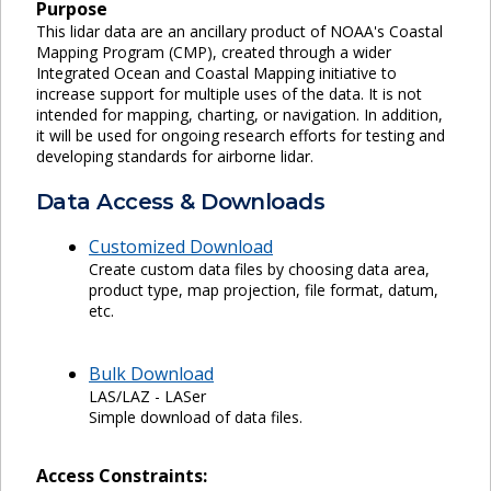
Purpose
This lidar data are an ancillary product of NOAA's Coastal
Mapping Program (CMP), created through a wider
Integrated Ocean and Coastal Mapping initiative to
increase support for multiple uses of the data. It is not
intended for mapping, charting, or navigation. In addition,
it will be used for ongoing research efforts for testing and
developing standards for airborne lidar.
Data Access & Downloads
Customized Download
Create custom data files by choosing data area,
product type, map projection, file format, datum,
etc.
Bulk Download
LAS/LAZ - LASer
Simple download of data files.
Access Constraints: