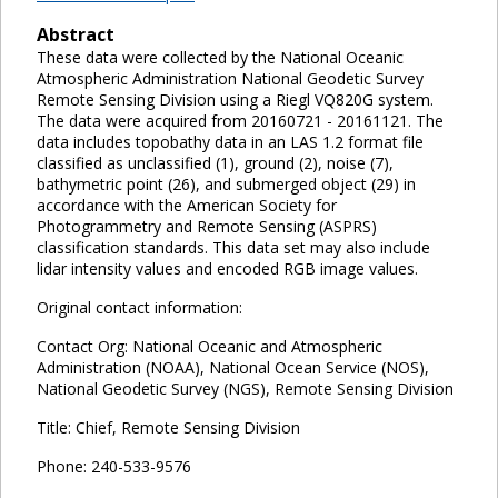
Abstract
These data were collected by the National Oceanic
Atmospheric Administration National Geodetic Survey
Remote Sensing Division using a Riegl VQ820G system.
The data were acquired from 20160721 - 20161121. The
data includes topobathy data in an LAS 1.2 format file
classified as unclassified (1), ground (2), noise (7),
bathymetric point (26), and submerged object (29) in
accordance with the American Society for
Photogrammetry and Remote Sensing (ASPRS)
classification standards. This data set may also include
lidar intensity values and encoded RGB image values.
Original contact information:
Contact Org: National Oceanic and Atmospheric
Administration (NOAA), National Ocean Service (NOS),
National Geodetic Survey (NGS), Remote Sensing Division
Title: Chief, Remote Sensing Division
Phone: 240-533-9576