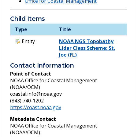
Office for Coastal Management
Child Items
Type
Title
Entity
NOAA NGS Topobathy
Lidar Class Scheme: St.
Joe (FL)
Contact Information
Point of Contact
NOAA Office for Coastal Management
(NOAA/OCM)
coastal.info@noaa.gov
(843) 740-1202
https://coast.noaa.gov
Metadata Contact
NOAA Office for Coastal Management
(NOAA/OCM)