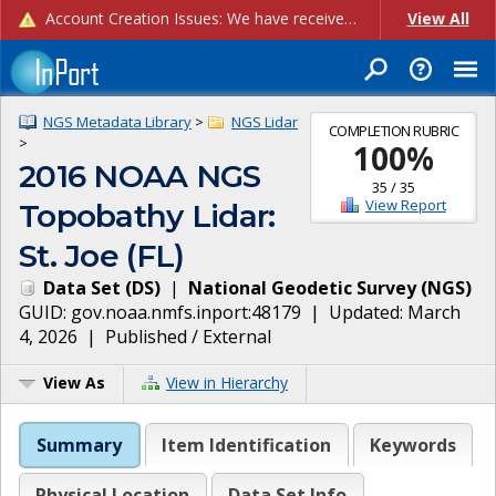
Account Creation Issues: We have received reports of issues with creating new user accounts and linking accounts to CAM, and are currently investigating the root cause. In the meantime: - If you're experiencing errors creating new users, please use the "Quick Add" feature instead (click the "Quick Add" button on the Manage Users page). - If you're experiencing errors linking CAM accoun...
View All
NGS Metadata Library
>
NGS Lidar
COMPLETION RUBRIC
>
100
%
2016 NOAA NGS
35
/
35
View Report
Topobathy Lidar:
St. Joe (FL)
Data Set
(
DS
)
|
National Geodetic Survey
(
NGS
)
GUID:
gov.noaa.nmfs.inport:48179
| Updated:
March
4, 2026
|
Published / External
View As
View in Hierarchy
Summary
Item Identification
Keywords
Physical Location
Data Set Info