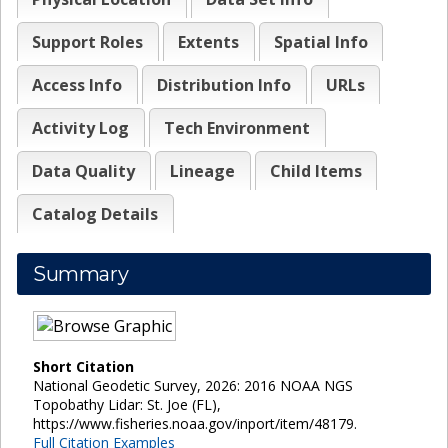
Support Roles
Extents
Spatial Info
Access Info
Distribution Info
URLs
Activity Log
Tech Environment
Data Quality
Lineage
Child Items
Catalog Details
Summary
Short Citation
National Geodetic Survey, 2026: 2016 NOAA NGS
Topobathy Lidar: St. Joe (FL),
https://www.fisheries.noaa.gov/inport/item/48179.
Full Citation Examples