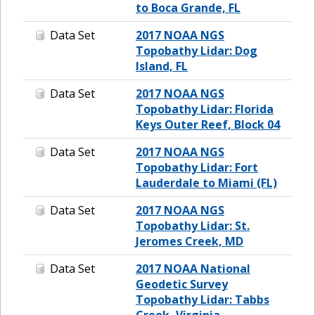
to Boca Grande, FL
Data Set
2017 NOAA NGS
Topobathy Lidar: Dog
Island, FL
Data Set
2017 NOAA NGS
Topobathy Lidar: Florida
Keys Outer Reef, Block 04
Data Set
2017 NOAA NGS
Topobathy Lidar: Fort
Lauderdale to Miami (FL)
Data Set
2017 NOAA NGS
Topobathy Lidar: St.
Jeromes Creek, MD
Data Set
2017 NOAA National
Geodetic Survey
Topobathy Lidar: Tabbs
Creek, Virginia