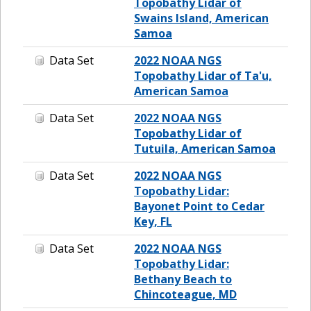
Topobathy Lidar of
Swains Island, American
Samoa
Data Set
2022 NOAA NGS
Topobathy Lidar of Ta'u,
American Samoa
Data Set
2022 NOAA NGS
Topobathy Lidar of
Tutuila, American Samoa
Data Set
2022 NOAA NGS
Topobathy Lidar:
Bayonet Point to Cedar
Key, FL
Data Set
2022 NOAA NGS
Topobathy Lidar:
Bethany Beach to
Chincoteague, MD