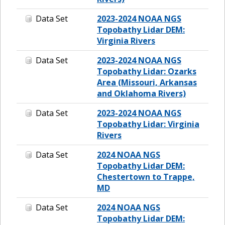
Data Set
2023-2024 NOAA NGS
Topobathy Lidar DEM:
Virginia Rivers
Data Set
2023-2024 NOAA NGS
Topobathy Lidar: Ozarks
Area (Missouri, Arkansas
and Oklahoma Rivers)
Data Set
2023-2024 NOAA NGS
Topobathy Lidar: Virginia
Rivers
Data Set
2024 NOAA NGS
Topobathy Lidar DEM:
Chestertown to Trappe,
MD
Data Set
2024 NOAA NGS
Topobathy Lidar DEM: