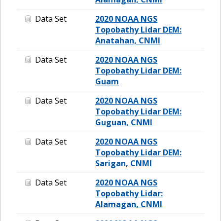
Data Set
2020 NOAA NGS
Topobathy Lidar DEM:
Anatahan, CNMI
Data Set
2020 NOAA NGS
Topobathy Lidar DEM:
Guam
Data Set
2020 NOAA NGS
Topobathy Lidar DEM:
Guguan, CNMI
Data Set
2020 NOAA NGS
Topobathy Lidar DEM:
Sarigan, CNMI
Data Set
2020 NOAA NGS
Topobathy Lidar:
Alamagan, CNMI