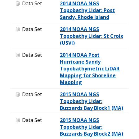
Data Set
2014 NOAA NGS
Topobathy Lidar: Post
Sandy, Rhode Island
Data Set
2014 NOAA NGS
Topobathy Lidar: St Croix
(USVI)
Data Set
2014 NOAA Post
Hurricane Sandy
Topobathymetric LiDAR
Mapping for Shoreline
Mapping
Data Set
2015 NOAA NGS
Topobathy Lidar:
Buzzards Bay Block1 (MA)
Data Set
2015 NOAA NGS
Topobathy Lidar:
Buzzards Bay Block2 (MA)