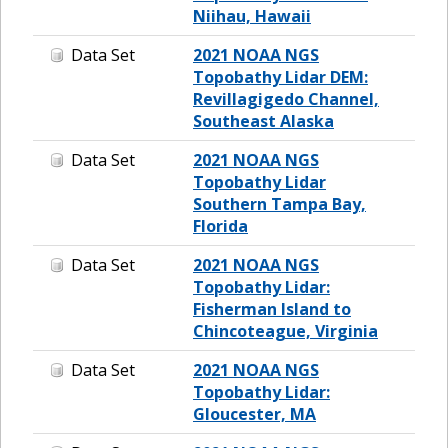
Niihau, Hawaii
Data Set
2021 NOAA NGS
Topobathy Lidar DEM:
Revillagigedo Channel,
Southeast Alaska
Data Set
2021 NOAA NGS
Topobathy Lidar
Southern Tampa Bay,
Florida
Data Set
2021 NOAA NGS
Topobathy Lidar:
Fisherman Island to
Chincoteague, Virginia
Data Set
2021 NOAA NGS
Topobathy Lidar:
Gloucester, MA