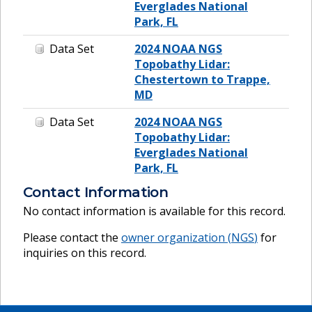
Everglades National
Park, FL
Data Set
2024 NOAA NGS
Topobathy Lidar:
Chestertown to Trappe,
MD
Data Set
2024 NOAA NGS
Topobathy Lidar:
Everglades National
Park, FL
Contact Information
No contact information is available for this record.
Please contact the
owner organization (
NGS
)
for
inquiries on this record.