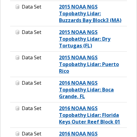
Data Set
2015 NOAA NGS
Topobathy Lidar:
Buzzards Bay Block3 (MA)
Data Set
2015 NOAA NGS
Topobathy Lidar: Dry
Tortugas (FL)
Data Set
2015 NOAA NGS
Topobathy Lidar: Puerto
Rico
Data Set
2016 NOAA NGS
Topobathy Lidar: Boca
Grande, FL
Data Set
2016 NOAA NGS
Topobathy Lidar: Florida
Keys Outer Reef Block 01
Data Set
2016 NOAA NGS