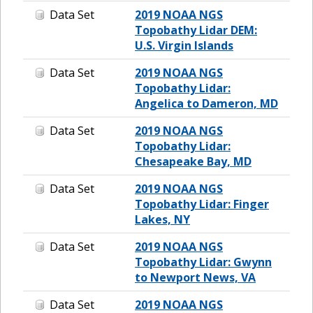
Data Set
2019 NOAA NGS
Topobathy Lidar DEM:
U.S. Virgin Islands
Data Set
2019 NOAA NGS
Topobathy Lidar:
Angelica to Dameron, MD
Data Set
2019 NOAA NGS
Topobathy Lidar:
Chesapeake Bay, MD
Data Set
2019 NOAA NGS
Topobathy Lidar: Finger
Lakes, NY
Data Set
2019 NOAA NGS
Topobathy Lidar: Gwynn
to Newport News, VA
Data Set
2019 NOAA NGS