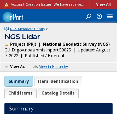
Account Creation Issues: We have received reports of issues with creating new user accounts and linking accounts to CAM, and are currently investigating the root cause. In the meantime: - If you're experiencing errors creating new users, please use the "Quick Add" feature instead (click the "Quick Add" button on the Manage Users page). - If you're experiencing errors linking CAM accoun...
View All
NGS Metadata Library
>
NGS Lidar
Project
(
PRJ
)
|
National Geodetic Survey
(
NGS
)
GUID:
gov.noaa.nmfs.inport:59025
| Updated:
August
9, 2022
|
Published / External
View As
View in Hierarchy
Summary
Item Identification
Child Items
Catalog Details
Summary