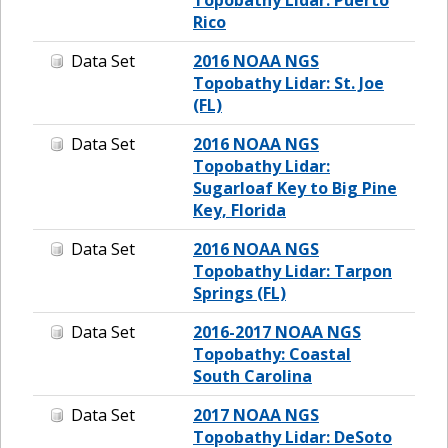
Rico
Data Set
2016 NOAA NGS
Topobathy Lidar: St. Joe
(FL)
Data Set
2016 NOAA NGS
Topobathy Lidar:
Sugarloaf Key to Big Pine
Key, Florida
Data Set
2016 NOAA NGS
Topobathy Lidar: Tarpon
Springs (FL)
Data Set
2016-2017 NOAA NGS
Topobathy: Coastal
South Carolina
Data Set
2017 NOAA NGS
Topobathy Lidar: DeSoto