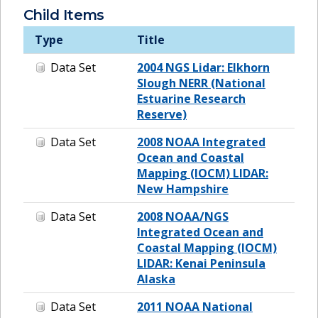
Child Items
Type
Title
Data Set
2004 NGS Lidar: Elkhorn
Slough NERR (National
Estuarine Research
Reserve)
Data Set
2008 NOAA Integrated
Ocean and Coastal
Mapping (IOCM) LIDAR:
New Hampshire
Data Set
2008 NOAA/NGS
Integrated Ocean and
Coastal Mapping (IOCM)
LIDAR: Kenai Peninsula
Alaska
Data Set
2011 NOAA National