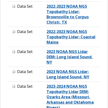
Data Set
2022-2023 NOAA NGS
Topobathy Lidar:
Brownsville to Corpus
Christi, TX
Data Set
2022-2023 NOAA NGS
Topobathy Lidar: Coastal
Maine
Data Set
2023 NOAA NGS Lidar
DEM: Long Island Sound,
NY
Data Set
2023 NOAA NGS Lidar:
Long Island Sound, NY
Data Set
2023-2024 NOAA NGS
Topobathy Lidar DEM:
Ozarks Area (Missouri,
Arkansas and Oklahoma
Rivers)