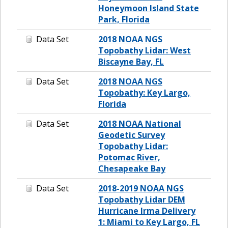
Honeymoon Island State
Park, Florida
Data Set
2018 NOAA NGS
Topobathy Lidar: West
Biscayne Bay, FL
Data Set
2018 NOAA NGS
Topobathy: Key Largo,
Florida
Data Set
2018 NOAA National
Geodetic Survey
Topobathy Lidar:
Potomac River,
Chesapeake Bay
Data Set
2018-2019 NOAA NGS
Topobathy Lidar DEM
Hurricane Irma Delivery
1: Miami to Key Largo, FL