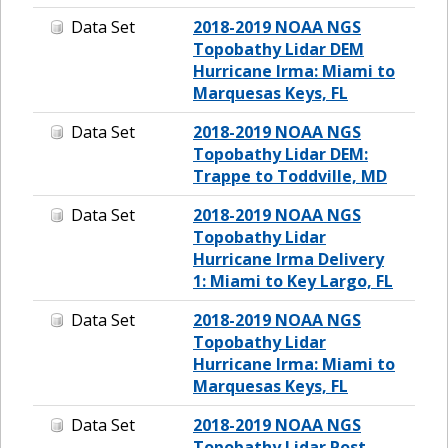
Data Set
2018-2019 NOAA NGS
Topobathy Lidar DEM
Hurricane Irma: Miami to
Marquesas Keys, FL
Data Set
2018-2019 NOAA NGS
Topobathy Lidar DEM:
Trappe to Toddville, MD
Data Set
2018-2019 NOAA NGS
Topobathy Lidar
Hurricane Irma Delivery
1: Miami to Key Largo, FL
Data Set
2018-2019 NOAA NGS
Topobathy Lidar
Hurricane Irma: Miami to
Marquesas Keys, FL
Data Set
2018-2019 NOAA NGS
Topobathy Lidar Post