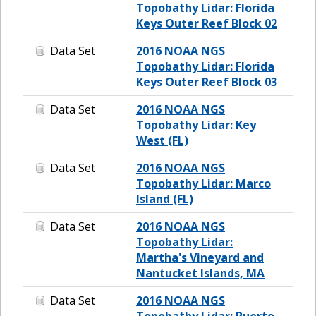
Topobathy Lidar: Florida
Keys Outer Reef Block 02
Data Set
2016 NOAA NGS
Topobathy Lidar: Florida
Keys Outer Reef Block 03
Data Set
2016 NOAA NGS
Topobathy Lidar: Key
West (FL)
Data Set
2016 NOAA NGS
Topobathy Lidar: Marco
Island (FL)
Data Set
2016 NOAA NGS
Topobathy Lidar:
Martha's Vineyard and
Nantucket Islands, MA
Data Set
2016 NOAA NGS
Topobathy Lidar: Puerto