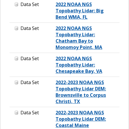
Data Set
2022 NOAA NGS
Topobathy Lidar: Big
Bend WMA, FL
Data Set
2022 NOAA NGS
Topobathy Lidar:
Chatham Bay to
Monomoy Point, MA
Data Set
2022 NOAA NGS
Topobathy Lidar:
Chesapeake Bay, VA
Data Set
2022-2023 NOAA NGS
Topobathy Lidar DEM:
Brownsville to Corpus
Christi, TX
Data Set
2022-2023 NOAA NGS
Topobathy Lidar DEM:
Coastal Maine