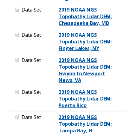
Data Set
2019 NOAA NGS
Topobathy Lidar DEM:
Chesapeake Bay, MD
Data Set
2019 NOAA NGS
Topobathy Lidar DEM:
Finger Lakes, NY
Data Set
2019 NOAA NGS
Topobathy Lidar DEM:
Gwynn to Newport
News, VA
Data Set
2019 NOAA NGS
Topobathy Lidar DEM:
Puerto Rico
Data Set
2019 NOAA NGS
Topobathy Lidar DEM:
Tampa Bay, FL