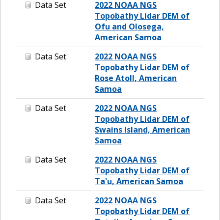
Data Set
2022 NOAA NGS
Topobathy Lidar DEM of
Ofu and Olosega,
American Samoa
Data Set
2022 NOAA NGS
Topobathy Lidar DEM of
Rose Atoll, American
Samoa
Data Set
2022 NOAA NGS
Topobathy Lidar DEM of
Swains Island, American
Samoa
Data Set
2022 NOAA NGS
Topobathy Lidar DEM of
Ta'u, American Samoa
Data Set
2022 NOAA NGS
Topobathy Lidar DEM of