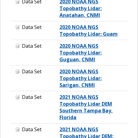
Data Set
2020 NOAA NGS
Topobathy Lidar:
Anatahan, CNMI
Data Set
2020 NOAA NGS
Topobathy Lidar: Guam
Data Set
2020 NOAA NGS
Topobathy Lidar:
Guguan, CNMI
Data Set
2020 NOAA NGS
Topobathy Lidar:
Sarigan, CNMI
Data Set
2021 NOAA NGS
Topobathy Lidar DEM
Southern Tampa Bay,
Florida
Data Set
2021 NOAA NGS
Topobathy Lidar DEM: