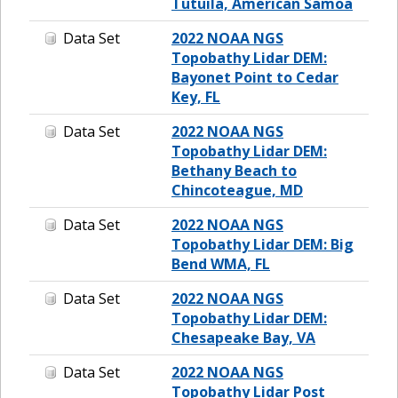
Tutuila, American Samoa
Data Set
2022 NOAA NGS
Topobathy Lidar DEM:
Bayonet Point to Cedar
Key, FL
Data Set
2022 NOAA NGS
Topobathy Lidar DEM:
Bethany Beach to
Chincoteague, MD
Data Set
2022 NOAA NGS
Topobathy Lidar DEM: Big
Bend WMA, FL
Data Set
2022 NOAA NGS
Topobathy Lidar DEM:
Chesapeake Bay, VA
Data Set
2022 NOAA NGS
Topobathy Lidar Post