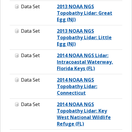
Data Set
2013 NOAA NGS
Topobathy Lidar: Great
Egg (NJ)
Data Set
2013 NOAA NGS
Topobathy Lidar: Little
Egg (NJ)
Data Set
2014 NOAA NGS Lidar:
Intracoastal Waterway,
Florida Keys (FL)
Data Set
2014 NOAA NGS
Topobathy Lidar:
Connecticut
Data Set
2014 NOAA NGS
Topobathy Lidar: Key
West National Wildlife
Refuge (FL)