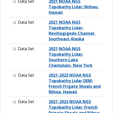
Data Set
2021 NOAA NGS
Topobathy Lidar: Niihau,
Hawaii
Data Set
2021 NOAA NGS
Topobathy Lidar:
Revillagigedo Channel,
Southeast Alaska
Data Set
2021 NOAA NGS
Topobathy Lidar:
Southern Lake
Champlain, New York
Data Set
2021-2023 NOAA NGS
Topobathy Lidar DEM:
French Frigate Shoals and
Nihoa, Hawaii
Data Set
2021-2023 NOAA NGS
Topobathy Lidar: French
Frigate Shoals and Nihoa,