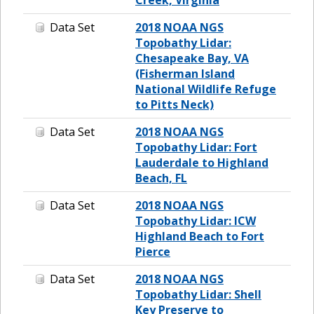
Data Set
2018 NOAA NGS
Topobathy Lidar:
Chesapeake Bay, VA
(Fisherman Island
National Wildlife Refuge
to Pitts Neck)
Data Set
2018 NOAA NGS
Topobathy Lidar: Fort
Lauderdale to Highland
Beach, FL
Data Set
2018 NOAA NGS
Topobathy Lidar: ICW
Highland Beach to Fort
Pierce
Data Set
2018 NOAA NGS
Topobathy Lidar: Shell
Key Preserve to