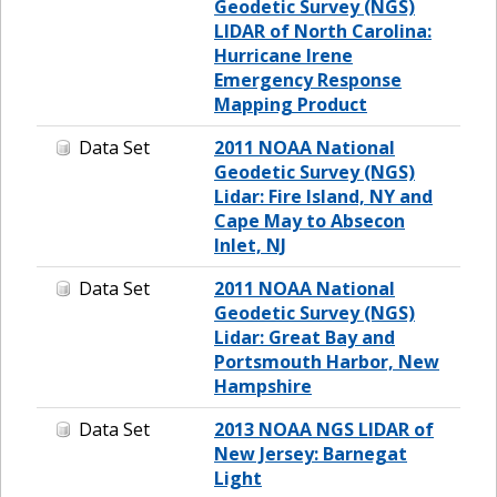
Geodetic Survey (NGS)
LIDAR of North Carolina:
Hurricane Irene
Emergency Response
Mapping Product
Data Set
2011 NOAA National
Geodetic Survey (NGS)
Lidar: Fire Island, NY and
Cape May to Absecon
Inlet, NJ
Data Set
2011 NOAA National
Geodetic Survey (NGS)
Lidar: Great Bay and
Portsmouth Harbor, New
Hampshire
Data Set
2013 NOAA NGS LIDAR of
New Jersey: Barnegat
Light