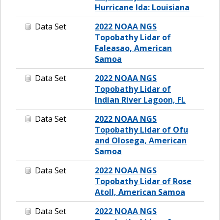
Hurricane Ida: Louisiana
Data Set
2022 NOAA NGS
Topobathy Lidar of
Faleasao, American
Samoa
Data Set
2022 NOAA NGS
Topobathy Lidar of
Indian River Lagoon, FL
Data Set
2022 NOAA NGS
Topobathy Lidar of Ofu
and Olosega, American
Samoa
Data Set
2022 NOAA NGS
Topobathy Lidar of Rose
Atoll, American Samoa
Data Set
2022 NOAA NGS