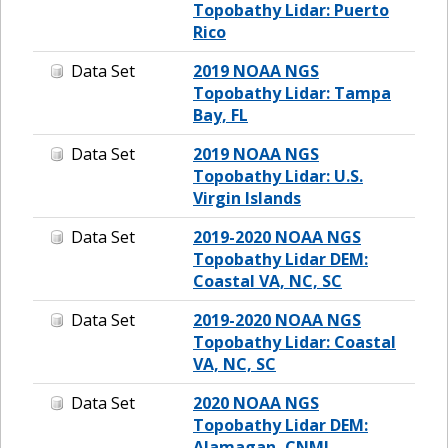
Topobathy Lidar: Puerto
Rico
Data Set
2019 NOAA NGS
Topobathy Lidar: Tampa
Bay, FL
Data Set
2019 NOAA NGS
Topobathy Lidar: U.S.
Virgin Islands
Data Set
2019-2020 NOAA NGS
Topobathy Lidar DEM:
Coastal VA, NC, SC
Data Set
2019-2020 NOAA NGS
Topobathy Lidar: Coastal
VA, NC, SC
Data Set
2020 NOAA NGS
Topobathy Lidar DEM:
Alamagan, CNMI