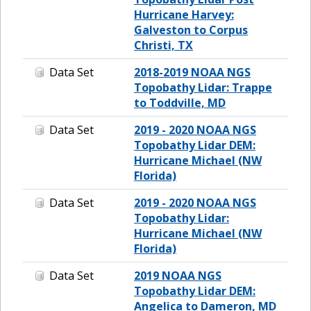
Hurricane Harvey:
Galveston to Corpus
Christi, TX
Data Set
2018-2019 NOAA NGS
Topobathy Lidar: Trappe
to Toddville, MD
Data Set
2019 - 2020 NOAA NGS
Topobathy Lidar DEM:
Hurricane Michael (NW
Florida)
Data Set
2019 - 2020 NOAA NGS
Topobathy Lidar:
Hurricane Michael (NW
Florida)
Data Set
2019 NOAA NGS
Topobathy Lidar DEM:
Angelica to Dameron, MD