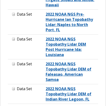
Hawaii
Data Set
2022 NOAA NGS Pre-
Hurricane Ian Topobathy
Lidar: Naples to North
Port, FL
Data Set
2022 NOAA NGS
Topobathy Lidar DEM
Post Hurricane Ida:
Louisiana
Data Set
2022 NOAA NGS
Topobathy Lidar DEM of
Faleasao, American
Samoa
Data Set
2022 NOAA NGS
Topobathy Lidar DEM of
Indian River Lagoon, FL