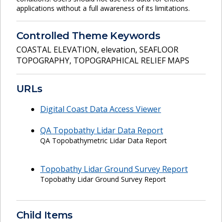
applications without a full awareness of its limitations.
Controlled Theme Keywords
COASTAL ELEVATION
,
elevation
,
SEAFLOOR
TOPOGRAPHY
,
TOPOGRAPHICAL RELIEF MAPS
URLs
Digital Coast Data Access Viewer
QA Topobathy Lidar Data Report
QA Topobathymetric Lidar Data Report
Topobathy Lidar Ground Survey Report
Topobathy Lidar Ground Survey Report
Child Items