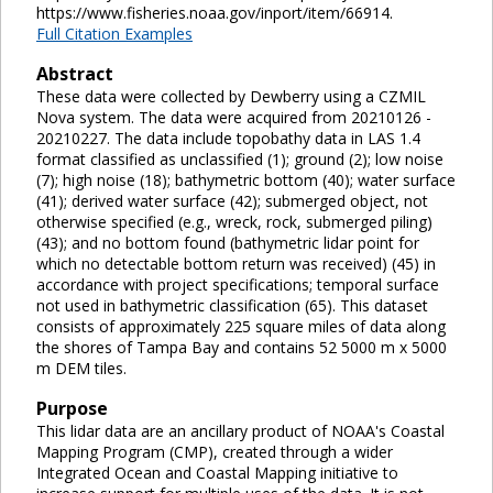
https://www.fisheries.noaa.gov/inport/item/66914.
Full Citation Examples
Abstract
These data were collected by Dewberry using a CZMIL
Nova system. The data were acquired from 20210126 -
20210227. The data include topobathy data in LAS 1.4
format classified as unclassified (1); ground (2); low noise
(7); high noise (18); bathymetric bottom (40); water surface
(41); derived water surface (42); submerged object, not
otherwise specified (e.g., wreck, rock, submerged piling)
(43); and no bottom found (bathymetric lidar point for
which no detectable bottom return was received) (45) in
accordance with project specifications; temporal surface
not used in bathymetric classification (65). This dataset
consists of approximately 225 square miles of data along
the shores of Tampa Bay and contains 52 5000 m x 5000
m DEM tiles.
Purpose
This lidar data are an ancillary product of NOAA's Coastal
Mapping Program (CMP), created through a wider
Integrated Ocean and Coastal Mapping initiative to