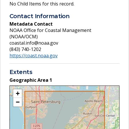
No Child Items for this record.
Contact Information
Metadata Contact
NOAA Office for Coastal Management
(NOAA/OCM)
coastal.info@noaa.gov
(843) 740-1202
https://coast.noaa.gov
Extents
Geographic Area
1
+
−