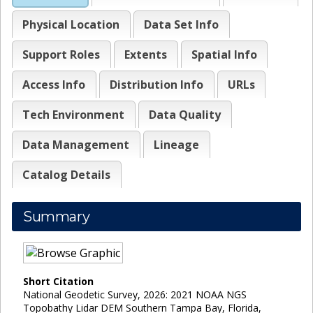
Physical Location
Data Set Info
Support Roles
Extents
Spatial Info
Access Info
Distribution Info
URLs
Tech Environment
Data Quality
Data Management
Lineage
Catalog Details
Summary
Short Citation
National Geodetic Survey, 2026: 2021 NOAA NGS
Topobathy Lidar DEM Southern Tampa Bay, Florida,