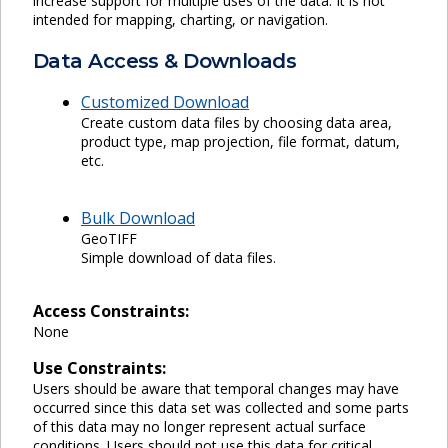
increase support for multiple uses of the data. It is not
intended for mapping, charting, or navigation.
Data Access & Downloads
Customized Download
Create custom data files by choosing data area,
product type, map projection, file format, datum,
etc.
Bulk Download
GeoTIFF
Simple download of data files.
Access Constraints:
None
Use Constraints:
Users should be aware that temporal changes may have
occurred since this data set was collected and some parts
of this data may no longer represent actual surface
conditions. Users should not use this data for critical