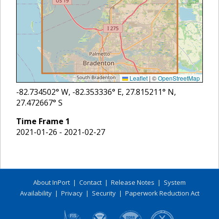
Leaflet
|
©
OpenStreetMap
-82.734502
° W,
-82.353336
° E,
27.815211
° N,
27.472667
° S
Time Frame
1
2021-01-26 - 2021-02-27
About InPort
|
Contact
|
Release Notes
|
System
Availability
|
Privacy
|
Security
|
Paperwork Reduction Act