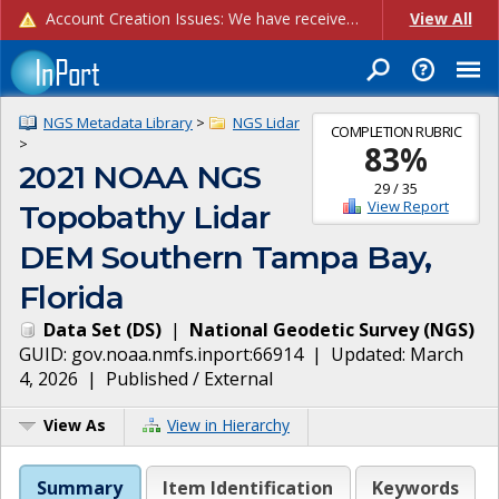
Account Creation Issues: We have received reports of issues with creating new user accounts and linking accounts to CAM, and are currently investigating the root cause. In the meantime: - If you're experiencing errors creating new users, please use the "Quick Add" feature instead (click the "Quick Add" button on the Manage Users page). - If you're experiencing errors linking CAM accoun...
View All
NGS Metadata Library
>
NGS Lidar
COMPLETION RUBRIC
>
83
%
2021 NOAA NGS
29
/
35
View Report
Topobathy Lidar
DEM Southern Tampa Bay,
Florida
Data Set
(
DS
)
|
National Geodetic Survey
(
NGS
)
GUID:
gov.noaa.nmfs.inport:66914
| Updated:
March
4, 2026
|
Published / External
View As
View in Hierarchy
Summary
Item Identification
Keywords