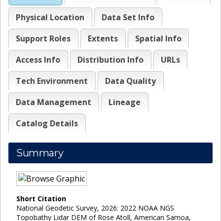
Physical Location
Data Set Info
Support Roles
Extents
Spatial Info
Access Info
Distribution Info
URLs
Tech Environment
Data Quality
Data Management
Lineage
Catalog Details
Summary
Short Citation
National Geodetic Survey, 2026: 2022 NOAA NGS
Topobathy Lidar DEM of Rose Atoll, American Samoa,