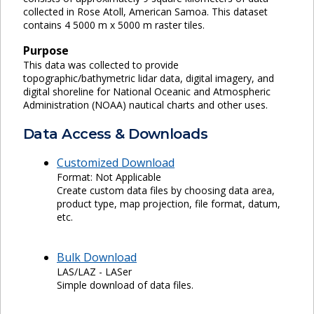
collected in Rose Atoll, American Samoa. This dataset
contains 4 5000 m x 5000 m raster tiles.
Purpose
This data was collected to provide
topographic/bathymetric lidar data, digital imagery, and
digital shoreline for National Oceanic and Atmospheric
Administration (NOAA) nautical charts and other uses.
Data Access & Downloads
Customized Download
Format: Not Applicable
Create custom data files by choosing data area,
product type, map projection, file format, datum,
etc.
Bulk Download
LAS/LAZ - LASer
Simple download of data files.