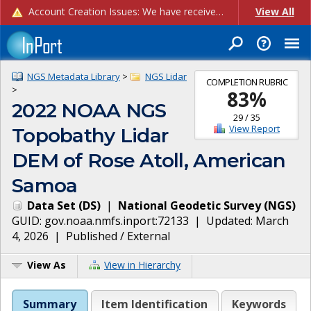
Account Creation Issues: We have received reports of issues with creating new user accounts and linking accounts to CAM, and are currently investigating the root cause. In the meantime: - If you're experiencing errors creating new users, please use the "Quick Add" feature instead (click the "Quick Add" button on the Manage Users page). - If you're experiencing errors linking CAM accoun...
View All
NGS Metadata Library
>
NGS Lidar
COMPLETION RUBRIC
>
83
%
2022 NOAA NGS
29
/
35
View Report
Topobathy Lidar
DEM of Rose Atoll, American
Samoa
Data Set
(
DS
)
|
National Geodetic Survey
(
NGS
)
GUID:
gov.noaa.nmfs.inport:72133
| Updated:
March
4, 2026
|
Published / External
View As
View in Hierarchy
Summary
Item Identification
Keywords