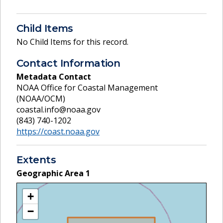
Child Items
No Child Items for this record.
Contact Information
Metadata Contact
NOAA Office for Coastal Management
(NOAA/OCM)
coastal.info@noaa.gov
(843) 740-1202
https://coast.noaa.gov
Extents
Geographic Area
1
+
−