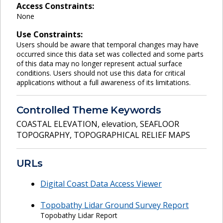
Access Constraints:
None
Use Constraints:
Users should be aware that temporal changes may have
occurred since this data set was collected and some parts
of this data may no longer represent actual surface
conditions. Users should not use this data for critical
applications without a full awareness of its limitations.
Controlled Theme Keywords
COASTAL ELEVATION
,
elevation
,
SEAFLOOR
TOPOGRAPHY
,
TOPOGRAPHICAL RELIEF MAPS
URLs
Digital Coast Data Access Viewer
Topobathy Lidar Ground Survey Report
Topobathy Lidar Report