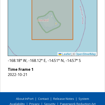
Leaflet
|
©
OpenStreetMap
-168.18
° W,
-168.12
° E,
-14.51
° N,
-14.57
° S
Time Frame
1
2022-10-21
About InPort
|
Contact
|
Release Notes
|
System
Availability
|
Privacy
|
Security
|
Paperwork Reduction Act