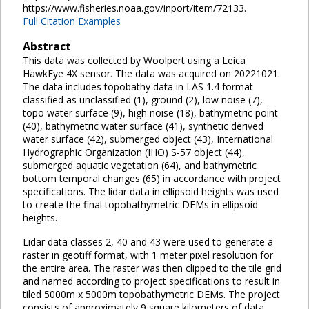
https://www.fisheries.noaa.gov/inport/item/72133.
Full Citation Examples
Abstract
This data was collected by Woolpert using a Leica
HawkEye 4X sensor. The data was acquired on 20221021.
The data includes topobathy data in LAS 1.4 format
classified as unclassified (1), ground (2), low noise (7),
topo water surface (9), high noise (18), bathymetric point
(40), bathymetric water surface (41), synthetic derived
water surface (42), submerged object (43), International
Hydrographic Organization (IHO) S-57 object (44),
submerged aquatic vegetation (64), and bathymetric
bottom temporal changes (65) in accordance with project
specifications. The lidar data in ellipsoid heights was used
to create the final topobathymetric DEMs in ellipsoid
heights.
Lidar data classes 2, 40 and 43 were used to generate a
raster in geotiff format, with 1 meter pixel resolution for
the entire area. The raster was then clipped to the tile grid
and named according to project specifications to result in
tiled 5000m x 5000m topobathymetric DEMs. The project
consists of approximately 9 square kilometers of data