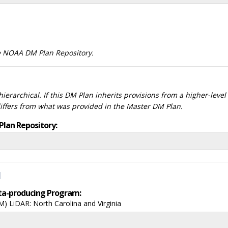
he NOAA DM Plan Repository.
ierarchical. If this DM Plan inherits provisions from a higher-leve
differs from what was provided in the Master DM Plan.
Plan Repository:
d
data-producing Program:
 LiDAR: North Carolina and Virginia