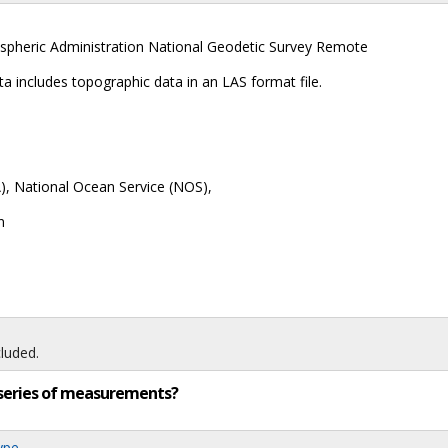
spheric Administration National Geodetic Survey Remote
includes topographic data in an LAS format file.
, National Ocean Service (NOS),
n
luded.
ng series of measurements?
ype