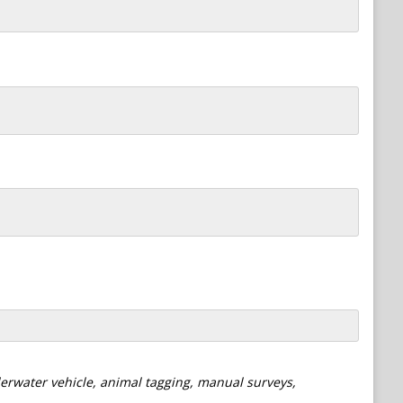
derwater vehicle, animal tagging, manual surveys,