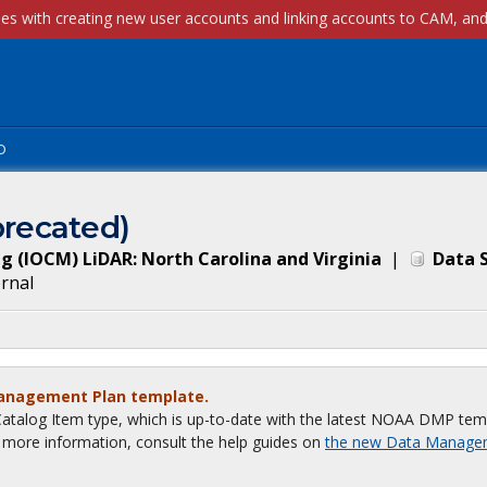
p
recated)
 (IOCM) LiDAR: North Carolina and Virginia
|
Data 
ernal
Management Plan template.
talog Item type, which is up-to-date with the latest NOAA DMP tem
or more information, consult the help guides on
the new Data Manage