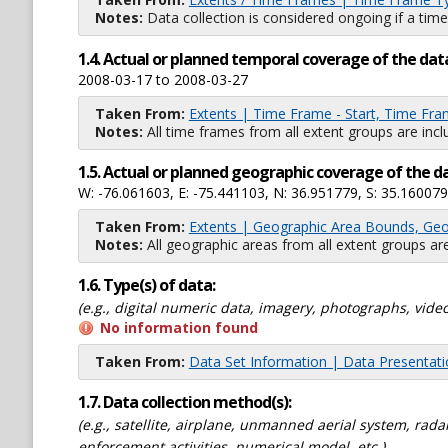
Notes:
Data collection is considered ongoing if a time
1.4. Actual or planned temporal coverage of the dat
2008-03-17 to 2008-03-27
Taken From:
Extents | Time Frame - Start, Time Fra
Notes:
All time frames from all extent groups are incl
1.5. Actual or planned geographic coverage of the d
W: -76.061603, E: -75.441103, N: 36.951779, S: 35.160079
Taken From:
Extents | Geographic Area Bounds, Geo
Notes:
All geographic areas from all extent groups are
1.6. Type(s) of data:
(e.g., digital numeric data, imagery, photographs, video
No information found
Taken From:
Data Set Information | Data Presentat
1.7. Data collection method(s):
(e.g., satellite, airplane, unmanned aerial system, ra
enforcement activities, numerical model, etc.)