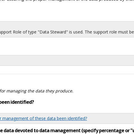
port Role of type "Data Steward" is used. The support role must be i
for managing the data they produce.
been identified?
 management of these data been identified?
ese data devoted to data management (specify percentage or 