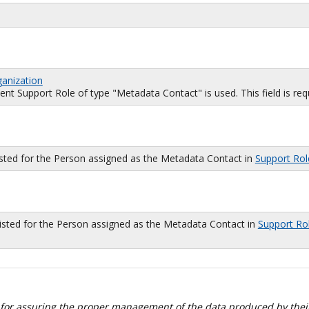
ganization
 Support Role of type "Metadata Contact" is used. This field is requi
isted for the Person assigned as the Metadata Contact in
Support Rol
sted for the Person assigned as the Metadata Contact in
Support Ro
 for assuring the proper management of the data produced by their