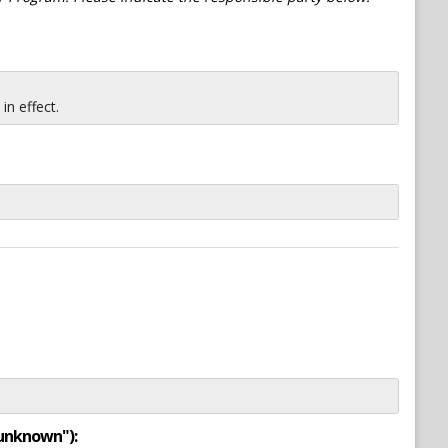
n effect.
"unknown"):