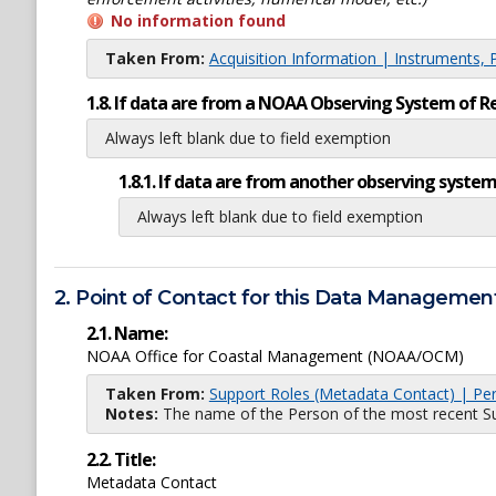
No information found
Taken From:
Acquisition Information | Instruments, 
1.8. If data are from a NOAA Observing System of R
Always left blank due to field exemption
1.8.1. If data are from another observing system
Always left blank due to field exemption
2. Point of Contact for this Data Management
2.1. Name:
NOAA Office for Coastal Management (NOAA/OCM)
Taken From:
Support Roles (Metadata Contact) | Pe
Notes:
The name of the Person of the most recent Sup
2.2. Title:
Metadata Contact