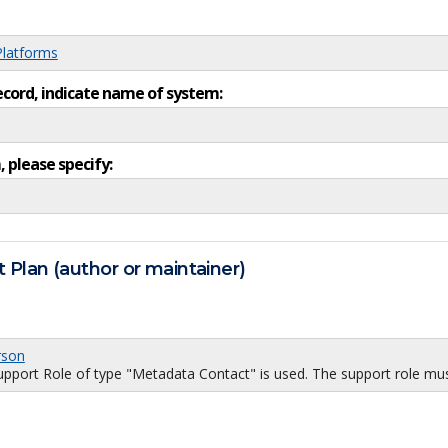
Platforms
ecord, indicate name of system:
, please specify:
 Plan (author or maintainer)
rson
port Role of type "Metadata Contact" is used. The support role must