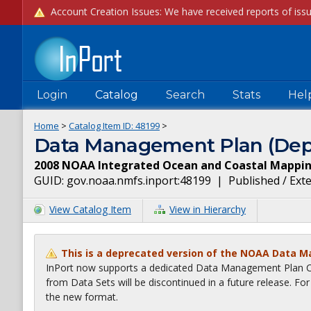
Login
Catalog
Search
Stats
Hel
Home
>
Catalog Item ID:
48199
>
Data Management Plan (Dep
2008 NOAA Integrated Ocean and Coastal Mapping
GUID:
gov.noaa.nmfs.inport:48199
|
Published / Ext
View Catalog Item
View in Hierarchy
This is a deprecated version of the NOAA Data 
InPort now supports a dedicated Data Management Plan Ca
from Data Sets will be discontinued in a future release. F
the new format.