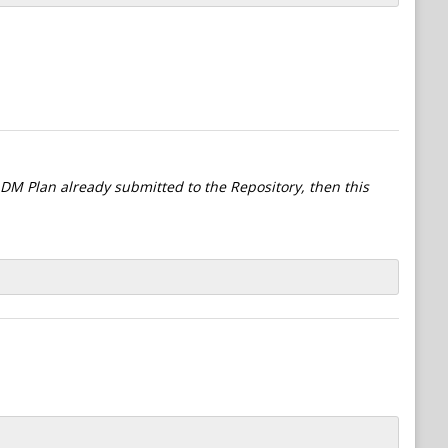
l DM Plan already submitted to the Repository, then this