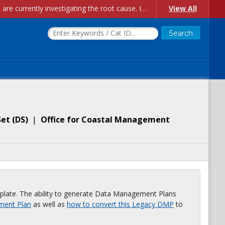
Account Creation Issues: We have received reports of issues with creating new user accounts and linking accounts to CAM, and are currently investigating the root cause. In the meantime: - If you're experiencing errors creating new users, please use the "Quick Add" feature instead (click the "Quick Add" button on the Manage Users page). - If you're experiencing errors linking CAM accoun...
View All
Set
(
DS
)
|
Office for Coastal Management
plate. The ability to generate Data Management Plans
ment Plan
as well as
how to convert this Legacy DMP
to