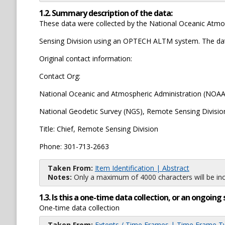
1.2. Summary description of the data:
These data were collected by the National Oceanic Atmo
Sensing Division using an OPTECH ALTM system. The data 
Original contact information:
Contact Org:
National Oceanic and Atmospheric Administration (NOAA)
National Geodetic Survey (NGS), Remote Sensing Divisio
Title: Chief, Remote Sensing Division
Phone: 301-713-2663
Taken From:
Item Identification | Abstract
Notes:
Only a maximum of 4000 characters will be inc
1.3. Is this a one-time data collection, or an ongoi
One-time data collection
Taken From:
Extents / Time Frames | Time Frame T