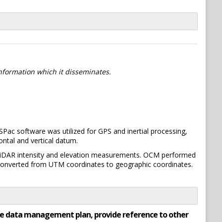
information which it disseminates.
ac software was utilized for GPS and inertial processing,
ontal and vertical datum.
 LiDAR intensity and elevation measurements. OCM performed
e converted from UTM coordinates to geographic coordinates.
rate data management plan, provide reference to other