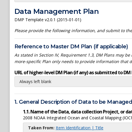
Data Management Plan
DMP Template v2.0.1 (2015-01-01)
Please provide the following information, and submit to t
Reference to Master DM Plan (if applicable)
As stated in Section IV, Requirement 1.3, DM Plans may be h
more-specific Plan only needs to provide information that 
URL of higher-level DM Plan (if any) as submitted to DM 
Always left blank
1. General Description of Data to be Manage
1.1. Name of the Data, data collection Project, or 
2008 NOAA Integrated Ocean and Coastal Mapping (IOCM)
Taken From:
Item Identification | Title