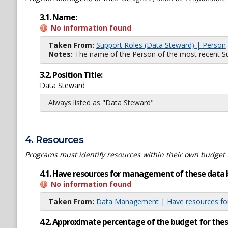
3.1. Name:
No information found
Taken From:
Support Roles (Data Steward) | Person
Notes:
The name of the Person of the most recent Sup
3.2. Position Title:
Data Steward
Always listed as "Data Steward"
4. Resources
Programs must identify resources within their own budget 
4.1. Have resources for management of these data 
No information found
Taken From:
Data Management | Have resources for
4.2. Approximate percentage of the budget for th