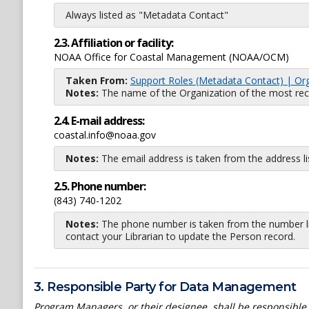
Always listed as "Metadata Contact"
2.3. Affiliation or facility:
NOAA Office for Coastal Management (NOAA/OCM)
Taken From:
Support Roles (Metadata Contact) | Or
Notes:
The name of the Organization of the most recent
2.4. E-mail address:
coastal.info@noaa.gov
Notes:
The email address is taken from the address l
2.5. Phone number:
(843) 740-1202
Notes:
The phone number is taken from the number li
contact your Librarian to update the Person record.
3. Responsible Party for Data Management
Program Managers, or their designee, shall be responsible