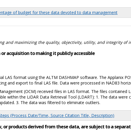
tage of budget for these data devoted to data management
 and maximizing the quality, objectivity, utility, and integrity of 
or acquisition to making it publicly accessible
tial LAS format using the ALTM DASHMAP software. The Applanix POSP
iting and export to final LAS file. Data were processed in NAD83 horiz
Management (OCM) received files in LAS format. The files contained
lable within the LiDAR Data Retrieval Tool (LDART): 1. The data wer
pdated. 3. The data was filtered to eliminate outliers.
eps (Process Date/Time, Source Citation Title, Description)
low, or products derived from these data, are subject to a sepa