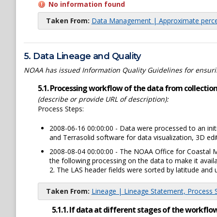
No information found
Taken From:
Data Management | Approximate percen
5. Data Lineage and Quality
NOAA has issued Information Quality Guidelines for ensuring
5.1. Processing workflow of the data from collection 
(describe or provide URL of description):
Process Steps:
2008-06-16 00:00:00 - Data were processed to an ini
and Terrasolid software for data visualization, 3D ed
2008-08-04 00:00:00 - The NOAA Office for Coastal 
the following processing on the data to make it avai
2. The LAS header fields were sorted by latitude and u
Taken From:
Lineage | Lineage Statement, Process St
5.1.1. If data at different stages of the workf