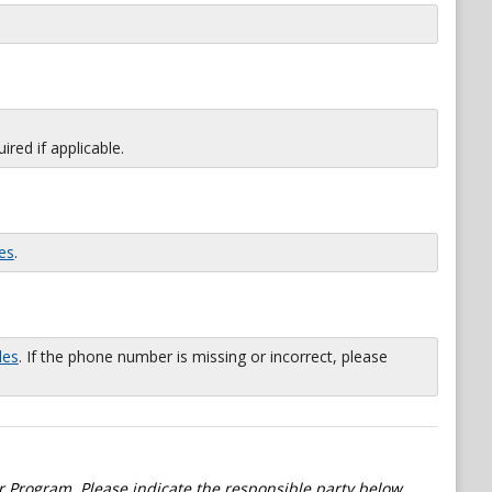
red if applicable.
es
.
les
. If the phone number is missing or incorrect, please
 Program. Please indicate the responsible party below.