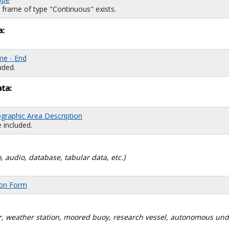
 frame of type "Continuous" exists.
a:
me - End
uded.
ata:
graphic Area Description
 included.
, audio, database, tabular data, etc.)
ion Form
dar, weather station, moored buoy, research vessel, autonomous un