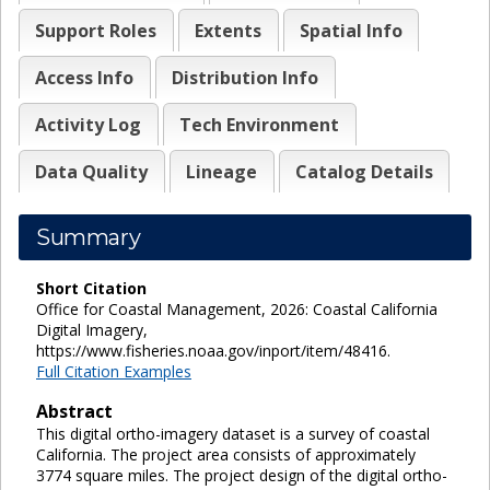
Support Roles
Extents
Spatial Info
Access Info
Distribution Info
Activity Log
Tech Environment
Data Quality
Lineage
Catalog Details
Summary
Short Citation
Office for Coastal Management, 2026: Coastal California
Digital Imagery,
https://www.fisheries.noaa.gov/inport/item/48416.
Full Citation Examples
Abstract
This digital ortho-imagery dataset is a survey of coastal
California. The project area consists of approximately
3774 square miles. The project design of the digital ortho-