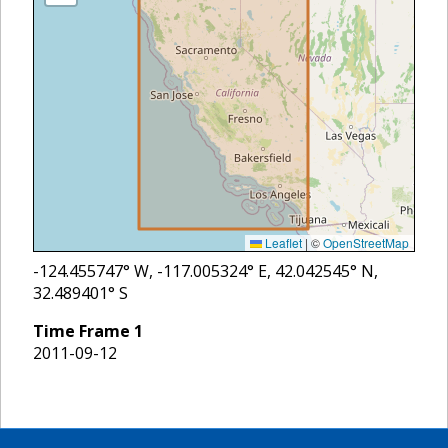
Leaflet
|
©
OpenStreetMap
-124.455747
° W,
-117.005324
° E,
42.042545
° N,
32.489401
° S
Time Frame
1
2011-09-12