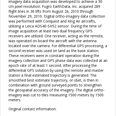
imagery data acquisition was developed to achieve a 30
cm pixel resolution. Fugro EarthData, Inc. acquired 289
flight lines in 36 lifts from August 26, 2010 through
November 29, 2010. Digital ortho-imagery data collection
was performed with Conquest and King Air aircrafts,
utilizing a Leica ADS40-SH52 sensor. During the time of
image acquisition at least two dual frequency GPS
receivers are utilized. One receiver, acting as the remote,
was operated on board the aircraft with the antenna
located over the camera. For differential GPS processing, a
second receiver was used on land as the base station.
These receivers were in constant operation during the
imagery collection and GPS phase data was collected at an
epoch rate of at least 1 second. After processing the
differential GPS solution by using the remote and master
station a final estimated trajectory is generated. The
smoothed best estimate trajectory, or sbet, is then in
combination with ground surveyed points to strengthen
the geospatial accuracy of the imagery. The digital ortho-
imagery was cut to tiles measuring 1500 meters by 1500
meters.
Original contact information: