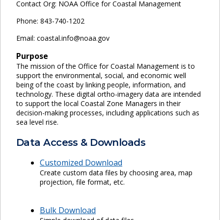
Contact Org: NOAA Office for Coastal Management
Phone: 843-740-1202
Email: coastal.info@noaa.gov
Purpose
The mission of the Office for Coastal Management is to
support the environmental, social, and economic well
being of the coast by linking people, information, and
technology. These digital ortho-imagery data are intended
to support the local Coastal Zone Managers in their
decision-making processes, including applications such as
sea level rise.
Data Access & Downloads
Customized Download
Create custom data files by choosing area, map
projection, file format, etc.
Bulk Download