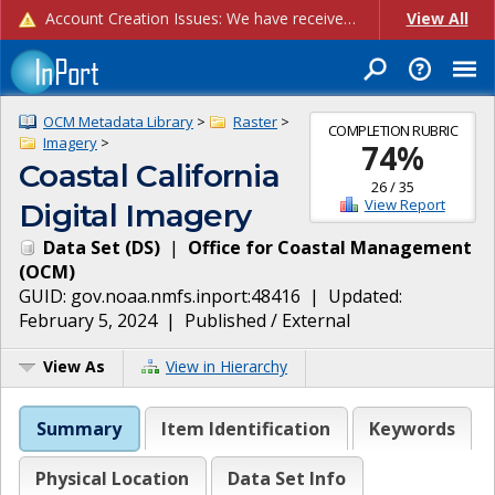
Account Creation Issues: We have received reports of issues with creating new user accounts and linking accounts to CAM, and are currently investigating the root cause. In the meantime: - If you're experiencing errors creating new users, please use the "Quick Add" feature instead (click the "Quick Add" button on the Manage Users page). - If you're experiencing errors linking CAM accoun...
View All
OCM Metadata Library
>
Raster
>
COMPLETION RUBRIC
Imagery
>
74
%
Coastal California
26
/
35
View Report
Digital Imagery
Data Set
(
DS
)
|
Office for Coastal Management
(
OCM
)
GUID:
gov.noaa.nmfs.inport:48416
| Updated:
February 5, 2024
|
Published / External
View As
View in Hierarchy
Summary
Item Identification
Keywords
Physical Location
Data Set Info