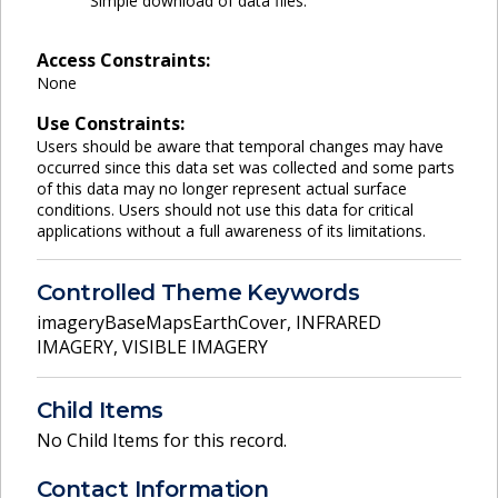
Simple download of data files.
Access Constraints:
None
Use Constraints:
Users should be aware that temporal changes may have
occurred since this data set was collected and some parts
of this data may no longer represent actual surface
conditions. Users should not use this data for critical
applications without a full awareness of its limitations.
Controlled Theme Keywords
imageryBaseMapsEarthCover
,
INFRARED
IMAGERY
,
VISIBLE IMAGERY
Child Items
No Child Items for this record.
Contact Information