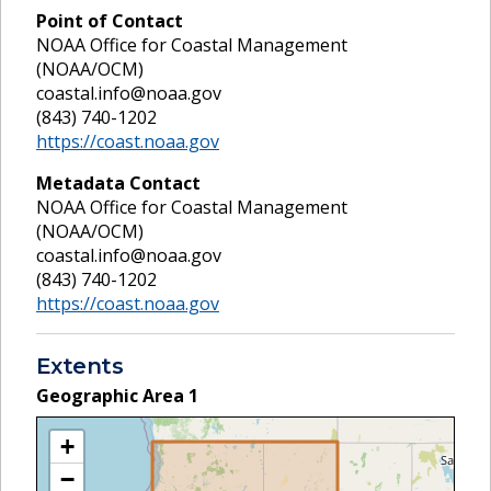
Point of Contact
NOAA Office for Coastal Management
(NOAA/OCM)
coastal.info@noaa.gov
(843) 740-1202
https://coast.noaa.gov
Metadata Contact
NOAA Office for Coastal Management
(NOAA/OCM)
coastal.info@noaa.gov
(843) 740-1202
https://coast.noaa.gov
Extents
Geographic Area
1
+
−