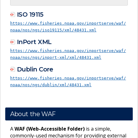
ISO 19115
https://www.fisheries.noaa.gov/inportserve/waf/
noaa/nos/ngs/iso19115/xml/48431.xml
InPort XML
https://www.fisheries.noaa.gov/inportserve/waf/
noaa/nos/ngs/inport-xml/xml/48431.xml
Dublin Core
https://www.fisheries.noaa.gov/inportserve/waf/
noaa/nos/ngs/dublin/xml/48431.xml
About the WAF
A
WAF (Web-Accessible Folder)
is a simple,
commonly-used mechanism for providing external