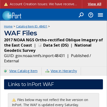
Account Creation Issues: We have received reports of issues with creating new user accounts and linking accounts to CAM, and are currently investigating the root cause. In the meantime: - If you're experiencing errors creating new users, please use the "Quick Add" feature instead (click the "Quick Add" button on the Manage Users page). - If you're experiencing errors linking CAM accoun...
View All
Home
>
Catalog Item ID:
48431
>
WAF Files
2017 NOAA NGS Ortho-rectified Oblique Imagery of
the East Coast
|
Data Set
(
DS
)
|
National
Geodetic Survey
GUID:
gov.noaa.nmfs.inport:48431
|
Published /
External
View Catalog Item
View in Hierarchy
Links to InPort WAF
Files below may not reflect the live version on
InPort. The WAF is updated every Saturday.