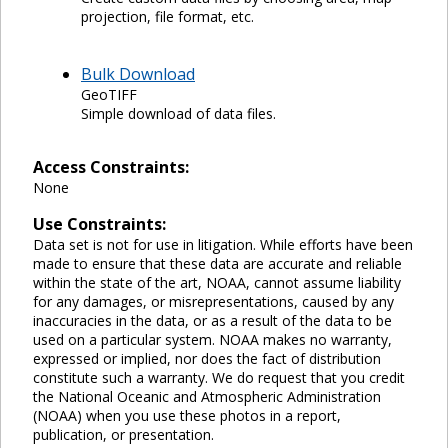
projection, file format, etc.
Bulk Download
GeoTIFF
Simple download of data files.
Access Constraints:
None
Use Constraints:
Data set is not for use in litigation. While efforts have been
made to ensure that these data are accurate and reliable
within the state of the art, NOAA, cannot assume liability
for any damages, or misrepresentations, caused by any
inaccuracies in the data, or as a result of the data to be
used on a particular system. NOAA makes no warranty,
expressed or implied, nor does the fact of distribution
constitute such a warranty. We do request that you credit
the National Oceanic and Atmospheric Administration
(NOAA) when you use these photos in a report,
publication, or presentation.