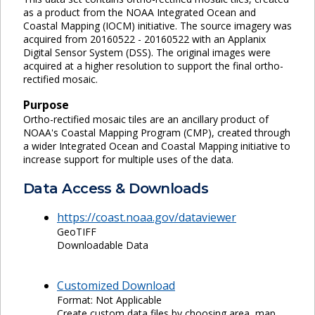
as a product from the NOAA Integrated Ocean and
Coastal Mapping (IOCM) initiative. The source imagery was
acquired from 20160522 - 20160522 with an Applanix
Digital Sensor System (DSS). The original images were
acquired at a higher resolution to support the final ortho-
rectified mosaic.
Purpose
Ortho-rectified mosaic tiles are an ancillary product of
NOAA's Coastal Mapping Program (CMP), created through
a wider Integrated Ocean and Coastal Mapping initiative to
increase support for multiple uses of the data.
Data Access & Downloads
https://coast.noaa.gov/dataviewer
GeoTIFF
Downloadable Data
Customized Download
Format: Not Applicable
Create custom data files by choosing area, map