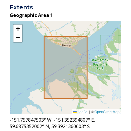
Extents
Geographic Area
1
+
−
Leaflet
|
©
OpenStreetMap
-151.757847503
° W,
-151.352394807
° E,
59.6875352002
° N,
59.3921360603
° S