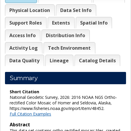
Physical Location
Data Set Info
Support Roles
Extents
Spatial Info
Access Info
Distribution Info
Activity Log
Tech Environment
Data Quality
Lineage
Catalog Details
Summary
Short Citation
National Geodetic Survey, 2026: 2016 NOAA NGS Ortho-
rectified Color Mosaic of Homer and Seldovia, Alaska,
https://www.fisheries.noaa.gov/inport/item/48452.
Full Citation Examples
Abstract
This data set contains ortho-rectified mosaic tiles, created