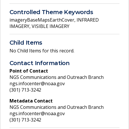
Controlled Theme Keywords
imageryBaseMapsEarthCover
,
INFRARED
IMAGERY
,
VISIBLE IMAGERY
Child Items
No Child Items for this record.
Contact Information
Point of Contact
NGS Communications and Outreach Branch
ngs.infocenter@noaa.gov
(301) 713-3242
Metadata Contact
NGS Communications and Outreach Branch
ngs.infocenter@noaa.gov
(301) 713-3242