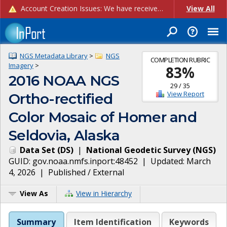
Account Creation Issues: We have received reports of issues with creating new user accounts and linking accounts to CAM, and are currently investigating the root cause. In the meantime: - If you're experiencing errors creating new users, please use the "Quick Add" feature instead (click the "Quick Add" button on the Manage Users page). - If you're experiencing errors linking CAM accoun...
View All
NGS Metadata Library
>
NGS
COMPLETION RUBRIC
Imagery
>
83
%
2016 NOAA NGS
29
/
35
View Report
Ortho-rectified
Color Mosaic of Homer and
Seldovia, Alaska
Data Set
(
DS
)
|
National Geodetic Survey
(
NGS
)
GUID:
gov.noaa.nmfs.inport:48452
| Updated:
March
4, 2026
|
Published / External
View As
View in Hierarchy
Summary
Item Identification
Keywords