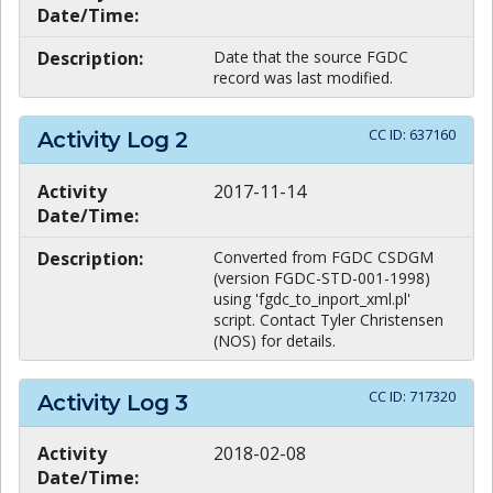
Date/Time:
Description:
Date that the source FGDC
record was last modified.
CC ID:
637160
Activity Log
2
Activity
2017-11-14
Date/Time:
Description:
Converted from FGDC CSDGM
(version FGDC-STD-001-1998)
using 'fgdc_to_inport_xml.pl'
script. Contact Tyler Christensen
(NOS) for details.
CC ID:
717320
Activity Log
3
Activity
2018-02-08
Date/Time: