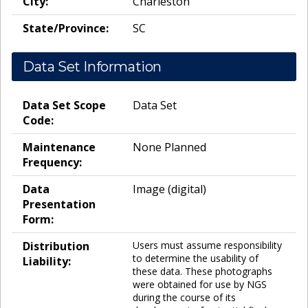
City:
Charleston
State/Province:
SC
Data Set Information
Data Set Scope
Data Set
Code:
Maintenance
None Planned
Frequency:
Data
Image (digital)
Presentation
Form:
Distribution
Users must assume responsibility
to determine the usability of
Liability:
these data. These photographs
were obtained for use by NGS
during the course of its