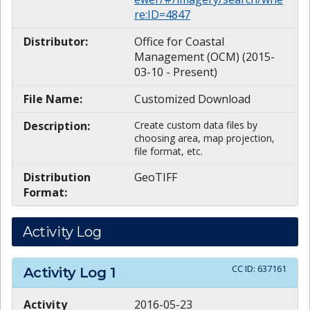
re:ID=4847
Distributor:
Office for Coastal
Management (OCM) (2015-
03-10 - Present)
File Name:
Customized Download
Description:
Create custom data files by
choosing area, map projection,
file format, etc.
Distribution
GeoTIFF
Format:
Activity Log
CC ID:
637161
Activity Log
1
Activity
2016-05-23