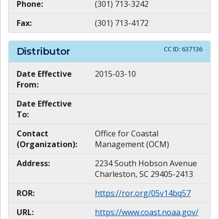
Phone:
(301) 713-3242
Fax:
(301) 713-4172
CC ID:
637136
Distributor
Date Effective
2015-03-10
From:
Date Effective
To:
Contact
Office for Coastal
(Organization):
Management (OCM)
Address:
2234 South Hobson Avenue
Charleston, SC 29405-2413
ROR:
https://ror.org/05v14bq57
URL:
https://www.coast.noaa.gov/