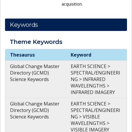
acquisition.
Keywords
Theme
Keywords
Theme
Keywords
Thesaurus
Keyword
Global Change Master
EARTH SCIENCE >
Directory (GCMD)
SPECTRAL/ENGINEERI
Science Keywords
NG > INFRARED
WAVELENGTHS >
INFRARED IMAGERY
Global Change Master
EARTH SCIENCE >
Directory (GCMD)
SPECTRAL/ENGINEERI
Science Keywords
NG > VISIBLE
WAVELENGTHS >
VISIBLE IMAGERY