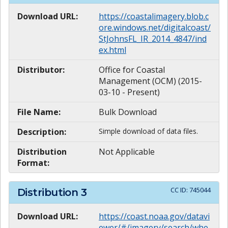
Download URL:
https://coastalimagery.blob.c
ore.windows.net/digitalcoast/
StJohnsFL_IR_2014_4847/ind
ex.html
Distributor:
Office for Coastal
Management (OCM) (2015-
03-10 - Present)
File Name:
Bulk Download
Description:
Simple download of data files.
Distribution
Not Applicable
Format:
CC ID:
745044
Distribution
3
Download URL:
https://coast.noaa.gov/datavi
ewer/#/imagery/search/whe