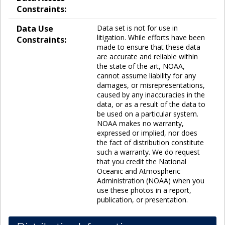
Constraints:
Data Use
Data set is not for use in
litigation. While efforts have been
Constraints:
made to ensure that these data
are accurate and reliable within
the state of the art, NOAA,
cannot assume liability for any
damages, or misrepresentations,
caused by any inaccuracies in the
data, or as a result of the data to
be used on a particular system.
NOAA makes no warranty,
expressed or implied, nor does
the fact of distribution constitute
such a warranty. We do request
that you credit the National
Oceanic and Atmospheric
Administration (NOAA) when you
use these photos in a report,
publication, or presentation.