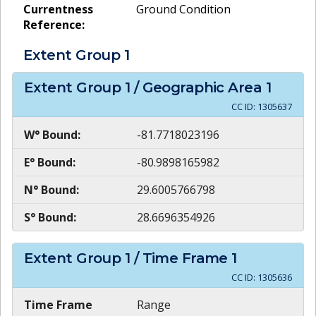
Currentness
Ground Condition
Reference:
Extent Group
1
Extent Group
1
/ Geographic Area
1
CC ID:
1305637
W° Bound:
-81.7718023196
E° Bound:
-80.9898165982
N° Bound:
29.6005766798
S° Bound:
28.6696354926
Extent Group
1
/ Time Frame
1
CC ID:
1305636
Time Frame
Range