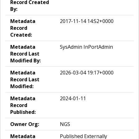
Record Created
By:
Metadata
2017-11-14 14:52+0000
Record
Created:
Metadata
SysAdmin InPortAdmin
Record Last
Modified By:
Metadata
2026-03-04 19:17+0000
Record Last
Modified:
Metadata
2024-01-11
Record
Published:
Owner Org:
NGS
Metadata
Published Externally