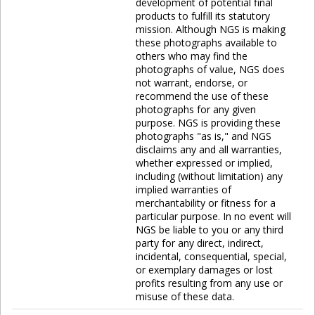
development of potential final
products to fulfill its statutory
mission. Although NGS is making
these photographs available to
others who may find the
photographs of value, NGS does
not warrant, endorse, or
recommend the use of these
photographs for any given
purpose. NGS is providing these
photographs "as is," and NGS
disclaims any and all warranties,
whether expressed or implied,
including (without limitation) any
implied warranties of
merchantability or fitness for a
particular purpose. In no event will
NGS be liable to you or any third
party for any direct, indirect,
incidental, consequential, special,
or exemplary damages or lost
profits resulting from any use or
misuse of these data.