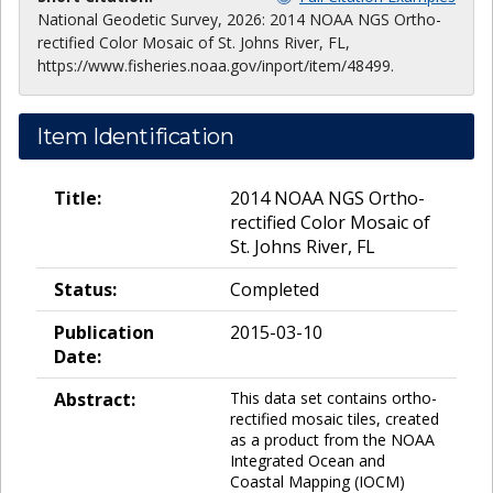
National Geodetic Survey, 2026: 2014 NOAA NGS Ortho-
rectified Color Mosaic of St. Johns River, FL,
https://www.fisheries.noaa.gov/inport/item/48499.
Item Identification
Title:
2014 NOAA NGS Ortho-
rectified Color Mosaic of
St. Johns River, FL
Status:
Completed
Publication
2015-03-10
Date:
Abstract:
This data set contains ortho-
rectified mosaic tiles, created
as a product from the NOAA
Integrated Ocean and
Coastal Mapping (IOCM)