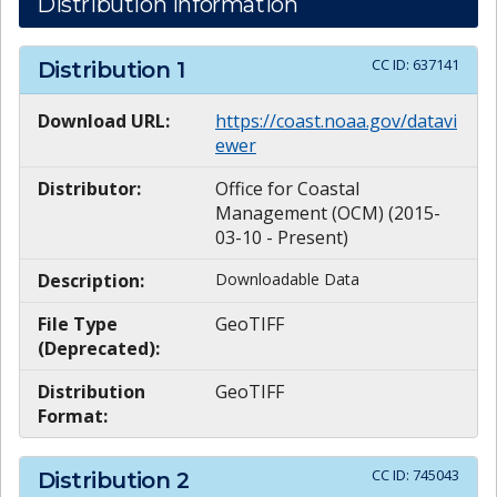
Distribution Information
CC ID:
637141
Distribution
1
Download URL:
https://coast.noaa.gov/datavi
ewer
Distributor:
Office for Coastal
Management (OCM) (2015-
03-10 - Present)
Description:
Downloadable Data
File Type
GeoTIFF
(Deprecated):
Distribution
GeoTIFF
Format:
CC ID:
745043
Distribution
2