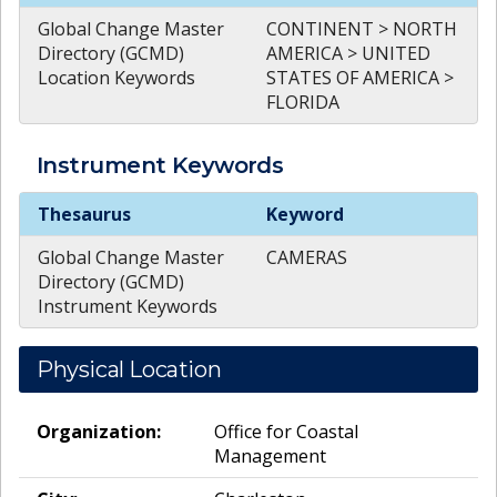
Global Change Master
CONTINENT > NORTH
Directory (GCMD)
AMERICA > UNITED
Location Keywords
STATES OF AMERICA >
FLORIDA
Instrument
Keywords
Instrument
Keywords
Thesaurus
Keyword
Global Change Master
CAMERAS
Directory (GCMD)
Instrument Keywords
Physical Location
Organization:
Office for Coastal
Management