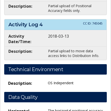
Description:
Partial upload of Positional
Accuracy fields only.
CC ID:
745045
Activity Log
4
Activity
2018-03-13
Date/Time:
Description:
Partial upload to move data
access links to Distribution Info.
Technical Environment
Description:
OS Independent
Data Quality
Horizontal
The horizontal positional accuracy