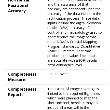
and the assurance of that
Positional
accuracy are dependent upon the
Accuracy:
accuracy of the data inputs to the
rectification process. These data
inputs include the digital elevation
model (DEM), accuracy of
control, and methodology used to
georeference the imagery that
meet NOAA's Coastal Mapping
Program standards.; Quantitative
Value: 1.5 meters, Test that
produced the value: These data
are accurate with a 95% circular
error confidence level.
Completeness
Cloud Cover: 0
Measure:
Completeness
The extent of image coverage is
limited to the acquired flight lines
Report:
which were planned to map the
shoreline and therefore may not
include all areas within the