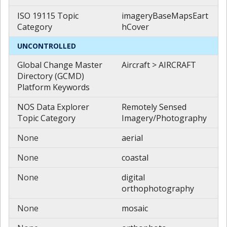
ISO 19115 Topic
imageryBaseMapsEart
Category
hCover
UNCONTROLLED
Global Change Master
Aircraft > AIRCRAFT
Directory (GCMD)
Platform Keywords
NOS Data Explorer
Remotely Sensed
Topic Category
Imagery/Photography
None
aerial
None
coastal
None
digital
orthophotography
None
mosaic