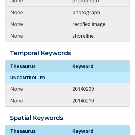
None
orthophoto
None
photograph
None
rectified image
None
shoreline
Temporal
Keywords
Temporal
Keywords
Thesaurus
Keyword
UNCONTROLLED
None
20140209
None
20140210
Spatial
Keywords
Spatial
Keywords
Thesaurus
Keyword