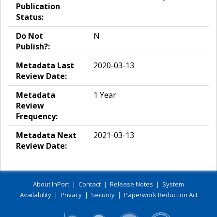
Publication
Status:
Do Not
N
Publish?:
Metadata Last
2020-03-13
Review Date:
Metadata
1 Year
Review
Frequency:
Metadata Next
2021-03-13
Review Date:
About InPort
|
Contact
|
Release Notes
|
System
Availability
|
Privacy
|
Security
|
Paperwork Reduction Act