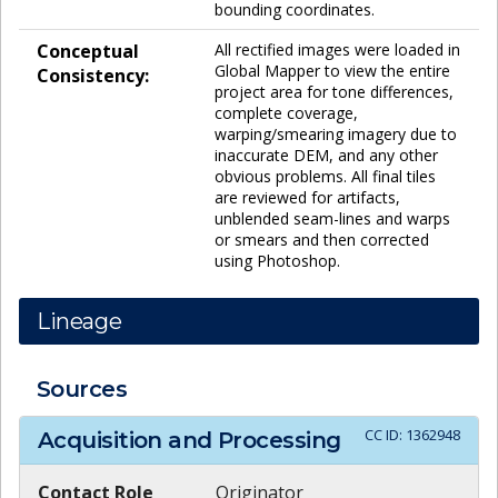
bounding coordinates.
Conceptual
All rectified images were loaded in
Global Mapper to view the entire
Consistency:
project area for tone differences,
complete coverage,
warping/smearing imagery due to
inaccurate DEM, and any other
obvious problems. All final tiles
are reviewed for artifacts,
unblended seam-lines and warps
or smears and then corrected
using Photoshop.
Lineage
Sources
CC ID:
1362948
Acquisition and Processing
Contact Role
Originator