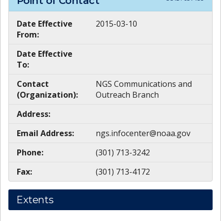
Point of Contact
Date Effective
2015-03-10
From:
Date Effective
To:
Contact
NGS Communications and
(Organization):
Outreach Branch
Address:
Email Address:
ngs.infocenter@noaa.gov
Phone:
(301) 713-3242
Fax:
(301) 713-4172
Extents