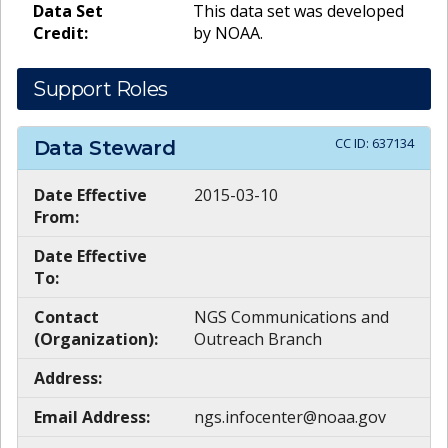
Data Set
This data set was developed
Credit:
by NOAA.
Support Roles
CC ID:
637134
Data Steward
Date Effective
2015-03-10
From:
Date Effective
To:
Contact
NGS Communications and
(Organization):
Outreach Branch
Address:
Email Address:
ngs.infocenter@noaa.gov