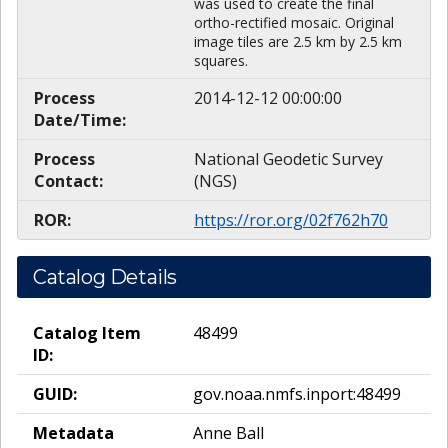
was used to create the final
ortho-rectified mosaic. Original
image tiles are 2.5 km by 2.5 km
squares.
Process
2014-12-12 00:00:00
Date/Time:
Process
National Geodetic Survey
Contact:
(NGS)
ROR:
https://ror.org/02f762h70
Catalog Details
Catalog Item
48499
ID:
GUID:
gov.noaa.nmfs.inport:48499
Metadata
Anne Ball