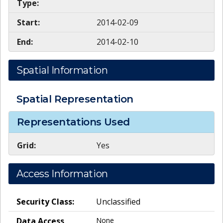
Type:
Start:
2014-02-09
End:
2014-02-10
Spatial Information
Spatial Representation
Representations Used
Grid:
Yes
Access Information
Security Class:
Unclassified
Data Access
None