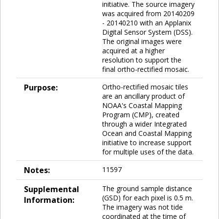
initiative. The source imagery
was acquired from 20140209
- 20140210 with an Applanix
Digital Sensor System (DSS).
The original images were
acquired at a higher
resolution to support the
final ortho-rectified mosaic.
Purpose:
Ortho-rectified mosaic tiles
are an ancillary product of
NOAA's Coastal Mapping
Program (CMP), created
through a wider Integrated
Ocean and Coastal Mapping
initiative to increase support
for multiple uses of the data.
Notes:
11597
Supplemental
The ground sample distance
(GSD) for each pixel is 0.5 m.
Information:
The imagery was not tide
coordinated at the time of