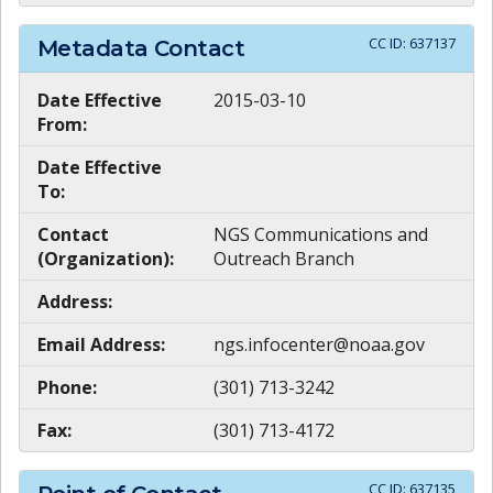
CC ID:
637137
Metadata Contact
Date Effective
2015-03-10
From:
Date Effective
To:
Contact
NGS Communications and
(Organization):
Outreach Branch
Address:
Email Address:
ngs.infocenter@noaa.gov
Phone:
(301) 713-3242
Fax:
(301) 713-4172
CC ID:
637135