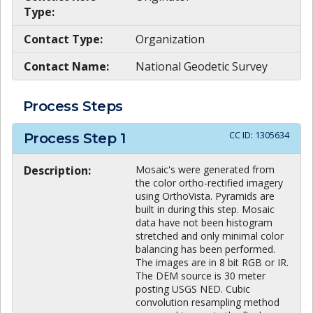
Type:
Contact Type:
Organization
Contact Name:
National Geodetic Survey
Process Steps
CC ID:
1305634
Process Step
1
Description:
Mosaic's were generated from
the color ortho-rectified imagery
using OrthoVista. Pyramids are
built in during this step. Mosaic
data have not been histogram
stretched and only minimal color
balancing has been performed.
The images are in 8 bit RGB or IR.
The DEM source is 30 meter
posting USGS NED. Cubic
convolution resampling method