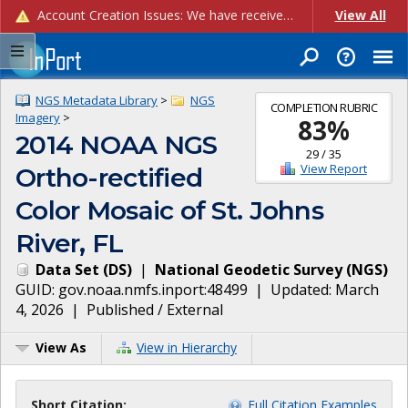
Account Creation Issues: We have received reports of issues with creating new user accounts and linking accounts to CAM, and are currently investigating the root cause. In the meantime: - If you're experiencing errors creating new users, please use the "Quick Add" feature instead (click the "Quick Add" button on the Manage Users page). - If you're experiencing errors linking CAM accoun...
View All
NGS Metadata Library
>
NGS
COMPLETION RUBRIC
Imagery
>
83
%
2014 NOAA NGS
29
/
35
View Report
Ortho-rectified
Color Mosaic of St. Johns
River, FL
Data Set
(
DS
)
|
National Geodetic Survey
(
NGS
)
GUID:
gov.noaa.nmfs.inport:48499
| Updated:
March
4, 2026
|
Published / External
View As
View in Hierarchy
Short Citation:
Full Citation Examples