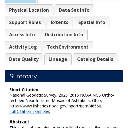
Physical Location
Data Set Info
Support Roles
Extents
Spatial Info
Access Info
Distribution Info
Activity Log
Tech Environment
Data Quality
Lineage
Catalog Details
Summary
Short Citation
National Geodetic Survey, 2026: 2015 NOAA NGS Ortho-
rectified Near-Infrared Mosaic of Ashtabula, Ohio,
https://www.fisheries.noaa.gov/inport/item/48560.
Full Citation Examples
Abstract
This data set contains ortho-rectified mosaic tiles, created