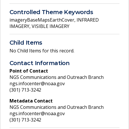
Controlled Theme Keywords
imageryBaseMapsEarthCover
,
INFRARED
IMAGERY
,
VISIBLE IMAGERY
Child Items
No Child Items for this record.
Contact Information
Point of Contact
NGS Communications and Outreach Branch
ngs.infocenter@noaa.gov
(301) 713-3242
Metadata Contact
NGS Communications and Outreach Branch
ngs.infocenter@noaa.gov
(301) 713-3242