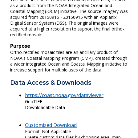
as a product from the NOAA Integrated Ocean and
Coastal Mapping (IOCM) initiative. The source imagery was
acquired from 20150915 - 20150915 with an Applanix
Digital Sensor System (DSS). The original images were
acquired at a higher resolution to support the final ortho-
rectified mosaic.
Purpose
Ortho-rectified mosaic tiles are an ancillary product of
NOAA's Coastal Mapping Program (CMP), created through
a wider Integrated Ocean and Coastal Mapping initiative to
increase support for multiple uses of the data.
Data Access & Downloads
https://coast.noaa.gov/dataviewer
GeoTIFF
Downloadable Data
Customized Download
Format: Not Applicable
Create custom data files by choosing area, map