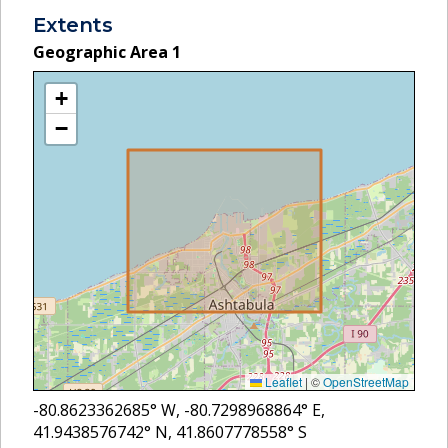
Extents
Geographic Area
1
+
−
Leaflet
|
©
OpenStreetMap
-80.8623362685
° W,
-80.7298968864
° E,
41.9438576742
° N,
41.8607778558
° S