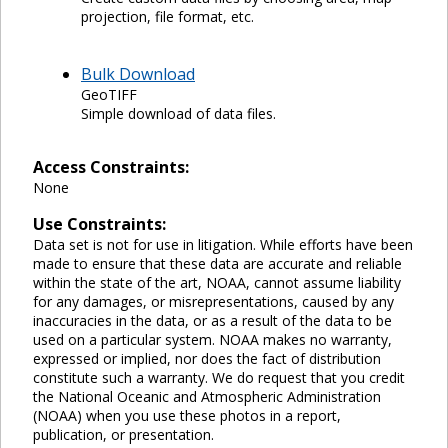
projection, file format, etc.
Bulk Download
GeoTIFF
Simple download of data files.
Access Constraints:
None
Use Constraints:
Data set is not for use in litigation. While efforts have been
made to ensure that these data are accurate and reliable
within the state of the art, NOAA, cannot assume liability
for any damages, or misrepresentations, caused by any
inaccuracies in the data, or as a result of the data to be
used on a particular system. NOAA makes no warranty,
expressed or implied, nor does the fact of distribution
constitute such a warranty. We do request that you credit
the National Oceanic and Atmospheric Administration
(NOAA) when you use these photos in a report,
publication, or presentation.