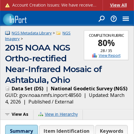
Account Creation Issues: We have received reports of issues with creating new user accounts and linking accounts to CAM, and are currently investigating the root cause. In the meantime: - If you're experiencing errors creating new users, please use the "Quick Add" feature instead (click the "Quick Add" button on the Manage Users page). - If you're experiencing errors linking CAM accoun...
View All
NGS Metadata Library
>
NGS
COMPLETION RUBRIC
Imagery
>
80
%
2015 NOAA NGS
28
/
35
View Report
Ortho-rectified
Near-Infrared Mosaic of
Ashtabula, Ohio
Data Set
(
DS
)
|
National Geodetic Survey
(
NGS
)
GUID:
gov.noaa.nmfs.inport:48560
| Updated:
March
4, 2026
|
Published / External
View As
View in Hierarchy
Summary
Item Identification
Keywords