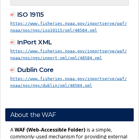
ISO 19115
https://www.fisheries.noaa.gov/inportserve/waf/
noaa/nos/ngs/iso19115/xml/48584.xml
InPort XML
https://www.fisheries.noaa.gov/inportserve/waf/
noaa/nos/ngs/inport-xml/xml/48584.xml
Dublin Core
https://www.fisheries.noaa.gov/inportserve/waf/
noaa/nos/ngs/dublin/xml/48584.xml
About the WAF
A
WAF (Web-Accessible Folder)
is a simple,
commonly-used mechanism for providing external