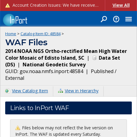
Account Creation Issues: We have received reports of issues with creating new user accounts and linking accounts to CAM, and are currently investigating the root cause. In the meantime: - If you're experiencing errors creating new users, please use the "Quick Add" feature instead (click the "Quick Add" button on the Manage Users page). - If you're experiencing errors linking CAM accoun...
View All
Home
>
Catalog Item ID:
48584
>
WAF Files
2014 NOAA NGS Ortho-rectified Mean High Water
Color Mosaic of Edisto Island, SC
|
Data Set
(
DS
)
|
National Geodetic Survey
GUID:
gov.noaa.nmfs.inport:48584
|
Published /
External
View Catalog Item
View in Hierarchy
Links to InPort WAF
Files below may not reflect the live version on
InPort. The WAF is updated every Saturday.