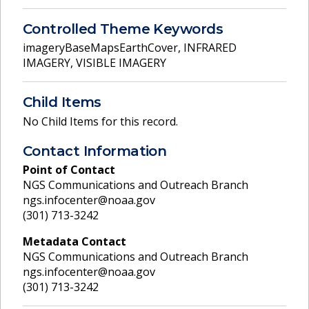
Controlled Theme Keywords
imageryBaseMapsEarthCover
,
INFRARED
IMAGERY
,
VISIBLE IMAGERY
Child Items
No Child Items for this record.
Contact Information
Point of Contact
NGS Communications and Outreach Branch
ngs.infocenter@noaa.gov
(301) 713-3242
Metadata Contact
NGS Communications and Outreach Branch
ngs.infocenter@noaa.gov
(301) 713-3242