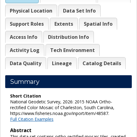
Physical Location
Data Set Info
Support Roles
Extents
Spatial Info
Access Info
Distribution Info
Activity Log
Tech Environment
Data Quality
Lineage
Catalog Details
Summary
Short Citation
National Geodetic Survey, 2026: 2015 NOAA Ortho-
rectified Color Mosaic of Charleston, South Carolina,
https://www.fisheries.noaa.gov/inport/item/48587.
Full Citation Examples
Abstract
This data set contains ortho-rectified mosaic tiles, created