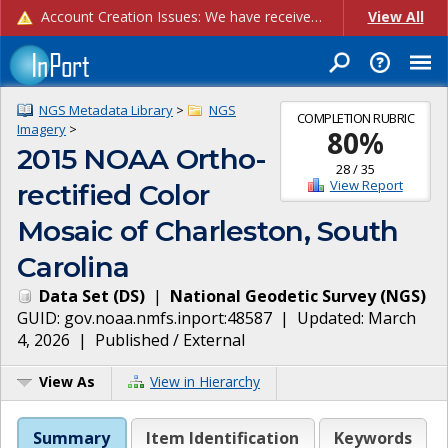
Account Creation Issues: We have received reports of issues with creating new user accounts and linking accounts to CAM, and are currently investigating the root cause. In the meantime: - If you're experiencing errors creating new users, please use the "Quick Add" feature instead (click the "Quick Add" button on the Manage Users page). - If you're experiencing errors linking CAM accoun...
View All
NGS Metadata Library
>
NGS
COMPLETION RUBRIC
Imagery
>
80
%
2015 NOAA Ortho-
28
/
35
View Report
rectified Color
Mosaic of Charleston, South
Carolina
Data Set
(
DS
)
|
National Geodetic Survey
(
NGS
)
GUID:
gov.noaa.nmfs.inport:48587
| Updated:
March
4, 2026
|
Published / External
View As
View in Hierarchy
Summary
Item Identification
Keywords