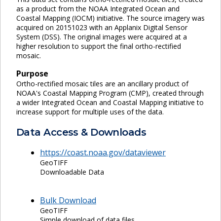
as a product from the NOAA Integrated Ocean and
Coastal Mapping (IOCM) initiative. The source imagery was
acquired on 20151023 with an Applanix Digital Sensor
System (DSS). The original images were acquired at a
higher resolution to support the final ortho-rectified
mosaic.
Purpose
Ortho-rectified mosaic tiles are an ancillary product of
NOAA's Coastal Mapping Program (CMP), created through
a wider Integrated Ocean and Coastal Mapping initiative to
increase support for multiple uses of the data.
Data Access & Downloads
https://coast.noaa.gov/dataviewer
GeoTIFF
Downloadable Data
Bulk Download
GeoTIFF
Simple download of data files.