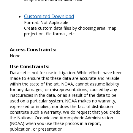
Customized Download
Format: Not Applicable
Create custom data files by choosing area, map
projection, file format, etc.
Access Constraints:
None
Use Constraints:
Data set is not for use in litigation. While efforts have been
made to ensure that these data are accurate and reliable
within the state of the art, NOAA, cannot assume liability
for any damages, or misrepresentations, caused by any
inaccuracies in the data, or as a result of the data to be
used on a particular system. NOAA makes no warranty,
expressed or implied, nor does the fact of distribution
constitute such a warranty. We do request that you credit
the National Oceanic and Atmospheric Administration
(NOAA) when you use these photos in a report,
publication, or presentation.