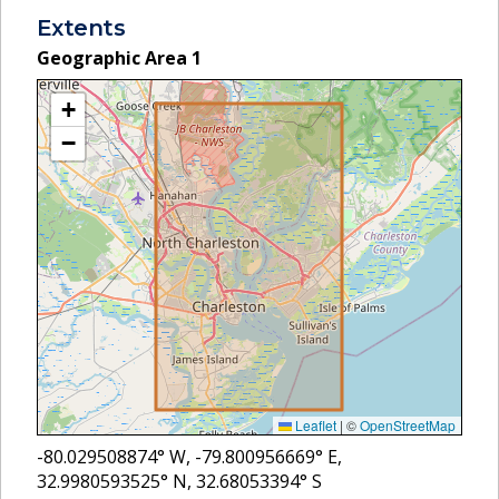
Extents
Geographic Area
1
+
−
Leaflet
|
©
OpenStreetMap
-80.029508874
° W,
-79.800956669
° E,
32.9980593525
° N,
32.68053394
° S