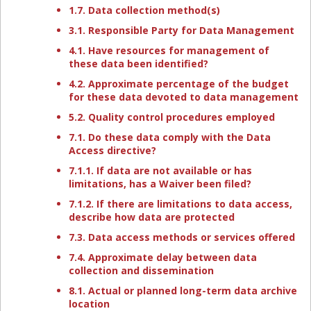
1.7. Data collection method(s)
3.1. Responsible Party for Data Management
4.1. Have resources for management of
these data been identified?
4.2. Approximate percentage of the budget
for these data devoted to data management
5.2. Quality control procedures employed
7.1. Do these data comply with the Data
Access directive?
7.1.1. If data are not available or has
limitations, has a Waiver been filed?
7.1.2. If there are limitations to data access,
describe how data are protected
7.3. Data access methods or services offered
7.4. Approximate delay between data
collection and dissemination
8.1. Actual or planned long-term data archive
location