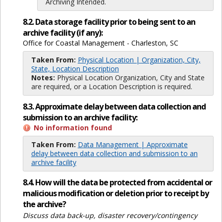
Archiving Intended.
8.2. Data storage facility prior to being sent to an
archive facility (if any):
Office for Coastal Management - Charleston, SC
Taken From:
Physical Location | Organization, City,
State, Location Description
Notes:
Physical Location Organization, City and State
are required, or a Location Description is required.
8.3. Approximate delay between data collection and
submission to an archive facility:
No information found
Taken From:
Data Management | Approximate
delay between data collection and submission to an
archive facility
8.4. How will the data be protected from accidental or
malicious modification or deletion prior to receipt by
the archive?
Discuss data back-up, disaster recovery/contingency