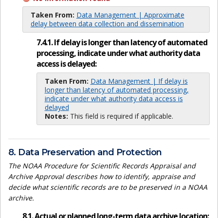
Taken From:
Data Management | Approximate
delay between data collection and dissemination
7.4.1. If delay is longer than latency of automated
processing, indicate under what authority data
access is delayed:
Taken From:
Data Management | If delay is
longer than latency of automated processing,
indicate under what authority data access is
delayed
Notes:
This field is required if applicable.
8. Data Preservation and Protection
The NOAA Procedure for Scientific Records Appraisal and
Archive Approval describes how to identify, appraise and
decide what scientific records are to be preserved in a NOAA
archive.
8.1. Actual or planned long-term data archive location: