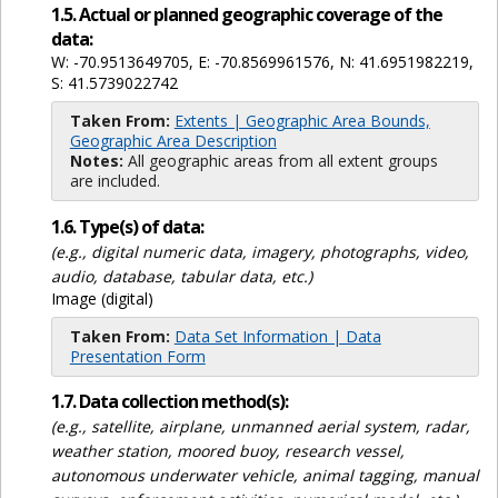
1.5. Actual or planned geographic coverage of the
data:
W: -70.9513649705, E: -70.8569961576, N: 41.6951982219,
S: 41.5739022742
Taken From:
Extents | Geographic Area Bounds,
Geographic Area Description
Notes:
All geographic areas from all extent groups
are included.
1.6. Type(s) of data:
(e.g., digital numeric data, imagery, photographs, video,
audio, database, tabular data, etc.)
Image (digital)
Taken From:
Data Set Information | Data
Presentation Form
1.7. Data collection method(s):
(e.g., satellite, airplane, unmanned aerial system, radar,
weather station, moored buoy, research vessel,
autonomous underwater vehicle, animal tagging, manual