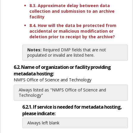
8.3. Approximate delay between data
collection and submission to an archive
facility
8.4. How will the data be protected from
accidental or malicious modification or
deletion prior to receipt by the archive?
Notes:
Required DMP fields that are not
populated or invalid are listed here.
6.2. Name of organization or facility providing
metadata hosting:
NMFS Office of Science and Technology
Always listed as "NMFS Office of Science and
Technology"
6.2.1. If service is needed for metadata hosting,
please indicate:
Always left blank