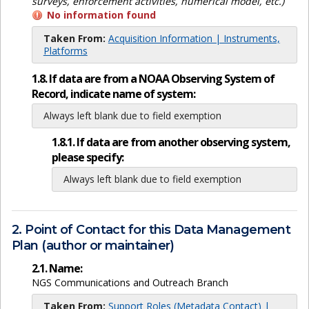
surveys, enforcement activities, numerical model, etc.)
No information found
Taken From:
Acquisition Information | Instruments,
Platforms
1.8. If data are from a NOAA Observing System of
Record, indicate name of system:
Always left blank due to field exemption
1.8.1. If data are from another observing system,
please specify:
Always left blank due to field exemption
2. Point of Contact for this Data Management
Plan (author or maintainer)
2.1. Name:
NGS Communications and Outreach Branch
Taken From:
Support Roles (Metadata Contact) |