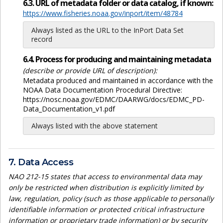
6.3. URL of metadata folder or data catalog, if known:
https://www.fisheries.noaa.gov/inport/item/48784
Always listed as the URL to the InPort Data Set
record
6.4. Process for producing and maintaining metadata
(describe or provide URL of description):
Metadata produced and maintained in accordance with the
NOAA Data Documentation Procedural Directive:
https://nosc.noaa.gov/EDMC/DAARWG/docs/EDMC_PD-
Data_Documentation_v1.pdf
Always listed with the above statement
7. Data Access
NAO 212-15 states that access to environmental data may
only be restricted when distribution is explicitly limited by
law, regulation, policy (such as those applicable to personally
identifiable information or protected critical infrastructure
information or proprietary trade information) or by security