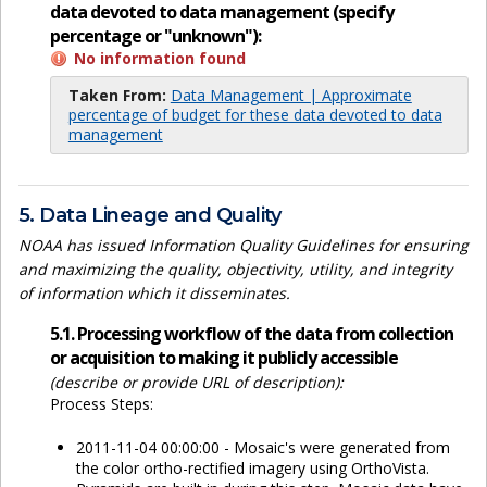
data devoted to data management (specify
percentage or "unknown"):
No information found
Taken From:
Data Management | Approximate
percentage of budget for these data devoted to data
management
5. Data Lineage and Quality
NOAA has issued Information Quality Guidelines for ensuring
and maximizing the quality, objectivity, utility, and integrity
of information which it disseminates.
5.1. Processing workflow of the data from collection
or acquisition to making it publicly accessible
(describe or provide URL of description):
Process Steps:
2011-11-04 00:00:00 - Mosaic's were generated from
the color ortho-rectified imagery using OrthoVista.