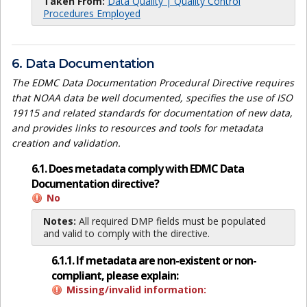
Taken From:
Data Quality | Quality Control
Procedures Employed
6. Data Documentation
The EDMC Data Documentation Procedural Directive requires
that NOAA data be well documented, specifies the use of ISO
19115 and related standards for documentation of new data,
and provides links to resources and tools for metadata
creation and validation.
6.1. Does metadata comply with EDMC Data
Documentation directive?
No
Notes:
All required DMP fields must be populated
and valid to comply with the directive.
6.1.1. If metadata are non-existent or non-
compliant, please explain:
Missing/invalid information: