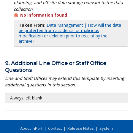
planning, and off-site data storage relevant to the data
collection
No information found
Taken From:
Data Management | How will the data
be protected from accidental or malicious
modification or deletion prior to receipt by the
archive?
9. Additional Line Office or Staff Office
Questions
Line and Staff Offices may extend this template by inserting
additional questions in this section.
Always left blank
About InPort
|
Contact
|
Release Notes
|
System