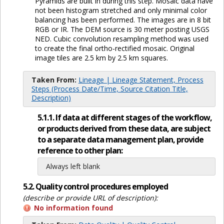
Pyramids are built in during this step. Mosaic data have
not been histogram stretched and only minimal color
balancing has been performed. The images are in 8 bit
RGB or IR. The DEM source is 30 meter posting USGS
NED. Cubic convolution resampling method was used
to create the final ortho-rectified mosaic. Original
image tiles are 2.5 km by 2.5 km squares.
Taken From:
Lineage | Lineage Statement, Process
Steps (Process Date/Time, Source Citation Title,
Description)
5.1.1. If data at different stages of the workflow,
or products derived from these data, are subject
to a separate data management plan, provide
reference to other plan:
Always left blank
5.2. Quality control procedures employed
(describe or provide URL of description):
No information found