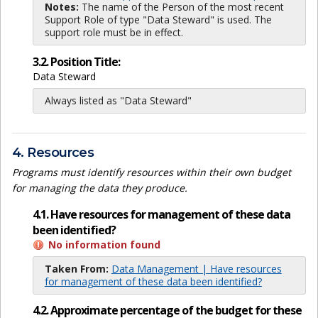
Notes:
The name of the Person of the most recent
Support Role of type "Data Steward" is used. The
support role must be in effect.
3.2. Position Title:
Data Steward
Always listed as "Data Steward"
4. Resources
Programs must identify resources within their own budget
for managing the data they produce.
4.1. Have resources for management of these data
been identified?
No information found
Taken From:
Data Management | Have resources
for management of these data been identified?
4.2. Approximate percentage of the budget for these