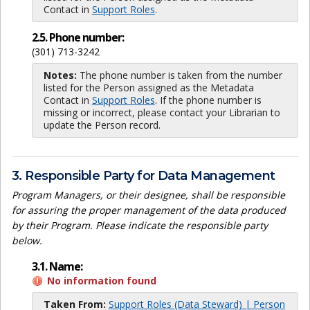
Contact in
Support Roles
.
2.5. Phone number:
(301) 713-3242
Notes:
The phone number is taken from the number
listed for the Person assigned as the Metadata
Contact in
Support Roles
. If the phone number is
missing or incorrect, please contact your Librarian to
update the Person record.
3. Responsible Party for Data Management
Program Managers, or their designee, shall be responsible
for assuring the proper management of the data produced
by their Program. Please indicate the responsible party
below.
3.1. Name:
No information found
Taken From:
Support Roles (Data Steward) | Person