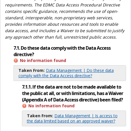
requirements. The EDMC Data Access Procedural Directive
contains specific guidance, recommends the use of open-
standard, interoperable, non-proprietary web services,
provides information about resources and tools to enable
data access, and includes a Waiver to be submitted to justify
any approach other than full, unrestricted public access.
7.1. Do these data comply with the Data Access
directive?
No information found
Taken From:
Data Management | Do these data
comply with the Data Access directive?
7.1.1. If the data are not to be made available to
the public at all, or with limitations, has a Waiver
(Appendix A of Data Access directive) been filed?
No information found
Taken From:
Data Management | Is access to
the data limited based on an approved waiver?