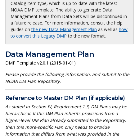
Catalog Item type, which is up-to-date with the latest
NOAA DMP template. The ability to generate Data
Management Plans from Data Sets will be discontinued in
a future release. For more information, consult the help
guides on
the new Data Management Plan
as well as
how
to convert this Legacy DMP
to the new format.
Data Management Plan
DMP Template v2.0.1 (2015-01-01)
Please provide the following information, and submit to the
NOAA DM Plan Repository.
Reference to Master DM Plan (if applicable)
As stated in Section IV, Requirement 1.3, DM Plans may be
hierarchical. If this DM Plan inherits provisions from a
higher-level DM Plan already submitted to the Repository,
then this more-specific Plan only needs to provide
information that differs from what was provided in the