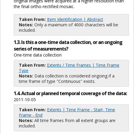
original images were acquired at a higher resolution than
the final ortho-rectified mosaic.
Taken From:
Item Identification | Abstract
Notes:
Only a maximum of 4000 characters will be
included.
1.3. Is this a one-time data collection, or an ongoing
series of measurements?
One-time data collection
Taken From:
Extents / Time Frames | Time Frame
Type
Notes:
Data collection is considered ongoing if a
time frame of type "Continuous" exists.
1.4. Actual or planned temporal coverage of the data:
2011-10-05
Taken From:
Extents | Time Frame - Start, Time
Frame - End
Notes:
All time frames from all extent groups are
included.