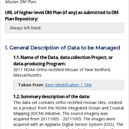
Master DM Plan.
URL of higher-level DM Plan (if any) as submitted to DM
Plan Repository:
Always left blank
1. General Description of Data to be Managed
1.1. Name of the Data, data collection Project, or
data-producing Program:
2011 NOAA Ortho-rectified Mosaic of New Bedford,
Massachusetts
Taken From:
Item Identification | Title
1.2. Summary description of the data:
This data set contains ortho-rectified mosaic tiles, created
as a product from the NOAA Integrated Ocean and Coastal
Mapping (IOCM) initiative. The source imagery was
acquired from 20111005 - 20111005. The images were
acquired with an Applanix Digital Sensor System (DSS). The