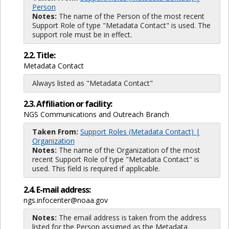
Person
Notes:
The name of the Person of the most recent
Support Role of type "Metadata Contact" is used. The
support role must be in effect.
2.2. Title:
Metadata Contact
Always listed as "Metadata Contact"
2.3. Affiliation or facility:
NGS Communications and Outreach Branch
Taken From:
Support Roles (Metadata Contact) |
Organization
Notes:
The name of the Organization of the most
recent Support Role of type "Metadata Contact" is
used. This field is required if applicable.
2.4. E-mail address:
ngs.infocenter@noaa.gov
Notes:
The email address is taken from the address
listed for the Person assigned as the Metadata