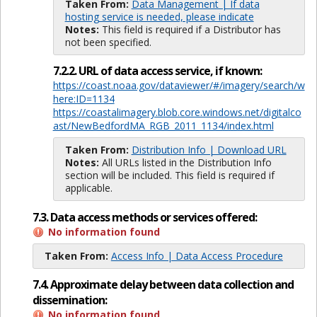
Taken From:
Data Management | If data
hosting service is needed, please indicate
Notes:
This field is required if a Distributor has
not been specified.
7.2.2. URL of data access service, if known:
https://coast.noaa.gov/dataviewer/#/imagery/search/w
here:ID=1134
https://coastalimagery.blob.core.windows.net/digitalco
ast/NewBedfordMA_RGB_2011_1134/index.html
Taken From:
Distribution Info | Download URL
Notes:
All URLs listed in the Distribution Info
section will be included. This field is required if
applicable.
7.3. Data access methods or services offered:
No information found
Taken From:
Access Info | Data Access Procedure
7.4. Approximate delay between data collection and
dissemination:
No information found