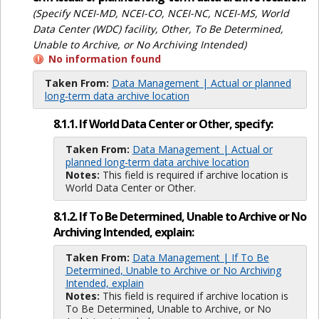
(Specify NCEI-MD, NCEI-CO, NCEI-NC, NCEI-MS, World
Data Center (WDC) facility, Other, To Be Determined,
Unable to Archive, or No Archiving Intended)
No information found
Taken From:
Data Management | Actual or planned
long-term data archive location
8.1.1. If World Data Center or Other, specify:
Taken From:
Data Management | Actual or
planned long-term data archive location
Notes:
This field is required if archive location is
World Data Center or Other.
8.1.2. If To Be Determined, Unable to Archive or No
Archiving Intended, explain:
Taken From:
Data Management | If To Be
Determined, Unable to Archive or No Archiving
Intended, explain
Notes:
This field is required if archive location is
To Be Determined, Unable to Archive, or No