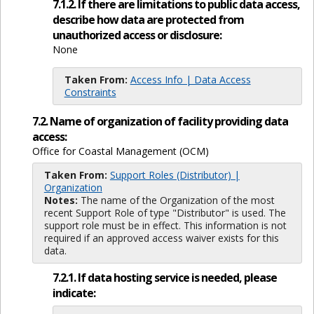
7.1.2. If there are limitations to public data access,
describe how data are protected from
unauthorized access or disclosure:
None
Taken From:
Access Info | Data Access
Constraints
7.2. Name of organization of facility providing data
access:
Office for Coastal Management (OCM)
Taken From:
Support Roles (Distributor) |
Organization
Notes:
The name of the Organization of the most
recent Support Role of type "Distributor" is used. The
support role must be in effect. This information is not
required if an approved access waiver exists for this
data.
7.2.1. If data hosting service is needed, please
indicate: