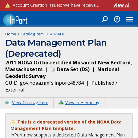
Account Creation Issues: We have received reports of issues with creating new user accounts and linking accounts to CAM, and are currently investigating the root cause. In the meantime: - If you're experiencing errors creating new users, please use the "Quick Add" feature instead (click the "Quick Add" button on the Manage Users page). - If you're experiencing errors linking CAM accoun...
View All
Home
>
Catalog Item ID:
48784
>
Data Management Plan
(Deprecated)
2011 NOAA Ortho-rectified Mosaic of New Bedford,
Massachusetts
|
Data Set
(
DS
)
|
National
Geodetic Survey
GUID:
gov.noaa.nmfs.inport:48784
|
Published /
External
View Catalog Item
View in Hierarchy
This is a deprecated version of the NOAA Data
Management Plan template.
InPort now supports a dedicated Data Management Plan