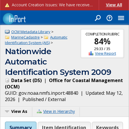
Account Creation Issues: We have received reports of issues with creating new user accounts and linking accounts to CAM, and are currently investigating the root cause. In the meantime: - If you're experiencing errors creating new users, please use the "Quick Add" feature instead (click the "Quick Add" button on the Manage Users page). - If you're experiencing errors linking CAM accoun...
View All
OCM Metadata Library
>
COMPLETION RUBRIC
MarineCadastre
>
Automatic
84
%
Identification System (AIS)
>
29.33
/
35
Nationwide
View Report
Automatic
Identification System 2009
Data Set
(
DS
)
|
Office for Coastal Management
(
OCM
)
GUID:
gov.noaa.nmfs.inport:48840
| Updated:
May 12,
2026
|
Published / External
View As
View in Hierarchy
Summary
Item Identification
Keywords