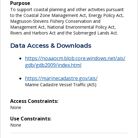
Purpose
To support coastal planning and other activities pursuant
to the Coastal Zone Management Act, Energy Policy Act,
Magnuson-Stevens Fishery Conservation and
Management Act, National Environmental Policy Act,
Rivers and Harbors Act and the Submerged Lands Act.
Data Access & Downloads
https://noaaocm.blob.core.windows.net/ais/
gdb/gdb2009/index.html
https://marinecadastre.gov/ais/
Marine Cadastre Vessel Traffic (AIS)
Access Constraints:
None
Use Constraints:
None