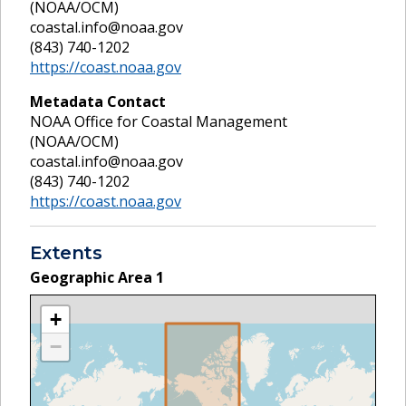
(NOAA/OCM)
coastal.info@noaa.gov
(843) 740-1202
https://coast.noaa.gov
Metadata Contact
NOAA Office for Coastal Management
(NOAA/OCM)
coastal.info@noaa.gov
(843) 740-1202
https://coast.noaa.gov
Extents
Geographic Area
1
+
−