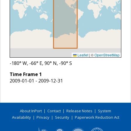
Leaflet
|
©
OpenStreetMap
-180
° W,
-66
° E,
90
° N,
-90
° S
Time Frame
1
2009-01-01 - 2009-12-31
About InPort
|
Contact
|
Release Notes
|
System
Availability
|
Privacy
|
Security
|
Paperwork Reduction Act