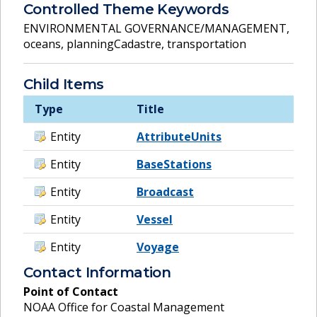
Controlled Theme Keywords
ENVIRONMENTAL GOVERNANCE/MANAGEMENT
,
oceans
,
planningCadastre
,
transportation
Child Items
Type
Title
Entity
AttributeUnits
Entity
BaseStations
Entity
Broadcast
Entity
Vessel
Entity
Voyage
Contact Information
Point of Contact
NOAA Office for Coastal Management