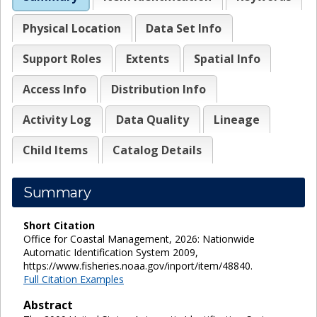
Physical Location
Data Set Info
Support Roles
Extents
Spatial Info
Access Info
Distribution Info
Activity Log
Data Quality
Lineage
Child Items
Catalog Details
Summary
Short Citation
Office for Coastal Management, 2026: Nationwide
Automatic Identification System 2009,
https://www.fisheries.noaa.gov/inport/item/48840.
Full Citation Examples
Abstract