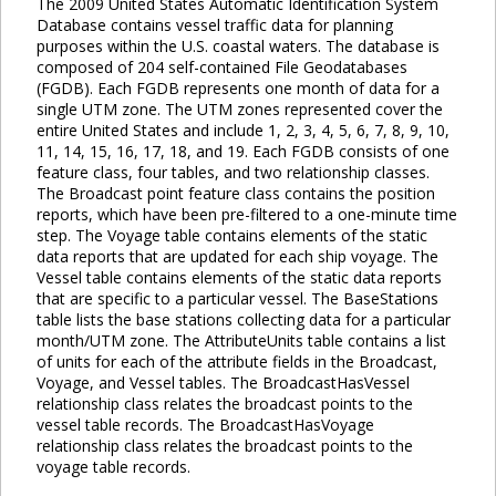
The 2009 United States Automatic Identification System
Database contains vessel traffic data for planning
purposes within the U.S. coastal waters. The database is
composed of 204 self-contained File Geodatabases
(FGDB). Each FGDB represents one month of data for a
single UTM zone. The UTM zones represented cover the
entire United States and include 1, 2, 3, 4, 5, 6, 7, 8, 9, 10,
11, 14, 15, 16, 17, 18, and 19. Each FGDB consists of one
feature class, four tables, and two relationship classes.
The Broadcast point feature class contains the position
reports, which have been pre-filtered to a one-minute time
step. The Voyage table contains elements of the static
data reports that are updated for each ship voyage. The
Vessel table contains elements of the static data reports
that are specific to a particular vessel. The BaseStations
table lists the base stations collecting data for a particular
month/UTM zone. The AttributeUnits table contains a list
of units for each of the attribute fields in the Broadcast,
Voyage, and Vessel tables. The BroadcastHasVessel
relationship class relates the broadcast points to the
vessel table records. The BroadcastHasVoyage
relationship class relates the broadcast points to the
voyage table records.