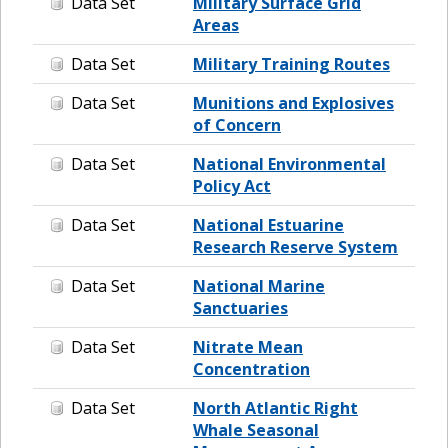
Data Set
Military Surface Grid
Areas
Data Set
Military Training Routes
Data Set
Munitions and Explosives
of Concern
Data Set
National Environmental
Policy Act
Data Set
National Estuarine
Research Reserve System
Data Set
National Marine
Sanctuaries
Data Set
Nitrate Mean
Concentration
Data Set
North Atlantic Right
Whale Seasonal