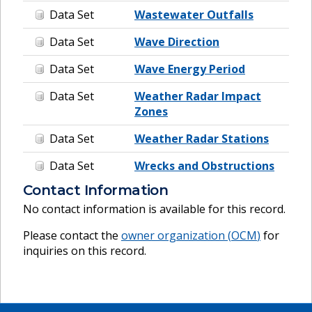
Data Set
Wastewater Outfalls
Data Set
Wave Direction
Data Set
Wave Energy Period
Data Set
Weather Radar Impact
Zones
Data Set
Weather Radar Stations
Data Set
Wrecks and Obstructions
Contact Information
No contact information is available for this record.
Please contact the
owner organization (
OCM
)
for
inquiries on this record.