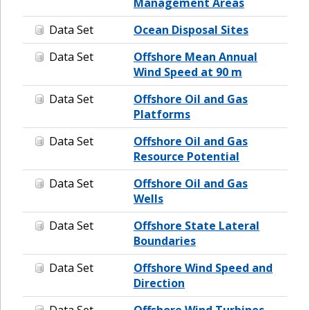
Management Areas
Data Set
Ocean Disposal Sites
Data Set
Offshore Mean Annual
Wind Speed at 90 m
Data Set
Offshore Oil and Gas
Platforms
Data Set
Offshore Oil and Gas
Resource Potential
Data Set
Offshore Oil and Gas
Wells
Data Set
Offshore State Lateral
Boundaries
Data Set
Offshore Wind Speed and
Direction
Data Set
Offshore Wind Turbines