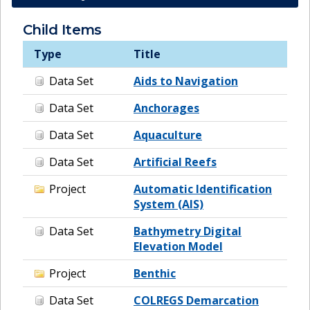
Child Items
Type
Title
Data Set
Aids to Navigation
Data Set
Anchorages
Data Set
Aquaculture
Data Set
Artificial Reefs
Project
Automatic Identification
System (AIS)
Data Set
Bathymetry Digital
Elevation Model
Project
Benthic
Data Set
COLREGS Demarcation