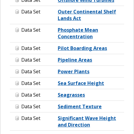
Data Set
Outer Continental Shelf
Lands Act
Data Set
Phosphate Mean
Concentration
Data Set
Pilot Boarding Areas
Data Set
Pipeline Areas
Data Set
Power Plants
Data Set
Sea Surface Height
Data Set
Seagrasses
Data Set
Sediment Texture
Data Set
Significant Wave Height
and Direction