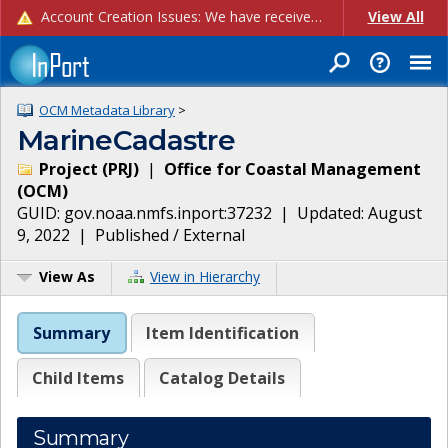
Account Creation Issues: We have received reports of issues with creating new user accounts and linking accounts to CAM, and are currently investigating the root cause. In the meantime: - If you're experiencing errors creating new users, please use the "Quick Add" feature instead (click the "Quick Add" button on the Manage Users page). - If you're experiencing errors linking CAM accoun...
View All
OCM Metadata Library
>
MarineCadastre
Project
(
PRJ
)
|
Office for Coastal Management
(
OCM
)
GUID:
gov.noaa.nmfs.inport:37232
| Updated:
August
9, 2022
|
Published / External
View As
View in Hierarchy
Summary
Item Identification
Child Items
Catalog Details
Summary