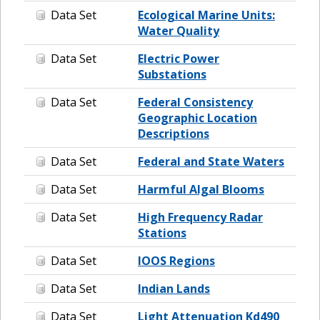
Data Set
Ecological Marine Units:
Water Quality
Data Set
Electric Power
Substations
Data Set
Federal Consistency
Geographic Location
Descriptions
Data Set
Federal and State Waters
Data Set
Harmful Algal Blooms
Data Set
High Frequency Radar
Stations
Data Set
IOOS Regions
Data Set
Indian Lands
Data Set
Light Attenuation Kd490