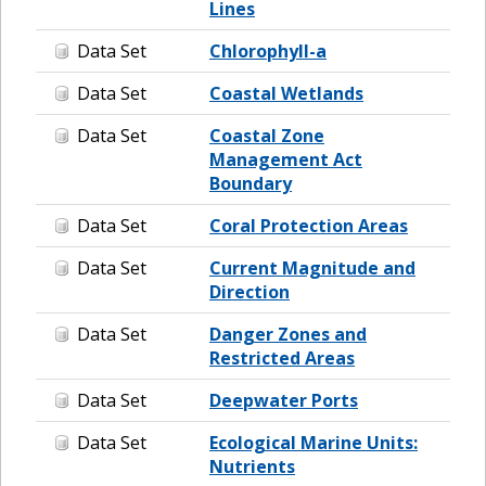
Lines
Data Set
Chlorophyll-a
Data Set
Coastal Wetlands
Data Set
Coastal Zone
Management Act
Boundary
Data Set
Coral Protection Areas
Data Set
Current Magnitude and
Direction
Data Set
Danger Zones and
Restricted Areas
Data Set
Deepwater Ports
Data Set
Ecological Marine Units:
Nutrients