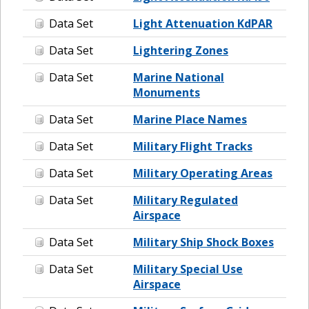
Data Set
Light Attenuation KdPAR
Data Set
Lightering Zones
Data Set
Marine National
Monuments
Data Set
Marine Place Names
Data Set
Military Flight Tracks
Data Set
Military Operating Areas
Data Set
Military Regulated
Airspace
Data Set
Military Ship Shock Boxes
Data Set
Military Special Use
Airspace