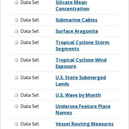
Data Set
Silicate Mean
Concentration
Data Set
Submarine Cables
Data Set
Surface Aragonite
Data Set
Tropical Cyclone Storm
Segments
Data Set
Tropical Cyclone Wind
Exposure
Data Set
U.S. State Submerged
Lands
Data Set
U.S. Wave by Month
Data Set
Undersea Feature Place
Names
Data Set
Vessel Routing Measures