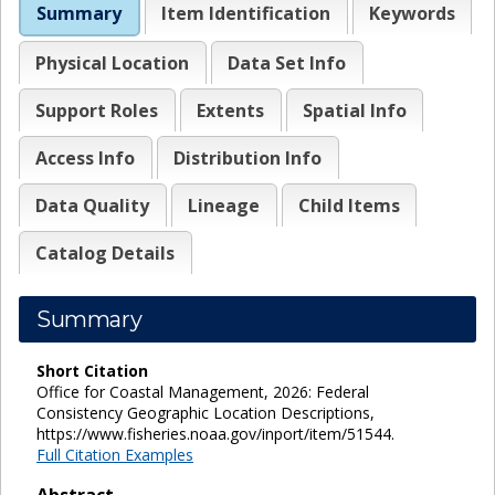
Summary
Item Identification
Keywords
Physical Location
Data Set Info
Support Roles
Extents
Spatial Info
Access Info
Distribution Info
Data Quality
Lineage
Child Items
Catalog Details
Summary
Short Citation
Office for Coastal Management, 2026: Federal
Consistency Geographic Location Descriptions,
https://www.fisheries.noaa.gov/inport/item/51544.
Full Citation Examples
Abstract