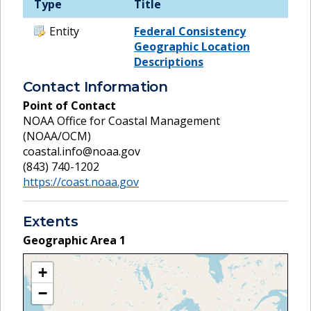
Type
Title
Entity
Federal Consistency
Geographic Location
Descriptions
Contact Information
Point of Contact
NOAA Office for Coastal Management
(NOAA/OCM)
coastal.info@noaa.gov
(843) 740-1202
https://coast.noaa.gov
Extents
Geographic Area
1
+
−