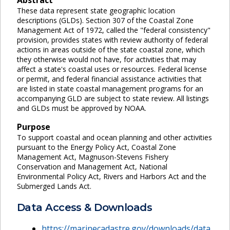
These data represent state geographic location
descriptions (GLDs). Section 307 of the Coastal Zone
Management Act of 1972, called the "federal consistency"
provision, provides states with review authority of federal
actions in areas outside of the state coastal zone, which
they otherwise would not have, for activities that may
affect a state's coastal uses or resources. Federal license
or permit, and federal financial assistance activities that
are listed in state coastal management programs for an
accompanying GLD are subject to state review. All listings
and GLDs must be approved by NOAA.
Purpose
To support coastal and ocean planning and other activities
pursuant to the Energy Policy Act, Coastal Zone
Management Act, Magnuson-Stevens Fishery
Conservation and Management Act, National
Environmental Policy Act, Rivers and Harbors Act and the
Submerged Lands Act.
Data Access & Downloads
https://marinecadastre.gov/downloads/data