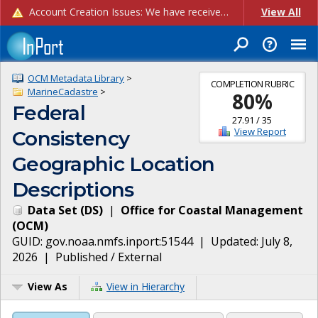
Account Creation Issues: We have received reports of issues with creating new user accounts and linking accounts to CAM, and are currently investigating the root cause. In the meantime: - If you're experiencing errors creating new users, please use the "Quick Add" feature instead (click the "Quick Add" button on the Manage Users page). - If you're experiencing errors linking CAM accoun...
View All
OCM Metadata Library
>
COMPLETION RUBRIC
MarineCadastre
>
80
%
Federal
27.91
/
35
View Report
Consistency
Geographic Location
Descriptions
Data Set
(
DS
)
|
Office for Coastal Management
(
OCM
)
GUID:
gov.noaa.nmfs.inport:51544
| Updated:
July 8,
2026
|
Published / External
View As
View in Hierarchy