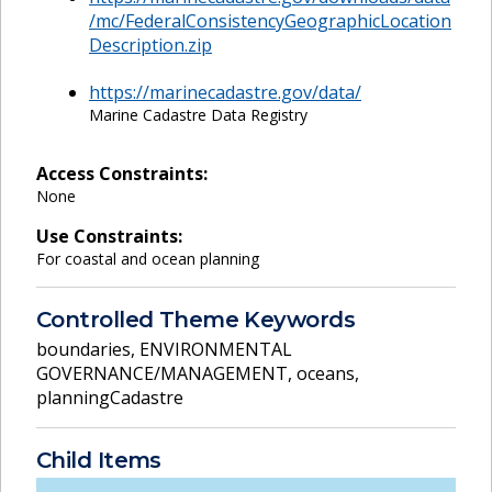
/mc/FederalConsistencyGeographicLocation
Description.zip
https://marinecadastre.gov/data/
Marine Cadastre Data Registry
Access Constraints:
None
Use Constraints:
For coastal and ocean planning
Controlled Theme Keywords
boundaries
,
ENVIRONMENTAL
GOVERNANCE/MANAGEMENT
,
oceans
,
planningCadastre
Child Items