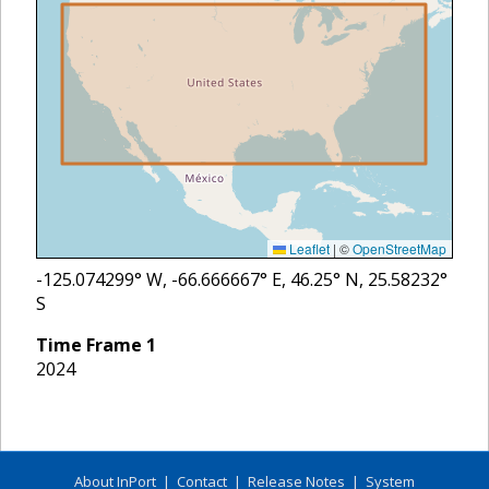
Leaflet
|
©
OpenStreetMap
-125.074299
° W,
-66.666667
° E,
46.25
° N,
25.58232
°
S
Time Frame
1
2024
About InPort
|
Contact
|
Release Notes
|
System