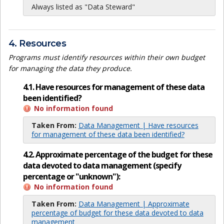
Always listed as "Data Steward"
4. Resources
Programs must identify resources within their own budget
for managing the data they produce.
4.1. Have resources for management of these data
been identified?
No information found
Taken From:
Data Management | Have resources
for management of these data been identified?
4.2. Approximate percentage of the budget for these
data devoted to data management (specify
percentage or "unknown"):
No information found
Taken From:
Data Management | Approximate
percentage of budget for these data devoted to data
management