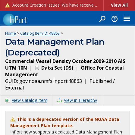
Account Creation Issues: We have received reports of issues with creating new user accounts and linking accounts to CAM, and are currently investigating the root cause. In the meantime: - If you're experiencing errors creating new users, please use the "Quick Add" feature instead (click the "Quick Add" button on the Manage Users page). - If you're experiencing errors linking CAM accoun...
View All
Home
>
Catalog Item ID:
48863
>
Data Management Plan
(Deprecated)
Commercial Vessel Density October 2009-2010 AIS
UTM 10N
|
Data Set
(
DS
)
|
Office for Coastal
Management
GUID:
gov.noaa.nmfs.inport:48863
|
Published /
External
View Catalog Item
View in Hierarchy
This is a deprecated version of the NOAA Data
Management Plan template.
InPort now supports a dedicated Data Management Plan