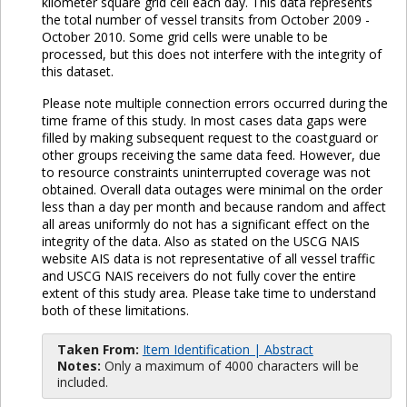
kilometer square grid cell each day. This data represents
the total number of vessel transits from October 2009 -
October 2010. Some grid cells were unable to be
processed, but this does not interfere with the integrity of
this dataset.
Please note multiple connection errors occurred during the
time frame of this study. In most cases data gaps were
filled by making subsequent request to the coastguard or
other groups receiving the same data feed. However, due
to resource constraints uninterrupted coverage was not
obtained. Overall data outages were minimal on the order
less than a day per month and because random and affect
all areas uniformly do not has a significant effect on the
integrity of the data. Also as stated on the USCG NAIS
website AIS data is not representative of all vessel traffic
and USCG NAIS receivers do not fully cover the entire
extent of this study area. Please take time to understand
both of these limitations.
Taken From:
Item Identification | Abstract
Notes:
Only a maximum of 4000 characters will be
included.