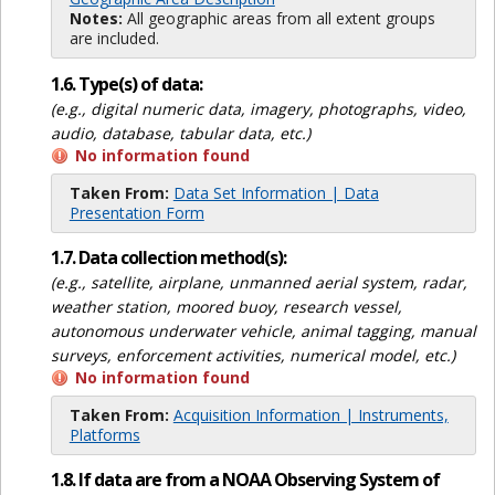
Notes:
All geographic areas from all extent groups
are included.
1.6. Type(s) of data:
(e.g., digital numeric data, imagery, photographs, video,
audio, database, tabular data, etc.)
No information found
Taken From:
Data Set Information | Data
Presentation Form
1.7. Data collection method(s):
(e.g., satellite, airplane, unmanned aerial system, radar,
weather station, moored buoy, research vessel,
autonomous underwater vehicle, animal tagging, manual
surveys, enforcement activities, numerical model, etc.)
No information found
Taken From:
Acquisition Information | Instruments,
Platforms
1.8. If data are from a NOAA Observing System of