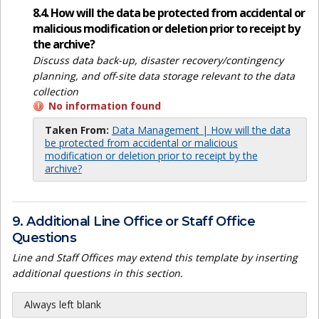
8.4. How will the data be protected from accidental or
malicious modification or deletion prior to receipt by
the archive?
Discuss data back-up, disaster recovery/contingency
planning, and off-site data storage relevant to the data
collection
No information found
Taken From:
Data Management | How will the data
be protected from accidental or malicious
modification or deletion prior to receipt by the
archive?
9. Additional Line Office or Staff Office
Questions
Line and Staff Offices may extend this template by inserting
additional questions in this section.
Always left blank