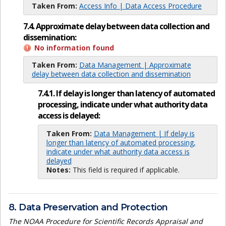
Taken From:
Access Info | Data Access Procedure
7.4. Approximate delay between data collection and
dissemination:
No information found
Taken From:
Data Management | Approximate
delay between data collection and dissemination
7.4.1. If delay is longer than latency of automated
processing, indicate under what authority data
access is delayed:
Taken From:
Data Management | If delay is
longer than latency of automated processing,
indicate under what authority data access is
delayed
Notes:
This field is required if applicable.
8. Data Preservation and Protection
The NOAA Procedure for Scientific Records Appraisal and