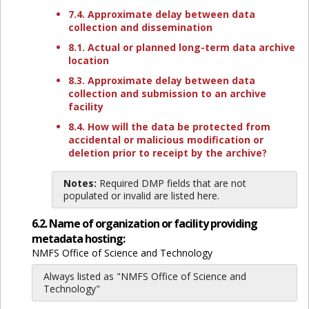
7.4. Approximate delay between data
collection and dissemination
8.1. Actual or planned long-term data archive
location
8.3. Approximate delay between data
collection and submission to an archive
facility
8.4. How will the data be protected from
accidental or malicious modification or
deletion prior to receipt by the archive?
Notes:
Required DMP fields that are not
populated or invalid are listed here.
6.2. Name of organization or facility providing
metadata hosting:
NMFS Office of Science and Technology
Always listed as "NMFS Office of Science and
Technology"