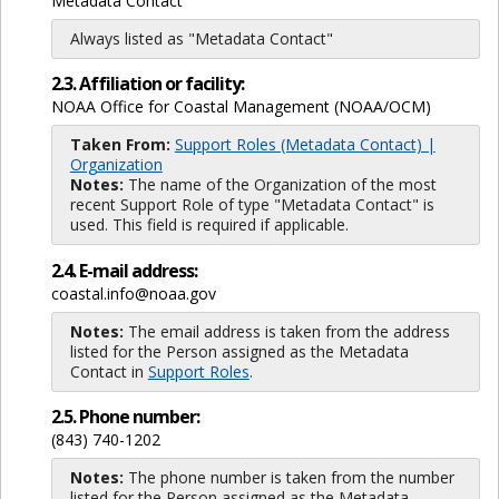
Metadata Contact
Always listed as "Metadata Contact"
2.3. Affiliation or facility:
NOAA Office for Coastal Management (NOAA/OCM)
Taken From:
Support Roles (Metadata Contact) |
Organization
Notes:
The name of the Organization of the most
recent Support Role of type "Metadata Contact" is
used. This field is required if applicable.
2.4. E-mail address:
coastal.info@noaa.gov
Notes:
The email address is taken from the address
listed for the Person assigned as the Metadata
Contact in
Support Roles
.
2.5. Phone number:
(843) 740-1202
Notes:
The phone number is taken from the number
listed for the Person assigned as the Metadata