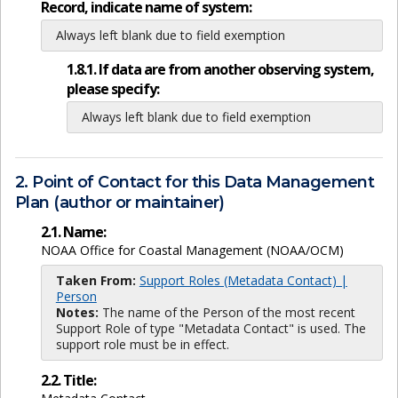
Record, indicate name of system:
Always left blank due to field exemption
1.8.1. If data are from another observing system,
please specify:
Always left blank due to field exemption
2. Point of Contact for this Data Management
Plan (author or maintainer)
2.1. Name:
NOAA Office for Coastal Management (NOAA/OCM)
Taken From:
Support Roles (Metadata Contact) |
Person
Notes:
The name of the Person of the most recent
Support Role of type "Metadata Contact" is used. The
support role must be in effect.
2.2. Title: