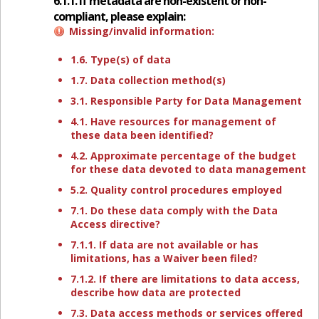
6.1.1. If metadata are non-existent or non-
compliant, please explain:
Missing/invalid information:
1.6. Type(s) of data
1.7. Data collection method(s)
3.1. Responsible Party for Data Management
4.1. Have resources for management of
these data been identified?
4.2. Approximate percentage of the budget
for these data devoted to data management
5.2. Quality control procedures employed
7.1. Do these data comply with the Data
Access directive?
7.1.1. If data are not available or has
limitations, has a Waiver been filed?
7.1.2. If there are limitations to data access,
describe how data are protected
7.3. Data access methods or services offered