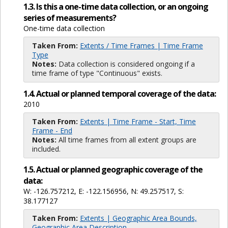
1.3. Is this a one-time data collection, or an ongoing
series of measurements?
One-time data collection
Taken From:
Extents / Time Frames | Time Frame
Type
Notes:
Data collection is considered ongoing if a
time frame of type "Continuous" exists.
1.4. Actual or planned temporal coverage of the data:
2010
Taken From:
Extents | Time Frame - Start, Time
Frame - End
Notes:
All time frames from all extent groups are
included.
1.5. Actual or planned geographic coverage of the
data:
W: -126.757212, E: -122.156956, N: 49.257517, S:
38.177127
Taken From:
Extents | Geographic Area Bounds,
Geographic Area Description