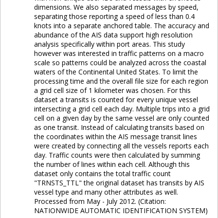
dimensions. We also separated messages by speed,
separating those reporting a speed of less than 0.4
knots into a separate anchored table. The accuracy and
abundance of the AIS data support high resolution
analysis specifically within port areas. This study
however was interested in traffic patterns on a macro
scale so patterns could be analyzed across the coastal
waters of the Continental United States. To limit the
processing time and the overall file size for each region
a grid cell size of 1 kilometer was chosen. For this
dataset a transits is counted for every unique vessel
intersecting a grid cell each day. Multiple trips into a grid
cell on a given day by the same vessel are only counted
as one transit. Instead of calculating transits based on
the coordinates within the AIS message transit lines
were created by connecting all the vessels reports each
day. Traffic counts were then calculated by summing
the number of lines within each cell. Although this
dataset only contains the total traffic count
"TRNSTS_TTL" the original dataset has transits by AIS
vessel type and many other attributes as well.
Processed from May - July 2012. (Citation:
NATIONWIDE AUTOMATIC IDENTIFICATION SYSTEM)