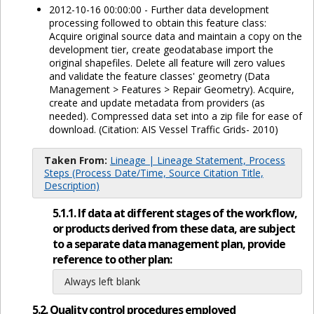
2012-10-16 00:00:00 - Further data development
processing followed to obtain this feature class:
Acquire original source data and maintain a copy on the
development tier, create geodatabase import the
original shapefiles. Delete all feature will zero values
and validate the feature classes' geometry (Data
Management > Features > Repair Geometry). Acquire,
create and update metadata from providers (as
needed). Compressed data set into a zip file for ease of
download. (Citation: AIS Vessel Traffic Grids- 2010)
Taken From:
Lineage | Lineage Statement, Process
Steps (Process Date/Time, Source Citation Title,
Description)
5.1.1. If data at different stages of the workflow,
or products derived from these data, are subject
to a separate data management plan, provide
reference to other plan:
Always left blank
5.2. Quality control procedures employed