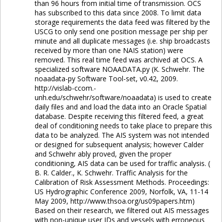
than 96 hours from initial time of transmission. OCS
has subscribed to this data since 2008. To limit data
storage requirements the data feed was filtered by the
USCG to only send one position message per ship per
minute and all duplicate messages (i.e. ship broadcasts
received by more than one NAIS station) were
removed. This real time feed was archived at OCS. A
specialized software NOAADATA.py (K. Schwehr. The
noaadata-py Software Tool-set, v0.42, 2009.
http://vislab-ccom.-
unh.edu/schwehr/software/noaadata) is used to create
daily files and and load the data into an Oracle Spatial
database. Despite receiving this filtered feed, a great
deal of conditioning needs to take place to prepare this
data to be analyzed. The AIS system was not intended
or designed for subsequent analysis; however Calder
and Schwehr ably proved, given the proper
conditioning, AIS data can be used for traffic analysis. (
B. R. Calder., K. Schwehr. Traffic Analysis for the
Calibration of Risk Assessment Methods. Proceedings:
US Hydrographic Conference 2009, Norfolk, VA, 11-14
May 2009, http://www.thsoa.org/us09papers.htm)
Based on their research, we filtered out AIS messages
with non-unique user IDs and vessels with erroneous