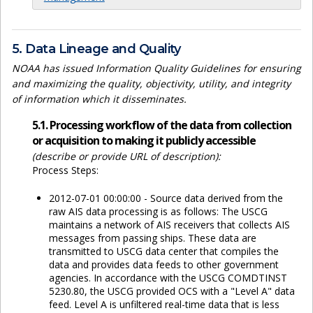
5. Data Lineage and Quality
NOAA has issued Information Quality Guidelines for ensuring
and maximizing the quality, objectivity, utility, and integrity
of information which it disseminates.
5.1. Processing workflow of the data from collection
or acquisition to making it publicly accessible
(describe or provide URL of description):
Process Steps:
2012-07-01 00:00:00 - Source data derived from the
raw AIS data processing is as follows: The USCG
maintains a network of AIS receivers that collects AIS
messages from passing ships. These data are
transmitted to USCG data center that compiles the
data and provides data feeds to other government
agencies. In accordance with the USCG COMDTINST
5230.80, the USCG provided OCS with a "Level A" data
feed. Level A is unfiltered real-time data that is less