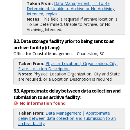
Taken From:
Data Management | If To Be
Determined, Unable to Archive or No Archiving
Intended, explain
Notes:
This field is required if archive location is
To Be Determined, Unable to Archive, or No
Archiving Intended.
8.2. Data storage facility prior to being sent to an
archive facility (if any):
Office for Coastal Management - Charleston, SC
Taken From:
Physical Location | Organization, City,
State, Location Description
Notes:
Physical Location Organization, City and State
are required, or a Location Description is required.
8.3. Approximate delay between data collection and
submission to an archive facility:
No information found
Taken From:
Data Management | Approximate
delay between data collection and submission to an
archive facility