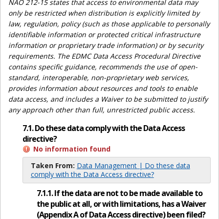
NAO 212-15 states that access to environmental data may
only be restricted when distribution is explicitly limited by
law, regulation, policy (such as those applicable to personally
identifiable information or protected critical infrastructure
information or proprietary trade information) or by security
requirements. The EDMC Data Access Procedural Directive
contains specific guidance, recommends the use of open-
standard, interoperable, non-proprietary web services,
provides information about resources and tools to enable
data access, and includes a Waiver to be submitted to justify
any approach other than full, unrestricted public access.
7.1. Do these data comply with the Data Access
directive?
No information found
Taken From:
Data Management | Do these data
comply with the Data Access directive?
7.1.1. If the data are not to be made available to
the public at all, or with limitations, has a Waiver
(Appendix A of Data Access directive) been filed?