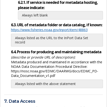
6.2.1. If service is needed for metadata hosting,
please indicate:
Always left blank
6.3. URL of metadata folder or data catalog, if known:
https://www.fisheries.noaa.gov/inport/item/48863
Always listed as the URL to the InPort Data Set
record
6.4. Process for producing and maintaining metadata
(describe or provide URL of description):
Metadata produced and maintained in accordance with the
NOAA Data Documentation Procedural Directive:
https://nosc.noaa.gov/EDMC/DAARWG/docs/EDMC_PD-
Data_Documentation_v1.pdf
Always listed with the above statement
7. Data Access