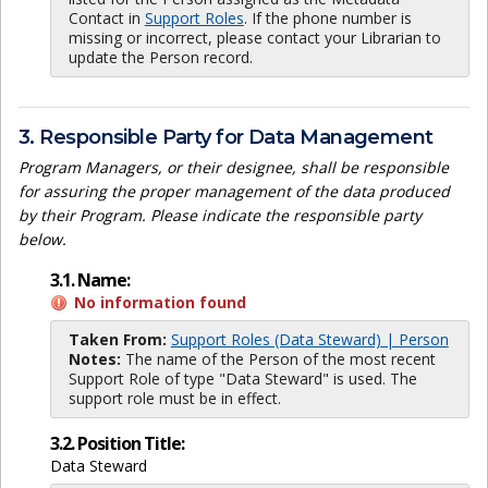
Contact in
Support Roles
. If the phone number is
missing or incorrect, please contact your Librarian to
update the Person record.
3. Responsible Party for Data Management
Program Managers, or their designee, shall be responsible
for assuring the proper management of the data produced
by their Program. Please indicate the responsible party
below.
3.1. Name:
No information found
Taken From:
Support Roles (Data Steward) | Person
Notes:
The name of the Person of the most recent
Support Role of type "Data Steward" is used. The
support role must be in effect.
3.2. Position Title:
Data Steward