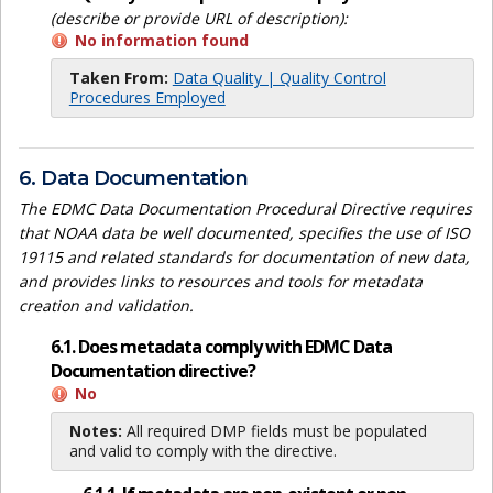
(describe or provide URL of description):
No information found
Taken From:
Data Quality | Quality Control
Procedures Employed
6. Data Documentation
The EDMC Data Documentation Procedural Directive requires
that NOAA data be well documented, specifies the use of ISO
19115 and related standards for documentation of new data,
and provides links to resources and tools for metadata
creation and validation.
6.1. Does metadata comply with EDMC Data
Documentation directive?
No
Notes:
All required DMP fields must be populated
and valid to comply with the directive.