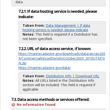
data.
7.2.1. If data hosting service is needed, please
indicate:
Taken From:
Data Management | If data
hosting service is needed, please indicate
Notes:
This field is required if a Distributor has
not been specified.
7.2.2. URL of data access service, if known:
https://marinecadastre.gov/downloads/data/ais/ais200
9/CommercialVesselDensityOctober2009_2010UTM10
N.zip
https://marinecadastre.gov/data/
Taken From:
Distribution Info | Download URL
Notes:
All URLs listed in the Distribution Info
section will be included. This field is required if
applicable.
7.3. Data access methods or services offered:
No information found