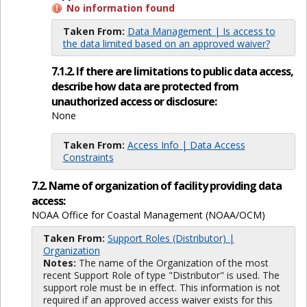
No information found
Taken From:
Data Management | Is access to
the data limited based on an approved waiver?
7.1.2. If there are limitations to public data access,
describe how data are protected from
unauthorized access or disclosure:
None
Taken From:
Access Info | Data Access
Constraints
7.2. Name of organization of facility providing data
access:
NOAA Office for Coastal Management (NOAA/OCM)
Taken From:
Support Roles (Distributor) |
Organization
Notes:
The name of the Organization of the most
recent Support Role of type "Distributor" is used. The
support role must be in effect. This information is not
required if an approved access waiver exists for this