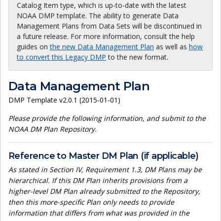
Catalog Item type, which is up-to-date with the latest
NOAA DMP template. The ability to generate Data
Management Plans from Data Sets will be discontinued in
a future release. For more information, consult the help
guides on
the new Data Management Plan
as well as
how
to convert this Legacy DMP
to the new format.
Data Management Plan
DMP Template v2.0.1 (2015-01-01)
Please provide the following information, and submit to the
NOAA DM Plan Repository.
Reference to Master DM Plan (if applicable)
As stated in Section IV, Requirement 1.3, DM Plans may be
hierarchical. If this DM Plan inherits provisions from a
higher-level DM Plan already submitted to the Repository,
then this more-specific Plan only needs to provide
information that differs from what was provided in the