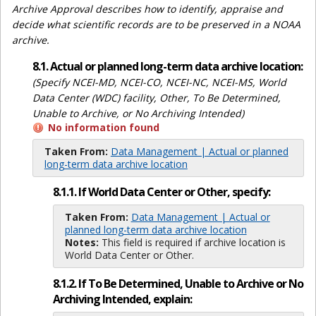
Archive Approval describes how to identify, appraise and
decide what scientific records are to be preserved in a NOAA
archive.
8.1. Actual or planned long-term data archive location:
(Specify NCEI-MD, NCEI-CO, NCEI-NC, NCEI-MS, World
Data Center (WDC) facility, Other, To Be Determined,
Unable to Archive, or No Archiving Intended)
No information found
Taken From:
Data Management | Actual or planned
long-term data archive location
8.1.1. If World Data Center or Other, specify:
Taken From:
Data Management | Actual or
planned long-term data archive location
Notes:
This field is required if archive location is
World Data Center or Other.
8.1.2. If To Be Determined, Unable to Archive or No
Archiving Intended, explain: