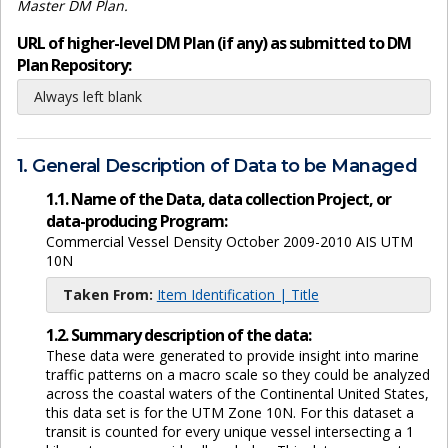
Master DM Plan.
URL of higher-level DM Plan (if any) as submitted to DM
Plan Repository:
Always left blank
1. General Description of Data to be Managed
1.1. Name of the Data, data collection Project, or
data-producing Program:
Commercial Vessel Density October 2009-2010 AIS UTM
10N
Taken From:
Item Identification | Title
1.2. Summary description of the data:
These data were generated to provide insight into marine
traffic patterns on a macro scale so they could be analyzed
across the coastal waters of the Continental United States,
this data set is for the UTM Zone 10N. For this dataset a
transit is counted for every unique vessel intersecting a 1