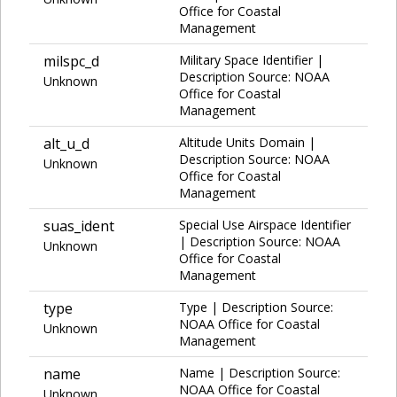
Office for Coastal
Management
milspc_d
Military Space Identifier |
Description Source: NOAA
Unknown
Office for Coastal
Management
alt_u_d
Altitude Units Domain |
Description Source: NOAA
Unknown
Office for Coastal
Management
suas_ident
Special Use Airspace Identifier
| Description Source: NOAA
Unknown
Office for Coastal
Management
type
Type | Description Source:
NOAA Office for Coastal
Unknown
Management
name
Name | Description Source:
NOAA Office for Coastal
Unknown