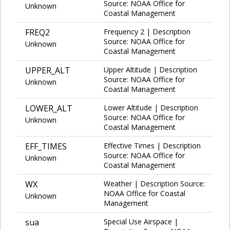
Source: NOAA Office for
Unknown
Coastal Management
FREQ2
Frequency 2 | Description
Source: NOAA Office for
Unknown
Coastal Management
UPPER_ALT
Upper Altitude | Description
Source: NOAA Office for
Unknown
Coastal Management
LOWER_ALT
Lower Altitude | Description
Source: NOAA Office for
Unknown
Coastal Management
EFF_TIMES
Effective Times | Description
Source: NOAA Office for
Unknown
Coastal Management
WX
Weather | Description Source:
NOAA Office for Coastal
Unknown
Management
sua
Special Use Airspace |