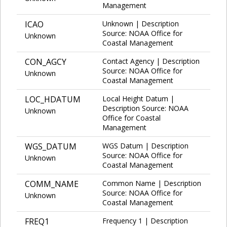
Management
ICAO
Unknown | Description
Source: NOAA Office for
Unknown
Coastal Management
CON_AGCY
Contact Agency | Description
Source: NOAA Office for
Unknown
Coastal Management
LOC_HDATUM
Local Height Datum |
Description Source: NOAA
Unknown
Office for Coastal
Management
WGS_DATUM
WGS Datum | Description
Source: NOAA Office for
Unknown
Coastal Management
COMM_NAME
Common Name | Description
Source: NOAA Office for
Unknown
Coastal Management
FREQ1
Frequency 1 | Description