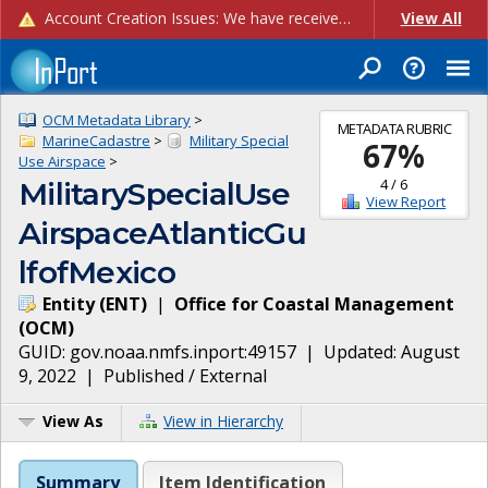
Account Creation Issues: We have received reports of issues with creating new user accounts and linking accounts to CAM, and are currently investigating the root cause. In the meantime: - If you're experiencing errors creating new users, please use the "Quick Add" feature instead (click the "Quick Add" button on the Manage Users page). - If you're experiencing errors linking CAM accoun...
View All
OCM Metadata Library
>
METADATA RUBRIC
MarineCadastre
>
Military Special
67
%
Use Airspace
>
4
/
6
MilitarySpecialUse
View Report
AirspaceAtlanticGu
lfofMexico
Entity
(
ENT
)
|
Office for Coastal Management
(
OCM
)
GUID:
gov.noaa.nmfs.inport:49157
| Updated:
August
9, 2022
|
Published / External
View As
View in Hierarchy
Summary
Item Identification