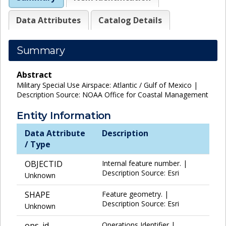
Data Attributes
Catalog Details
Summary
Abstract
Military Special Use Airspace: Atlantic / Gulf of Mexico |
Description Source: NOAA Office for Coastal Management
Entity Information
Data Attribute
Description
/ Type
OBJECTID
Internal feature number. |
Description Source: Esri
Unknown
SHAPE
Feature geometry. |
Description Source: Esri
Unknown
ops_id
Operations Identifier |