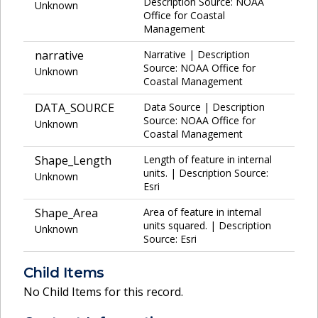
Description Source: NOAA
Unknown
Office for Coastal
Management
narrative
Narrative | Description
Source: NOAA Office for
Unknown
Coastal Management
DATA_SOURCE
Data Source | Description
Source: NOAA Office for
Unknown
Coastal Management
Shape_Length
Length of feature in internal
units. | Description Source:
Unknown
Esri
Shape_Area
Area of feature in internal
units squared. | Description
Unknown
Source: Esri
Child Items
No Child Items for this record.