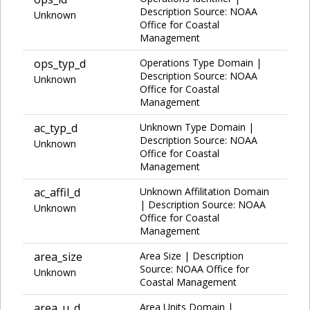
Description Source: NOAA
Unknown
Office for Coastal
Management
ops_typ_d
Operations Type Domain |
Description Source: NOAA
Unknown
Office for Coastal
Management
ac_typ_d
Unknown Type Domain |
Description Source: NOAA
Unknown
Office for Coastal
Management
ac_affil_d
Unknown Affilitation Domain
| Description Source: NOAA
Unknown
Office for Coastal
Management
area_size
Area Size | Description
Source: NOAA Office for
Unknown
Coastal Management
area_u_d
Area Units Domain |