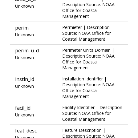
Description Source: NOAA
Unknown
Office for Coastal
Management
perim
Permieter | Description
Source: NOAA Office for
Unknown
Coastal Management
perim_u_d
Perimeter Units Domain |
Description Source: NOAA
Unknown
Office for Coastal
Management
instln_id
Installation Identifier |
Description Source: NOAA
Unknown
Office for Coastal
Management
facil_id
Facility Identifier | Description
Source: NOAA Office for
Unknown
Coastal Management
feat_desc
Feature Description |
Description Source: NOAA
Unknown