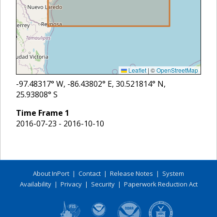
Leaflet
|
©
OpenStreetMap
-97.48317
° W,
-86.43802
° E,
30.521814
° N,
25.93808
° S
Time Frame
1
2016-07-23 - 2016-10-10
About InPort
|
Contact
|
Release Notes
|
System
Availability
|
Privacy
|
Security
|
Paperwork Reduction Act