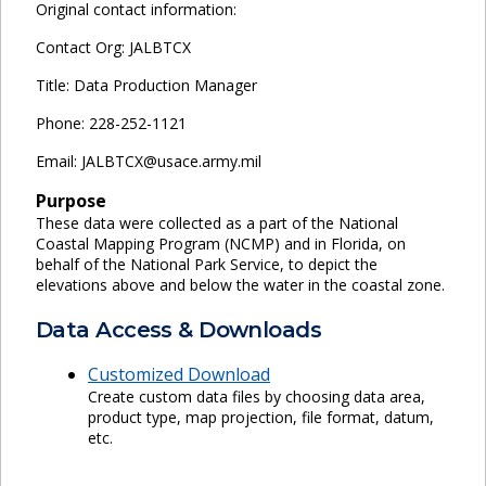
Original contact information:
Contact Org: JALBTCX
Title: Data Production Manager
Phone: 228-252-1121
Email: JALBTCX@usace.army.mil
Purpose
These data were collected as a part of the National
Coastal Mapping Program (NCMP) and in Florida, on
behalf of the National Park Service, to depict the
elevations above and below the water in the coastal zone.
Data Access & Downloads
Customized Download
Create custom data files by choosing data area,
product type, map projection, file format, datum,
etc.