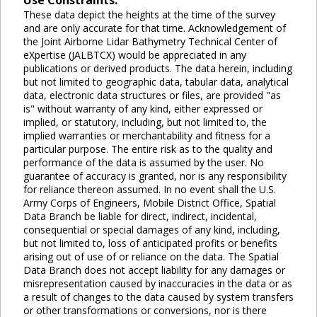
Use Constraints:
These data depict the heights at the time of the survey
and are only accurate for that time. Acknowledgement of
the Joint Airborne Lidar Bathymetry Technical Center of
eXpertise (JALBTCX) would be appreciated in any
publications or derived products. The data herein, including
but not limited to geographic data, tabular data, analytical
data, electronic data structures or files, are provided "as
is" without warranty of any kind, either expressed or
implied, or statutory, including, but not limited to, the
implied warranties or merchantability and fitness for a
particular purpose. The entire risk as to the quality and
performance of the data is assumed by the user. No
guarantee of accuracy is granted, nor is any responsibility
for reliance thereon assumed. In no event shall the U.S.
Army Corps of Engineers, Mobile District Office, Spatial
Data Branch be liable for direct, indirect, incidental,
consequential or special damages of any kind, including,
but not limited to, loss of anticipated profits or benefits
arising out of use of or reliance on the data. The Spatial
Data Branch does not accept liability for any damages or
misrepresentation caused by inaccuracies in the data or as
a result of changes to the data caused by system transfers
or other transformations or conversions, nor is there