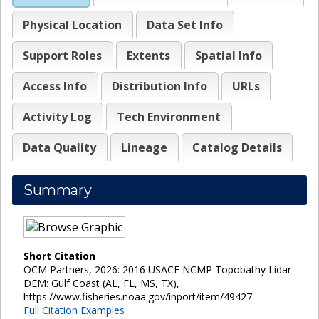
Physical Location
Data Set Info
Support Roles
Extents
Spatial Info
Access Info
Distribution Info
URLs
Activity Log
Tech Environment
Data Quality
Lineage
Catalog Details
Summary
Short Citation
OCM Partners, 2026: 2016 USACE NCMP Topobathy Lidar
DEM: Gulf Coast (AL, FL, MS, TX),
https://www.fisheries.noaa.gov/inport/item/49427.
Full Citation Examples