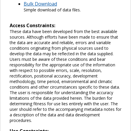
Bulk Download
Simple download of data files.
Access Constraints:
These data have been developed from the best available
sources. Although efforts have been made to ensure that
the data are accurate and reliable, errors and variable
conditions originating from physical sources used to
develop the data may be reflected in the data supplied.
Users must be aware of these conditions and bear
responsibility for the appropriate use of the information
with respect to possible errors, scale, resolution,
rectification, positional accuracy, development
methodology, time period, environmental and climatic
conditions and other circumstances specific to these data.
The user is responsible for understanding the accuracy
limitations of the data provided herein. The burden for
determining fitness for use lies entirely with the user. The
user should refer to the accompanying metadata notes for
a description of the data and data development
procedures.