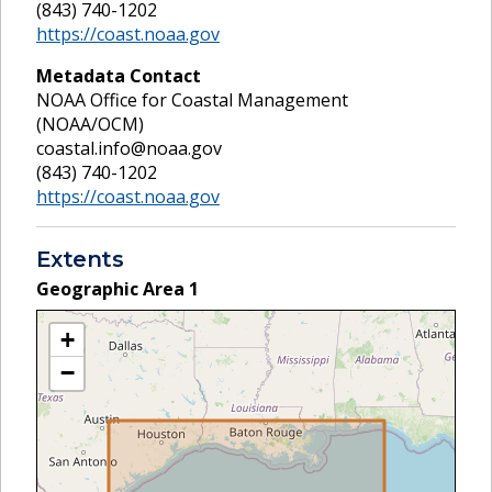
(843) 740-1202
https://coast.noaa.gov
Metadata Contact
NOAA Office for Coastal Management
(NOAA/OCM)
coastal.info@noaa.gov
(843) 740-1202
https://coast.noaa.gov
Extents
Geographic Area
1
+
−