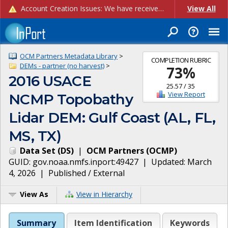
Account Creation Issues: We have received reports of issues with creating new user accounts and linking accounts to CAM, and are currently investigating the root cause. In the meantime: - If you're experiencing errors creating new users, please use the "Quick Add" feature instead (click the "Quick Add" button on the Manage Users page). - If you're experiencing errors linking CAM accoun...
View All
OCM Partners Metadata Library
>
COMPLETION RUBRIC
DEMs - partner (no harvest)
>
73
%
2016 USACE
25.57
/
35
View Report
NCMP Topobathy
Lidar DEM: Gulf Coast (AL, FL,
MS, TX)
Data Set
(
DS
)
|
OCM Partners
(
OCMP
)
GUID:
gov.noaa.nmfs.inport:49427
| Updated:
March
4, 2026
|
Published / External
View As
View in Hierarchy
Summary
Item Identification
Keywords