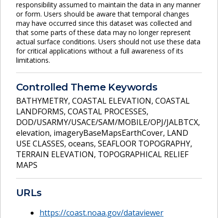
responsibility assumed to maintain the data in any manner
or form. Users should be aware that temporal changes
may have occurred since this dataset was collected and
that some parts of these data may no longer represent
actual surface conditions. Users should not use these data
for critical applications without a full awareness of its
limitations.
Controlled Theme Keywords
BATHYMETRY
,
COASTAL ELEVATION
,
COASTAL
LANDFORMS
,
COASTAL PROCESSES
,
DOD/USARMY/USACE/SAM/MOBILE/OPJ/JALBTCX
,
elevation
,
imageryBaseMapsEarthCover
,
LAND
USE CLASSES
,
oceans
,
SEAFLOOR TOPOGRAPHY
,
TERRAIN ELEVATION
,
TOPOGRAPHICAL RELIEF
MAPS
URLs
https://coast.noaa.gov/dataviewer