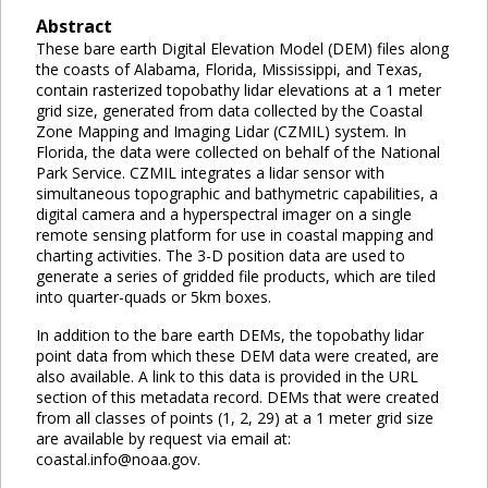
Abstract
These bare earth Digital Elevation Model (DEM) files along
the coasts of Alabama, Florida, Mississippi, and Texas,
contain rasterized topobathy lidar elevations at a 1 meter
grid size, generated from data collected by the Coastal
Zone Mapping and Imaging Lidar (CZMIL) system. In
Florida, the data were collected on behalf of the National
Park Service. CZMIL integrates a lidar sensor with
simultaneous topographic and bathymetric capabilities, a
digital camera and a hyperspectral imager on a single
remote sensing platform for use in coastal mapping and
charting activities. The 3-D position data are used to
generate a series of gridded file products, which are tiled
into quarter-quads or 5km boxes.
In addition to the bare earth DEMs, the topobathy lidar
point data from which these DEM data were created, are
also available. A link to this data is provided in the URL
section of this metadata record. DEMs that were created
from all classes of points (1, 2, 29) at a 1 meter grid size
are available by request via email at:
coastal.info@noaa.gov.