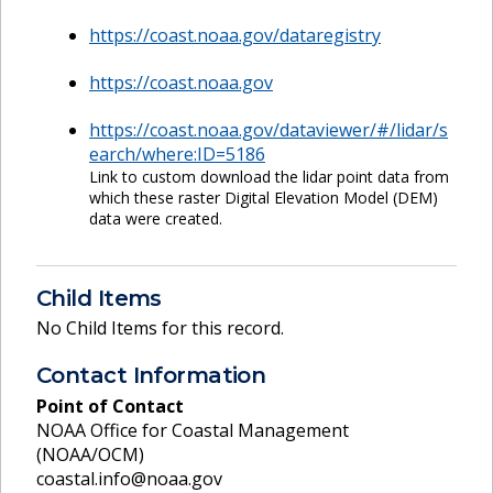
https://coast.noaa.gov/dataregistry
https://coast.noaa.gov
https://coast.noaa.gov/dataviewer/#/lidar/s
earch/where:ID=5186
Link to custom download the lidar point data from
which these raster Digital Elevation Model (DEM)
data were created.
Child Items
No Child Items for this record.
Contact Information
Point of Contact
NOAA Office for Coastal Management
(NOAA/OCM)
coastal.info@noaa.gov