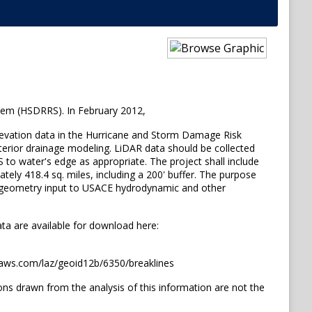
tem (HSDRRS). In February 2012,
elevation data in the Hurricane and Storm Damage Risk
nterior drainage modeling. LiDAR data should be collected
S to water's edge as appropriate. The project shall include
ely 418.4 sq. miles, including a 200' buffer. The purpose
ng geometry input to USACE hydrodynamic and other
ata are available for download here:
onaws.com/laz/geoid12b/6350/breaklines
 drawn from the analysis of this information are not the