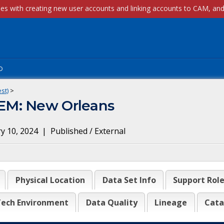
p
st)
>
EM: New Orleans
y 10, 2024
|
Published / External
Physical Location
Data Set Info
Support Rol
ech Environment
Data Quality
Lineage
Cata