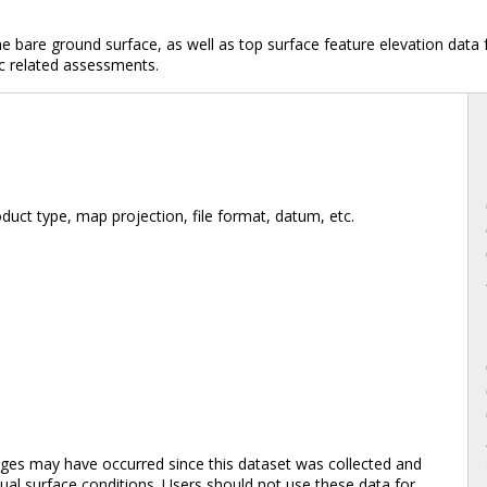
e bare ground surface, as well as top surface feature elevation dat
c related assessments.
duct type, map projection, file format, datum, etc.
es may have occurred since this dataset was collected and
al surface conditions. Users should not use these data for