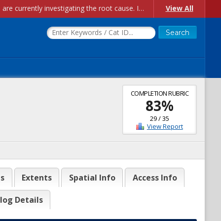
Account Creation Issues: We have received reports of issues with creating new user accounts and linking accounts to CAM, and are currently investigating the root cause. In the meantime: - If you're experiencing errors creating new users, please use the "Quick Add" feature instead (click the "Quick Add" button on the Manage Users page). - If you're experiencing errors linking CAM accoun...
View All
COMPLETION RUBRIC
83
%
29
/
35
View Report
es
Extents
Spatial Info
Access Info
log Details