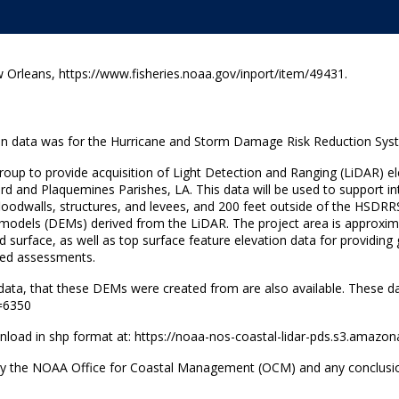
rleans, https://www.fisheries.noaa.gov/inport/item/49431.
tion data was for the Hurricane and Storm Damage Risk Reduction Sys
Group to provide acquisition of Light Detection and Ranging (LiDAR) 
ard and Plaquemines Parishes, LA. This data will be used to support i
 floodwalls, structures, and levees, and 200 feet outside of the HSDRR
 models (DEMs) derived from the LiDAR. The project area is approximat
d surface, as well as top surface feature elevation data for providi
ted assessments.
nt data, that these DEMs were created from are also available. These d
D=6350
ownload in shp format at: https://noaa-nos-coastal-lidar-pds.s3.amaz
y the NOAA Office for Coastal Management (OCM) and any conclusions