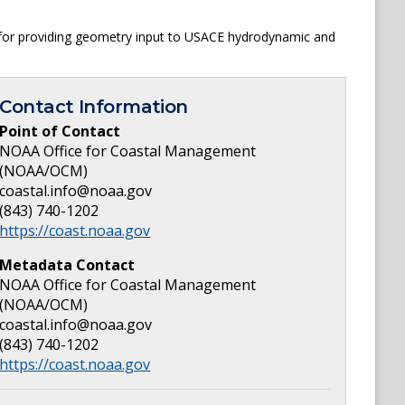
a for providing geometry input to USACE hydrodynamic and
Contact Information
Point of Contact
NOAA Office for Coastal Management
(NOAA/OCM)
coastal.info@noaa.gov
(843) 740-1202
https://coast.noaa.gov
Metadata Contact
NOAA Office for Coastal Management
(NOAA/OCM)
coastal.info@noaa.gov
(843) 740-1202
https://coast.noaa.gov