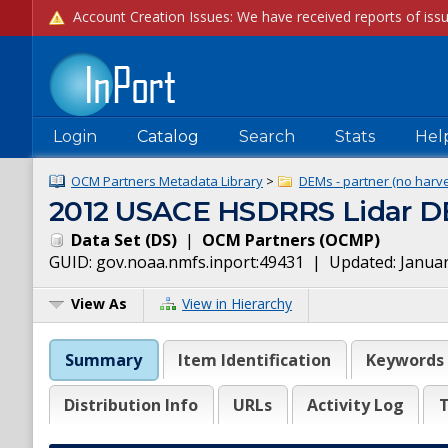
Login
Catalog
Search
Stats
Hel
OCM Partners Metadata Library
>
DEMs - partner (no harve
2012 USACE HSDRRS Lidar D
Data Set
(
DS
)
|
OCM Partners
(
OCMP
)
GUID:
gov.noaa.nmfs.inport:49431
| Updated:
Januar
View As
View in Hierarchy
Summary
Item Identification
Keywords
Distribution Info
URLs
Activity Log
T