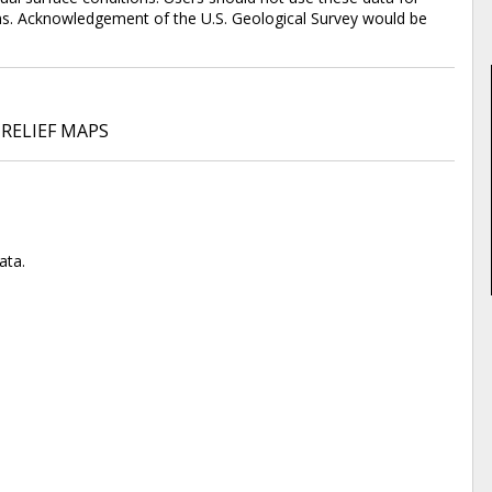
tions. Acknowledgement of the U.S. Geological Survey would be
RELIEF MAPS
ata.