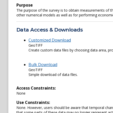
Purpose
The purpose of the survey is to obtain measurements of th
other numerical models as well as for performing economi
Data Access & Downloads
Customized Download
GeoTIFF
Create custom data files by choosing data area, pro
Bulk Download
GeoTIFF
Simple download of data files.
Access Constraints:
None
Use Constraints:
None. However, users should be aware that temporal chang
that some parts of these data may no longer represent actu