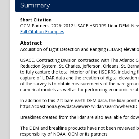
Summary
Short Citation
OCM Partners, 2026: 2012 USACE HSDRRS Lidar DEM: New O
Full Citation Examples
Abstract
Acquisition of Light Detection and Ranging (LiDAR) eleva
USACE, Contracting Division contracted with The Atlantic 
Reduction System, St. Charles, Jefferson, Orleans, St. Bern
to fully capture the total interior of the HSDRRS, including
capture of LiDAR data and the creation of digital elevation
of the survey is to obtain measurements of the bare groun
numerical models as well as for performing economic rela
In addition to this 2 ft bare earth DEM data, the lidar poi
https://coast.noaa.gov/dataviewer/#/lidar/search/where:I
Breaklines created from the lidar are also available for d
The DEM and breakline products have not been reviewed b
responsibility of NOAA, OCM or its partners.