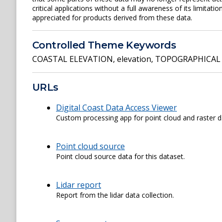
critical applications without a full awareness of its limita
appreciated for products derived from these data.
Controlled Theme Keywords
COASTAL ELEVATION
,
elevation
,
TOPOGRAPHICAL 
URLs
Digital Coast Data Access Viewer
Custom processing app for point cloud and raster d
Point cloud source
Point cloud source data for this dataset.
Lidar report
Report from the lidar data collection.