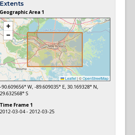
Extents
Geographic Area
1
+
−
Leaflet
|
©
OpenStreetMap
-90.609656
° W,
-89.609035
° E,
30.169328
° N,
29.632568
° S
Time Frame
1
2012-03-04 - 2012-03-25