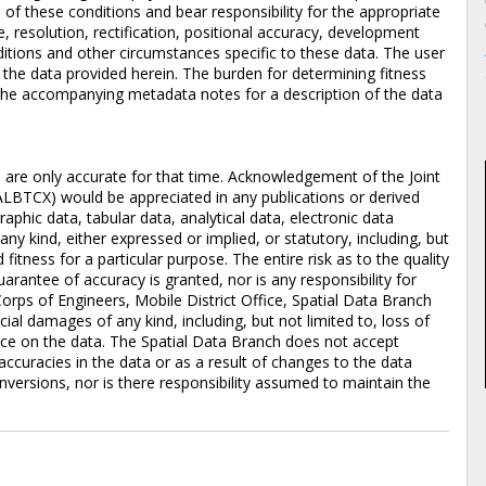
of these conditions and bear responsibility for the appropriate
e, resolution, rectification, positional accuracy, development
itions and other circumstances specific to these data. The user
f the data provided herein. The burden for determining fitness
to the accompanying metadata notes for a description of the data
d are only accurate for that time. Acknowledgement of the Joint
ALBTCX) would be appreciated in any publications or derived
aphic data, tabular data, analytical data, electronic data
 any kind, either expressed or implied, or statutory, including, but
 fitness for a particular purpose. The entire risk as to the quality
rantee of accuracy is granted, nor is any responsibility for
orps of Engineers, Mobile District Office, Spatial Data Branch
pecial damages of any kind, including, but not limited to, loss of
iance on the data. The Spatial Data Branch does not accept
accuracies in the data or as a result of changes to the data
versions, nor is there responsibility assumed to maintain the