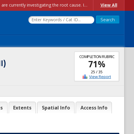
Account Creation Issues: We have received reports of issues with creating new user accounts and linking accounts to CAM, and are currently investigating the root cause. In the meantime: - If you're experiencing errors creating new users, please use the "Quick Add" feature instead (click the "Quick Add" button on the Manage Users page). - If you're experiencing errors linking CAM accoun...
View All
COMPLETION RUBRIC
I)
71
%
25
/
35
View Report
es
Extents
Spatial Info
Access Info