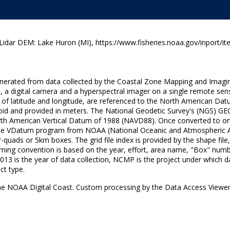
ar DEM: Lake Huron (MI), https://www.fisheries.noaa.gov/inport/it
generated from data collected by the Coastal Zone Mapping and Imagi
, a digital camera and a hyperspectral imager on a single remote sen
rees of latitude and longitude, are referenced to the North American
soid and provided in meters. The National Geodetic Survey's (NGS) GE
orth American Vertical Datum of 1988 (NAVD88). Once converted to ort
the VDatum program from NOAA (National Oceanic and Atmospheric Adm
ter-quads or 5km boxes. The grid file index is provided by the shape f
le naming convention is based on the year, effort, area name, "Box" nu
is the year of data collection, NCMP is the project under which dat
ct type.
he NOAA Digital Coast. Custom processing by the Data Access Viewer