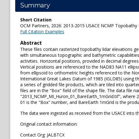
Summary
Short Citation
OCM Partners, 2026: 2013-2015 USACE NCMP Topobathy Lid
Full Citation Examples
Abstract
These files contain rasterized topobathy lidar elevations 
with simultaneous topographic and bathymetric capabilities
activities. Horizontal positions, provided in decimal deg
Vertical positions are referenced to the NAD83 NA11 ellip
from ellipsoid to orthometric heights referenced to the N
International Great Lakes Datum of 1985 (IGLD85) using 
a series of gridded file products, which are tiled into quar
files are in the "Box" field of the shape file. The data fi
"2013_NCMP_MI_Huron_01_BareEarth_1mGrid.tif", where 2013 
01 is the "Box" number, and BareEarth 1mGrid is the produ
The data were ingested as received from the USACE into t
Original contact information:
Contact Org: JALBTCX