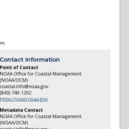
ne.
Contact Information
Point of Contact
NOAA Office for Coastal Management
(NOAA/OCM)
coastal.info@noaa.gov
(843) 740-1202
https://coast.noaa.gov
Metadata Contact
NOAA Office for Coastal Management
(NOAA/OCM)