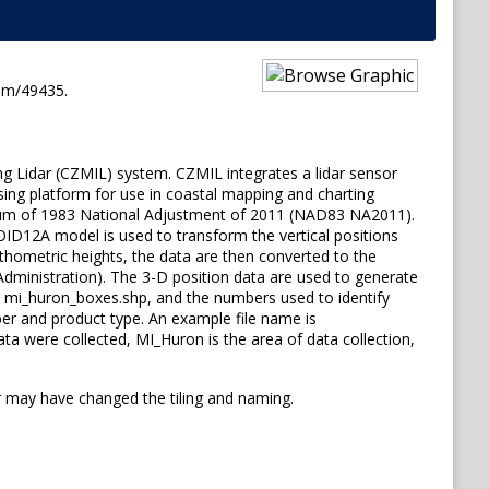
em/49435.
ng Lidar (CZMIL) system. CZMIL integrates a lidar sensor
sing platform for use in coastal mapping and charting
 Datum of 1983 National Adjustment of 2011 (NAD83 NA2011).
OID12A model is used to transform the vertical positions
hometric heights, the data are then converted to the
inistration). The 3-D position data are used to generate
ile, mi_huron_boxes.shp, and the numbers used to identify
mber and product type. An example file name is
a were collected, MI_Huron is the area of data collection,
 may have changed the tiling and naming.