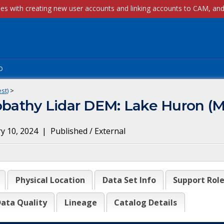
p
st)
>
athy Lidar DEM: Lake Huron (M
y 10, 2024
|
Published / External
Physical Location
Data Set Info
Support Rol
ata Quality
Lineage
Catalog Details