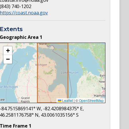
coastal.info@noaa.gov
(843) 740-1202
https://coast.noaa.gov
Extents
Geographic Area
1
+
−
Leaflet
|
©
OpenStreetMap
-84.7515869141
° W,
-82.4208984375
° E,
46.2581176758
° N,
43.0061035156
° S
Time Frame
1