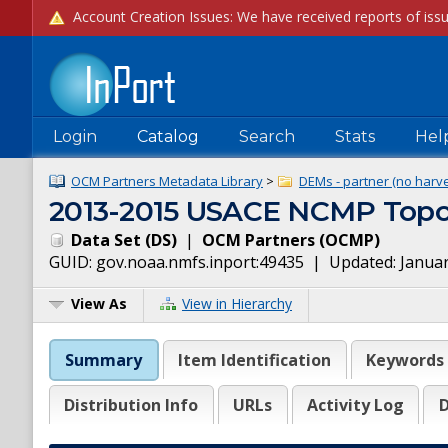
Login
Catalog
Search
Stats
Hel
OCM Partners Metadata Library
>
DEMs - partner (no harve
2013-2015 USACE NCMP Topob
Data Set
(
DS
)
|
OCM Partners
(
OCMP
)
GUID:
gov.noaa.nmfs.inport:49435
| Updated:
Januar
View As
View in Hierarchy
Summary
Item Identification
Keywords
Distribution Info
URLs
Activity Log
D