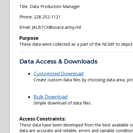
Title: Data Production Manager
Phone: 228-252-1121
Email: JALBTCX@usace.army.mil
Purpose
These data were collected as a part of the NCMP to depict
Data Access & Downloads
Customized Download
Create custom data files by choosing data area, pro
Bulk Download
Simple download of data files.
Access Constraints:
These data have been developed from the best available s
data are accurate and reliable, errors and variable conditi