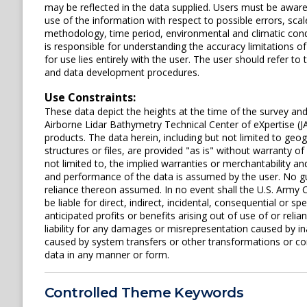
may be reflected in the data supplied. Users must be aware 
use of the information with respect to possible errors, scal
methodology, time period, environmental and climatic cond
is responsible for understanding the accuracy limitations o
for use lies entirely with the user. The user should refer 
and data development procedures.
Use Constraints:
These data depict the heights at the time of the survey an
Airborne Lidar Bathymetry Technical Center of eXpertise (J
products. The data herein, including but not limited to geogr
structures or files, are provided "as is" without warranty of
not limited to, the implied warranties or merchantability and
and performance of the data is assumed by the user. No gua
reliance thereon assumed. In no event shall the U.S. Army C
be liable for direct, indirect, incidental, consequential or s
anticipated profits or benefits arising out of use of or rel
liability for any damages or misrepresentation caused by in
caused by system transfers or other transformations or con
data in any manner or form.
Controlled Theme Keywords