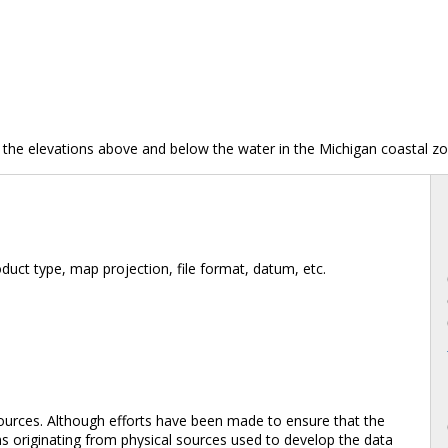
 the elevations above and below the water in the Michigan coastal zo
duct type, map projection, file format, datum, etc.
ources. Although efforts have been made to ensure that the
ons originating from physical sources used to develop the data