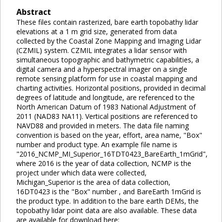
Abstract
These files contain rasterized, bare earth topobathy lidar
elevations at a 1 m grid size, generated from data
collected by the Coastal Zone Mapping and Imaging Lidar
(CZMIL) system. CZMIL integrates a lidar sensor with
simultaneous topographic and bathymetric capabilities, a
digital camera and a hyperspectral imager on a single
remote sensing platform for use in coastal mapping and
charting activities. Horizontal positions, provided in decimal
degrees of latitude and longitude, are referenced to the
North American Datum of 1983 National Adjustment of
2011 (NAD83 NA11). Vertical positions are referenced to
NAVD88 and provided in meters. The data file naming
convention is based on the year, effort, area name, "Box"
number and product type. An example file name is
"2016_NCMP_MI_Superior_16TDT0423_BareEarth_1mGrid",
where 2016 is the year of data collection, NCMP is the
project under which data were collected,
Michigan_Superior is the area of data collection,
16DT0423 is the "Box" number , and BareEarth 1mGrid is
the product type. In addition to the bare earth DEMs, the
topobathy lidar point data are also available. These data
are available for download here: