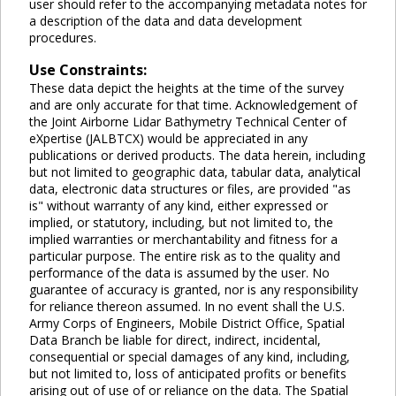
user should refer to the accompanying metadata notes for
a description of the data and data development
procedures.
Use Constraints:
These data depict the heights at the time of the survey
and are only accurate for that time. Acknowledgement of
the Joint Airborne Lidar Bathymetry Technical Center of
eXpertise (JALBTCX) would be appreciated in any
publications or derived products. The data herein, including
but not limited to geographic data, tabular data, analytical
data, electronic data structures or files, are provided "as
is" without warranty of any kind, either expressed or
implied, or statutory, including, but not limited to, the
implied warranties or merchantability and fitness for a
particular purpose. The entire risk as to the quality and
performance of the data is assumed by the user. No
guarantee of accuracy is granted, nor is any responsibility
for reliance thereon assumed. In no event shall the U.S.
Army Corps of Engineers, Mobile District Office, Spatial
Data Branch be liable for direct, indirect, incidental,
consequential or special damages of any kind, including,
but not limited to, loss of anticipated profits or benefits
arising out of use of or reliance on the data. The Spatial