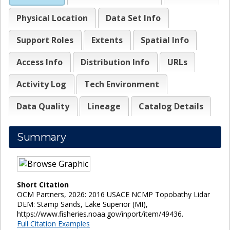
Physical Location
Data Set Info
Support Roles
Extents
Spatial Info
Access Info
Distribution Info
URLs
Activity Log
Tech Environment
Data Quality
Lineage
Catalog Details
Summary
Short Citation
OCM Partners, 2026: 2016 USACE NCMP Topobathy Lidar
DEM: Stamp Sands, Lake Superior (MI),
https://www.fisheries.noaa.gov/inport/item/49436.
Full Citation Examples