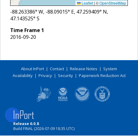
Leaflet
|
©
OpenStreetMap
-88.263386
° W,
-88.09015
° E,
47.259409
° N,
47.143525
° S
Time Frame
1
2016-09-20
About InPort
|
Contact
|
Release Notes
|
System
Availability
|
Privacy
|
Security
|
Paperwork Reduction Act
Release 6.0.8
Build FINAL (2026-07-09 18:35 UTC)