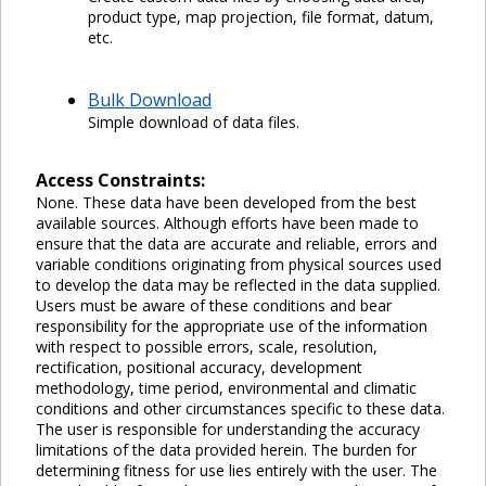
product type, map projection, file format, datum,
etc.
Bulk Download
Simple download of data files.
Access Constraints:
None. These data have been developed from the best
available sources. Although efforts have been made to
ensure that the data are accurate and reliable, errors and
variable conditions originating from physical sources used
to develop the data may be reflected in the data supplied.
Users must be aware of these conditions and bear
responsibility for the appropriate use of the information
with respect to possible errors, scale, resolution,
rectification, positional accuracy, development
methodology, time period, environmental and climatic
conditions and other circumstances specific to these data.
The user is responsible for understanding the accuracy
limitations of the data provided herein. The burden for
determining fitness for use lies entirely with the user. The