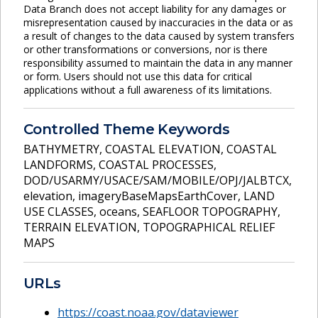
Data Branch does not accept liability for any damages or
misrepresentation caused by inaccuracies in the data or as
a result of changes to the data caused by system transfers
or other transformations or conversions, nor is there
responsibility assumed to maintain the data in any manner
or form. Users should not use this data for critical
applications without a full awareness of its limitations.
Controlled Theme Keywords
BATHYMETRY
,
COASTAL ELEVATION
,
COASTAL
LANDFORMS
,
COASTAL PROCESSES
,
DOD/USARMY/USACE/SAM/MOBILE/OPJ/JALBTCX
,
elevation
,
imageryBaseMapsEarthCover
,
LAND
USE CLASSES
,
oceans
,
SEAFLOOR TOPOGRAPHY
,
TERRAIN ELEVATION
,
TOPOGRAPHICAL RELIEF
MAPS
URLs
https://coast.noaa.gov/dataviewer