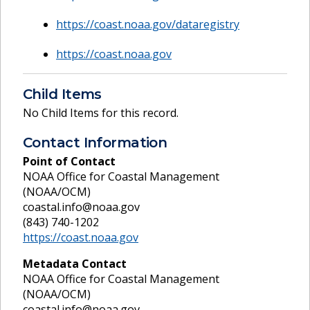
https://coast.noaa.gov/dataregistry
https://coast.noaa.gov
Child Items
No Child Items for this record.
Contact Information
Point of Contact
NOAA Office for Coastal Management
(NOAA/OCM)
coastal.info@noaa.gov
(843) 740-1202
https://coast.noaa.gov
Metadata Contact
NOAA Office for Coastal Management
(NOAA/OCM)
coastal.info@noaa.gov