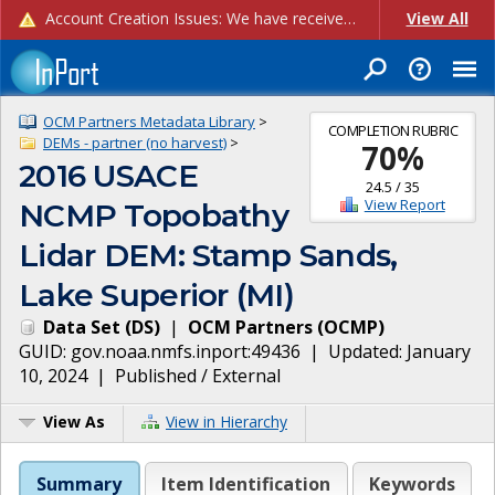
Account Creation Issues: We have received reports of issues with creating new user accounts and linking accounts to CAM, and are currently investigating the root cause. In the meantime: - If you're experiencing errors creating new users, please use the "Quick Add" feature instead (click the "Quick Add" button on the Manage Users page). - If you're experiencing errors linking CAM accoun...
View All
OCM Partners Metadata Library
>
COMPLETION RUBRIC
DEMs - partner (no harvest)
>
70
%
2016 USACE
24.5
/
35
View Report
NCMP Topobathy
Lidar DEM: Stamp Sands,
Lake Superior (MI)
Data Set
(
DS
)
|
OCM Partners
(
OCMP
)
GUID:
gov.noaa.nmfs.inport:49436
| Updated:
January
10, 2024
|
Published / External
View As
View in Hierarchy
Summary
Item Identification
Keywords