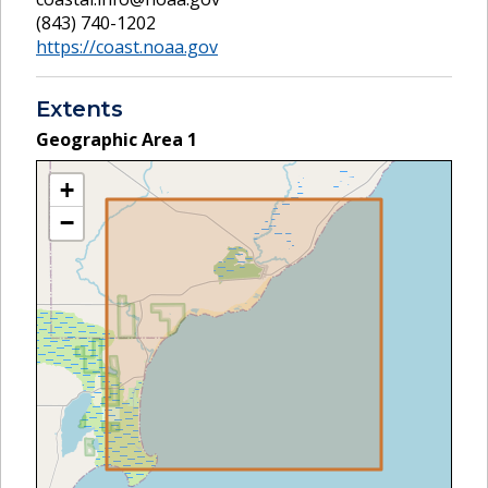
(843) 740-1202
https://coast.noaa.gov
Extents
Geographic Area
1
+
−