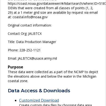
https://coast.noaa.gov/dataviewer/#/lidar/search/where:ID=518
DEMs that were created from all classes of points (1, 2,
29) at a 1 meter grid size are available by request via email
at: coastal.info@noaa.gov
Original contact information:
Contact Org: JALBTCX
Title: Data Production Manager
Phone: 228-252-1121
Email: JALBTCX@usace.army.mil
Purpose
These data were collected as a part of the NCMP to depict
the elevations above and below the water in the Michigan
coastal zone.
Data Access & Downloads
Customized Download
Create custom data files by choosing data area,