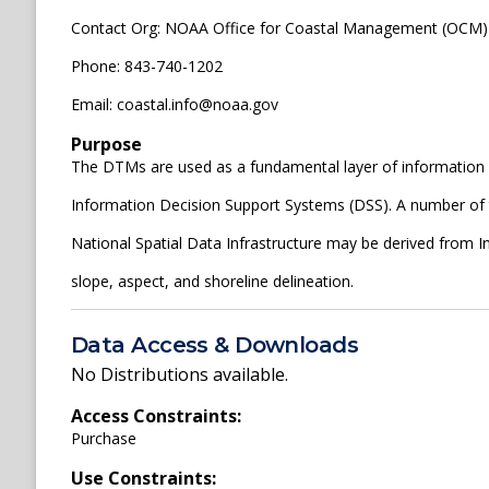
Contact Org: NOAA Office for Coastal Management (OCM)
Phone: 843-740-1202
Email: coastal.info@noaa.gov
Purpose
The DTMs are used as a fundamental layer of information 
Information Decision Support Systems (DSS). A number of th
National Spatial Data Infrastructure may be derived from 
slope, aspect, and shoreline delineation.
Data Access & Downloads
No Distributions available.
Access Constraints:
Purchase
Use Constraints: