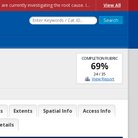
Account Creation Issues: We have received reports of issues with creating new user accounts and linking accounts to CAM, and are currently investigating the root cause. In the meantime: - If you're experiencing errors creating new users, please use the "Quick Add" feature instead (click the "Quick Add" button on the Manage Users page). - If you're experiencing errors linking CAM accoun...
View All
COMPLETION RUBRIC
69
%
24
/
35
View Report
es
Extents
Spatial Info
Access Info
etails