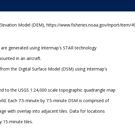
 Elevation Model (DEM), https://www.fisheries.noaa.gov/inport/item/4
 are generated using Intermap's STAR technology
ounted in an aircraft.
from the Digital Surface Model (DSM) using Intermap's
nd to the USGS 1:24,000 scale topographic quadrangle map
orld. Each 7.5-minute by 7.5-minute DSM is comprised of
age with overlap into adjacent tiles. Data for locations
 15-minute tiles.