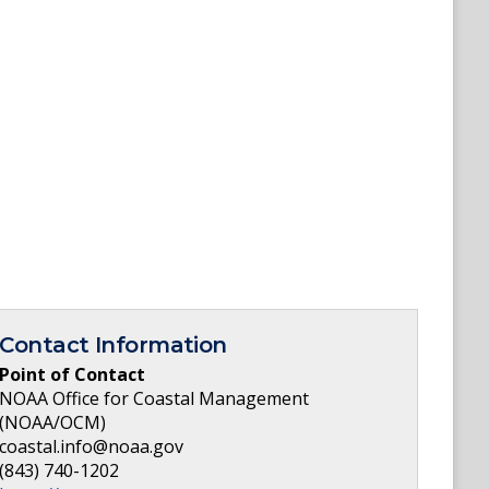
Contact Information
Point of Contact
NOAA Office for Coastal Management
(NOAA/OCM)
coastal.info@noaa.gov
(843) 740-1202